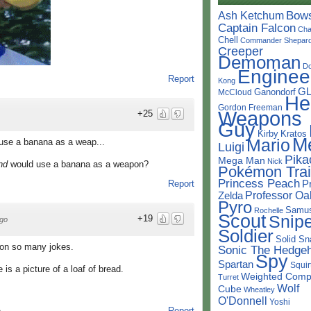
Bow
Ash Ketchum
Captain Falcon
Cha
Chell
Commander Shepar
Creeper
Demoman
D
Enginee
Report
Kong
G
Ganondorf
McCloud
He
Gordon Freeman
Weapons
+25
Guy
Kirby
Kratos
M
Mario
d use a banana as a weap...
Luigi
Pika
Mega Man
Nick
ind
would use a banana as a weapon?
Pokémon Trai
Princess Peach
P
Report
Professor Oa
Zelda
Pyro
Samu
Rochelle
Scout
Snipe
+19
go
Soldier
Solid Sn
op on so many jokes.
Sonic The Hedge
Spy
Spartan
Squir
 is a picture of a loaf of bread.
Weighted Comp
Turret
Wolf
Cube
Wheatley
O'Donnell
Yoshi
Report