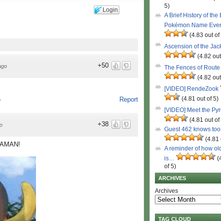
5)
Login
A Brief History of the
Pokémon Name Eve
(4.83 out of
Ascension of the Ja
(4.82 out
+50
ago
The Fences of Route
(4.82 out
[VIDEO] RendeZook
(4.81 out of 5)
Report
o
[VIDEO] Meet the Py
(4.81 out of
+38
o
Guest 462 knows to
(4.81 
ANAMAN!
A reminder of how ol
is…
(
of 5)
ARCHIVES
Archives
TAG CLOUD