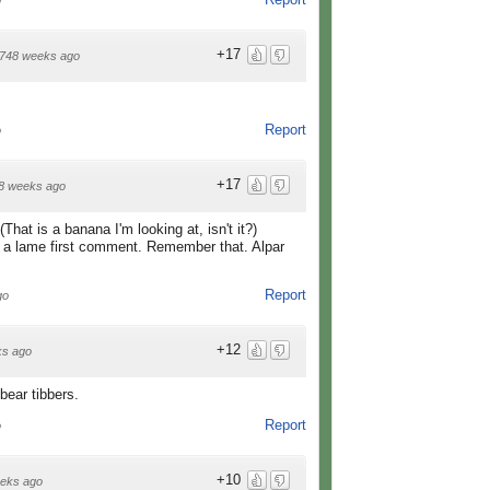
o
+17
748 weeks ago
Report
o
+17
8 weeks ago
at is a banana I'm looking at, isn't it?)
did a lame first comment. Remember that. Alpar
Report
go
+12
ks ago
bear tibbers.
Report
o
+10
eks ago