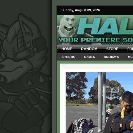
Sunday, August 09, 2026
HOME
RANDOM
STORE
FO
ARTISTIC
GAMES
HOLIDAYS
MO