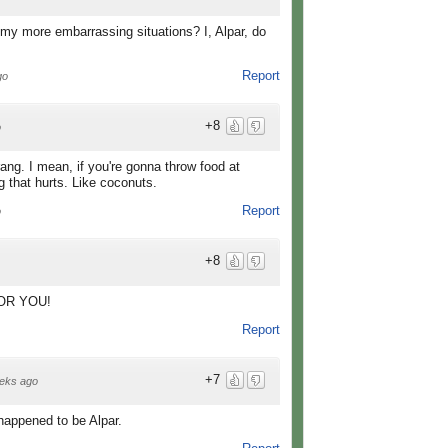
 my more embarrassing situations? I, Alpar, do
Report
go
+8
o
ang. I mean, if you're gonna throw food at
 that hurts. Like coconuts.
Report
o
+8
OR YOU!
Report
+7
eks ago
 happened to be Alpar.