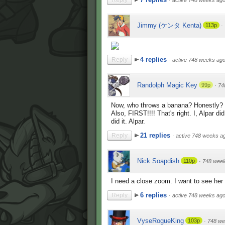
Reply
·
active 748 weeks ag
Jimmy (ケンタ Kenta)
113p
·
4 replies
Reply
·
active 748 weeks ag
Randolph Magic Key
99p
·
74
Now, who throws a banana? Honestly? (Th
Also, FIRST!!!! That's right. I, Alpar 
did it. Alpar.
21 replies
Reply
·
active 748 weeks a
Nick Soapdish
110p
·
748 wee
I need a close zoom. I want to see her 
6 replies
Reply
·
active 748 weeks ag
VyseRogueKing
103p
·
748 we