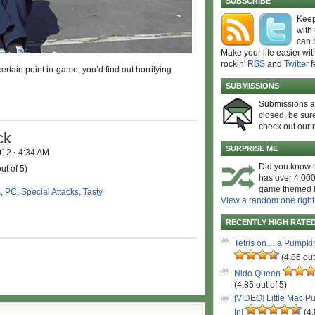
SUBSCRIBE
Keep
with
can 
Make your life easier wit
rockin'
RSS
and
Twitter
f
certain point in-game, you’d find out horrifying
SUBMISSIONS
Submissions 
closed, be sure
check out our 
ck
SURPRISE ME
2012
·
4:34 AM
Did you know t
ut of 5)
has over 4,000
game themed l
s
,
PC
,
Special Attacks
,
Tasty
View a random one right
RECENTLY HIGH RATE
Tetris on… a Pumpki
(4.86 out
Nido Queen
(4.85 out of 5)
[VIDEO] Little Mac P
In!
(4.