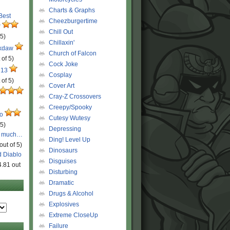
Charts & Graphs
 Best
Cheezburgertime
r
Chill Out
 5)
Chillaxin'
ckdaw
Church of Falcon
 of 5)
Cock Joke
 13
Cosplay
 of 5)
Cover Art
Cray-Z Crossovers
Creepy/Spooky
ro
Cutesy Wutesy
 5)
Depressing
o much…
Ding! Level Up
out of 5)
Dinosaurs
d Diablo
Disguises
4.81 out
Disturbing
Dramatic
Drugs & Alcohol
Explosives
Extreme CloseUp
Failure