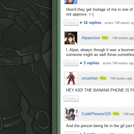
How'd they get footage of me in one of
not approve. >:(
16 replies
Reply
·
active 748 weeks a
Alparssive
90p
·
748 weeks ag
I, Alpar, always though it was a boomer
someone might as well throw something
3 replies
Reply
·
active 748 weeks ag
smashter
90p
·
748 weeks ago
HEY KID! THE BANANA PHONE IS F
Reply
CodePhoenix525
90p
·
748 we
And the person being hit in the gif just