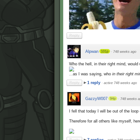
Reply
Alpwan
101p
·
748 weeks ago
Who the hell, in their right mind, woul
...as I was saying, who
in their right m
1 reply
Reply
·
active 748 weeks ago
GazzyW007
94p
·
748 weeks a
I fell that today I will be out of the lo
Therefore for all others like myself, here
7 replies