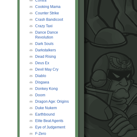
Contra
Cooking Mama
Counter Strike
Crash Bandicoot
Crazy Taxi
Dance Dance
Revolution
Dark Souls
Darkstalkers
Dead Rising
Deus Ex
Devil May Cry
Diablo
Disgaea
Donkey Kong
Doom
Dragon Age: Origins
Duke Nukem
Earthbound
Elite Beat Agents
Eye of Judgement
F-Zero