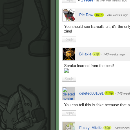
1 reply
Reply
·
active 748 weeks ago
Pie Row
101p
·
748 weeks ago
You should see Ezreal's ult, it's the o
zing!
Reply
Billaxle
77p
·
748 weeks ago
Soraka learned from the best!
Reply
deleted801691
109p
·
748 wee
You can tell this is fake because that p
Reply
Fuzzy_Alfalfa
69p
·
748 weeks