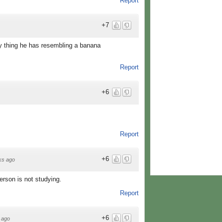
Report
+7
nly thing he has resembling a banana
Report
+6
Report
+6
ks ago
erson is not studying.
Report
+6
 ago