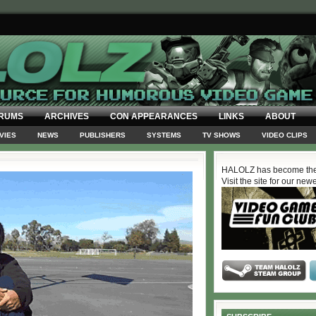
RUMS
ARCHIVES
CON APPEARANCES
LINKS
ABOUT
VIES
NEWS
PUBLISHERS
SYSTEMS
TV SHOWS
VIDEO CLIPS
HALOLZ has become the
Visit the site for our new