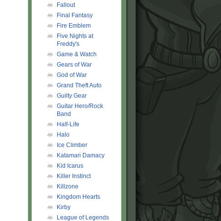
Fallout
Final Fantasy
Fire Emblem
Five Nights at
Freddy's
Game & Watch
Gears of War
God of War
Grand Theft Auto
Guilty Gear
Guitar Hero/Rock
Band
Half-Life
Halo
Ice Climber
Katamari Damacy
Kid Icarus
Killer Instinct
Killzone
Kingdom Hearts
Kirby
League of Legends