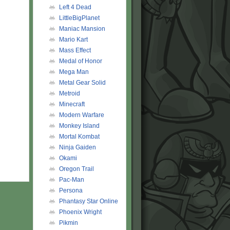
Left 4 Dead
LittleBigPlanet
Maniac Mansion
Mario Kart
Mass Effect
Medal of Honor
Mega Man
Metal Gear Solid
Metroid
Minecraft
Modern Warfare
Monkey Island
Mortal Kombat
Ninja Gaiden
Okami
Oregon Trail
Pac-Man
Persona
Phantasy Star Online
Phoenix Wright
Pikmin