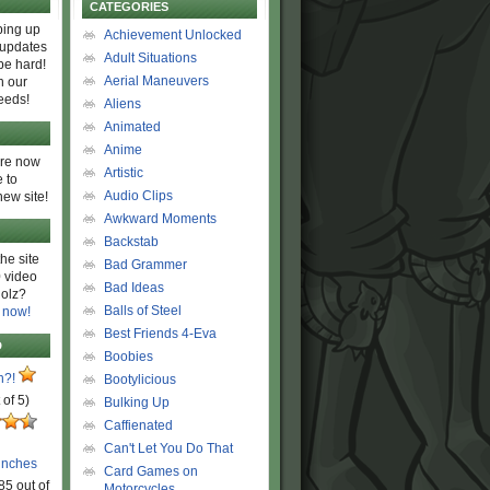
CATEGORIES
ing up
Achievement Unlocked
 updates
Adult Situations
be hard!
Aerial Maneuvers
h our
eeds!
Aliens
Animated
Anime
are now
Artistic
 to
Audio Clips
new site!
Awkward Moments
Backstab
he site
Bad Grammer
 video
Bad Ideas
olz?
Balls of Steel
 now!
Best Friends 4-Eva
D
Boobies
n?!
Bootylicious
 of 5)
Bulking Up
Caffienated
Can't Let You Do That
unches
Card Games on
85 out of
Motorcycles