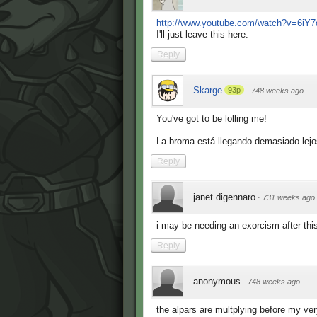
http://www.youtube.com/watch?v=6i
I'll just leave this here.
Reply
Skarge
93p
·
748 weeks ago
You've got to be lolling me!
La broma está llegando demasiado lejo
Reply
janet digennaro
·
731 weeks ago
i may be needing an exorcism after this.
Reply
anonymous
·
748 weeks ago
the alpars are multplying before my ve