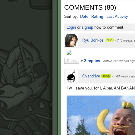
COMMENTS
(
80
)
Sort by:
Date
Rating
Last Activity
Login
or
signup
now to comment.
Ryu Bonkosi
98p
·
748 weeks 
2 replies
Reply
·
active 748 weeks ag
Ovahdrive
105p
·
748 weeks ag
I will save you, for I, Alpar, AM BAN