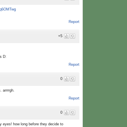
Y7q6OMTwg
Report
+5
s D:
Report
0
 arrrrgh.
Report
0
ry eyes! how long before they decide to