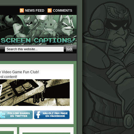
NEWS FEED
COMMENTS
 Video Game Fun Club!
est content!