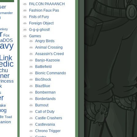
FALCON PAAAANCH
ser
Fashion Faux Pas
rmander
Fists of Fury
d
Foreign Object
onkey
G-g-g-ghost!
r
Fox
Games
LaDOS
Angry Birds
avy
Animal Crossing
Assassin's Creed
Link
Banjo-Kazooie
edic
Battlefield
chu
Bionic Commando
ner
BioShock
rincess
k
BlazBlue
s
Bomberman
r
Borderlands
ake
Burnout
hog
Call of Duty
tle
Toad
Castle Crashers
anion
Castlevania
Chrono Trigger