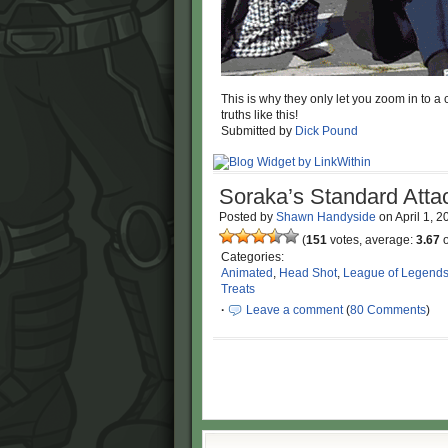
This is why they only let you zoom in to a 
truths like this!
Submitted by
Dick Pound
Soraka’s Standard Atta
Posted by
Shawn Handyside
on
April 1, 
(
151
votes, average:
3.67
o
Categories:
Animated
,
Head Shot
,
League of Legend
Treats
·
Leave a comment
(
80 Comments
)