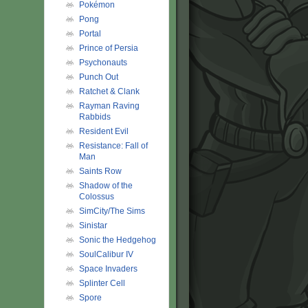
Pokémon
Pong
Portal
Prince of Persia
Psychonauts
Punch Out
Ratchet & Clank
Rayman Raving
Rabbids
Resident Evil
Resistance: Fall of
Man
Saints Row
Shadow of the
Colossus
SimCity/The Sims
Sinistar
Sonic the Hedgehog
SoulCalibur IV
Space Invaders
Splinter Cell
Spore