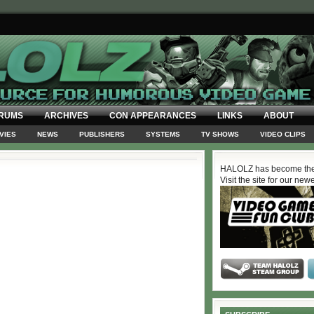
RUMS
ARCHIVES
CON APPEARANCES
LINKS
ABOUT
VIES
NEWS
PUBLISHERS
SYSTEMS
TV SHOWS
VIDEO CLIPS
HALOLZ has become the
Visit the site for our new