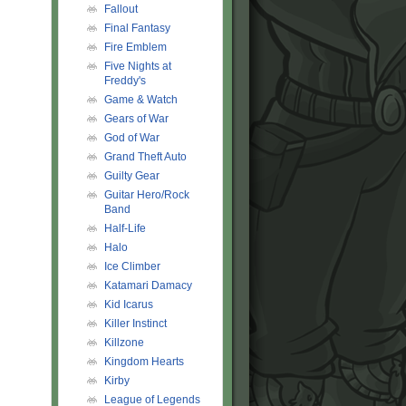
Fallout
Final Fantasy
Fire Emblem
Five Nights at
Freddy's
Game & Watch
Gears of War
God of War
Grand Theft Auto
Guilty Gear
Guitar Hero/Rock
Band
Half-Life
Halo
Ice Climber
Katamari Damacy
Kid Icarus
Killer Instinct
Killzone
Kingdom Hearts
Kirby
League of Legends