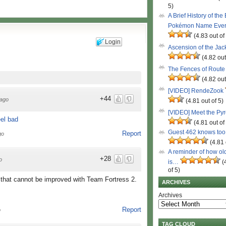
5)
A Brief History of the
Pokémon Name Eve
(4.83 out of
Login
Ascension of the Ja
(4.82 out
The Fences of Route
(4.82 out
[VIDEO] RendeZook
+44
ago
(4.81 out of 5)
[VIDEO] Meet the Py
(4.81 out of
Guest 462 knows to
Report
go
(4.81 
A reminder of how ol
+28
o
is…
(
of 5)
 that cannot be improved with Team Fortress 2.
ARCHIVES
Archives
Report
o
TAG CLOUD