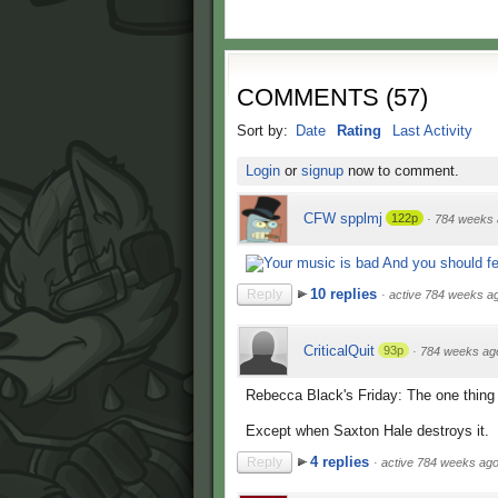
COMMENTS
(
57
)
Sort by:
Date
Rating
Last Activity
Login
or
signup
now to comment.
CFW spplmj
122p
·
784 weeks 
10 replies
Reply
·
active 784 weeks a
CriticalQuit
93p
·
784 weeks ag
Rebecca Black's Friday: The one thing
Except when Saxton Hale destroys it.
4 replies
Reply
·
active 784 weeks ag