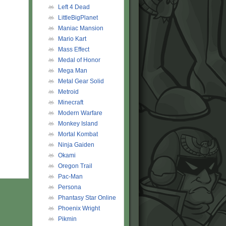
Left 4 Dead
LittleBigPlanet
Maniac Mansion
Mario Kart
Mass Effect
Medal of Honor
Mega Man
Metal Gear Solid
Metroid
Minecraft
Modern Warfare
Monkey Island
Mortal Kombat
Ninja Gaiden
Okami
Oregon Trail
Pac-Man
Persona
Phantasy Star Online
Phoenix Wright
Pikmin