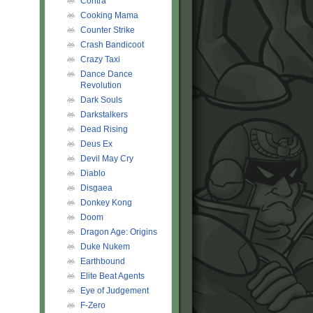
Contra
Cooking Mama
Counter Strike
Crash Bandicoot
Crazy Taxi
Dance Dance
Revolution
Dark Souls
Darkstalkers
Dead Rising
Deus Ex
Devil May Cry
Diablo
Disgaea
Donkey Kong
Doom
Dragon Age: Origins
Duke Nukem
Earthbound
Elite Beat Agents
Eye of Judgement
F-Zero