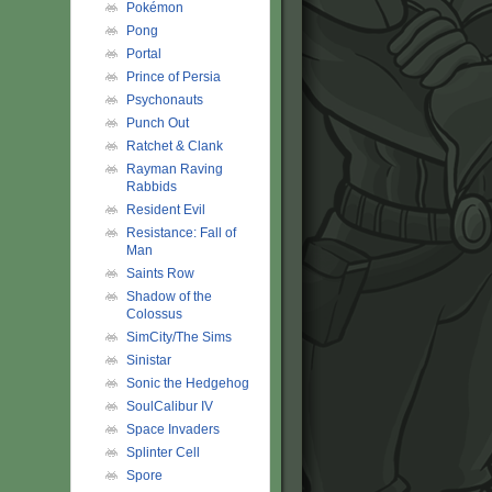
Pokémon
Pong
Portal
Prince of Persia
Psychonauts
Punch Out
Ratchet & Clank
Rayman Raving
Rabbids
Resident Evil
Resistance: Fall of
Man
Saints Row
Shadow of the
Colossus
SimCity/The Sims
Sinistar
Sonic the Hedgehog
SoulCalibur IV
Space Invaders
Splinter Cell
Spore