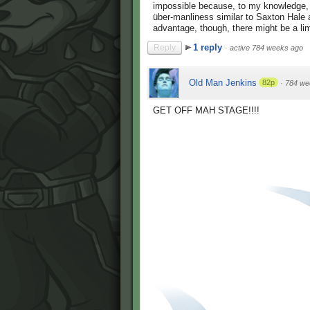
impossible because, to my knowledge, t
über-manliness similar to Saxton Hale a
advantage, though, there might be a li
1 reply
Reply
·
active 784 weeks ago
Old Man Jenkins
82p
·
784 we
GET OFF MAH STAGE!!!!