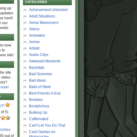
CATEGORIES
ing up
Achievement Unlocked
 updates
Adult Situations
be hard!
Aerial Maneuvers
h our
eeds!
Aliens
Animated
Anime
are now
Artistic
 to
Audio Clips
new site!
Awkward Moments
Backstab
he site
Bad Grammer
 video
Bad Ideas
olz?
Balls of Steel
 now!
Best Friends 4-Eva
D
Boobies
n?!
Bootylicious
 of 5)
Bulking Up
Caffienated
Can't Let You Do That
unches
Card Games on
85 out of
Motorcycles