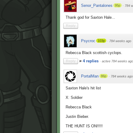
Senor_Pantalones
95p
·
784 
Thank god for Saxton Hale...
Reply
Psycroc
103p
·
784 weeks ago
Rebecca Black scottish cyclops.
4 replies
Reply
·
active 784 weeks ag
PortalMan
86p
·
784 weeks ago
Saxton Hale's hit list
X: Soldier
Rebecca Black
Justin Bieber.
THE HUNT IS ON!!!!!