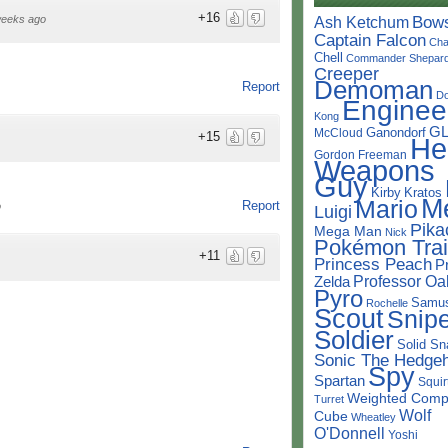
+16
Bow
weeks ago
Ash Ketchum
Captain Falcon
Cha
Chell
Commander Shepar
Creeper
Demoman
Report
D
Enginee
Kong
G
Ganondorf
McCloud
+15
He
Gordon Freeman
Weapons
Guy
Kirby
Kratos
M
Mario
Report
o
Luigi
Pika
Mega Man
Nick
Pokémon Trai
+11
Princess Peach
P
Professor Oa
Zelda
Pyro
Samu
Rochelle
Scout
Snipe
Soldier
Solid Sn
Sonic The Hedge
Spy
Spartan
Squir
Weighted Comp
Turret
Wolf
Cube
Wheatley
O'Donnell
Yoshi