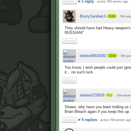
1 reply
Reply
·
active 784 weeks ago
BlurrySandwich
112p
·
784 we
They should have had Heavy weapon'
RUSSIAN!"
Reply
deleted8824092
102p
·
784 we
You know, I wish people could just ignor
it... no such luck.
Reply
deleted729509
82p
·
784 week
Shawn, why have you been trolling us s
Brain Bleach again if you keep this up.
5 replies
Reply
·
active 784 weeks ag