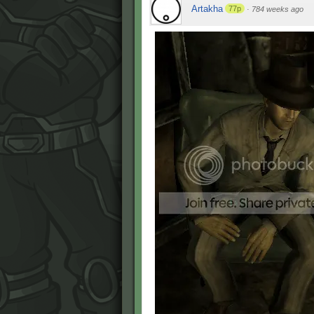
Artakha
77p
·
784 weeks ago