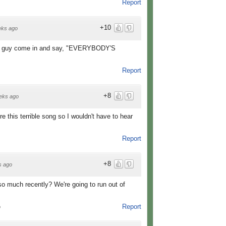
Report
+10
eks ago
s guy come in and say, "EVERYBODY'S
Report
+8
eks ago
e this terrible song so I wouldn't have to hear
Report
+8
s ago
o much recently? We're going to run out of
Report
o