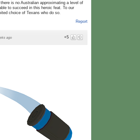
here is no Australian approximating a level of
ble to succeed in this heroic feat. To our
mited choice of Texans who do so.
Report
+5
eks ago