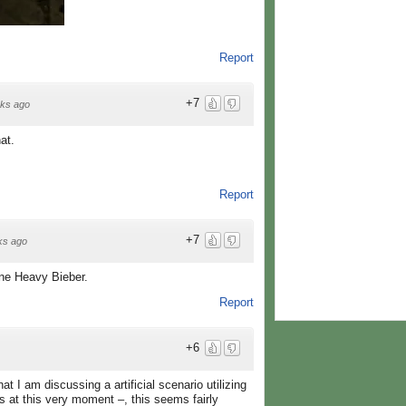
Report
+7
ks ago
at.
Report
+7
ks ago
one Heavy Bieber.
Report
+6
at I am discussing a artificial scenario utilizing
s at this very moment –, this seems fairly