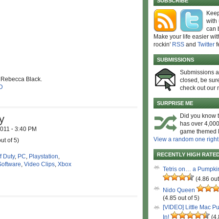
SUBSCRIBE
Keep
with
can 
Make your life easier wit
rockin'
RSS
and
Twitter
f
SUBMISSIONS
Submissions 
l Rebecca Black.
closed, be sure
D
check out our 
SURPRISE ME
Did you know t
y
has over 4,000
2011
·
3:40 PM
game themed l
View a random one right
ut of 5)
RECENTLY HIGH RATE
f Duty
,
PC
,
Playstation
,
Software
,
Video Clips
,
Xbox
Tetris on… a Pumpki
(4.86 out
Nido Queen
(4.85 out of 5)
[VIDEO] Little Mac P
In!
(4.