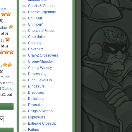
Charts & Graphs
 Best
Cheezburgertime
r
Chill Out
 5)
Chillaxin'
ckdaw
Church of Falcon
 of 5)
Cock Joke
 13
Cosplay
 of 5)
Cover Art
Cray-Z Crossovers
Creepy/Spooky
ro
Cutesy Wutesy
 5)
Depressing
o much…
Ding! Level Up
out of 5)
Dinosaurs
d Diablo
Disguises
4.81 out
Disturbing
Dramatic
Drugs & Alcohol
Explosives
Extreme CloseUp
Failure