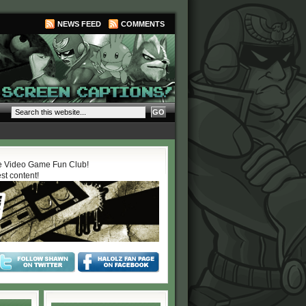
NEWS FEED
COMMENTS
 Video Game Fun Club!
est content!