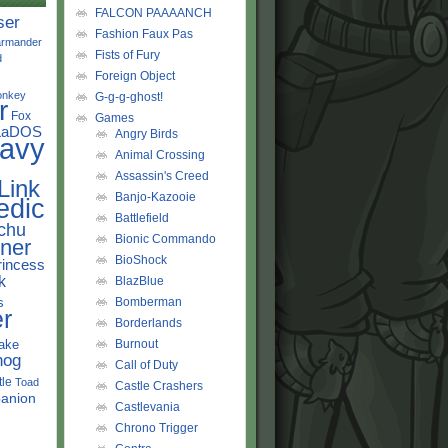
FALCON PAAAANCH
ser
Fashion Faux Pas
rmander
Fists of Fury
d
Foreign Object
onkey
G-g-g-ghost!
r
Fox
Games
LaDOS
Angry Birds
avy
Animal Crossing
Assassin's Creed
Link
Banjo-Kazooie
edic
Battlefield
chu
Bionic Commando
ner
BioShock
rincess
k
BlazBlue
s
Bomberman
r
Borderlands
ake
Burnout
hog
Call of Duty
tle
Toad
Castle Crashers
anion
Castlevania
Chrono Trigger