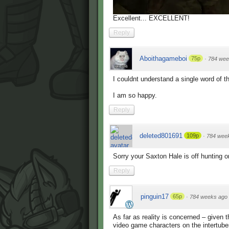
Excellent... EXCELLENT!
Reply
Aboithagameboi
75p
·
784 wee
I couldnt understand a single word of th
I am so happy.
Reply
deleted801691
109p
·
784 wee
Sorry your Saxton Hale is off hunting 
Reply
pinguin17
65p
·
784 weeks ago
As far as reality is concerned – given th
video game characters on the intertube