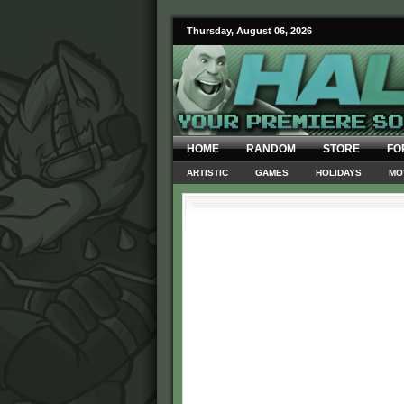
Thursday, August 06, 2026
HOME
RANDOM
STORE
FO
ARTISTIC
GAMES
HOLIDAYS
MO