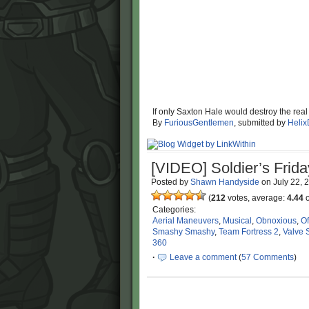
If only Saxton Hale would destroy the rea
By
FuriousGentlemen
, submitted by
Helix
[VIDEO] Soldier’s Frida
Posted by
Shawn Handyside
on
July 22, 
(
212
votes, average:
4.44
o
Categories:
Aerial Maneuvers
,
Musical
,
Obnoxious
,
Of
Smashy Smashy
,
Team Fortress 2
,
Valve 
360
·
Leave a comment
(
57 Comments
)