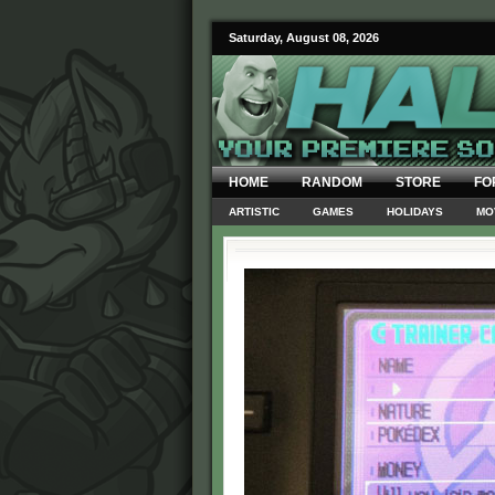
Saturday, August 08, 2026
HOME
RANDOM
STORE
FO
ARTISTIC
GAMES
HOLIDAYS
MO