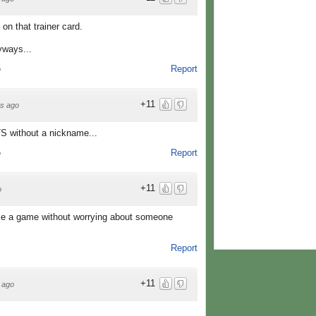
 on that trainer card.
yways...
Report
o
+11
s ago
TS without a nickname...
Report
o
+11
o
e a game without worrying about someone
Report
+11
 ago