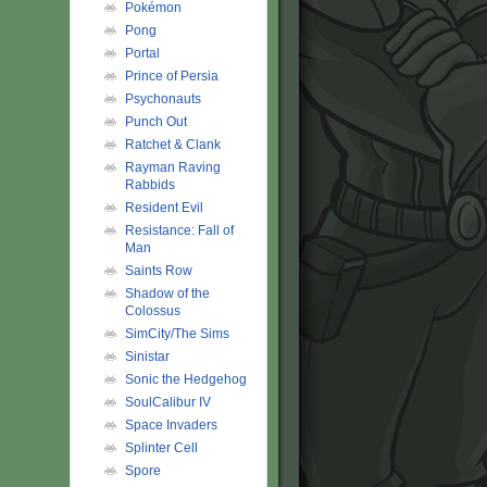
Pokémon
Pong
Portal
Prince of Persia
Psychonauts
Punch Out
Ratchet & Clank
Rayman Raving
Rabbids
Resident Evil
Resistance: Fall of
Man
Saints Row
Shadow of the
Colossus
SimCity/The Sims
Sinistar
Sonic the Hedgehog
SoulCalibur IV
Space Invaders
Splinter Cell
Spore