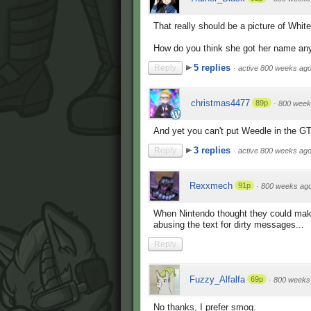
That really should be a picture of White
How do you think she got her name an
5 replies
Reply
·
active 800 weeks ag
christmas4477
89p
·
800 week
And yet you can't put Weedle in the G
3 replies
Reply
·
active 800 weeks ag
Rexxmech
91p
·
800 weeks ag
When Nintendo thought they could mak
abusing the text for dirty messages...
Reply
Fuzzy_Alfalfa
69p
·
800 weeks
No thanks, I prefer smog.