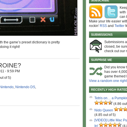
SUBSCRIBE
Keep
with
can 
Make your life easier wit
rockin'
RSS
and
Twitter
f
SUBMISSIONS
Submissions 
h the game’s preset dictionary is pretty
closed, be sure
oing it right!
check out our 
SURPRISE ME
HEROINE?
Did you know t
2011
·
9:59 PM
has over 4,000
game themed l
ut of 5)
View a random one right
Nintendo
,
Nintendo DS
,
RECENTLY HIGH RATE
Tetris on… a Pumpki
(4.86 out
Nido Queen
(4.85 out of 5)
[VIDEO] Little Mac P
In!
(4.