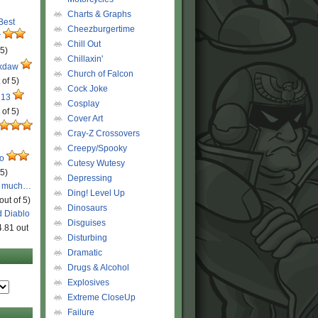
Charts & Graphs
 Best
Cheezburgertime
r
Chill Out
 5)
Chillaxin'
ckdaw
Church of Falcon
 of 5)
Cock Joke
 13
Cosplay
 of 5)
Cover Art
Cray-Z Crossovers
Creepy/Spooky
ro
Cutesy Wutesy
 5)
Depressing
o much…
Ding! Level Up
out of 5)
Dinosaurs
d Diablo
Disguises
4.81 out
Disturbing
Dramatic
Drugs & Alcohol
Explosives
Extreme CloseUp
Failure