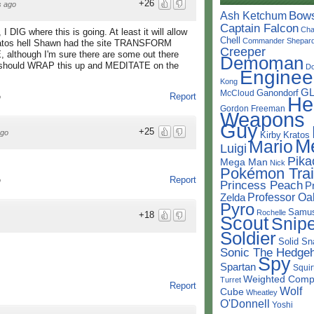
+26
s ago
Bow
Ash Ketchum
Captain Falcon
Cha
 DIG where this is going. At least it will allow
Chell
Commander Shepar
tos hell Shawn had the site TRANSFORM
Creeper
 although I'm sure there are some out there
Demoman
I should WRAP this up and MEDITATE on the
D
Enginee
Kong
G
Ganondorf
McCloud
Report
He
o
Gordon Freeman
Weapons
Guy
+25
ago
Kirby
Kratos
M
Mario
Luigi
Pika
Mega Man
Nick
Pokémon Trai
Report
o
Princess Peach
P
Professor Oa
Zelda
Pyro
Samu
Rochelle
+18
Scout
Snipe
Soldier
Solid Sn
Sonic The Hedge
Spy
Spartan
Squir
Weighted Comp
Turret
Report
Wolf
Cube
Wheatley
O'Donnell
Yoshi