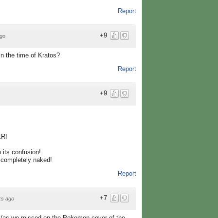
Report
+9
go
n the time of Kratos?
Report
+9
R!
 its confusion!
ompletely naked!
Report
+7
ks ago
 (as we missed on the Pokemon cover of the