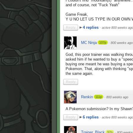
I couldn't find "mountain(s)" anywhere..
and of course, not "Fuck Yeah"
Game Freak,
Y U NO LET US TYPE IN OUR OWN
4 replies
Reply
·
active 800 weeks ag
MC Ninja
107p
·
800 weeks ago
God, this poor trainer was walking thr
asked him if he wanted to buy a "speedb
buying one meant he was buying a speci
Pokemon. That, along with thinking "
the same again.
Reply
Renkin
111p
·
800 weeks ago
A Pokemon submission? In my Shawn's
6 replies
Reply
·
active 800 weeks ag
Trainer_Black
92p
·
800 weeks