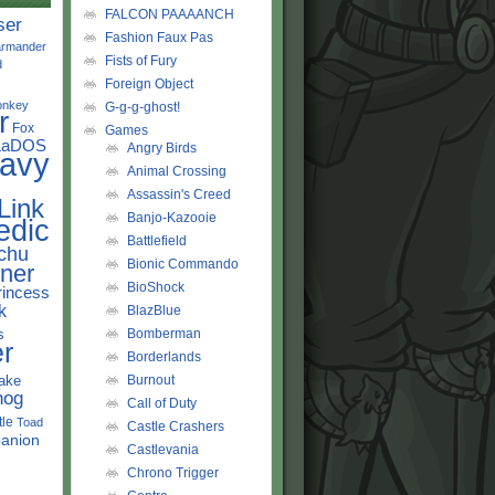
FALCON PAAAANCH
ser
Fashion Faux Pas
rmander
Fists of Fury
d
Foreign Object
onkey
G-g-g-ghost!
r
Fox
Games
LaDOS
Angry Birds
avy
Animal Crossing
Assassin's Creed
Link
Banjo-Kazooie
edic
Battlefield
chu
Bionic Commando
ner
BioShock
rincess
k
BlazBlue
s
Bomberman
r
Borderlands
ake
Burnout
hog
Call of Duty
tle
Toad
Castle Crashers
anion
Castlevania
Chrono Trigger