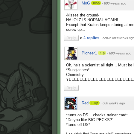
MoG
105p
·
800 weeks ago
-kisses the ground-
HALOLZ IS NORMAL AGAIN!
Except that Kratos keeps staring at me..
screw up...
4 replies
Reply
·
active 800 weeks ag
Pioneer1
71p
·
800 weeks ago
Oh, he's a scientist all right... Must be i
*Sunglasses*
Chemistry
YEEEEEEEEEEEEEEEEEEEEEEEE
Reply
Red
104p
·
800 weeks ago
*turns on DS... checks trainer card*
"Do you like BIG PECKS?"
*turns off DS*