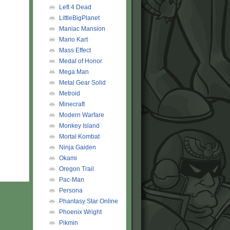
Left 4 Dead
LittleBigPlanet
Maniac Mansion
Mario Kart
Mass Effect
Medal of Honor
Mega Man
Metal Gear Solid
Metroid
Minecraft
Modern Warfare
Monkey Island
Mortal Kombat
Ninja Gaiden
Okami
Oregon Trail
Pac-Man
Persona
Phantasy Star Online
Phoenix Wright
Pikmin