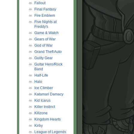
Fallout
Final Fantasy
Fire Emblem
Five Nights at
Freddy's
Game & Watch
Gears of War
God of War
Grand Theft Auto
Guilty Gear
Guitar Hero/Rock
Band
Half-Life
Halo
Ice Climber
Katamari Damacy
Kid Icarus
Killer Instinct
Killzone
Kingdom Hearts
Kirby
League of Legends