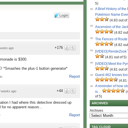
5)
A Brief History of the
Pokémon Name Eve
Login
(4.83 out of
Ascension of the Ja
(4.82 out
The Fences of Route
(4.82 out
+176
weeks ago
[VIDEO] RendeZook
(4.81 out of 5)
lemonade is $300.
[VIDEO] Meet the Py
*Smashes the plus-1 button generator*
(4.81 out of
Guest 462 knows to
Report
go
(4.81 
A reminder of how ol
+44
0 weeks ago
is…
(
of 5)
nation I had where this detective dressed up
ARCHIVES
for no apparent reason...
Archives
Report
o
TAG CLOUD