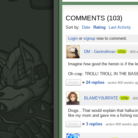
COMMENTS
(
103
)
Sort by:
Date
Rating
Last Activity
Login
or
signup
now to comment.
DM - Gentrollman
102p
·
800 
Imagine how good the heroin is if the 
Oh crap. TROLL! TROLL IN THE BASE! 
24 replies
Reply
·
active 800 weeks a
BLAMEY0URFATE
109p
·
80
Drugs...That would explain that halluci
like my mom and gave me a fishing rod 
3 replies
Reply
·
active 800 weeks ag