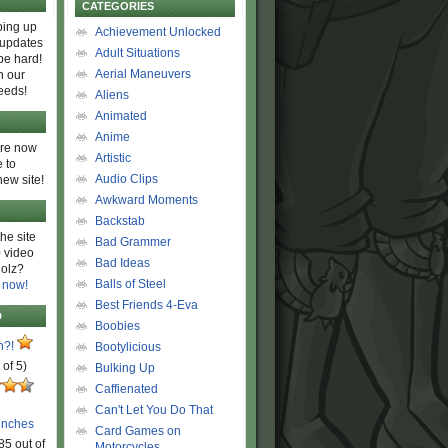
CATEGORIES
ing up
Achievement Unlocked
 updates
Adult Situations
be hard!
Aerial Maneuvers
h our
eeds!
Aliens
Animated
Anime
are now
Artistic
 to
Audio Clips
new site!
Awkward Moments
Backstab
he site
Bad Grammer
 video
Bad Ideas
olz?
Balls of Steel
 now!
Best Friends 4-Eva
D
Boobies
n?!
Bootylicious
 of 5)
Bulking Up
Caffienated
Can't Let You Do That
unches
Card Games on
85 out of
Motorcycles