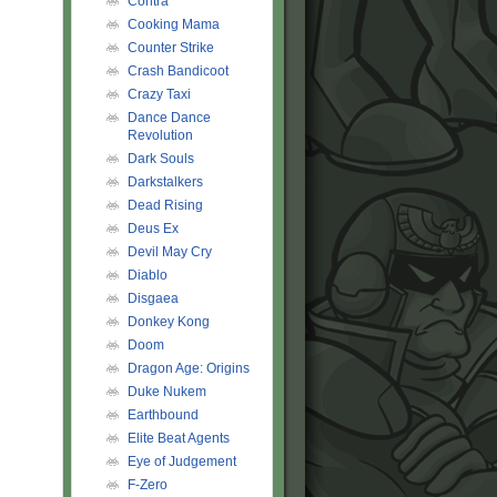
Contra
Cooking Mama
Counter Strike
Crash Bandicoot
Crazy Taxi
Dance Dance
Revolution
Dark Souls
Darkstalkers
Dead Rising
Deus Ex
Devil May Cry
Diablo
AAAAAAAAAA!!!
Disgaea
Donkey Kong
Doom
Dragon Age: Origins
Duke Nukem
Earthbound
Elite Beat Agents
Eye of Judgement
F-Zero