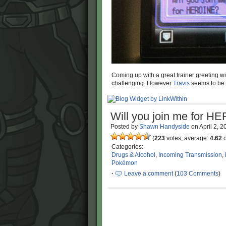
Coming up with a great trainer greeting wit
challenging. However
Travis
seems to be d
Will you join me for 
Posted by
Shawn Handyside
on
April 2, 
(
223
votes, average:
4.62
o
Categories:
Drugs & Alcohol
,
Incoming Transmission
,
Pokémon
·
Leave a comment
(
103 Comments
)