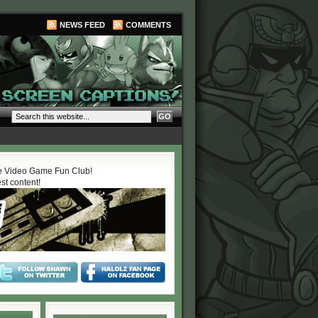
NEWS FEED
COMMENTS
 Video Game Fun Club!
est content!