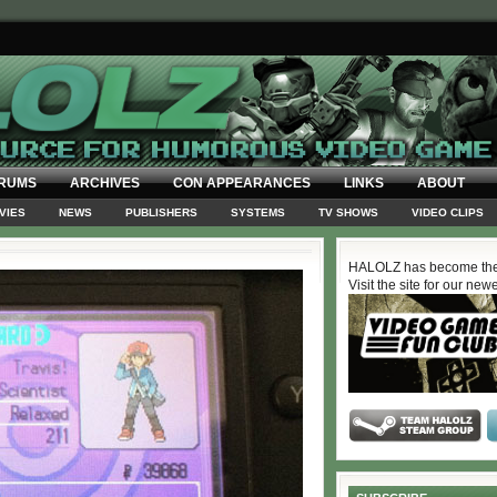
RUMS
ARCHIVES
CON APPEARANCES
LINKS
ABOUT
VIES
NEWS
PUBLISHERS
SYSTEMS
TV SHOWS
VIDEO CLIPS
HALOLZ has become the
Visit the site for our new