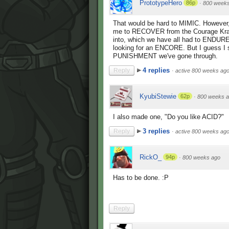
PrototypeHero
86p
·
800 week
That would be hard to MIMIC. However, I
me to RECOVER from the Courage Kra
into, which we have all had to ENDURE,
looking for an ENCORE. But I guess 
PUNISHMENT we've gone through.
4 replies
Reply
·
active 800 weeks ag
KyubiStewie
62p
·
800 weeks 
I also made one, "Do you like ACID?"
3 replies
Reply
·
active 800 weeks ag
RickO_
94p
·
800 weeks ago
Has to be done. :P
Reply