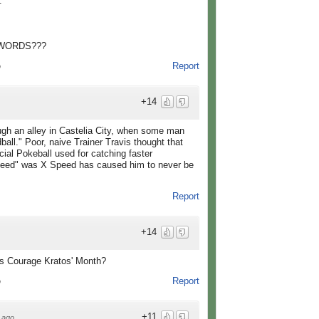
.
 WORDS???
Report
o
+14
ough an alley in Castelia City, when some man
all." Poor, naive Trainer Travis thought that
al Pokeball used for catching faster
speed" was X Speed has caused him to never be
Report
+14
 Courage Kratos' Month?
Report
o
+11
 ago