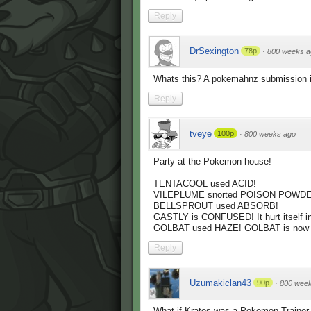
Reply
DrSexington
78p
·
800 weeks a
Whats this? A pokemahnz submission i
Reply
tveye
100p
·
800 weeks ago
Party at the Pokemon house!
TENTACOOL used ACID!
VILEPLUME snorted POISON POWDE
BELLSPROUT used ABSORB!
GASTLY is CONFUSED! It hurt itself in
GOLBAT used HAZE! GOLBAT is now c
Reply
Uzumakiclan43
90p
·
800 wee
What if Kratos was a Pokemon Trainer