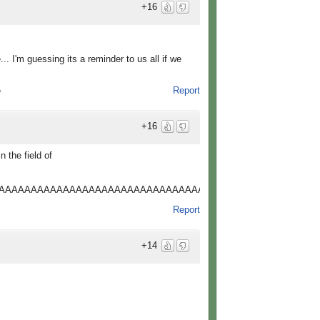
+16
. I'm guessing its a reminder to us all if we
Report
o
+16
n the field of
AAAAAAAAAAAAAAAAAAAAAAAAAAAAAAAAAAAAAAAAAAAAAAAAAAA
Report
+14