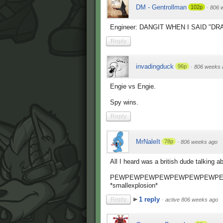
DM - Gentrollman
102p
·
806 
Engineer: DANGIT WHEN I SAID "DR
Reply
invadingduck
96p
·
806 weeks 
Engie vs Engie.
Spy wins.
Reply
MrNaleIt
78p
·
806 weeks ago
All I heard was a british dude talking 
PEWPEWPEWPEWPEWPEWPEWPE
*smallexplosion*
1 reply
Reply
·
active 806 weeks ago