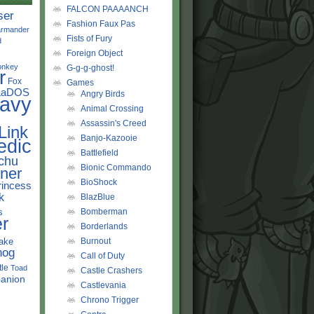
FALCON PAAAANCH
ser
Fashion Faux Pas
rmander
Fists of Fury
d
Foreign Object
onkey
G-g-g-ghost!
r
Fox
Games
LaDOS
Angry Birds
avy
Animal Crossing
Assassin's Creed
Link
Banjo-Kazooie
edic
Battlefield
chu
Bionic Commando
ner
BioShock
rincess
k
BlazBlue
s
Bomberman
r
Borderlands
ake
Burnout
hog
Call of Duty
tle
Toad
Castle Crashers
anion
Castlevania
Chrono Trigger