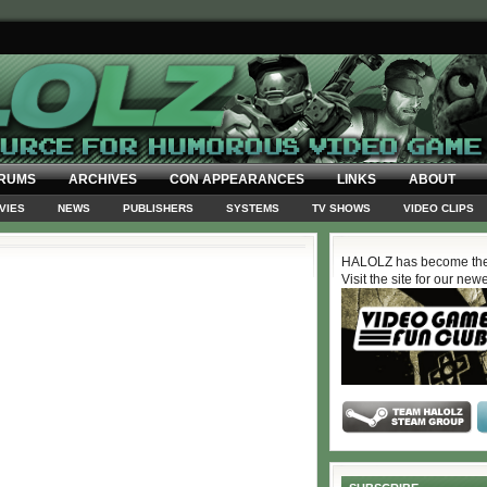
RUMS
ARCHIVES
CON APPEARANCES
LINKS
ABOUT
VIES
NEWS
PUBLISHERS
SYSTEMS
TV SHOWS
VIDEO CLIPS
HALOLZ has become the
Visit the site for our new