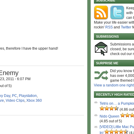
SUBSCRIBE
Keep
with
can 
Make your life easier wit
rockin'
RSS
and
Twitter
f
SUBMISSIONS
Submissions 
es, therefore I have the upper hand!
closed, be sure
check out our 
SURPRISE ME
Did you know t
 Enemy
has over 4,000
 23, 2011
·
6:07 PM
game themed l
View a random one right
ut of 5)
RECENTLY HIGH RATE
ky Day
,
PC
,
Playstation
,
are
,
Video Clips
,
Xbox 360
Tetris on… a Pumpki
(4.86 out
Nido Queen
(4.85 out of 5)
[VIDEO] Little Mac P
In!
(4.