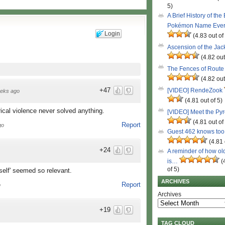
5)
A Brief History of the
Pokémon Name Eve
Login
(4.83 out of
Ascension of the Ja
(4.82 out
The Fences of Route
(4.82 out
+47
[VIDEO] RendeZook
eks ago
(4.81 out of 5)
cal violence never solved anything.
[VIDEO] Meet the Py
(4.81 out of
Report
go
Guest 462 knows to
(4.81 
+24
A reminder of how ol
is…
(
of 5)
self' seemed so relevant.
ARCHIVES
Report
o
Archives
+19
TAG CLOUD