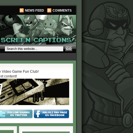
NEWS FEED
COMMENTS
 Video Game Fun Club!
est content!