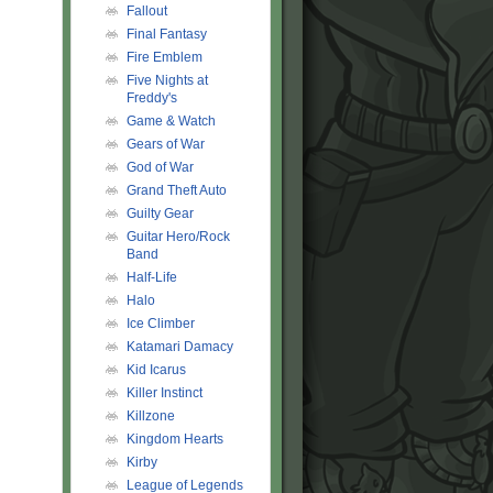
Fallout
Final Fantasy
Fire Emblem
Five Nights at
Freddy's
Game & Watch
Gears of War
God of War
Grand Theft Auto
Guilty Gear
Guitar Hero/Rock
Band
Half-Life
Halo
Ice Climber
Katamari Damacy
Kid Icarus
Killer Instinct
Killzone
Kingdom Hearts
Kirby
League of Legends