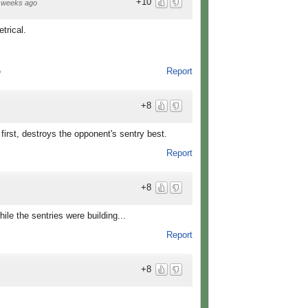
+10
 weeks ago
trical.
Report
o
+8
irst, destroys the opponent's sentry best.
Report
+8
ile the sentries were building...
Report
+8