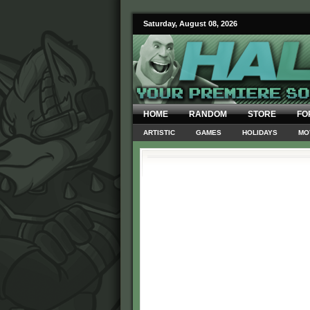
Saturday, August 08, 2026
HOME
RANDOM
STORE
FO
ARTISTIC
GAMES
HOLIDAYS
MO