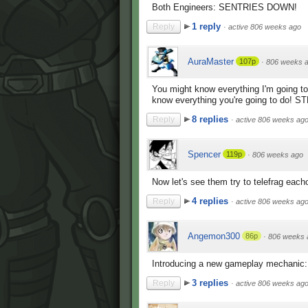
Both Engineers: SENTRIES DOWN!
1 reply
Reply
·
active 806 weeks ago
AuraMaster
107p
·
806 weeks 
You might know everything I'm going to 
know everything you're going to do! 
8 replies
Reply
·
active 806 weeks ag
Spencer
119p
·
806 weeks ago
Now let's see them try to telefrag eacho
4 replies
Reply
·
active 806 weeks ag
Angemon300
86p
·
806 weeks 
Introducing a new gameplay mechanic:
3 replies
Reply
·
active 806 weeks ag