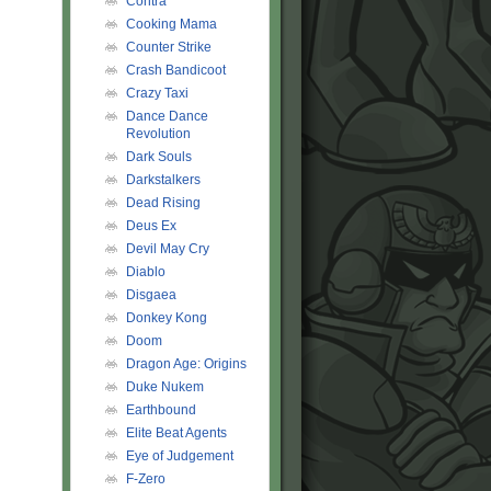
Contra
Cooking Mama
Counter Strike
Crash Bandicoot
Crazy Taxi
Dance Dance
Revolution
Dark Souls
Darkstalkers
Dead Rising
Deus Ex
Devil May Cry
Diablo
Disgaea
Donkey Kong
Doom
Dragon Age: Origins
Duke Nukem
Earthbound
Elite Beat Agents
Eye of Judgement
F-Zero