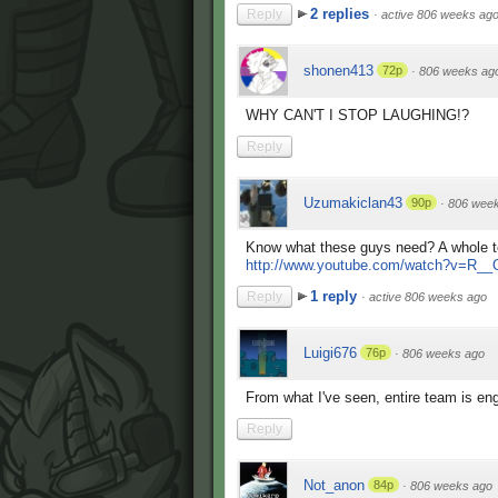
2 replies
Reply
·
active 806 weeks ag
shonen413
72p
·
806 weeks ag
WHY CAN'T I STOP LAUGHING!?
Reply
Uzumakiclan43
90p
·
806 wee
Know what these guys need? A whole t
http://www.youtube.com/watch?v=R_
1 reply
Reply
·
active 806 weeks ago
Luigi676
76p
·
806 weeks ago
From what I've seen, entire team is eng
Reply
Not_anon
84p
·
806 weeks ago