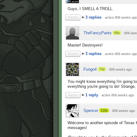
Guys, I SMELL A TROLL.
3 replies
Reply
·
active 806 weeks ag
TheFancyPants
98p
·
806 wee
Master! Destroyers!
3 replies
Reply
·
active 806 weeks ag
Fungo4
74p
·
806 weeks ago
You might know everything I'm going to
everything you're going to do! Strange, i
1 reply
Reply
·
active 806 weeks ago
Spencer
119p
·
806 weeks ago
Welcome to another episode of Texas Ho
messages!