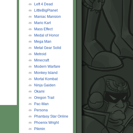
Left 4 Dead
LittleBigPlanet
Maniac Mansion
Mario Kart
Mass Effect
Medal of Honor
Mega Man
Metal Gear Solid
Metroid
Minecraft
Modern Warfare
Monkey Island
Mortal Kombat
Ninja Gaiden
Okami
Oregon Trail
Pac-Man
Persona
Phantasy Star Online
Phoenix Wright
Pikmin