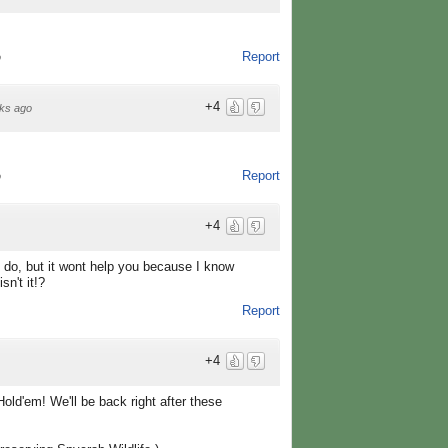
Report
o
+4
ks ago
Report
o
+4
 do, but it wont help you because I know
sn't it!?
Report
+4
ld'em! We'll be back right after these