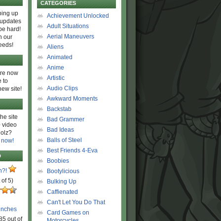
CATEGORIES
ing up
Achievement Unlocked
 updates
Adult Situations
be hard!
Aerial Maneuvers
h our
eeds!
Aliens
Animated
Anime
are now
Artistic
 to
Audio Clips
new site!
Awkward Moments
Backstab
he site
Bad Grammer
 video
Bad Ideas
olz?
Balls of Steel
 now!
Best Friends 4-Eva
D
Boobies
n?!
Bootylicious
 of 5)
Bulking Up
Caffienated
Can't Let You Do That
unches
Card Games on
85 out of
Motorcycles