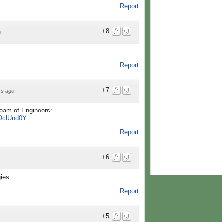
Report
o
+8
o
Report
+7
ks ago
eam of Engineers:
_OclUnd0Y
Report
+6
ies.
Report
+5