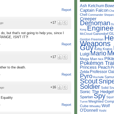
Bow
Ash Ketchum
Captain Falcon
Report
Cha
Chell
Commander Shepar
Creeper
Demoman
+17
ago
D
Enginee
Kong
do, but that's not going to help you, since I
G
Ganondorf
McCloud
He
STRANGE, ISN'T IT?!
Gordon Freeman
Weapons
Report
o
Guy
Kirby
Kratos
M
Mario
Luigi
+17
Pika
Mega Man
Nick
Pokémon Trai
Princess Peach
P
ther to the death.
Professor Oa
Zelda
Pyro
Report
o
Samu
Rochelle
Scout
Snipe
Soldier
+16
Solid Sn
ago
Sonic The Hedge
Spy
Spartan
Squir
 Equality
Weighted Comp
Turret
Report
Wolf
o
Cube
Wheatley
O'Donnell
Yoshi