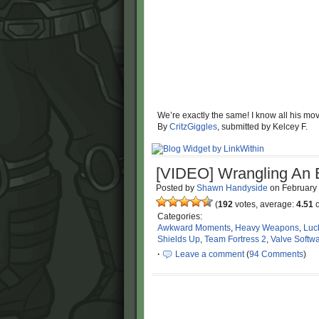
We’re exactly the same! I know all his mov
By
CritzGiggles
, submitted by Kelcey F.
[VIDEO] Wrangling An
Posted by
Shawn Handyside
on
February
(
192
votes, average:
4.51
o
Categories:
Awkward Moments
,
Heavy Weapons
,
Luc
Shields Up
,
Team Fortress 2
,
Valve Softw
·
Leave a comment
(
94 Comments
)