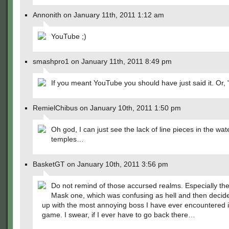
Annonith on January 11th, 2011 1:12 am
YouTube ;)
smashpro1 on January 11th, 2011 8:49 pm
If you meant YouTube you should have just said it. Or, 
RemielChibus on January 10th, 2011 1:50 pm
Oh god, I can just see the lack of line pieces in the wat
temples…
BasketGT on January 10th, 2011 3:56 pm
Do not remind of those accursed realms. Especially th
Mask one, which was confusing as hell and then decides
up with the most annoying boss I have ever encountered 
game. I swear, if I ever have to go back there…