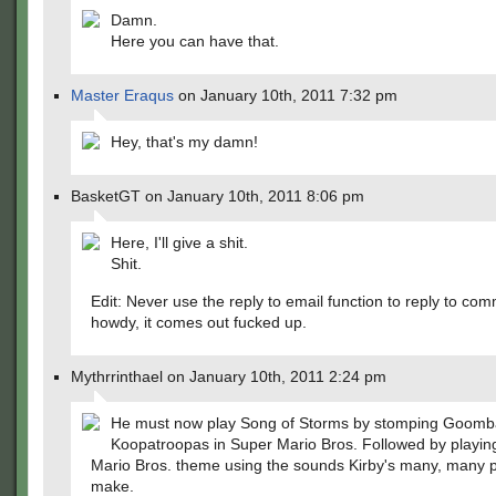
Damn.
Here you can have that.
Master Eraqus
on January 10th, 2011 7:32 pm
Hey, that's my damn!
BasketGT on January 10th, 2011 8:06 pm
Here, I'll give a shit.
Shit.
Edit: Never use the reply to email function to reply to co
howdy, it comes out fucked up.
Mythrrinthael on January 10th, 2011 2:24 pm
He must now play Song of Storms by stomping Goomb
Koopatroopas in Super Mario Bros. Followed by playin
Mario Bros. theme using the sounds Kirby's many, many 
make.