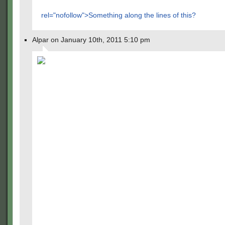
rel="nofollow">Something along the lines of this?
Alpar on January 10th, 2011 5:10 pm