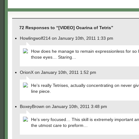
72 Responses to “[VIDEO] Ocarina of Tetris”
Howlingwolf214 on January 10th, 2011 1:33 pm
How does he manage to remain expressionless for so 
those eyes… Staring…
OrionX on January 10th, 2011 1:52 pm
He's really Tetrises, actually concentrating on never gi
line piece.
BoxeyBrown on January 10th, 2011 3:48 pm
He's very focused… This skill is extremely important a
the utmost care to preform…