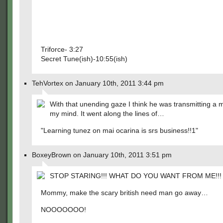
Triforce- 3:27
Secret Tune(ish)-10:55(ish)
TehVortex on January 10th, 2011 3:44 pm
With that unending gaze I think he was transmitting a
my mind. It went along the lines of…
"Learning tunez on mai ocarina is srs business!!1"
BoxeyBrown on January 10th, 2011 3:51 pm
STOP STARING!!! WHAT DO YOU WANT FROM ME!!!
Mommy, make the scary british need man go away…
NOOOOOOO!