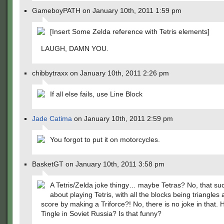
GameboyPATH on January 10th, 2011 1:59 pm
[Insert Some Zelda reference with Tetris elements]
LAUGH, DAMN YOU.
chibbytraxx on January 10th, 2011 2:26 pm
If all else fails, use Line Block
Jade Catima
on January 10th, 2011 2:59 pm
You forgot to put it on motorcycles.
BasketGT on January 10th, 2011 3:58 pm
A Tetris/Zelda joke thingy… maybe Tetras? No, that s
about playing Tetris, with all the blocks being triangles
score by making a Triforce?! No, there is no joke in that.
Tingle in Soviet Russia? Is that funny?