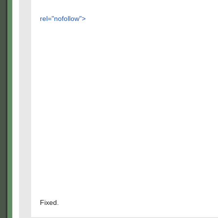
rel="nofollow">
Fixed.