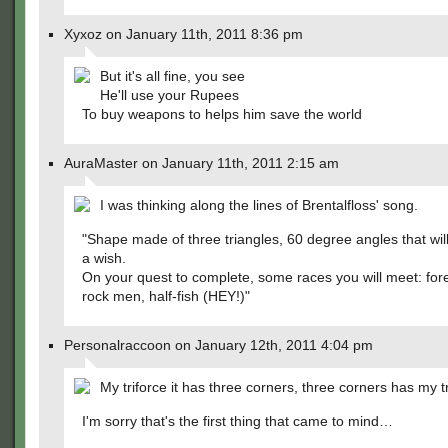
Xyxoz on January 11th, 2011 8:36 pm
But it's all fine, you see
He'll use your Rupees
To buy weapons to helps him save the world
AuraMaster on January 11th, 2011 2:15 am
I was thinking along the lines of Brentalfloss' song.
"Shape made of three triangles, 60 degree angles that wil
a wish.
On your quest to complete, some races you will meet: fores
rock men, half-fish (HEY!)"
Personalraccoon on January 12th, 2011 4:04 pm
My triforce it has three corners, three corners has my 
I'm sorry that's the first thing that came to mind…