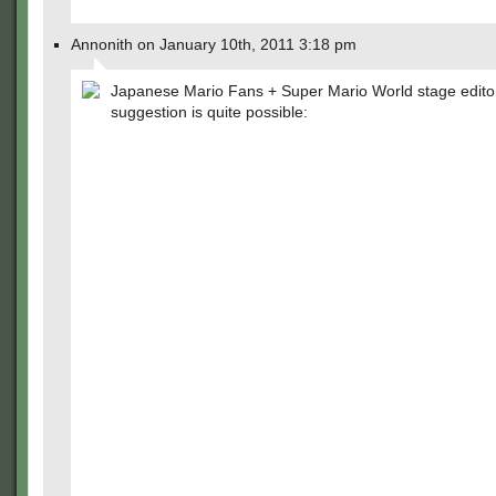
Annonith on January 10th, 2011 3:18 pm
Japanese Mario Fans + Super Mario World stage editor 
suggestion is quite possible: