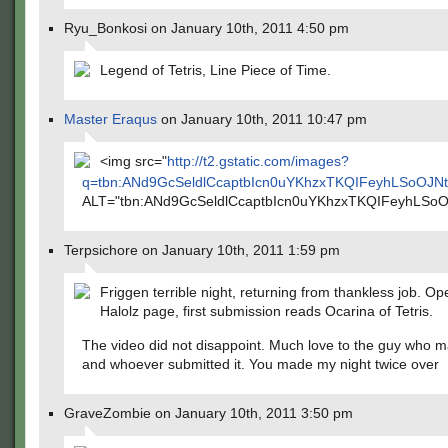
Ryu_Bonkosi on January 10th, 2011 4:50 pm
Legend of Tetris, Line Piece of Time.
Master Eraqus
on January 10th, 2011 10:47 pm
<img src="
http://t2.gstatic.com/images?
q=tbn:ANd9GcSeldlCcaptbIcn0uYKhzxTKQIFeyhLSoOJ
ALT="tbn:ANd9GcSeldlCcaptbIcn0uYKhzxTKQIFeyhLS
Terpsichore on January 10th, 2011 1:59 pm
Friggen terrible night, returning from thankless job. O
Halolz page, first submission reads Ocarina of Tetris.
The video did not disappoint. Much love to the guy who m
and whoever submitted it. You made my night twice over
GraveZombie on January 10th, 2011 3:50 pm