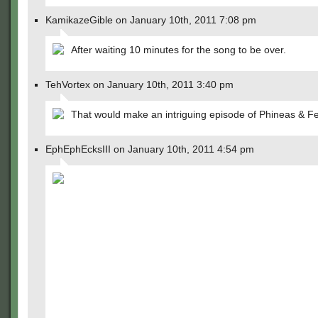
KamikazeGible on January 10th, 2011 7:08 pm
After waiting 10 minutes for the song to be over.
TehVortex on January 10th, 2011 3:40 pm
That would make an intriguing episode of Phineas & Fe
EphEphEcksIII on January 10th, 2011 4:54 pm