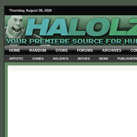
Thursday, August 06, 2026
HOME
RANDOM
STORE
FORUMS
ARCHIVES
CO
ARTISTIC
GAMES
HOLIDAYS
MOVIES
NEWS
PUBLISHER