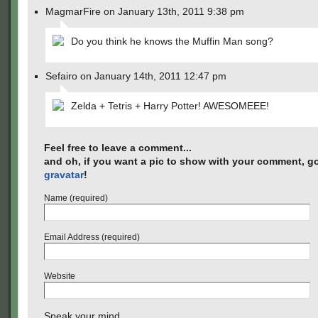
MagmarFire on January 13th, 2011 9:38 pm
Do you think he knows the Muffin Man song?
Sefairo on January 14th, 2011 12:47 pm
Zelda + Tetris + Harry Potter! AWESOMEEE!
Feel free to leave a comment...
and oh, if you want a pic to show with your comment, go
gravatar
!
Name (required)
Email Address (required)
Website
Speak your mind