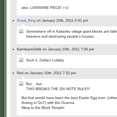
..
also, LIIIIIIIIIIINE PIECE! >:U
Great_King
on January 10th, 2011 5:41 pm
Somewhere off in Kakariko village giant blocks are falli
heavens and destroying people's houses.
KamikazeGible on January 10th, 2011 7:06 pm
Suck it, Zelda's Lullaby.
Red on January 10th, 2011 7:32 pm
But… but…
THIS BREAKS THE SIX NOTE RULE!!!
But that would have been the best Easter Egg ever, (other
Arwing in OoT) with the Ocarina.
Warp to the Block Temple!