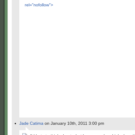
rel="nofollow">
Jade Catima
on January 10th, 2011 3:00 pm