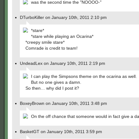
was the second time the "NOOOO-"
DTurboKiller on January 10th, 2011 2:10 pm
*stare*
*stare while playing an Ocarina*
*creepy smile stare*
Comrade is credit to team!
UndeadLex on January 10th, 2011 2:19 pm
I can play the Simpsons theme on the ocarina as well.
But no one gives a damn.
So then… why did I post it?
BoxeyBrown on January 10th, 2011 3:48 pm
On the off chance that someone would in fact give a 
BasketGT on January 10th, 2011 3:59 pm