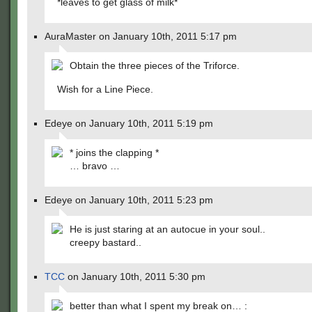
*leaves to get glass of milk*
AuraMaster on January 10th, 2011 5:17 pm
Obtain the three pieces of the Triforce.
Wish for a Line Piece.
Edeye on January 10th, 2011 5:19 pm
* joins the clapping *
… bravo …
Edeye on January 10th, 2011 5:23 pm
He is just staring at an autocue in your soul..
creepy bastard..
TCC
on January 10th, 2011 5:30 pm
better than what I spent my break on… :