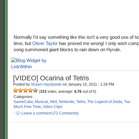
Normally I’d say something like this isn’t a very good use of h
time, but
Oliver Taylor
has proved me wrong! I only wish compl
song summoned giant blocks to rain down on Hyrule.
[VIDEO] Ocarina of Tetris
Posted by
Shawn Handyside
on
January 10, 2011
·
1:28 PM
(
333
votes, average:
4.76
out of 5)
Categories:
GameCube
,
Musical
,
N64
,
Nintendo
,
Tetris
,
The Legend of Zelda
,
Too
Much Free Time
,
Video Clips
·
Leave a comment
(
72 Comments
)