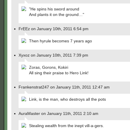
"He spins his sword around
And plants it on the ground…"
FrEEz on January 10th, 2011 6:54 pm
Then hyrule becomes 7 years ago
Xyxoz on January 10th, 2011 7:39 pm
Zoras, Gorons, Kokiri
All sing their praise to Hero Link!
Frankenstrat247 on January 11th, 2011 12:47 am
Link, is the man, who destroys all the pots
AuraMaster on January 11th, 2011 2:10 am
Stealing wealth from the inept vill-a-gers.