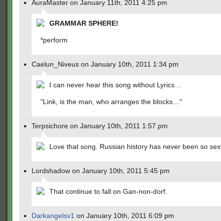
AuraMaster on January 11th, 2011 4:25 pm
GRAMMAR SPHERE!
*perform
Caelun_Niveus on January 10th, 2011 1:34 pm
I can never hear this song without Lyrics…
"Link, is the man, who arranges the blocks…"
Terpsichore on January 10th, 2011 1:57 pm
Love that song. Russian history has never been so sex
Lordshadow on January 10th, 2011 5:45 pm
That continue to fall on Gan-non-dorf.
Darkangelsv1
on January 10th, 2011 6:09 pm