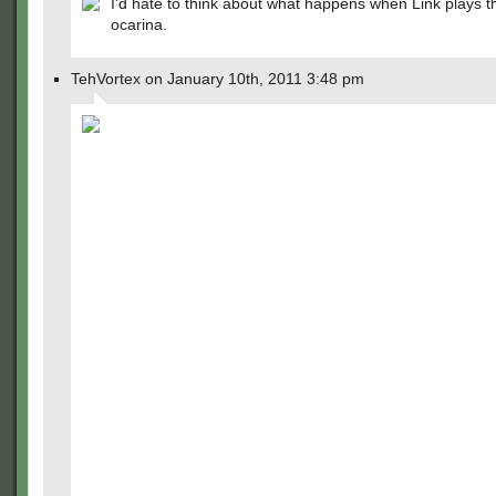
I'd hate to think about what happens when Link plays t
ocarina.
TehVortex on January 10th, 2011 3:48 pm