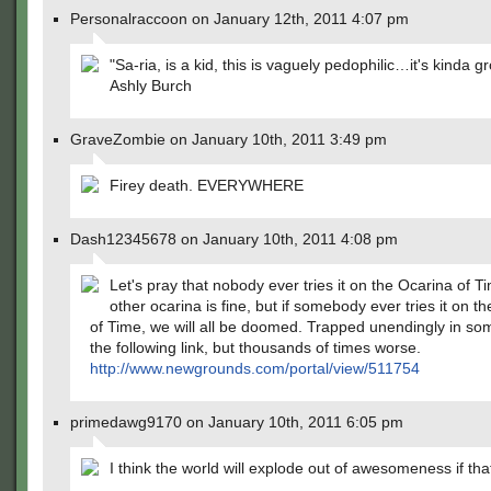
Personalraccoon on January 12th, 2011 4:07 pm
"Sa-ria, is a kid, this is vaguely pedophilic…it's kinda gr
Ashly Burch
GraveZombie on January 10th, 2011 3:49 pm
Firey death. EVERYWHERE
Dash12345678 on January 10th, 2011 4:08 pm
Let's pray that nobody ever tries it on the Ocarina of T
other ocarina is fine, but if somebody ever tries it on t
of Time, we will all be doomed. Trapped unendingly in som
the following link, but thousands of times worse.
http://www.newgrounds.com/portal/view/511754
primedawg9170 on January 10th, 2011 6:05 pm
I think the world will explode out of awesomeness if th