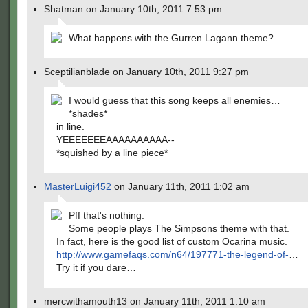
Shatman on January 10th, 2011 7:53 pm
What happens with the Gurren Lagann theme?
Sceptilianblade on January 10th, 2011 9:27 pm
I would guess that this song keeps all enemies…
*shades*
in line.
YEEEEEEEAAAAAAAAAA--
*squished by a line piece*
MasterLuigi452
on January 11th, 2011 1:02 am
Pff that's nothing.
Some people plays The Simpsons theme with that.
In fact, here is the good list of custom Ocarina music.
http://www.gamefaqs.com/n64/197771-the-legend-of-
…
Try it if you dare…
mercwithamouth13 on January 11th, 2011 1:10 am