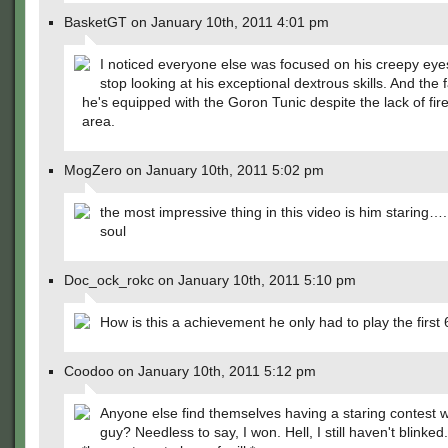
BasketGT on January 10th, 2011 4:01 pm
I noticed everyone else was focused on his creepy eyes
stop looking at his exceptional dextrous skills. And the f
he's equipped with the Goron Tunic despite the lack of fire
area.
MogZero on January 10th, 2011 5:02 pm
the most impressive thing in this video is him staring….
soul
Doc_ock_rokc on January 10th, 2011 5:10 pm
How is this a achievement he only had to play the first 
Coodoo on January 10th, 2011 5:12 pm
Anyone else find themselves having a staring contest wi
guy? Needless to say, I won. Hell, I still haven't blinked.