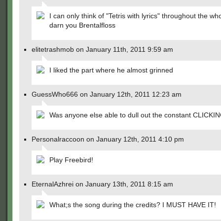
I can only think of "Tetris with lyrics" throughout the who
darn you Brentalfloss
elitetrashmob on January 11th, 2011 9:59 am
I liked the part where he almost grinned
GuessWho666 on January 12th, 2011 12:23 am
Was anyone else able to dull out the constant CLICKI
Personalraccoon on January 12th, 2011 4:10 pm
Play Freebird!
EternalAzhrei on January 13th, 2011 8:15 am
What;s the song during the credits? I MUST HAVE IT!