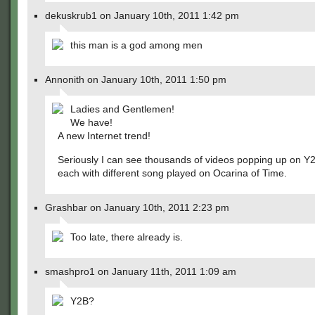
dekuskrub1 on January 10th, 2011 1:42 pm
this man is a god among men
Annonith on January 10th, 2011 1:50 pm
Ladies and Gentlemen!
We have!
A new Internet trend!
Seriously I can see thousands of videos popping up on Y
each with different song played on Ocarina of Time.
Grashbar on January 10th, 2011 2:23 pm
Too late, there already is.
smashpro1 on January 11th, 2011 1:09 am
Y2B?