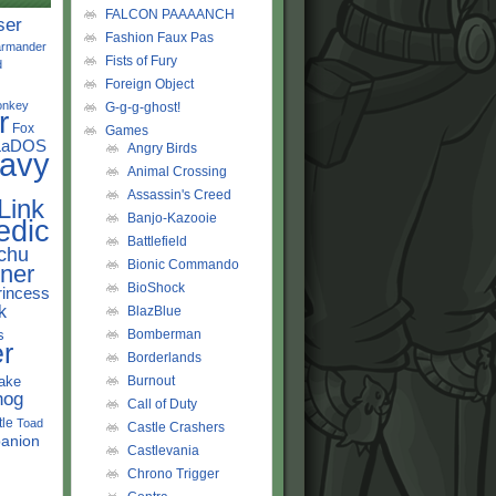
FALCON PAAAANCH
ser
Fashion Faux Pas
rmander
Fists of Fury
d
Foreign Object
onkey
G-g-g-ghost!
r
Fox
Games
LaDOS
Angry Birds
avy
Animal Crossing
Assassin's Creed
Link
Banjo-Kazooie
edic
Battlefield
chu
Bionic Commando
ner
BioShock
rincess
k
BlazBlue
s
Bomberman
r
Borderlands
ake
Burnout
hog
Call of Duty
tle
Toad
Castle Crashers
anion
Castlevania
Chrono Trigger