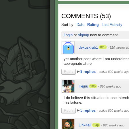
COMMENTS
(
53
)
Sort by:
Date
Rating
Last Activity
Login
or
signup
now to comment.
dekuskrub1
82p
·
820 weeks a
yet another post where i am underdresse
appropriate attire
9 replies
Reply
·
active 820 weeks ag
Hejiru
98p
·
820 weeks ago
I do believe this situation is one inte
misfortune.
5 replies
Reply
·
active 820 weeks ag
Link4all
94p
·
820 weeks ago