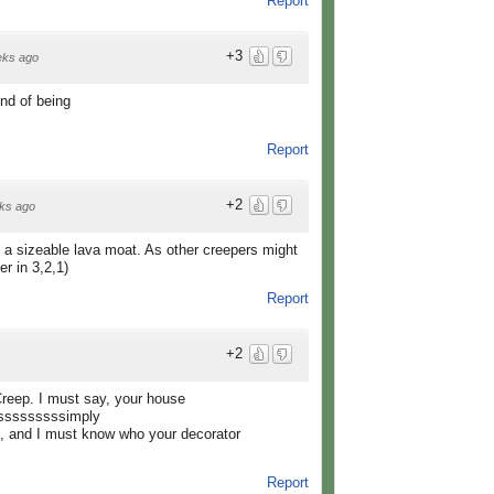
Report
+3
eks ago
nd of being
Report
+2
ks ago
 a sizeable lava moat. As other creepers might
r in 3,2,1)
Report
+2
reep. I must say, your house
sssssssssimply
and I must know who your decorator
Report