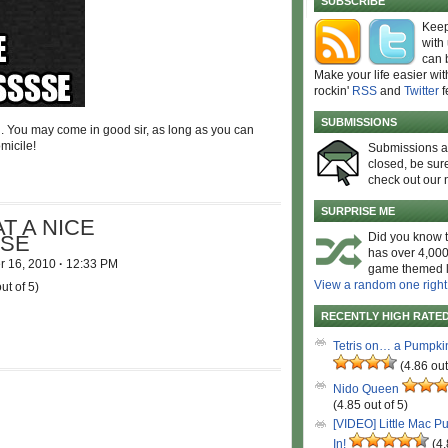
SUBSCRIBE
Keep
with
can 
Make your life easier wit
rockin'
RSS
and
Twitter
f
SUBMISSIONS
n. You may come in good sir, as long as you can
micile!
Submissions 
closed, be sure
check out our 
SURPRISE ME
T A NICE
Did you know t
SE
has over 4,000
r 16, 2010
·
12:33 PM
game themed l
View a random one right
ut of 5)
RECENTLY HIGH RATE
Tetris on… a Pumpki
(4.86 out
Nido Queen
(4.85 out of 5)
[VIDEO] Little Mac P
In!
(4.