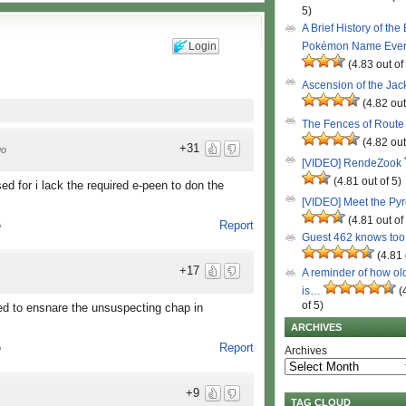
5)
A Brief History of the
Login
Pokémon Name Eve
(4.83 out of
Ascension of the Ja
(4.82 out
The Fences of Route
(4.82 out
+31
go
[VIDEO] RendeZook
(4.81 out of 5)
d for i lack the required e-peen to don the
[VIDEO] Meet the Py
(4.81 out of
Report
o
Guest 462 knows to
(4.81 
+17
A reminder of how ol
is…
(
of 5)
nded to ensnare the unsuspecting chap in
ARCHIVES
Report
o
Archives
+9
TAG CLOUD