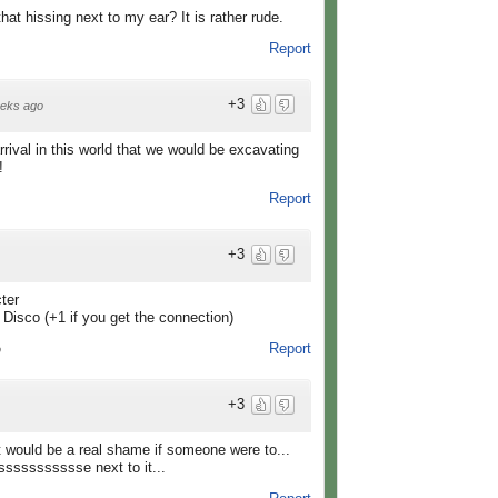
hat hissing next to my ear? It is rather rude.
Report
+3
eks ago
ival in this world that we would be excavating
!
Report
+3
ter
Disco (+1 if you get the connection)
Report
o
+3
it would be a real shame if someone were to...
sssssssssse next to it...