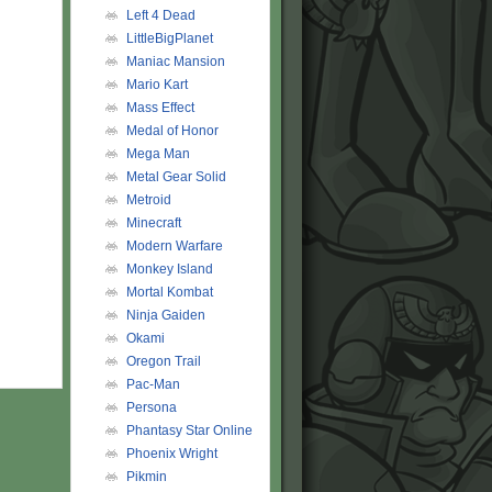
Left 4 Dead
LittleBigPlanet
Maniac Mansion
Mario Kart
Mass Effect
Medal of Honor
Mega Man
Metal Gear Solid
Metroid
Minecraft
Modern Warfare
Monkey Island
Mortal Kombat
Ninja Gaiden
Okami
Oregon Trail
Pac-Man
Persona
Phantasy Star Online
Phoenix Wright
Pikmin