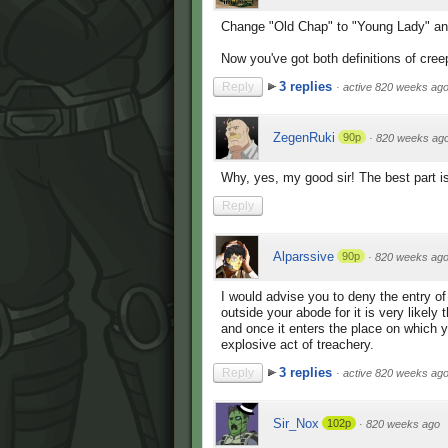
Change "Old Chap" to "Young Lady" an
Now you've got both definitions of cree
3 replies
Reply
·
active 820 weeks ag
ZegenRuki
90p
·
820 weeks ag
Why, yes, my good sir! The best part is 
Reply
Alparssive
90p
·
820 weeks ag
I would advise you to deny the entry o
outside your abode for it is very likely
and once it enters the place on which y
explosive act of treachery.
3 replies
Reply
·
active 820 weeks ag
Sir_Nox
102p
·
820 weeks ago