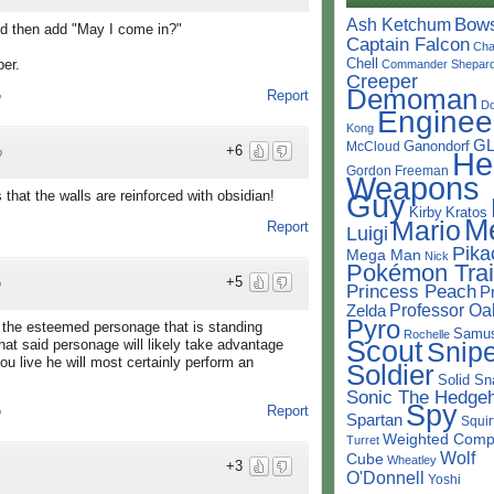
Bow
Ash Ketchum
d then add "May I come in?"
Captain Falcon
Cha
Chell
per.
Commander Shepar
Creeper
Demoman
Report
o
D
Enginee
Kong
G
Ganondorf
McCloud
+6
He
o
Gordon Freeman
Weapons
Guy
that the walls are reinforced with obsidian!
Kirby
Kratos
M
Mario
Report
Luigi
Pika
Mega Man
Nick
Pokémon Trai
+5
o
Princess Peach
P
Professor Oa
Zelda
Pyro
f the esteemed personage that is standing
Samu
Rochelle
Scout
Snipe
 that said personage will likely take advantage
ou live he will most certainly perform an
Soldier
Solid Sn
Sonic The Hedge
Spy
Report
o
Spartan
Squir
Weighted Comp
Turret
Wolf
Cube
Wheatley
+3
O'Donnell
Yoshi