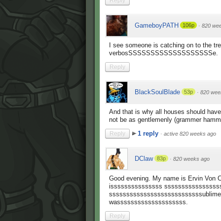
Reply
GameboyPATH
106p
·
820 we
I see someone is catching on to the tre
verbosSSSSSSSSSSSSSSSSSSSe.
Reply
BlackSoulBlade
53p
·
820 wee
And that is why all houses should have
not be as gentlemenly (grammer hamme
1 reply
Reply
·
active 820 weeks ago
DClaw
83p
·
820 weeks ago
Good evening. My name is Ervin Von C
isssssssssssssss ssssssssssssssss
sssssssssssssssssssssssssssublime, 
wassssssssssssssssssss.
Reply