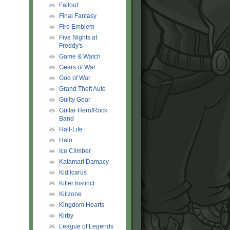
Fallout
Final Fantasy
Fire Emblem
Five Nights at
Freddy's
Game & Watch
Gears of War
God of War
Grand Theft Auto
Guilty Gear
Guitar Hero/Rock
Band
Half-Life
Halo
Ice Climber
Katamari Damacy
Kid Icarus
Killer Instinct
Killzone
Kingdom Hearts
Kirby
League of Legends