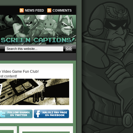
NEWS FEED
COMMENTS
 Video Game Fun Club!
est content!