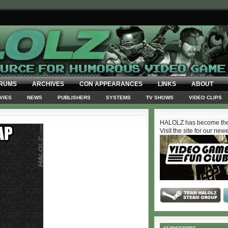
RUMS
ARCHIVES
CON APPEARANCES
LINKS
ABOUT
VIES
NEWS
PUBLISHERS
SYSTEMS
TV SHOWS
VIDEO CLIPS
HALOLZ has become the
Visit the site for our new