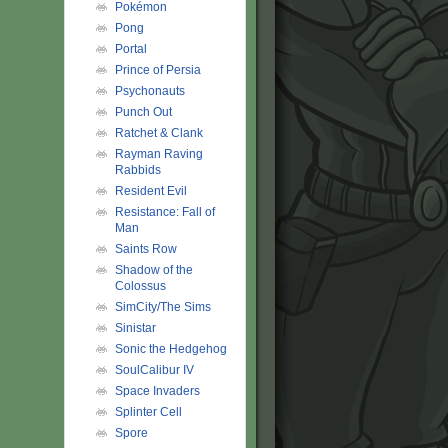
Pokémon
Pong
Portal
Prince of Persia
Psychonauts
Punch Out
Ratchet & Clank
Rayman Raving
Rabbids
Resident Evil
Resistance: Fall of
Man
Saints Row
Shadow of the
Colossus
SimCity/The Sims
Sinistar
Sonic the Hedgehog
SoulCalibur IV
Space Invaders
Splinter Cell
Spore