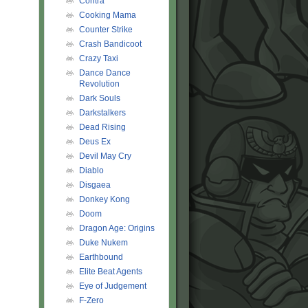
Contra
Cooking Mama
Counter Strike
Crash Bandicoot
Crazy Taxi
Dance Dance
Revolution
Dark Souls
Darkstalkers
Dead Rising
Deus Ex
Devil May Cry
Diablo
Disgaea
Donkey Kong
Doom
Dragon Age: Origins
Duke Nukem
Earthbound
Elite Beat Agents
Eye of Judgement
F-Zero