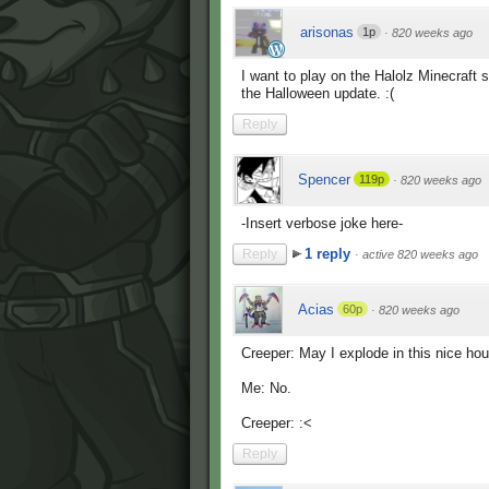
arisonas
1p
·
820 weeks ago
I want to play on the Halolz Minecraft s
the Halloween update. :(
Reply
Spencer
119p
·
820 weeks ago
-Insert verbose joke here-
1 reply
Reply
·
active 820 weeks ago
Acias
60p
·
820 weeks ago
Creeper: May I explode in this nice h
Me: No.
Creeper: :<
Reply