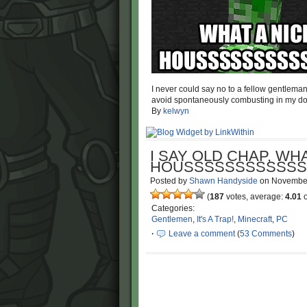
I never could say no to a fellow gentlema
avoid spontaneously combusting in my do
By
kelwyn
I SAY OLD CHAP, WHA
HOUSSSSSSSSSSSS
Posted by
Shawn Handyside
on
Novembe
(
187
votes, average:
4.01
o
Categories:
Gentlemen
,
It's A Trap!
,
Minecraft
,
PC
·
Leave a comment
(
53 Comments
)