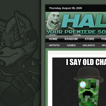
Thursday, August 06, 2026
HOME
RANDOM
STORE
FO
ARTISTIC
GAMES
HOLIDAYS
MO