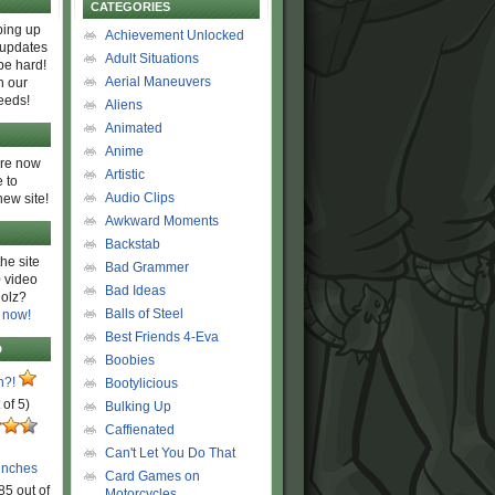
CATEGORIES
ing up
Achievement Unlocked
 updates
Adult Situations
be hard!
Aerial Maneuvers
h our
eeds!
Aliens
Animated
Anime
are now
Artistic
 to
Audio Clips
new site!
Awkward Moments
Backstab
he site
Bad Grammer
 video
Bad Ideas
olz?
Balls of Steel
 now!
Best Friends 4-Eva
D
Boobies
n?!
Bootylicious
 of 5)
Bulking Up
Caffienated
Can't Let You Do That
unches
Card Games on
85 out of
Motorcycles