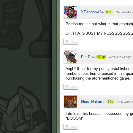
XPengooX64
85p
·
820 weeks 
Pardon me sir, but what is that protrud
OH THATS JUST MY FUSSSSSSSS
Reply
Pie Row
101p
·
820 weeks ago
*sigh* If not for my poorly established
rambunctious humor poised in this qua
purchasing the aforementioned game.
Reply
Illius_Nakarou
80p
·
820 weeks
I do love this housssssssssssse my go
*BOOOM*
Reply