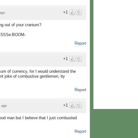
+1
ago
ing out of your cranium?
SSSSe-BOOM-
Report
+1
 sum of currency, for I would understand the
int joke of combustive gentlemen, by
Report
+1
 ago
od man but I believe that I just combusted
Report