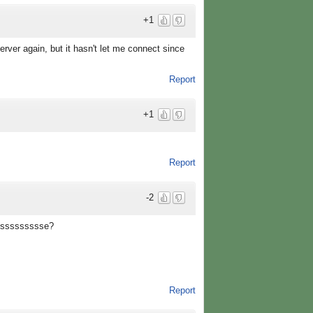
+1
erver again, but it hasn't let me connect since
Report
+1
Report
-2
oussssssssse?
Report