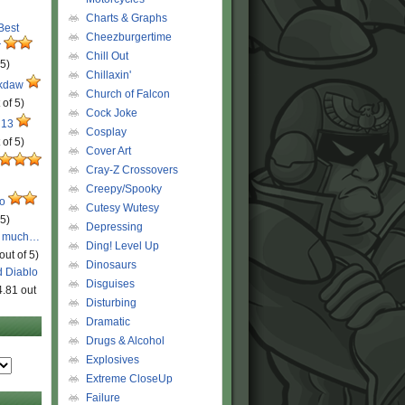
Charts & Graphs
 Best
Cheezburgertime
r
Chill Out
 5)
Chillaxin'
ckdaw
Church of Falcon
 of 5)
Cock Joke
 13
Cosplay
 of 5)
Cover Art
Cray-Z Crossovers
Creepy/Spooky
ro
Cutesy Wutesy
 5)
Depressing
o much…
Ding! Level Up
out of 5)
Dinosaurs
d Diablo
Disguises
4.81 out
Disturbing
Dramatic
Drugs & Alcohol
Explosives
Extreme CloseUp
Failure