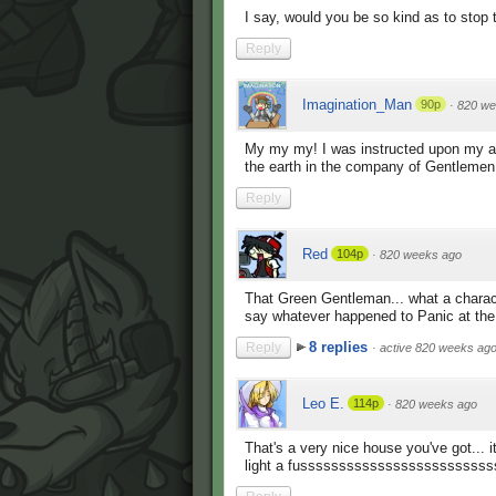
I say, would you be so kind as to stop t
Reply
Imagination_Man
90p
·
820 we
My my my! I was instructed upon my arr
the earth in the company of Gentlemen
Reply
Red
104p
·
820 weeks ago
That Green Gentleman... what a charac
say whatever happened to Panic at the 
8 replies
Reply
·
active 820 weeks ag
Leo E.
114p
·
820 weeks ago
That's a very nice house you've got... 
light a fussssssssssssssssssssssssss