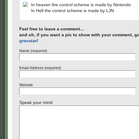
In heaven the control scheme is made by Nintendo
In Hell the control scheme is made by LJN
Feel free to leave a comment...
and oh, if you want a pic to show with your comment, go
gravatar
!
Name (required)
Email Address (required)
Website
Speak your mind