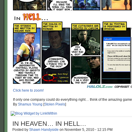
Click here to zoom!
If only one company could do everything right… think of the amazing game
By
Shamus Young
[
Stolen Pixels
]
IN HEAVEN… IN HELL…
Posted by
Shawn Handyside
on
November 5, 2010
·
12:15 PM