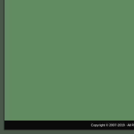
Copyright © 2007-2019 ·
All 