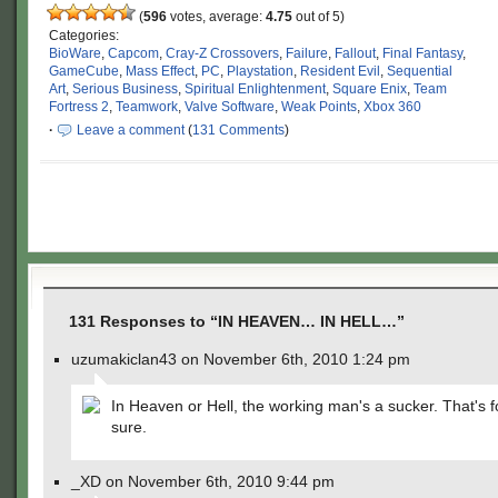
(
596
votes, average:
4.75
out of 5)
Categories:
BioWare
,
Capcom
,
Cray-Z Crossovers
,
Failure
,
Fallout
,
Final Fantasy
,
GameCube
,
Mass Effect
,
PC
,
Playstation
,
Resident Evil
,
Sequential
Art
,
Serious Business
,
Spiritual Enlightenment
,
Square Enix
,
Team
Fortress 2
,
Teamwork
,
Valve Software
,
Weak Points
,
Xbox 360
·
Leave a comment
(
131 Comments
)
131 Responses to “IN HEAVEN… IN HELL…”
uzumakiclan43 on November 6th, 2010 1:24 pm
In Heaven or Hell, the working man's a sucker. That's 
sure.
_XD on November 6th, 2010 9:44 pm