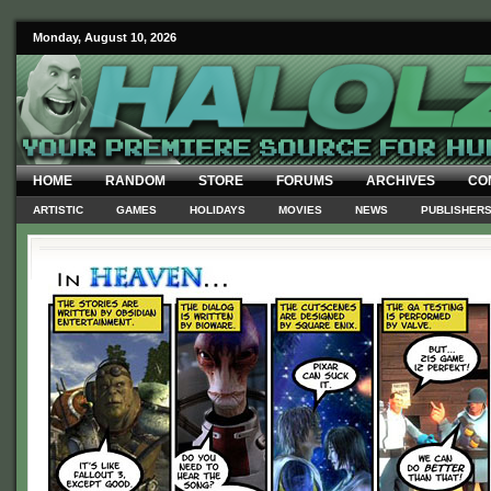
Monday, August 10, 2026
HOME
RANDOM
STORE
FORUMS
ARCHIVES
CO
ARTISTIC
GAMES
HOLIDAYS
MOVIES
NEWS
PUBLISHER