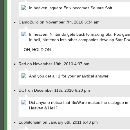
In heaven, square Enix becomes Square Soft.
CamoBullo on November 7th, 2010 6:34 am
In heaven, Nintendo gets back to making Star Fox gam
In hell, Nintendo lets other companies develop Star 
OH, HOLD ON.
Red on November 19th, 2010 4:37 pm
And you get a +1 for your analytical answer
DCT on December 11th, 2010 6:20 pm
Did anyone notice that BioWare makes the dialogue in 
Heaven & Hell?
Euphitonuim on January 6th, 2011 6:43 pm