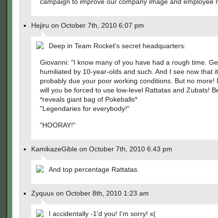
campaign to improve our company image and employee 
Hejiru on October 7th, 2010 6:07 pm
Deep in Team Rocket's secret headquarters:
Giovanni: "I know many of you have had a rough time. Ge
humiliated by 10-year-olds and such. And I see now that i
probably due your poor working conditions. But no more!
will you be forced to use low-level Rattatas and Zubats! B
*reveals giant bag of Pokeballs*
"Legendaries for everybody!"
"HOORAY!"
KamikazeGible on October 7th, 2010 6:43 pm
And top percentage Rattatas.
Zyquux on October 8th, 2010 1:23 am
I accidentally -1'd you! I'm sorry! x(