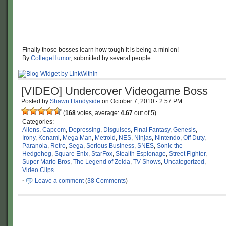
Finally those bosses learn how tough it is being a minion!
By
CollegeHumor
, submitted by several people
[VIDEO] Undercover Videogame Boss
Posted by
Shawn Handyside
on
October 7, 2010
·
2:57 PM
(
168
votes, average:
4.67
out of 5)
Categories:
Aliens
,
Capcom
,
Depressing
,
Disguises
,
Final Fantasy
,
Genesis
,
Irony
,
Konami
,
Mega Man
,
Metroid
,
NES
,
Ninjas
,
Nintendo
,
Off Duty
,
Paranoia
,
Retro
,
Sega
,
Serious Business
,
SNES
,
Sonic the
Hedgehog
,
Square Enix
,
StarFox
,
Stealth Espionage
,
Street Fighter
,
Super Mario Bros
,
The Legend of Zelda
,
TV Shows
,
Uncategorized
,
Video Clips
·
Leave a comment
(
38 Comments
)