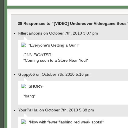
38 Responses to “[VIDEO] Undercover Videogame Boss
killercartoons on October 7th, 2010 3:07 pm
"Everyone's Getting a Gun!"
GUN FIGHTER
*Coming soon to a Store Near You!*
Guppy06 on October 7th, 2010 5:16 pm
SHORY-
*bang*
YourPalHal on October 7th, 2010 5:38 pm
*Now with fewer flashing red weak spots!*