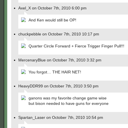
Axel_X on October 7th, 2010 6:00 pm
And Ken would still be OP!
chuckpebble on October 7th, 2010 10:17 pm
Quarter Circle Forward + Fierce Trigger Finger Pull!!!
MercenaryBlue on October 7th, 2010 3:32 pm
You forgot… THE HAIR NET!
HeavyDDR99 on October 7th, 2010 3:50 pm
ganons was my favorite change game wise
but bison needed to have guns for everyone
Spartan_Laser on October 7th, 2010 10:54 pm