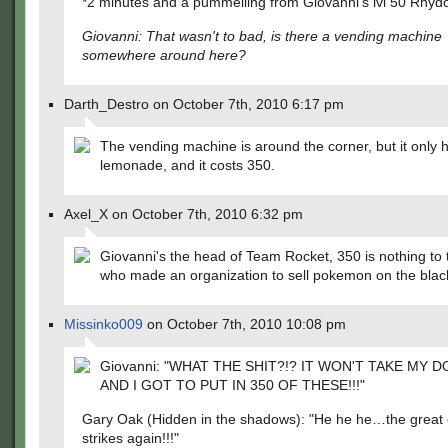
*2 minutes and a pummelling from Giovanni's lvl 50 Rhydo
Giovanni: That wasn't to bad, is there a vending machine
somewhere around here?
Darth_Destro on October 7th, 2010 6:17 pm
The vending machine is around the corner, but it only 
lemonade, and it costs 350.
Axel_X on October 7th, 2010 6:32 pm
Giovanni's the head of Team Rocket, 350 is nothing to 
who made an organization to sell pokemon on the blac
Missinko009
on October 7th, 2010 10:08 pm
Giovanni: "WHAT THE SHIT?!? IT WON'T TAKE MY D
AND I GOT TO PUT IN 350 OF THESE!!!"
Gary Oak (Hidden in the shadows): "He he he…the great 
strikes again!!!"