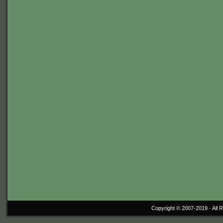
Copyright © 2007-2019 ·
All 