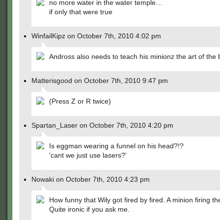
no more water in the water temple…
if only that were true
WinfailKipz on October 7th, 2010 4:02 pm
Andross also needs to teach his minionz the art of the b
Matterisgood on October 7th, 2010 9:47 pm
(Press Z or R twice)
Spartan_Laser on October 7th, 2010 4:20 pm
Is eggman wearing a funnel on his head?!?
'cant we just use lasers?'
Nowaki on October 7th, 2010 4:23 pm
How funny that Wily got fired by fired. A minion firing t
Quite ironic if you ask me.