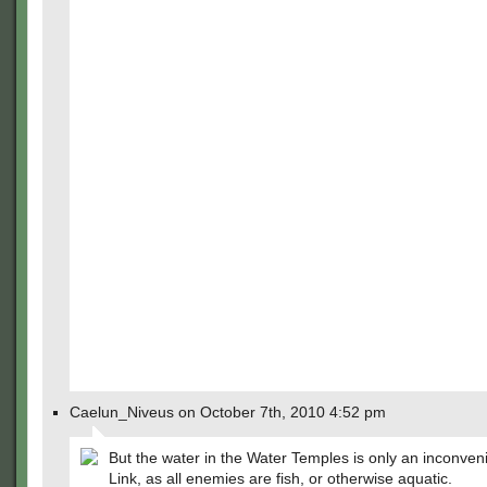
Caelun_Niveus on October 7th, 2010 4:52 pm
But the water in the Water Temples is only an inconven
Link, as all enemies are fish, or otherwise aquatic.