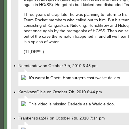
again in HG/SS). He got his butt kicked and disbanded T
Three years of crap later he was planning to return to his f
Team Rocket members who called out to him. But his tea
consisting of Kangaskan, Nidoking, Honchkrow and Nido
beat once again by the protagonist of HG/SS. Then we se
out of the cave the rematch happened in and all we hear 
is a splash of water.
(TL;DR!!!!!)
Neentendow on October 7th, 2010 6:45 pm
It's worst in Onett. Hamburgers cost twelve dollars.
KamikazeGible on October 7th, 2010 6:44 pm
This video is missing Dedede as a Waddle doo.
Frankenstrat247 on October 7th, 2010 7:14 pm