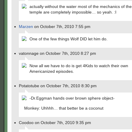
actually without the water most of the mechanics of th
temple are completely impossible… so yeah. :I
Marzen
on October 7th, 2010 7:55 pm
One of the few things Wolf DID let him do.
vatonnage on October 7th, 2010 8:27 pm
Now all we have to do is get 4Kids to watch their own
Americanized episodes.
Potatotube on October 7th, 2010 8:30 pm
-Dr.Eggman hands over brown sphere object-
Monkey: Uhhhh… that better be a coconut
Coodoo on October 7th, 2010 9:35 pm