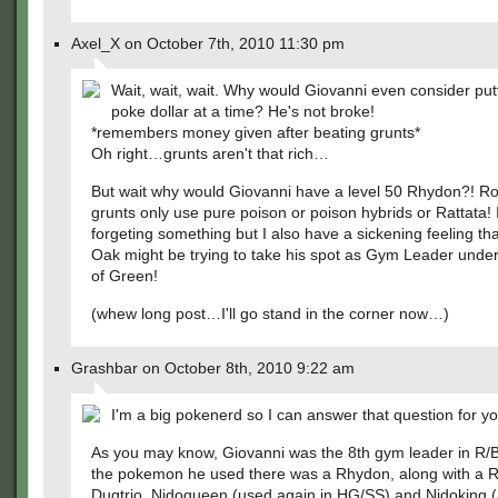
Axel_X on October 7th, 2010 11:30 pm
Wait, wait, wait. Why would Giovanni even consider put
poke dollar at a time? He's not broke!
*remembers money given after beating grunts*
Oh right…grunts aren't that rich…
But wait why would Giovanni have a level 50 Rhydon?! R
grunts only use pure poison or poison hybrids or Rattata! 
forgeting something but I also have a sickening feeling th
Oak might be trying to take his spot as Gym Leader under
of Green!
(whew long post…I'll go stand in the corner now…)
Grashbar on October 8th, 2010 9:22 am
I'm a big pokenerd so I can answer that question for yo
As you may know, Giovanni was the 8th gym leader in R/B
the pokemon he used there was a Rhydon, along with a 
Dugtrio, Nidoqueen (used again in HG/SS) and Nidoking 