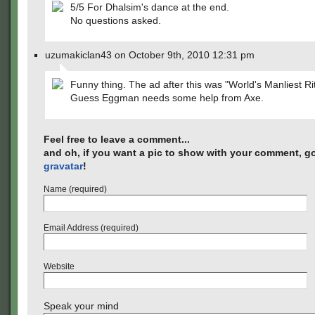
5/5 For Dhalsim's dance at the end.
No questions asked.
uzumakiclan43 on October 9th, 2010 12:31 pm
Funny thing. The ad after this was "World's Manliest Rit
Guess Eggman needs some help from Axe.
Feel free to leave a comment...
and oh, if you want a pic to show with your comment, go
gravatar
!
Name (required)
Email Address (required)
Website
Speak your mind