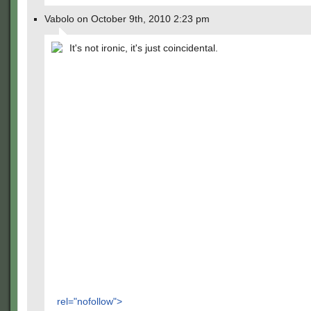
Vabolo on October 9th, 2010 2:23 pm
It's not ironic, it's just coincidental.
rel="nofollow">