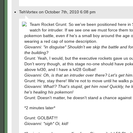
TehVortex on October 7th, 2010 6:08 pm
Team Rocket Grunt: So we've been positioned here in S
watch for intruder. If we see one we must force them to
pokemon battle, even if he's a small boy around the age o
wearing a red cap of some description.
Giovanni: *in disguise* Shouldn't we skip the battle and fo
the building?
Grunt: Yeah, I would, but the executive rockets gave us o
Don't worry though, at this stage no-one should have po
above lvl30, and I have a lvl28 Golbat!
Giovanni: Oh, is that an intruder over there? Let's get him
Grunt: Hey, stay there! We're not to move until he walks p
Giovanni: What!? That's stupid, get him now! Quickly, he l
he's healing his pokemon!
Grunt: Doesn't matter, he doesn't stand a chance against
*2 minutes later*
Grunt: GOLBAT!!!
Giovanni: *sigh* Oi, kid!