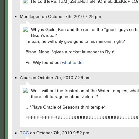
HelLo tHeRe. I aM juSt aNotHeR nOrmaL dEsKtoP cO
Mentlegen on October 7th, 2010 7:28 pm
Why is Guile, Ken and the rest of the "good" guys so 
Bison's idea?
I mean, he will only give guns to his minions, right?
Bison: Nope! *gives a rocket launcher to Ryu*
Ps: Wily found out
what to do.
Alpar on October 7th, 2010 7:29 pm
Well, without the frustration of the Water Temples, what
there left to rage in about Zelda..?
…*Plays Oracle of Seasons third temple*
FFFFFFFFFFFUUUUUUUUUUUUUUUUUUUUUUUUUUU
TCC
on October 7th, 2010 9:52 pm