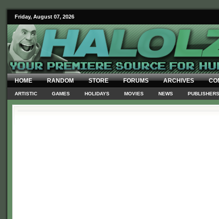
Friday, August 07, 2026
HOME
RANDOM
STORE
FORUMS
ARCHIVES
CO
ARTISTIC
GAMES
HOLIDAYS
MOVIES
NEWS
PUBLISHER