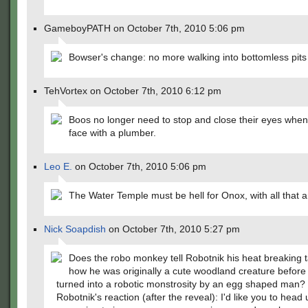
GameboyPATH on October 7th, 2010 5:06 pm
Bowser's change: no more walking into bottomless pits
TehVortex on October 7th, 2010 6:12 pm
Boos no longer need to stop and close their eyes when
face with a plumber.
Leo E.
on October 7th, 2010 5:06 pm
The Water Temple must be hell for Onox, with all that 
Nick Soapdish
on October 7th, 2010 5:27 pm
Does the robo monkey tell Robotnik his heat breaking t
how he was originally a cute woodland creature befor
turned into a robotic monstrosity by an egg shaped man?
Robotnik's reaction (after the reveal): I'd like you to head