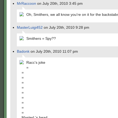
MrRaccoon
on July 20th, 2010 3:45 pm
Oh, Smithers, we all know you're on it for the backstab
MasterLuigi452
on July 20th, 2010 9:28 pm
Smithers = Spy??
Badonk
on July 20th, 2010 11:07 pm
Racc's joke
=
=
=
=
=
=
=
=
=
=
MasterL's head