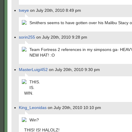
tveye
on July 20th, 2010 8:49 pm
Smithers seems to have gotten over his Malibu Stacy 
sorin255
on July 20th, 2010 9:28 pm
Team Fortress 2 references in my simpsons ga- HEAV
NEW HAT! :O
MasterLuigi452
on July 20th, 2010 9:30 pm
THIS.
IS.
WIN.
King_Leonidas
on July 20th, 2010 10:10 pm
Win?
THIS! IS! HALOLZ!