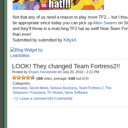
Not that any of us need a reason to play more TF2… but I thou
be appropriate since today you can pick up
Alien Swarm
on St
and they’ll throw in a matching TF2 hat as well! Now Team Fort
than ever!
Submitted by submitted by
Kittykit
LOOK! They changed Team Fortress2!!
Posted by
Shawn Handyside
on
July 20, 2010
·
2:21 PM
(
308
votes, average:
4.68
out of 5)
Categories:
Animated
,
Secret Items
,
Serious Business
,
Team Fortress 2
,
The
Simpsons / Futurama
,
TV Shows
,
Valve Software
·
Leave a comment
(
93 Comments
)