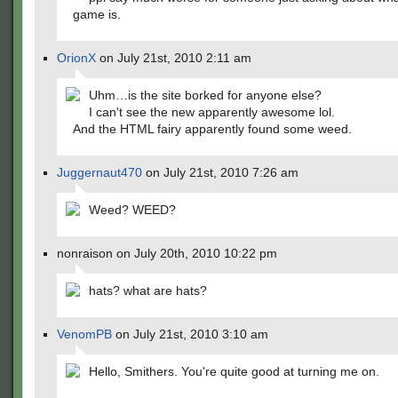
game is.
OrionX
on July 21st, 2010 2:11 am
Uhm…is the site borked for anyone else?
I can't see the new apparently awesome lol.
And the HTML fairy apparently found some weed.
Juggernaut470
on July 21st, 2010 7:26 am
Weed? WEED?
nonraison on July 20th, 2010 10:22 pm
hats? what are hats?
VenomPB
on July 21st, 2010 3:10 am
Hello, Smithers. You're quite good at turning me on.