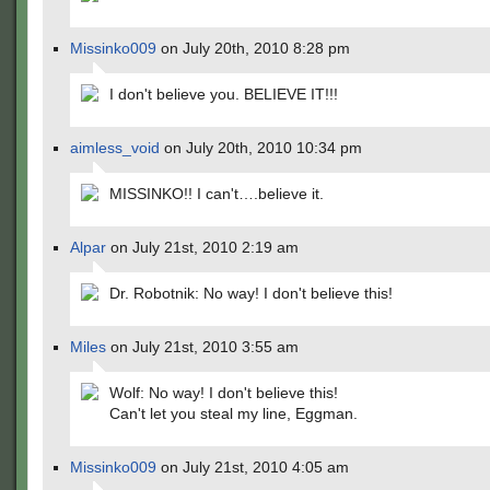
Missinko009
on July 20th, 2010 8:28 pm
I don't believe you. BELIEVE IT!!!
aimless_void
on July 20th, 2010 10:34 pm
MISSINKO!! I can't….believe it.
Alpar
on July 21st, 2010 2:19 am
Dr. Robotnik: No way! I don't believe this!
Miles
on July 21st, 2010 3:55 am
Wolf: No way! I don't believe this!
Can't let you steal my line, Eggman.
Missinko009
on July 21st, 2010 4:05 am