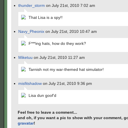
thunder_storm
on July 21st, 2010 7:02 am
That Lisa is a spy!!
Navy_Pheonix
on July 21st, 2010 10:47 am
F***ing hats, how do they work?
Miketuu
on July 21st, 2010 11:27 am
Tarnish not my war-themed hat simulator!
misfitshadow
on July 21st, 2010 9:36 pm
Lisa dun goof'd
Feel free to leave a comment...
and oh, if you want a pic to show with your comment, go
gravatar
!