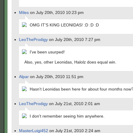
Miles
on July 20th, 2010 10:23 pm
OMG IT'S KING LEONIDAS! :D :D :D
LeoTheProdigy
on July 20th, 2010 7:27 pm
I've been usurped!
Also, yes, other Leonidas, Halolz does equal win.
Alpar
on July 20th, 2010 11:51 pm
Hasn't Leonidas been here for about four months now
LeoTheProdigy
on July 21st, 2010 2:01 am
I don't remember seeing him anywhere.
MasterLuigi452
on July 21st, 2010 2:24 am