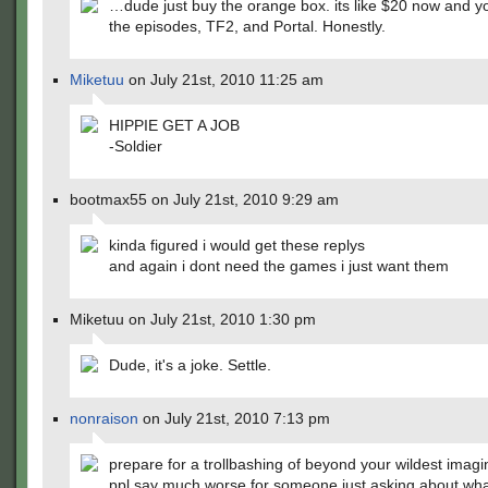
…dude just buy the orange box. its like $20 now and yo
the episodes, TF2, and Portal. Honestly.
Miketuu
on July 21st, 2010 11:25 am
HIPPIE GET A JOB
-Soldier
bootmax55 on July 21st, 2010 9:29 am
kinda figured i would get these replys
and again i dont need the games i just want them
Miketuu on July 21st, 2010 1:30 pm
Dude, it's a joke. Settle.
nonraison
on July 21st, 2010 7:13 pm
prepare for a trollbashing of beyond your wildest imagi
ppl say much worse for someone just asking about wha