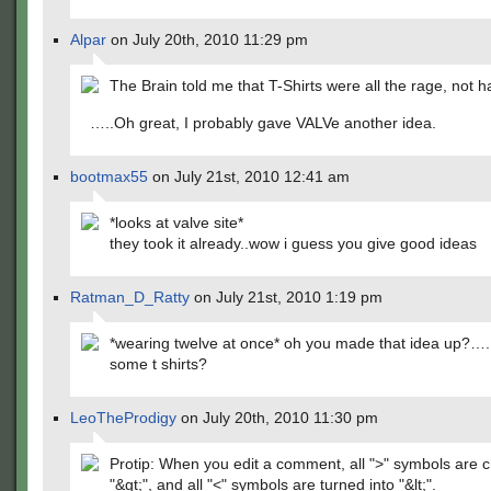
Alpar
on July 20th, 2010 11:29 pm
The Brain told me that T-Shirts were all the rage, not h
…..Oh great, I probably gave VALVe another idea.
bootmax55
on July 21st, 2010 12:41 am
*looks at valve site*
they took it already..wow i guess you give good ideas
Ratman_D_Ratty
on July 21st, 2010 1:19 pm
*wearing twelve at once* oh you made that idea up?…
some t shirts?
LeoTheProdigy
on July 20th, 2010 11:30 pm
Protip: When you edit a comment, all ">" symbols are 
"&gt;", and all "<" symbols are turned into "&lt;".