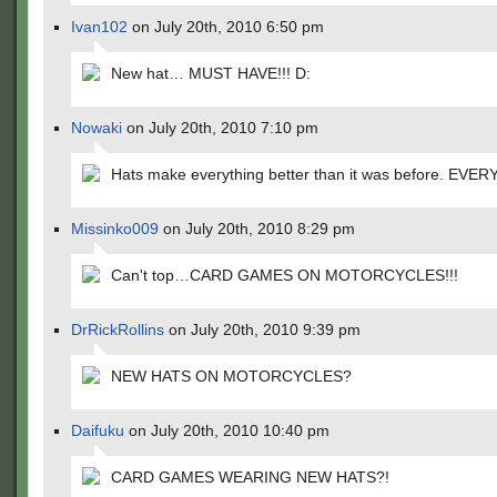
Ivan102
on July 20th, 2010 6:50 pm
New hat… MUST HAVE!!! D:
Nowaki
on July 20th, 2010 7:10 pm
Hats make everything better than it was before. EVE
Missinko009
on July 20th, 2010 8:29 pm
Can't top…CARD GAMES ON MOTORCYCLES!!!
DrRickRollins
on July 20th, 2010 9:39 pm
NEW HATS ON MOTORCYCLES?
Daifuku
on July 20th, 2010 10:40 pm
CARD GAMES WEARING NEW HATS?!