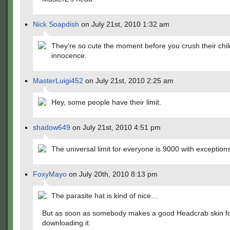
Nick Soapdish
on July 21st, 2010 1:32 am
They're so cute the moment before you crush their chi
innocence.
MasterLuigi452
on July 21st, 2010 2:25 am
Hey, some people have their limit.
shadow649
on July 21st, 2010 4:51 pm
The universal limit for everyone is 9000 with exceptio
FoxyMayo
on July 20th, 2010 8:13 pm
The parasite hat is kind of nice…
But as soon as somebody makes a good Headcrab skin for
downloading it.