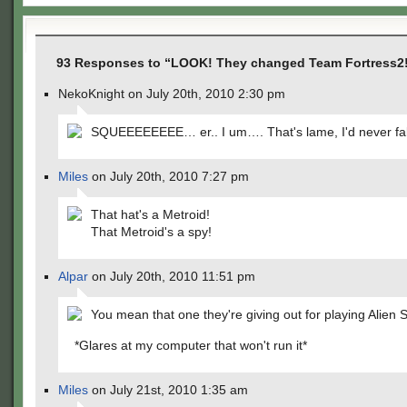
93 Responses to “LOOK! They changed Team Fortress2!
NekoKnight on July 20th, 2010 2:30 pm
SQUEEEEEEEE… er.. I um…. That's lame, I'd never fall 
Miles
on July 20th, 2010 7:27 pm
That hat's a Metroid!
That Metroid's a spy!
Alpar
on July 20th, 2010 11:51 pm
You mean that one they're giving out for playing Alien
*Glares at my computer that won't run it*
Miles
on July 21st, 2010 1:35 am