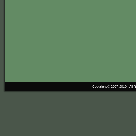
Copyright © 2007-2019 ·
All 