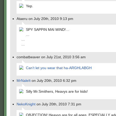
Yep.
Ataeru on July 20th, 2010 9:13 pm
SPY SAPPIN MAI MIND!…
…
…
…
combatbeaver on July 21st, 2010 3:56 am
Can't let you wear that ha-ARGHLABGH
MrNaleIt
on July 20th, 2010 6:32 pm
Silly Mr.Smithers, Heavys are for kids!
NekoKnight
on July 20th, 2010 7:31 pm
OBJECTION! Heavys are for all ages, ESPECIALLY adu