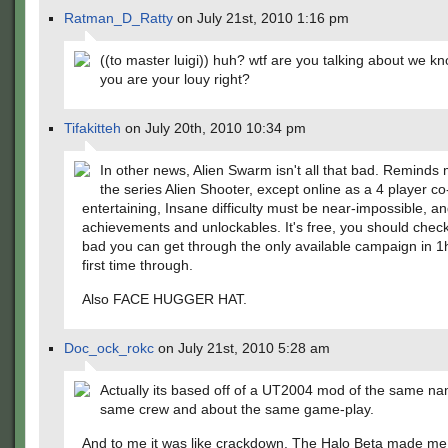
Ratman_D_Ratty
on July 21st, 2010 1:16 pm
((to master luigi)) huh? wtf are you talking about we 
you are your louy right?
Tifakitteh
on July 20th, 2010 10:34 pm
In other news, Alien Swarm isn't all that bad. Reminds 
the series Alien Shooter, except online as a 4 player co-
entertaining, Insane difficulty must be near-impossible, an
achievements and unlockables. It's free, you should check 
bad you can get through the only available campaign in 1
first time through.
Also FACE HUGGER HAT.
Doc_ock_rokc
on July 21st, 2010 5:28 am
Actually its based off of a UT2004 mod of the same na
same crew and about the same game-play.
And to me it was like crackdown. The Halo Beta made me 