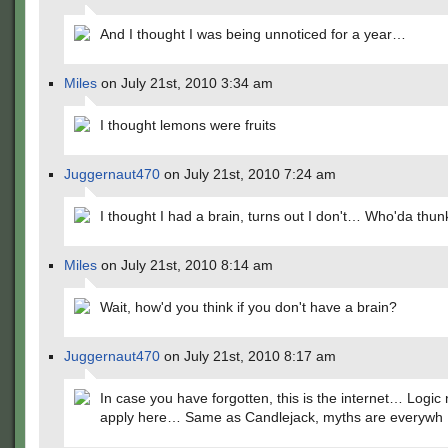
And I thought I was being unnoticed for a year…
Miles
on July 21st, 2010 3:34 am
I thought lemons were fruits
Juggernaut470
on July 21st, 2010 7:24 am
I thought I had a brain, turns out I don't… Who'da thunk
Miles
on July 21st, 2010 8:14 am
Wait, how'd you think if you don't have a brain?
Juggernaut470
on July 21st, 2010 8:17 am
In case you have forgotten, this is the internet… Logic
apply here… Same as Candlejack, myths are everywh