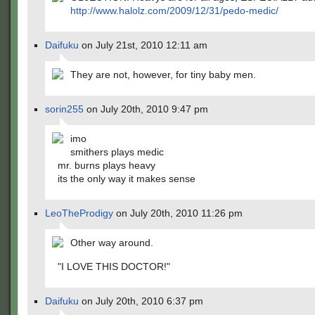
http://www.halolz.com/2009/12/31/pedo-medic/
Daifuku
on July 21st, 2010 12:11 am
They are not, however, for tiny baby men.
sorin255
on July 20th, 2010 9:47 pm
imo
smithers plays medic
mr. burns plays heavy
its the only way it makes sense
LeoTheProdigy
on July 20th, 2010 11:26 pm
Other way around.
"I LOVE THIS DOCTOR!"
Daifuku
on July 20th, 2010 6:37 pm