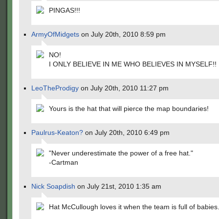
PINGAS!!!
ArmyOfMidgets
on July 20th, 2010 8:59 pm
NO!
I ONLY BELIEVE IN ME WHO BELIEVES IN MYSELF!!
LeoTheProdigy
on July 20th, 2010 11:27 pm
Yours is the hat that will pierce the map boundaries!
Paulrus-Keaton?
on July 20th, 2010 6:49 pm
"Never underestimate the power of a free hat."
-Cartman
Nick Soapdish
on July 21st, 2010 1:35 am
Hat McCullough loves it when the team is full of babies