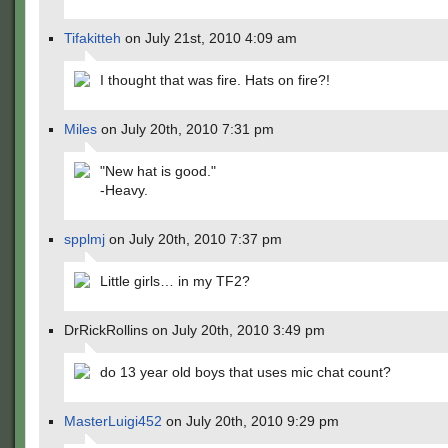
Tifakitteh
on July 21st, 2010 4:09 am
I thought that was fire. Hats on fire?!
Miles
on July 20th, 2010 7:31 pm
"New hat is good."
-Heavy.
spplmj
on July 20th, 2010 7:37 pm
Little girls… in my TF2?
DrRickRollins on July 20th, 2010 3:49 pm
do 13 year old boys that uses mic chat count?
MasterLuigi452
on July 20th, 2010 9:29 pm