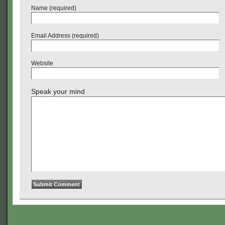
Name (required)
Email Address (required)
Website
Speak your mind