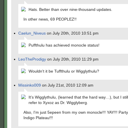
Hats. Better than over nine-thousand updates.
In other news, 69 PEOPLEZ!!
Caelun_Niveus
on July 20th, 2010 10:51 pm
Puffthulu has achieved monocle status!
LeoTheProdigy
on July 20th, 2010 11:29 pm
Wouldn't it be Tuffthulu or Wigglythulu?
Missinko009
on July 21st, 2010 12:09 am
It's Wigglythulu, (learned that the hard way…), but I stil
refer to Xyxoz as Dr. Wigglyberg.
Also, I'm just 5epeen from my own monocle!!! YAY!!! Party
Indigo Plateau!!!