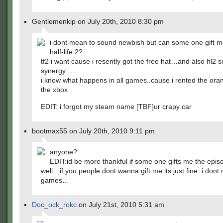
Gentlemenkip on July 20th, 2010 8:30 pm
i dont mean to sound newbish but can some one gift m
half-life 2?
tf2 i want cause i resently got the free hat…and also hl2 s
synergy….
i know what happens in all games..cause i rented the ora
the xbox
EDIT: i forgot my steam name [TBF]ur crapy car
bootmax55 on July 20th, 2010 9:11 pm
anyone?
EDIT:id be more thankful if some one gifts me the epis
well…if you people dont wanna gift me its just fine..i dont
games…
Doc_ock_rokc
on July 21st, 2010 5:31 am