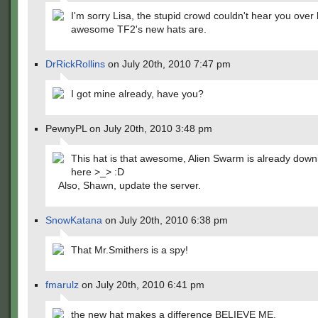
I'm sorry Lisa, the stupid crowd couldn't hear you over
awesome TF2's new hats are.
DrRickRollins
on July 20th, 2010 7:47 pm
I got mine already, have you?
PewnyPL on July 20th, 2010 3:48 pm
This hat is that awesome, Alien Swarm is already down
here >_> :D
Also, Shawn, update the server.
SnowKatana
on July 20th, 2010 6:38 pm
That Mr.Smithers is a spy!
fmarulz
on July 20th, 2010 6:41 pm
the new hat makes a difference BELIEVE ME.