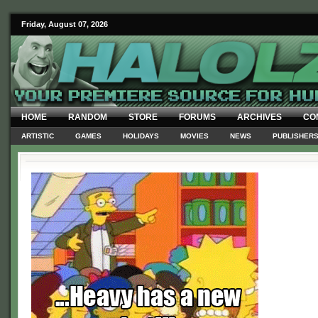
Friday, August 07, 2026
HOME
RANDOM
STORE
FORUMS
ARCHIVES
CO
ARTISTIC
GAMES
HOLIDAYS
MOVIES
NEWS
PUBLISHER