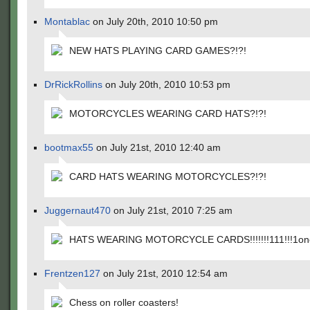
Montablac
on July 20th, 2010 10:50 pm
NEW HATS PLAYING CARD GAMES?!?!
DrRickRollins
on July 20th, 2010 10:53 pm
MOTORCYCLES WEARING CARD HATS?!?!
bootmax55
on July 21st, 2010 12:40 am
CARD HATS WEARING MOTORCYCLES?!?!
Juggernaut470
on July 21st, 2010 7:25 am
HATS WEARING MOTORCYCLE CARDS!!!!!!!111!!!1one
Frentzen127
on July 21st, 2010 12:54 am
Chess on roller coasters!