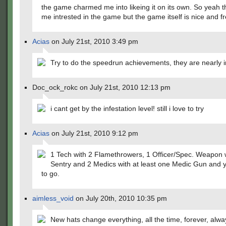
the game charmed me into likeing it on its own. So yeah t
me intrested in the game but the game itself is nice and f
Acias
on July 21st, 2010 3:49 pm
Try to do the speedrun achievements, they are nearly 
Doc_ock_rokc on July 21st, 2010 12:13 pm
i cant get by the infestation level! still i love to try
Acias
on July 21st, 2010 9:12 pm
1 Tech with 2 Flamethrowers, 1 Officer/Spec. Weapon 
Sentry and 2 Medics with at least one Medic Gun and 
to go.
aimless_void
on July 20th, 2010 10:35 pm
New hats change everything, all the time, forever, alwa