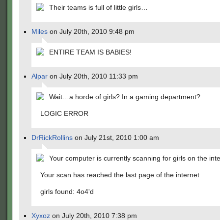
Their teams is full of little girls…
Miles
on July 20th, 2010 9:48 pm
ENTIRE TEAM IS BABIES!
Alpar
on July 20th, 2010 11:33 pm
Wait…a horde of girls? In a gaming department?
LOGIC ERROR
DrRickRollins
on July 21st, 2010 1:00 am
Your computer is currently scanning for girls on the int
Your scan has reached the last page of the internet
girls found: 4o4'd
Xyxoz
on July 20th, 2010 7:38 pm