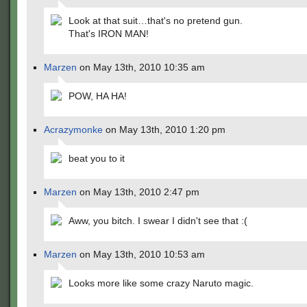
Look at that suit…that's no pretend gun.
That's IRON MAN!
Marzen
on May 13th, 2010 10:35 am
POW, HA HA!
Acrazymonke
on May 13th, 2010 1:20 pm
beat you to it
Marzen
on May 13th, 2010 2:47 pm
Aww, you bitch. I swear I didn't see that :(
Marzen
on May 13th, 2010 10:53 am
Looks more like some crazy Naruto magic.