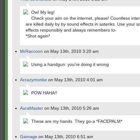
Ow! My leg!
Check your aim on the internet, please! Countless inte
are killed daily by by sound effects in asteriks. Use your 
effects responsibly and always remembers to-
*Shot again*
MrRaccoon
on May 13th, 2010 3:20 am
Using a handgun: you're doing it wrong
Acrazymonke
on May 13th, 2010 4:01 am
POW HAHA!!
AuraMaster
on May 13th, 2010 5:26 am
These are my hands. They go-a *FACEPALM*
Gamage
on May 13th, 2010 6:51 am