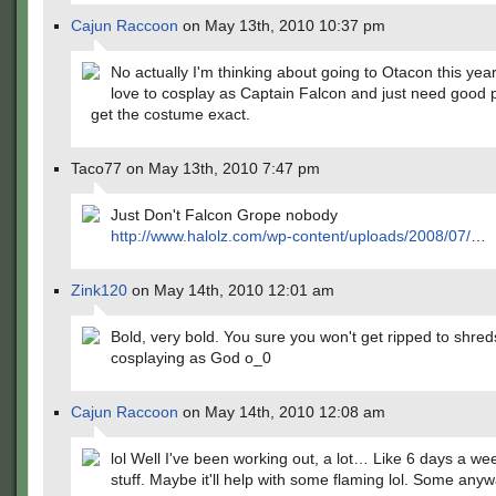
Cajun Raccoon
on May 13th, 2010 10:37 pm
No actually I'm thinking about going to Otacon this ye
love to cosplay as Captain Falcon and just need good 
get the costume exact.
Taco77 on May 13th, 2010 7:47 pm
Just Don't Falcon Grope nobody
http://www.halolz.com/wp-content/uploads/2008/07/
…
Zink120
on May 14th, 2010 12:01 am
Bold, very bold. You sure you won't get ripped to shreds?
cosplaying as God o_0
Cajun Raccoon
on May 14th, 2010 12:08 am
lol Well I've been working out, a lot… Like 6 days a w
stuff. Maybe it'll help with some flaming lol. Some anyw