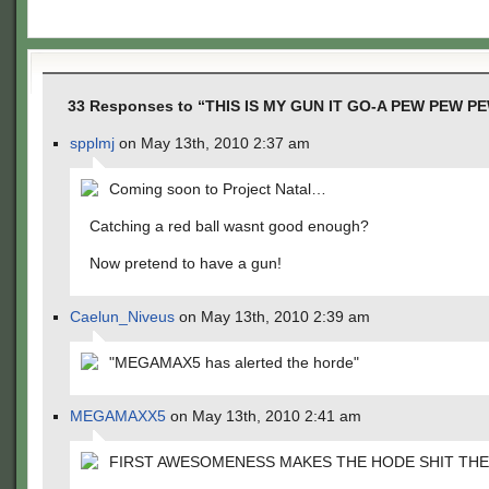
33 Responses to “THIS IS MY GUN IT GO-A PEW PEW P
spplmj
on May 13th, 2010 2:37 am
Coming soon to Project Natal…
Catching a red ball wasnt good enough?
Now pretend to have a gun!
Caelun_Niveus
on May 13th, 2010 2:39 am
"MEGAMAX5 has alerted the horde"
MEGAMAXX5
on May 13th, 2010 2:41 am
FIRST AWESOMENESS MAKES THE HODE SHIT THE