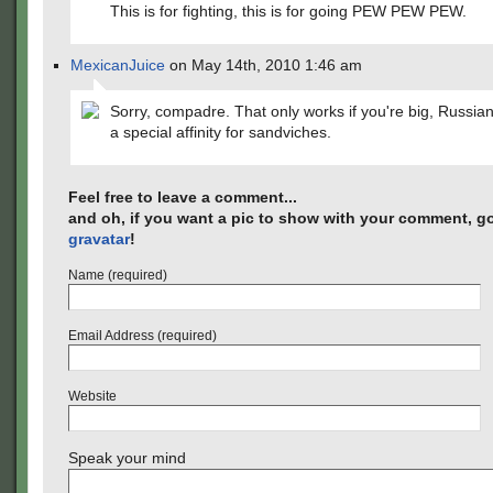
This is for fighting, this is for going PEW PEW PEW.
MexicanJuice
on May 14th, 2010 1:46 am
Sorry, compadre. That only works if you're big, Russia
a special affinity for sandviches.
Feel free to leave a comment...
and oh, if you want a pic to show with your comment, go
gravatar
!
Name (required)
Email Address (required)
Website
Speak your mind