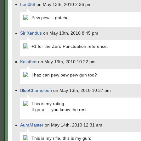
Leo058
on May 13th, 2010 2:36 pm
Pew pew… gotcha.
Sir Xandus
on May 13th, 2010 8:45 pm
+1 for the Zero Punctuation reference.
Kalathar
on May 13th, 2010 10:22 pm
I haz can pew pew pew gun too?
BlueChameleon
on May 13th, 2010 10:37 pm
This is my rating
It go-a … you know the rest.
AuraMaster
on May 14th, 2010 12:31 am
This is my rifle, this is my gun;