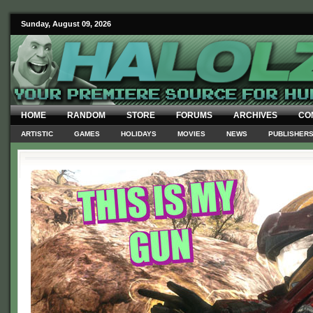
Sunday, August 09, 2026
HOME
RANDOM
STORE
FORUMS
ARCHIVES
CO
ARTISTIC
GAMES
HOLIDAYS
MOVIES
NEWS
PUBLISHER