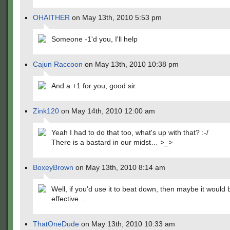
OHAITHER
on May 13th, 2010 5:53 pm
Someone -1'd you, I'll help
Cajun Raccoon
on May 13th, 2010 10:38 pm
And a +1 for you, good sir.
Zink120
on May 14th, 2010 12:00 am
Yeah I had to do that too, what's up with that? :-/
There is a bastard in our midst… >_>
BoxeyBrown
on May 13th, 2010 8:14 am
Well, if you'd use it to beat down, then maybe it would 
effective…
ThatOneDude
on May 13th, 2010 10:33 am