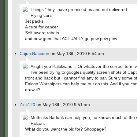
Things "they" have promised us and not delivered:
Flying cars
Jet packs
A cure for cancer
Self aware robots
and now guns that ACTUALLY go pew pew pew
Cajun Raccoon
on May 13th, 2010 6:54 am
Alright you Halolzians… Or whatever the correct term 
I've been trying to googlez quality screen shots of Cap
front and back but I cannot find any to par. Surely some o
Falcon Worshipers can help me out on this. And if you ca
draw it?
Zink120
on May 13th, 2010 9:51 am
Methinks Badonk can help you, he knows much of the 
Falcon.
What do you want the pic for? Shoopage?