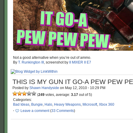
Not a good alternative when you’re out of ammo.
By
T. Runkington III
, screenshot by
II MIXER II E7
THIS IS MY GUN IT GO-A PEW PEW P
Posted by
Shawn Handyside
on
May 12, 2010
·
10:29 PM
(
249
votes, average:
3.17
out of 5)
Categories:
Bad Ideas
,
Bungie
,
Halo
,
Heavy Weapons
,
Microsoft
,
Xbox 360
·
Leave a comment
(
33 Comments
)