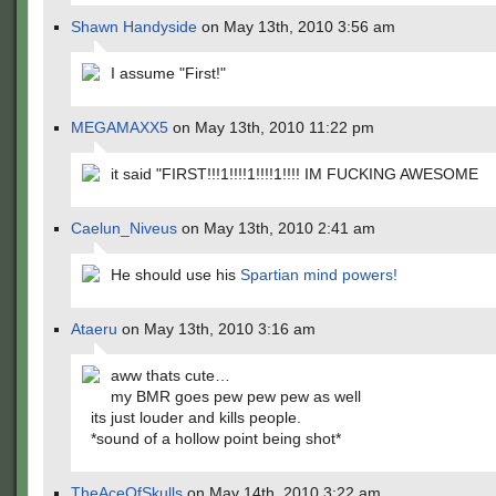
Shawn Handyside
on May 13th, 2010 3:56 am
I assume "First!"
MEGAMAXX5
on May 13th, 2010 11:22 pm
it said "FIRST!!!1!!!!1!!!!1!!!! IM FUCKING AWESOME
Caelun_Niveus
on May 13th, 2010 2:41 am
He should use his
Spartian mind powers!
Ataeru
on May 13th, 2010 3:16 am
aww thats cute…
my BMR goes pew pew pew as well
its just louder and kills people.
*sound of a hollow point being shot*
TheAceOfSkulls
on May 14th, 2010 3:22 am