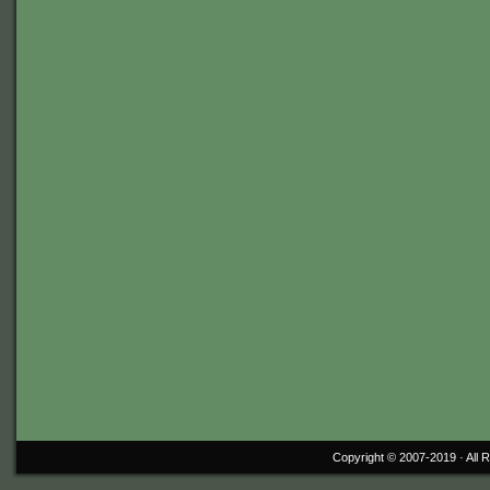
Copyright © 2007-2019 ·
All 