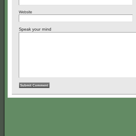
Website
Speak your mind