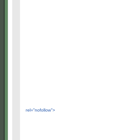
rel="nofollow">