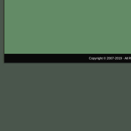
Copyright © 2007-2019 ·
All 