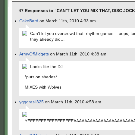
47 Responses to “CAN’T LET YOU MIX THAT, DISC JOCK
CakeBard
on March 11th, 2010 4:33 am
Can't let you overcrowd that: rhythm games… oops, to
they already did…
ArmyOfMidgets
on March 11th, 2010 4:38 am
Looks like the DJ
*puts on shades*
MIXES with Wolves
yggdrasil325
on March 11th, 2010 4:58 am
YEEEEEEEEEEEEEEEEEAAAAAAAAAAAAAAAAAAAAAAAAA