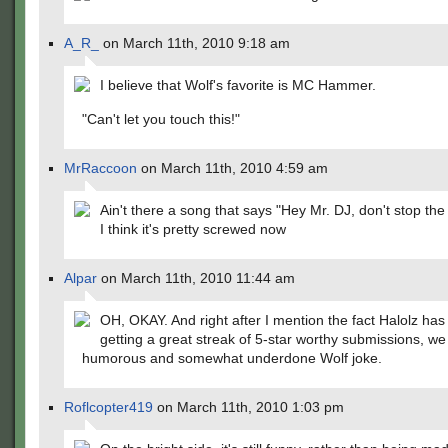
A_R_
on March 11th, 2010 9:18 am
I believe that Wolf's favorite is MC Hammer.
"Can't let you touch this!"
MrRaccoon
on March 11th, 2010 4:59 am
Ain't there a song that says "Hey Mr. DJ, don't stop th
I think it's pretty screwed now
Alpar
on March 11th, 2010 11:44 am
OH, OKAY. And right after I mention the fact Halolz ha
getting a great streak of 5-star worthy submissions, we 
humorous and somewhat underdone Wolf joke.
Roflcopter419
on March 11th, 2010 1:03 pm