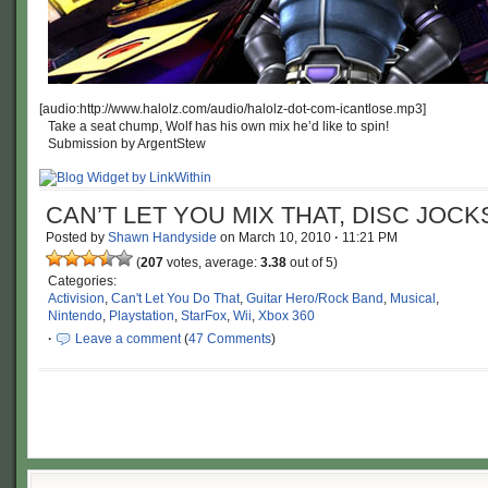
[audio:http://www.halolz.com/audio/halolz-dot-com-icantlose.mp3]
Take a seat chump, Wolf has his own mix he’d like to spin!
Submission by ArgentStew
CAN’T LET YOU MIX THAT, DISC JOCK
Posted by
Shawn Handyside
on
March 10, 2010
·
11:21 PM
(
207
votes, average:
3.38
out of 5)
Categories:
Activision
,
Can't Let You Do That
,
Guitar Hero/Rock Band
,
Musical
,
Nintendo
,
Playstation
,
StarFox
,
Wii
,
Xbox 360
·
Leave a comment
(
47 Comments
)