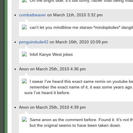
On the bright side, it's still funny, rather than being made
combatbeaver
on March 11th, 2010 3:32 pm
can't let you mindblow me starwo-*mindsplodes* dangit
penguindude42
on March 16th, 2010 10:09 pm
Inb4 Kanye West jokes
Anon on March 25th, 2010 4:36 pm
I swear I’ve heard this exact same remix on youtube be
remember the exact name of it, it was some years ago
sure I’ve heard it before.
Anon on March 25th, 2010 4:39 pm
Same anon as the comment before. Found it. It’s not th
but the original seems to have been taken down.