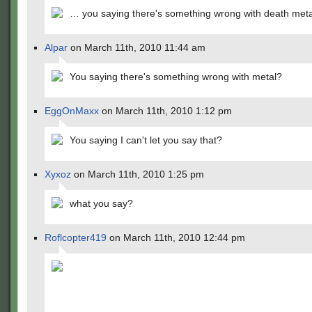
… you saying there's something wrong with death met
Alpar
on March 11th, 2010 11:44 am
You saying there's something wrong with metal?
EggOnMaxx
on March 11th, 2010 1:12 pm
You saying I can't let you say that?
Xyxoz
on March 11th, 2010 1:25 pm
what you say?
Roflcopter419
on March 11th, 2010 12:44 pm