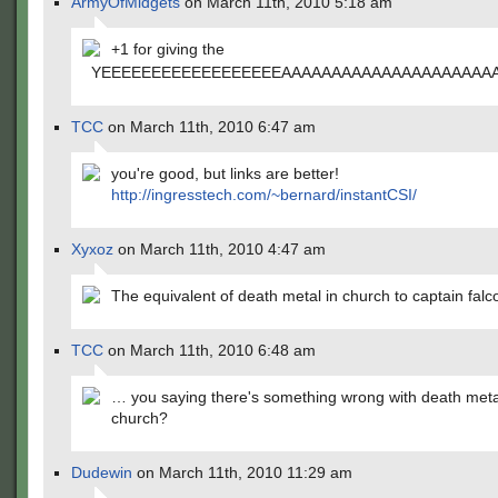
ArmyOfMidgets
on March 11th, 2010 5:18 am
+1 for giving the
YEEEEEEEEEEEEEEEEEEAAAAAAAAAAAAAAAAAAAAAA
TCC
on March 11th, 2010 6:47 am
you're good, but links are better!
http://ingresstech.com/~bernard/instantCSI/
Xyxoz
on March 11th, 2010 4:47 am
The equivalent of death metal in church to captain falc
TCC
on March 11th, 2010 6:48 am
… you saying there's something wrong with death meta
church?
Dudewin
on March 11th, 2010 11:29 am