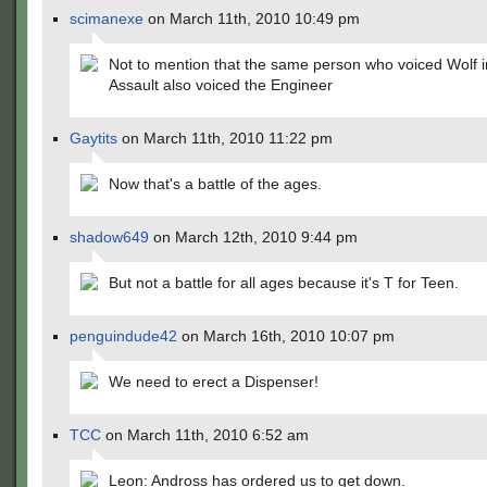
scimanexe
on March 11th, 2010 10:49 pm
Not to mention that the same person who voiced Wolf i
Assault also voiced the Engineer
Gaytits
on March 11th, 2010 11:22 pm
Now that's a battle of the ages.
shadow649
on March 12th, 2010 9:44 pm
But not a battle for all ages because it's T for Teen.
penguindude42
on March 16th, 2010 10:07 pm
We need to erect a Dispenser!
TCC
on March 11th, 2010 6:52 am
Leon: Andross has ordered us to get down.