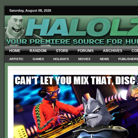
Saturday, August 08, 2026
HOME
RANDOM
STORE
FORUMS
ARCHIVES
CO
ARTISTIC
GAMES
HOLIDAYS
MOVIES
NEWS
PUBLISHER