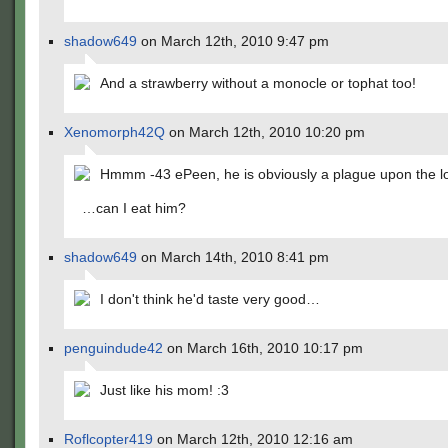
shadow649
on March 12th, 2010 9:47 pm
And a strawberry without a monocle or tophat too!
Xenomorph42Q
on March 12th, 2010 10:20 pm
Hmmm -43 ePeen, he is obviously a plague upon the l
…can I eat him?
shadow649
on March 14th, 2010 8:41 pm
I don't think he'd taste very good…
penguindude42
on March 16th, 2010 10:17 pm
Just like his mom! :3
Roflcopter419
on March 12th, 2010 12:16 am