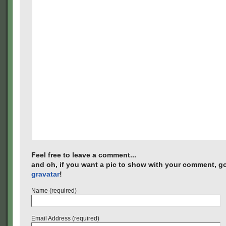
Feel free to leave a comment...
and oh, if you want a pic to show with your comment, go
gravatar
!
Name (required)
Email Address (required)