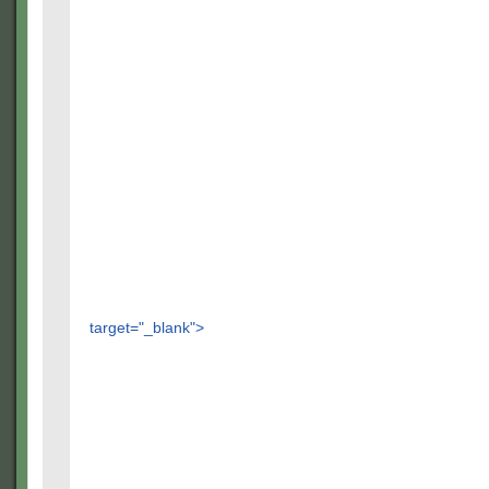
target="_blank">