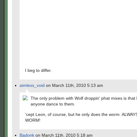
I beg to differ.
aimless_void
on March 11th, 2010 5:13 am
The only problem with Wolf droppin' phat mixes is that h
anyone dance to them.
'cept Leon, of course, but he only does the worm. ALWA
WORM!
Badonk
on March 11th, 2010 5:18 am