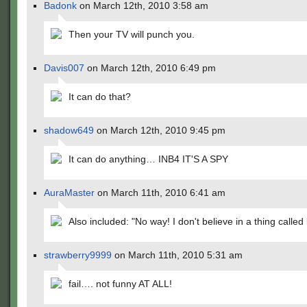
Badonk
on March 12th, 2010 3:58 am
Then your TV will punch you.
Davis007
on March 12th, 2010 6:49 pm
It can do that?
shadow649
on March 12th, 2010 9:45 pm
It can do anything… INB4 IT'S A SPY
AuraMaster
on March 11th, 2010 6:41 am
Also included: "No way! I don't believe in a thing called 
strawberry9999
on March 11th, 2010 5:31 am
fail…. not funny AT ALL!