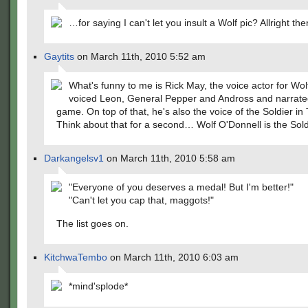
…for saying I can't let you insult a Wolf pic? Allright the
Gaytits
on March 11th, 2010 5:52 am
What's funny to me is Rick May, the voice actor for Wolf
voiced Leon, General Pepper and Andross and narrate
game. On top of that, he's also the voice of the Soldier in
Think about that for a second… Wolf O'Donnell is the Sold
Darkangelsv1
on March 11th, 2010 5:58 am
"Everyone of you deserves a medal! But I'm better!"
"Can't let you cap that, maggots!"
The list goes on.
KitchwaTembo
on March 11th, 2010 6:03 am
*mind'splode*