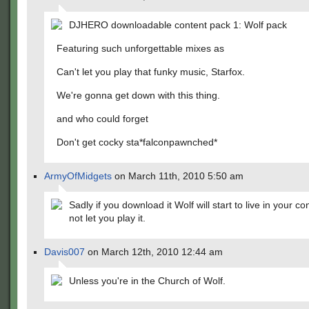
DJHERO downloadable content pack 1: Wolf pack
Featuring such unforgettable mixes as
Can't let you play that funky music, Starfox.
We're gonna get down with this thing.
and who could forget
Don't get cocky sta*falconpawnched*
ArmyOfMidgets
on March 11th, 2010 5:50 am
Sadly if you download it Wolf will start to live in your c
not let you play it.
Davis007
on March 12th, 2010 12:44 am
Unless you're in the Church of Wolf.