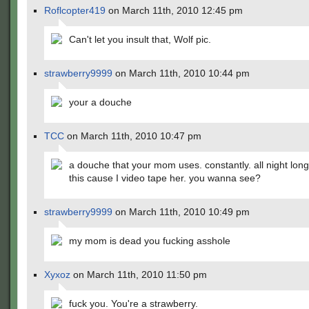
Roflcopter419
on March 11th, 2010 12:45 pm
Can't let you insult that, Wolf pic.
strawberry9999
on March 11th, 2010 10:44 pm
your a douche
TCC
on March 11th, 2010 10:47 pm
a douche that your mom uses. constantly. all night long
this cause I video tape her. you wanna see?
strawberry9999
on March 11th, 2010 10:49 pm
my mom is dead you fucking asshole
Xyxoz
on March 11th, 2010 11:50 pm
fuck you. You're a strawberry.