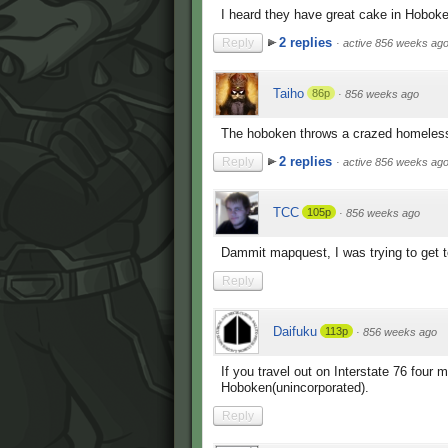
I heard they have great cake in Hoboken
2 replies
Reply
·
active 856 weeks ag
Taiho
86p
·
856 weeks ago
The hoboken throws a crazed homeless
2 replies
Reply
·
active 856 weeks ag
TCC
105p
·
856 weeks ago
Dammit mapquest, I was trying to get 
Reply
Daifuku
113p
·
856 weeks ago
If you travel out on Interstate 76 four 
Hoboken(unincorporated).
Reply