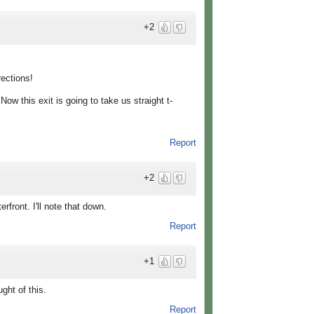
+2
rections!
w this exit is going to take us straight t-
Report
+2
front. I'll note that down.
Report
+1
ght of this.
Report