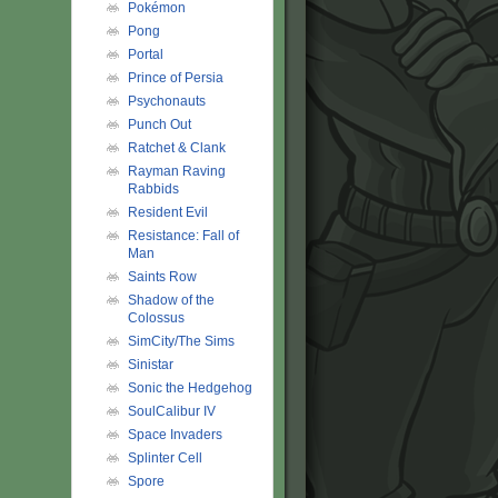
Pokémon
Pong
Portal
Prince of Persia
Psychonauts
Punch Out
Ratchet & Clank
Rayman Raving
Rabbids
Resident Evil
Resistance: Fall of
Man
Saints Row
Shadow of the
Colossus
SimCity/The Sims
Sinistar
Sonic the Hedgehog
SoulCalibur IV
Space Invaders
Splinter Cell
Spore