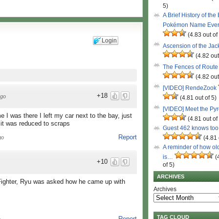
5)
A Brief History of the
Pokémon Name Eve
(4.83 out of
Login
Ascension of the Ja
(4.82 out
The Fences of Route
(4.82 out
[VIDEO] RendeZook
+18
ago
(4.81 out of 5)
[VIDEO] Meet the Py
me I was there I left my car next to the bay, just
(4.81 out of
it was reduced to scraps
Guest 462 knows to
Report
(4.81 
go
A reminder of how ol
is…
(
+10
of 5)
ARCHIVES
t Fighter, Ryu was asked how he came up with
Archives
TAG CLOUD
Report