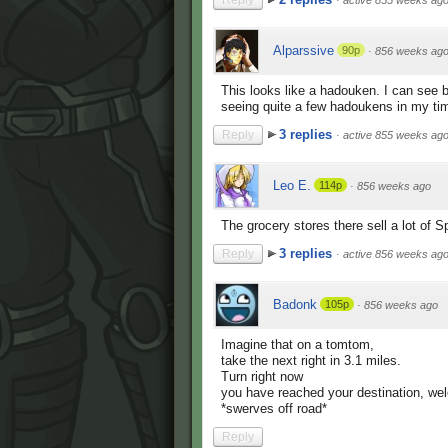
Reply
·
active 855 weeks ag
Alparssive
90p
·
856 weeks ag
This looks like a hadouken. I can see b
seeing quite a few hadoukens in my ti
3 replies
Reply
·
active 855 weeks ag
Leo E.
114p
·
856 weeks ago
The grocery stores there sell a lot of 
3 replies
Reply
·
active 856 weeks ag
Badonk
105p
·
856 weeks ago
Imagine that on a tomtom,
take the next right in 3.1 miles.
Turn right now
you have reached your destination, we
*swerves off road*
Reply