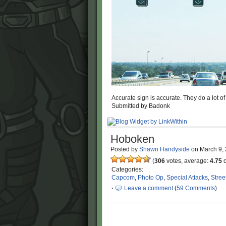
Accurate sign is accurate. They do a lot of
Submitted by Badonk
Hoboken
Posted by
Shawn Handyside
on
March 9,
(
306
votes, average:
4.75
o
Categories:
Capcom
,
Photo Op
,
Special Attacks
,
Stree
·
Leave a comment
(
59 Comments
)