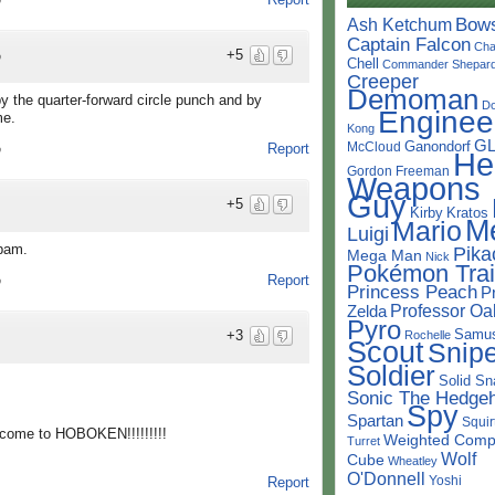
o
Bow
Ash Ketchum
Captain Falcon
Cha
+5
o
Chell
Commander Shepar
Creeper
Demoman
y the quarter-forward circle punch and by
D
Enginee
me.
Kong
G
Ganondorf
McCloud
Report
o
He
Gordon Freeman
Weapons
Guy
+5
Kirby
Kratos
M
Mario
Luigi
Spam.
Pika
Mega Man
Nick
Pokémon Trai
Report
o
Princess Peach
P
Professor Oa
Zelda
Pyro
Samu
+3
Rochelle
Scout
Snipe
Soldier
Solid Sn
Sonic The Hedge
Spy
Spartan
Squir
lcome to HOBOKEN!!!!!!!!!
Weighted Comp
Turret
Wolf
Cube
Wheatley
O'Donnell
Yoshi
Report