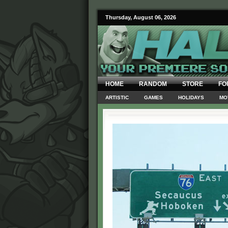
Thursday, August 06, 2026
HOME
RANDOM
STORE
FO
ARTISTIC
GAMES
HOLIDAYS
MO