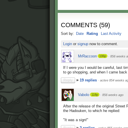
COMMENTS
(
59
)
Sort by:
Date
Rating
Last Activity
Login
or
signup
now to comment.
MrRaccoon
106p
·
856 weeks 
If I were you I would be careful, last ti
to go shopping, and when I came back 
19 replies
Reply
·
active 854 weeks a
Vabolo
118p
·
856 weeks ago
After the release of the original Stree
the Hadouken, to which he replied:
"It was a sign!"
2 replies