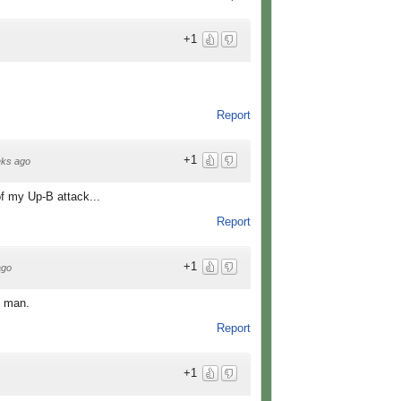
+1
Report
+1
ks ago
 of my Up-B attack...
Report
+1
ago
y man.
Report
+1