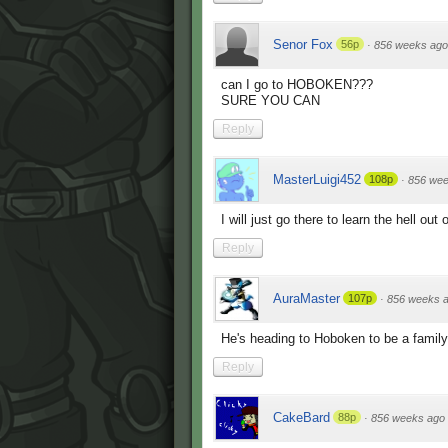
Senor Fox
56p
·
856 weeks ago
can I go to HOBOKEN???
SURE YOU CAN
Reply
MasterLuigi452
108p
·
856 wee
I will just go there to learn the hell out
Reply
AuraMaster
107p
·
856 weeks 
He's heading to Hoboken to be a famil
Reply
CakeBard
88p
·
856 weeks ago