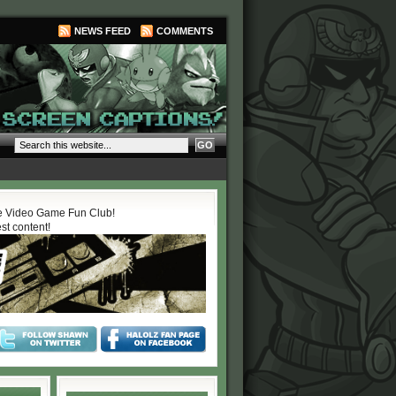
NEWS FEED
COMMENTS
 Video Game Fun Club!
est content!