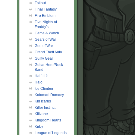
Fallout
Final Fantasy
Fire Emblem
Five Nights at
Freddy's
Game & Watch
Gears of War
God of War
Grand Theft Auto
Guilty Gear
Guitar Hero/Rock
Band
Half-Life
Halo
Ice Climber
Katamari Damacy
Kid Icarus
Killer Instinct
Killzone
Kingdom Hearts
Kirby
League of Legends