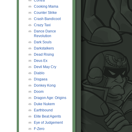
Contra
Cooking Mama
Counter Strike
Crash Bandicoot
Crazy Taxi
Dance Dance
Revolution
Dark Souls
Darkstalkers
Dead Rising
Deus Ex
Devil May Cry
Diablo
Disgaea
Donkey Kong
Doom
Dragon Age: Origins
Duke Nukem
Earthbound
Elite Beat Agents
Eye of Judgement
F-Zero