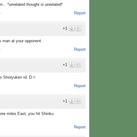
... *unrelated thought is unrelated*
Report
o
+1
 man at your opponent.
Report
o
+1
to Shoryuken rd. D:<
Report
+1
more miles East, you hit Shinku
Report