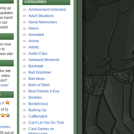
CATEGORIES
ing up
Achievement Unlocked
 updates
Adult Situations
be hard!
Aerial Maneuvers
h our
eeds!
Aliens
Animated
Anime
are now
Artistic
 to
Audio Clips
new site!
Awkward Moments
Backstab
he site
Bad Grammer
 video
Bad Ideas
olz?
Balls of Steel
 now!
Best Friends 4-Eva
D
Boobies
n?!
Bootylicious
 of 5)
Bulking Up
Caffienated
Can't Let You Do That
unches
Card Games on
85 out of
Motorcycles