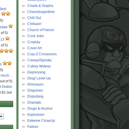
Charts & Graphs
 Best
Cheezburgertime
r
Chill Out
 5)
Chillaxin'
ckdaw
Church of Falcon
 of 5)
Cock Joke
 13
Cosplay
 of 5)
Cover Art
Cray-Z Crossovers
Creepy/Spooky
ro
Cutesy Wutesy
 5)
Depressing
o much…
Ding! Level Up
out of 5)
Dinosaurs
d Diablo
Disguises
4.81 out
Disturbing
Dramatic
Drugs & Alcohol
Explosives
Extreme CloseUp
Failure