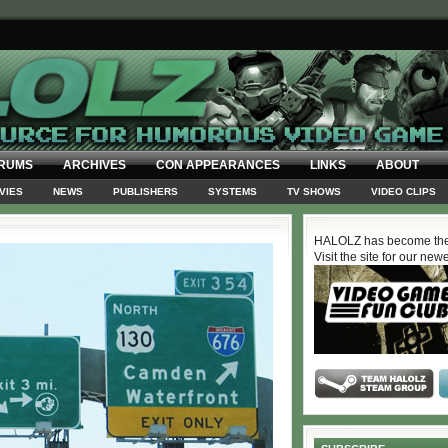
RUMS
ARCHIVES
CON APPEARANCES
LINKS
ABOUT
VIES
NEWS
PUBLISHERS
SYSTEMS
TV SHOWS
VIDEO CLIPS
HALOLZ has become the
Visit the site for our new