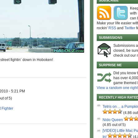
SUBSCRIBE
Keep
with
can 
Make your life easier wit
rockin'
RSS
and
Twitter
f
SUBMISSIONS
Submissions 
closed, be sure
check out our 
 street fightin’ down in Hoboken!
SURPRISE ME
Did you know t
has over 4,000
game themed l
View a random one right
 2010
·
5:21 PM
RECENTLY HIGH RATE
ut of 5)
Tetris on… a Pumpki
t Fighter
(4.86 out
Nido Queen
(4.85 out of 5)
[VIDEO] Little Mac P
In!
(4.