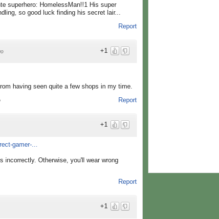
nte superhero: HomelessMan!!1 His super
ing, so good luck finding his secret lair...
Report
+1
go
d from having seen quite a few shops in my time.
Report
o
+1
rect-gamer-...
ons incorrectly. Otherwise, you'll wear wrong
Report
+1