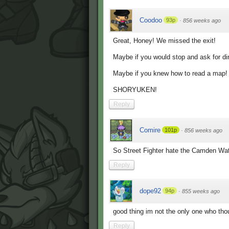
Coodoo
93p
·
856 weeks ago
Great, Honey! We missed the exit!
Maybe if you would stop and ask for di
Maybe if you knew how to read a map! No
SHORYUKEN!
Reply
Comire
101p
·
856 weeks ago
So Street Fighter hate the Camden Water
Reply
dope92
94p
·
855 weeks ago
good thing im not the only one who thou
Reply