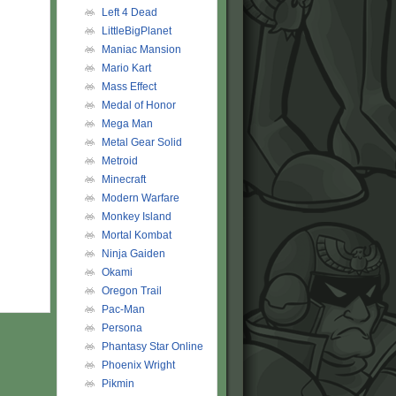
Left 4 Dead
LittleBigPlanet
Maniac Mansion
Mario Kart
Mass Effect
Medal of Honor
Mega Man
Metal Gear Solid
Metroid
Minecraft
Modern Warfare
Monkey Island
Mortal Kombat
Ninja Gaiden
Okami
Oregon Trail
Pac-Man
Persona
Phantasy Star Online
Phoenix Wright
Pikmin