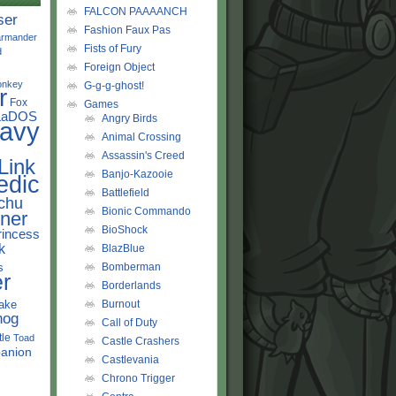
FALCON PAAAANCH
ser
Fashion Faux Pas
rmander
Fists of Fury
d
Foreign Object
onkey
G-g-g-ghost!
r
Fox
Games
LaDOS
Angry Birds
avy
Animal Crossing
Assassin's Creed
Link
Banjo-Kazooie
edic
Battlefield
chu
Bionic Commando
ner
BioShock
rincess
k
BlazBlue
s
Bomberman
r
Borderlands
ake
Burnout
hog
Call of Duty
tle
Toad
Castle Crashers
anion
Castlevania
Chrono Trigger