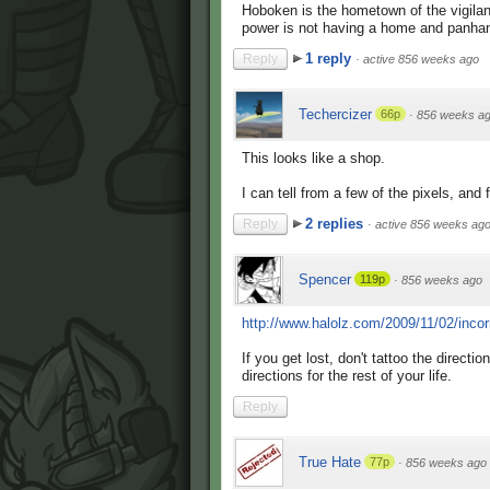
Hoboken is the hometown of the vigila
power is not having a home and panhandl
1 reply
Reply
·
active 856 weeks ago
Techercizer
66p
·
856 weeks a
This looks like a shop.
I can tell from a few of the pixels, an
2 replies
Reply
·
active 856 weeks ag
Spencer
119p
·
856 weeks ago
http://www.halolz.com/2009/11/02/incor
If you get lost, don't tattoo the directi
directions for the rest of your life.
Reply
True Hate
77p
·
856 weeks ago