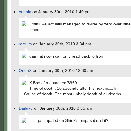
Vabolo
on January 30th, 2010 1:40 pm
I think we actually managed to divide by zero over nin
times.
rory_m
on January 30th, 2010 3:34 pm
dammit now i can only read back to front
OrionX
on January 30th, 2010 12:39 am
X Box of mastacheef6969
Time of death: 10 seconds after his next match
Cause of death: The most unholy death of all deaths.
Daifuku
on January 30th, 2010 8:35 am
…it got impaled on Shiek's pingas didn't it?