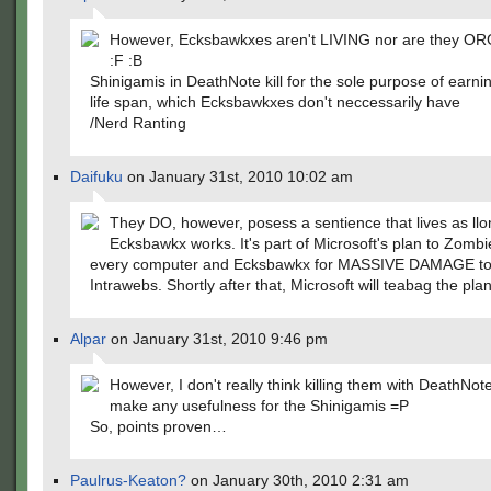
However, Ecksbawkxes aren't LIVING nor are they 
:F :B
Shinigamis in DeathNote kill for the sole purpose of earnin
life span, which Ecksbawkxes don't neccessarily have
/Nerd Ranting
Daifuku
on January 31st, 2010 10:02 am
They DO, however, posess a sentience that lives as llo
Ecksbawkx works. It's part of Microsoft's plan to Zomb
every computer and Ecksbawkx for MASSIVE DAMAGE to
Intrawebs. Shortly after that, Microsoft will teabag the plan
Alpar
on January 31st, 2010 9:46 pm
However, I don't really think killing them with DeathNo
make any usefulness for the Shinigamis =P
So, points proven…
Paulrus-Keaton?
on January 30th, 2010 2:31 am