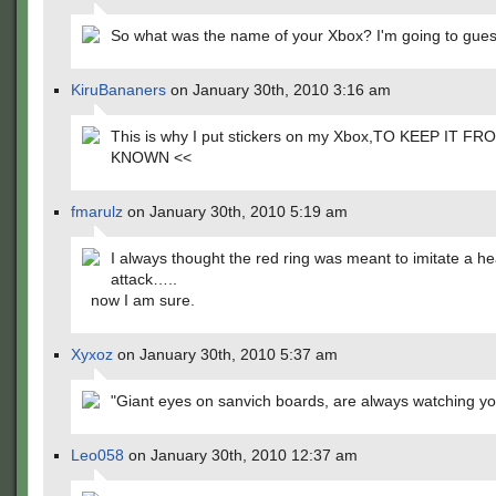
So what was the name of your Xbox? I'm going to guess
KiruBananers
on January 30th, 2010 3:16 am
This is why I put stickers on my Xbox,TO KEEP IT F
KNOWN <<
fmarulz
on January 30th, 2010 5:19 am
I always thought the red ring was meant to imitate a he
attack…..
now I am sure.
Xyxoz
on January 30th, 2010 5:37 am
"Giant eyes on sanvich boards, are always watching yo
Leo058
on January 30th, 2010 12:37 am