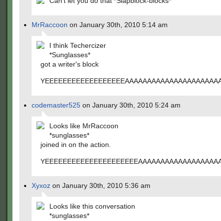
Can't let you do that *Slapblock-blocks*
MrRaccoon
on January 30th, 2010 5:14 am
I think Techercizer
*Sunglasses*
got a writer's block
YEEEEEEEEEEEEEEEEEEAAAAAAAAAAAAAAAAAAAAAA
codemaster525
on January 30th, 2010 5:24 am
Looks like MrRaccoon
*sunglasses*
joined in on the action.
YEEEEEEEEEEEEEEEEEEEEEAAAAAAAAAAAAAAAAAAA
Xyxoz
on January 30th, 2010 5:36 am
Looks like this conversation
*sunglasses*