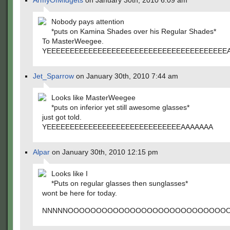
ArmyOfMidgets
on January 30th, 2010 6:09 am
Nobody pays attention
*puts on Kamina Shades over his Regular Shades*
To MasterWeegee.
YEEEEEEEEEEEEEEEEEEEEEEEEEEEEEEEEEEEEEEE
Jet_Sparrow
on January 30th, 2010 7:44 am
Looks like MasterWeegee
*puts on inferior yet still awesome glasses*
just got told.
YEEEEEEEEEEEEEEEEEEEEEEEEEEEEEAAAAAAA
Alpar
on January 30th, 2010 12:15 pm
Looks like I
*Puts on regular glasses then sunglasses*
wont be here for today.
NNNNNOOOOOOOOOOOOOOOOOOOOOOOOOOOO