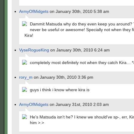
ArmyOfMidgets
on January 30th, 2010 5:38 am
Dammit Matsuda why do they even keep you around? Y
never be useful or awesome! Specially not when they fi
Kira!
VyseRogueKing
on January 30th, 2010 6:24 am
completely most definitely not when they catch Kira… 
rory_m
on January 30th, 2010 3:36 pm
guys i think i know where kira is
ArmyOfMidgets
on January 31st, 2010 2:03 am
He's Matsuda isn't he? I knew we should've sp-, err, K
him >.>