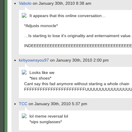
Vabolo
on January 30th, 2010 8:38 am
It appears that this online conversation…
*Adjusts monocle*
…Is starting to lose it's originality and enternaiment value.
INDEEEEEEEEEEEEEEEEEEEEEEEEEEEEEEEEEEEEEEE
kirbyownsyou97
on January 30th, 2010 2:00 pm
Looks like we
*ties shoes*
Cant say this fad anymore without starting a whole chain
FFFFFFFFFFFFFFFFFFFFFFFUUUUUUUUUUUUUU
TCC
on January 30th, 2010 5:37 pm
lol meme reversal lol
*sips sunglasses*