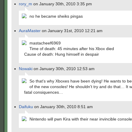
rory_m
on January 30th, 2010 3:35 pm
no he became sheiks pingas
AuraMaster
on January 31st, 2010 12:21 am
mastacheef6969
Time of death: 45 minutes after his Xbox died
Cause of death: Hung himself in despair
Nowaki
on January 30th, 2010 12:53 am
So that's why Xboxes have been dying! He wants to 
of the new consoles! He shouldn't try and do that… It wi
fatal consiquences…
Daifuku
on January 30th, 2010 8:51 am
Nintendo will pwn Kira with their near invincible consol