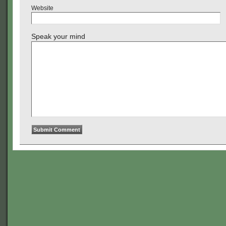
Website
Speak your mind