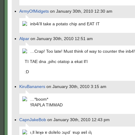
ArmyOfMidgets
on January 30th, 2010 12:30 am
inb4i'll take a potato chip and EAT IT
Alpar
on January 30th, 2010 12:51 am
…Crap! Too late! Must think of way to counter the inb
TI TAE dna ,pihc otatop a ekat ll'I
:D
KiruBananers
on January 30th, 2010 3:15 am
…*boom*
!RAPLA TIMMAD
CapnJakeBob
on January 30th, 2010 12:43 pm
ı,ll ʇɐʞǝ ɐ doʇɐʇo ɔɥıd` ɐup ǝɐʇ ıʇ¡