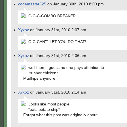
codemaster525
on January 30th, 2010 8:09 pm
C-C-C-COMBO BREAKER
Xyxoz
on January 31st, 2010 2:07 am
C-C-CAN'T LET YOU DO THAT!
Xyxoz
on January 31st, 2010 2:06 am
well then, I guess no one pays attention to
*rubber chicken*
Mudkips anymore
Xyxoz
on January 31st, 2010 2:14 am
Looks like most people
*eats potato chip*
Forgot what this post was originally about.