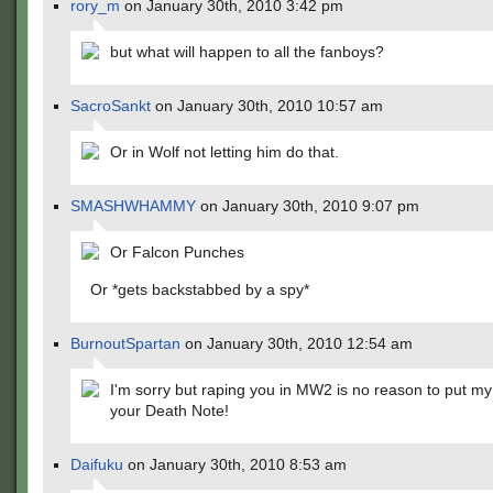
rory_m
on January 30th, 2010 3:42 pm
but what will happen to all the fanboys?
SacroSankt
on January 30th, 2010 10:57 am
Or in Wolf not letting him do that.
SMASHWHAMMY
on January 30th, 2010 9:07 pm
Or Falcon Punches
Or *gets backstabbed by a spy*
BurnoutSpartan
on January 30th, 2010 12:54 am
I'm sorry but raping you in MW2 is no reason to put my
your Death Note!
Daifuku
on January 30th, 2010 8:53 am