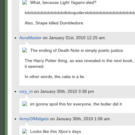
What, because
Light Yagami died
?
lolololololololololololollolospoilerslolololololololololololololol
Also, Snape killed Dumbledore.
AuraMaster
on January 31st, 2010 12:25 am
The ending of Death Note is simply poetic justice.
The Harry Potter thing, as was revealed in the next book,
it seemed.
In other words, the cake is a lie.
rory_m
on January 30th, 2010 3:38 pm
im gonna spoil this for everyone, the butler did it
ArmyOfMidgets
on January 30th, 2010 1:06 am
Looks like this Xbox's days