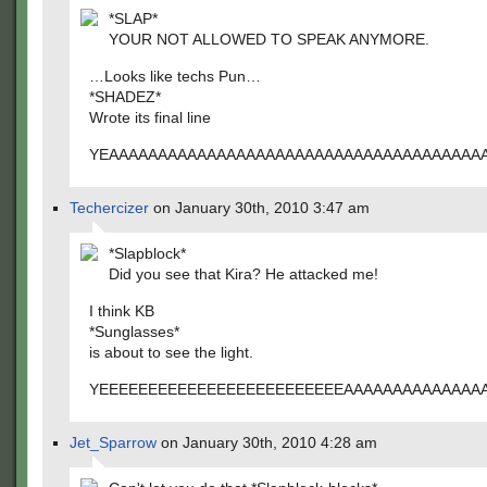
*SLAP*
YOUR NOT ALLOWED TO SPEAK ANYMORE.
…Looks like techs Pun…
*SHADEZ*
Wrote its final line
YEAAAAAAAAAAAAAAAAAAAAAAAAAAAAAAAAAAAAAA
Techercizer
on January 30th, 2010 3:47 am
*Slapblock*
Did you see that Kira? He attacked me!
I think KB
*Sunglasses*
is about to see the light.
YEEEEEEEEEEEEEEEEEEEEEEEEEAAAAAAAAAAAAAA
Jet_Sparrow
on January 30th, 2010 4:28 am