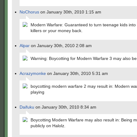
NoChorus
on January 30th, 2010 1:15 am
Modern Warfare: Guaranteed to turn teenage kids into 
killers or your money back.
Alpar
on January 30th, 2010 2:08 am
Warning: Boycotting for Modern Warfare 3 may also be 
Acrazymonke
on January 30th, 2010 5:31 am
boycotting modern warfare 2 may result in: Modern wa
playing
Daifuku
on January 30th, 2010 8:34 am
Boycotting Modern Warfare may also result in: Being m
publicly on Halolz.