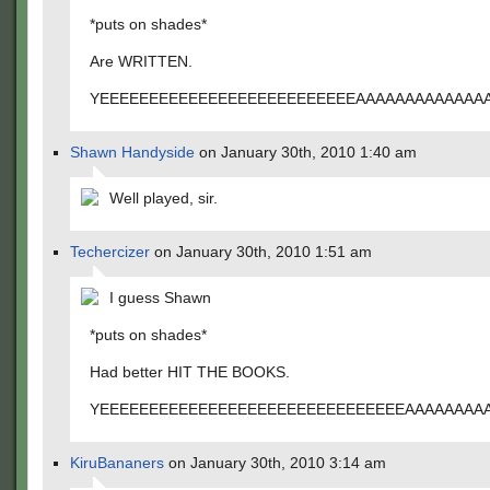
*puts on shades*
Are WRITTEN.
YEEEEEEEEEEEEEEEEEEEEEEEEEEAAAAAAAAAAAAA
Shawn Handyside
on January 30th, 2010 1:40 am
Well played, sir.
Techercizer
on January 30th, 2010 1:51 am
I guess Shawn
*puts on shades*
Had better HIT THE BOOKS.
YEEEEEEEEEEEEEEEEEEEEEEEEEEEEEEEAAAAAAAA
KiruBananers
on January 30th, 2010 3:14 am