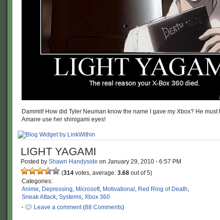
Dammit! How did Tyler Neuman know the name I gave my Xbox? He must 
Amane use her shinigami eyes!
LIGHT YAGAMI
Posted by
Shawn Handyside
on
January 29, 2010
·
6:57 PM
(
314
votes, average:
3.68
out of 5)
Categories:
Anime
,
Depressing
,
Microsoft
,
Motivational
,
Red Ring of Death
,
Sneak Attack
,
Systems
,
Xbox 360
·
Leave a comment
(
88 Comments
)