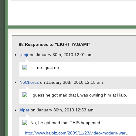
88 Responses to “LIGHT YAGAMI”
jjenjr
on January 30th, 2010 12:01 am
…..no…just no
NoChorus
on January 30th, 2010 12:15 am
I guess he got mad that L was owning him at Halo.
Alpar
on January 30th, 2010 12:53 am
No, he got mad that THIS happened…
http://www.halolz.com/2009/11/23/video-modern-war
…