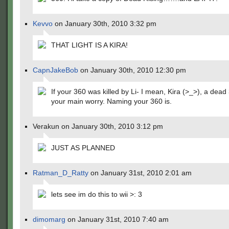
Kevvo
on January 30th, 2010 3:32 pm
THAT LIGHT IS A KIRA!
CapnJakeBob
on January 30th, 2010 12:30 pm
If your 360 was killed by Li- I mean, Kira (>_>), a dead 
your main worry. Naming your 360 is.
Verakun on January 30th, 2010 3:12 pm
JUST AS PLANNED
Ratman_D_Ratty
on January 31st, 2010 2:01 am
lets see im do this to wii >: 3
dimomarg
on January 31st, 2010 7:40 am