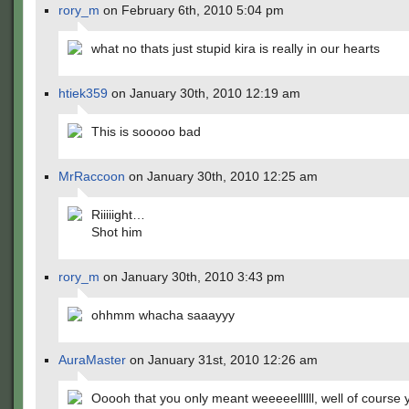
rory_m
on February 6th, 2010 5:04 pm
what no thats just stupid kira is really in our hearts
htiek359
on January 30th, 2010 12:19 am
This is sooooo bad
MrRaccoon
on January 30th, 2010 12:25 am
Riiiiight…
Shot him
rory_m
on January 30th, 2010 3:43 pm
ohhmm whacha saaayyy
AuraMaster
on January 31st, 2010 12:26 am
Ooooh that you only meant weeeeellllll, well of course 