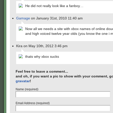
He did not really look like a fanboy…
Gamage
on January 31st, 2010 11:40 am
Now all we needs a site with xbox names of online do
and high voiced twelve year olds (you know the one i 
Kira on May 10th, 2012 3:46 pm
thats why xbox sucks
Feel free to leave a comment...
and oh, if you want a pic to show with your comment, go
gravatar
!
Name (required)
Email Address (required)