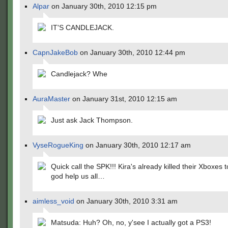
Alpar
on January 30th, 2010 12:15 pm
IT'S CANDLEJACK.
CapnJakeBob
on January 30th, 2010 12:44 pm
Candlejack? Whe
AuraMaster
on January 31st, 2010 12:15 am
Just ask Jack Thompson.
VyseRogueKing
on January 30th, 2010 12:17 am
Quick call the SPK!!! Kira's already killed their Xboxes
god help us all…
aimless_void
on January 30th, 2010 3:31 am
Matsuda: Huh? Oh, no, y'see I actually got a PS3!