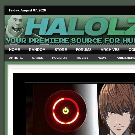
Friday, August 07, 2026
HOME
RANDOM
STORE
FORUMS
ARCHIVES
CO
ARTISTIC
GAMES
HOLIDAYS
MOVIES
NEWS
PUBLISHER