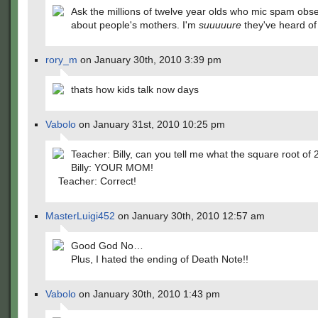
Ask the millions of twelve year olds who mic spam obse
about people's mothers. I'm
suuuuure
they've heard of 
rory_m
on January 30th, 2010 3:39 pm
thats how kids talk now days
Vabolo
on January 31st, 2010 10:25 pm
Teacher: Billy, can you tell me what the square root of 
Billy: YOUR MOM!
Teacher: Correct!
MasterLuigi452
on January 30th, 2010 12:57 am
Good God No…
Plus, I hated the ending of Death Note!!
Vabolo
on January 30th, 2010 1:43 pm