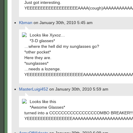
Just got interesting.
YEEEEEEEEEEEEEEEEEEEAAAA(cough)AAAAAAAAAA
Kbman
on January 30th, 2010 5:45 am
Looks like Xyxoz…
*3-D glasses*
…where the hell did my sunglasses go?
*other pocket*
Here they are.
*sunglasses*
…needs a lozenge.
YEEEEEEEEEEEEEEEEEEEEEAAAAAAAAAAAAAAAAAA
MasterLuigi452
on January 30th, 2010 5:59 am
Looks like this
*Awsome Glasses*
turned into a CCCCCCCCCCCCCCCCOMBO BREAKER!!
YEEEEEEEEEEEEEEEEEAAAAAAAAAAAAAAAAAAAAAA