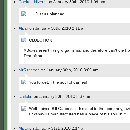
Caelun_Niveus
on January 30th, 2010 1:09 am
…. Just as planned.
Alpar
on January 30th, 2010 2:11 am
OBJECTION!
XBoxes aren't living organisms, and therefore can't die fr
DeathNote!
MrRaccoon
on January 30th, 2010 3:09 am
You forget… the soul of games!
Daifuku
on January 30th, 2010 8:37 am
Well…since Bill Gates sold his soul to the company, ev
Ecksbawks manufactured has a piece of his soul in it.
Alpar
on January 31st, 2010 2:14 am