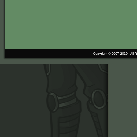
Copyright © 2007-2019 ·
All 