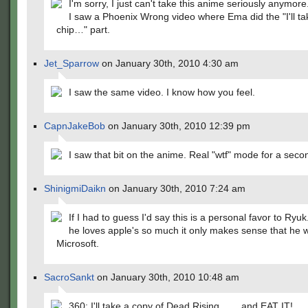
I'm sorry, I just can't take this anime seriously anymore
I saw a Phoenix Wrong video where Ema did the "I'll ta
chip…" part.
Jet_Sparrow
on January 30th, 2010 4:30 am
I saw the same video. I know how you feel.
CapnJakeBob
on January 30th, 2010 12:39 pm
I saw that bit on the anime. Real "wtf" mode for a seco
ShinigmiDaikn
on January 30th, 2010 7:24 am
If I had to guess I'd say this is a personal favor to Ryuk. A
he loves apple's so much it only makes sense that he 
Microsoft.
SacroSankt
on January 30th, 2010 10:48 am
360: I'll take a copy of Dead Rising…….and EAT IT!