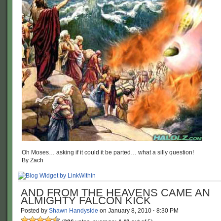
Oh Moses… asking if it could it be parted… what a silly question!
By Zach
AND FROM THE HEAVENS CAME AN
ALMIGHTY FALCON KICK
Posted by
Shawn Handyside
on
January 8, 2010
·
8:30 PM