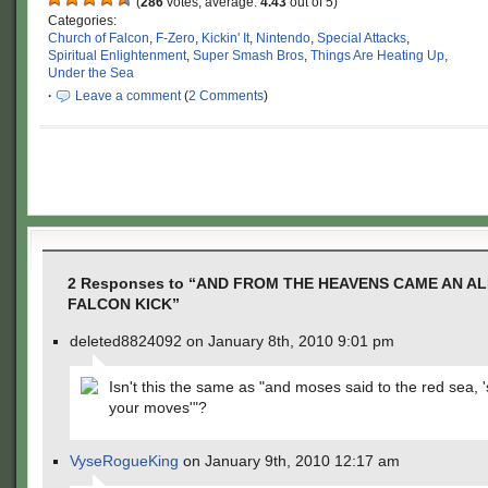
(
286
votes, average:
4.43
out of 5)
Categories:
Church of Falcon
,
F-Zero
,
Kickin' It
,
Nintendo
,
Special Attacks
,
Spiritual Enlightenment
,
Super Smash Bros
,
Things Are Heating Up
,
Under the Sea
·
Leave a comment
(
2 Comments
)
2 Responses to “AND FROM THE HEAVENS CAME AN A
FALCON KICK”
deleted8824092 on January 8th, 2010 9:01 pm
Isn't this the same as "and moses said to the red sea,
your moves'"?
VyseRogueKing
on January 9th, 2010 12:17 am