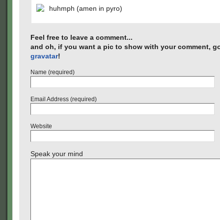
huhmph (amen in pyro)
Feel free to leave a comment...
and oh, if you want a pic to show with your comment, go
gravatar
!
Name (required)
Email Address (required)
Website
Speak your mind