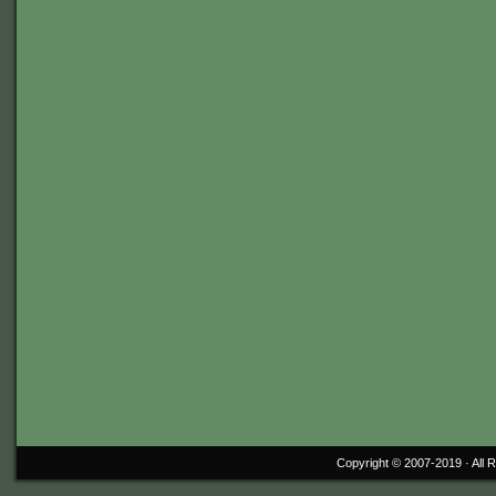
Copyright © 2007-2019 ·
All 