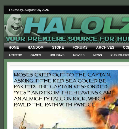
Thursday, August 06, 2026
HOME
RANDOM
STORE
FORUMS
ARCHIVES
CO
ARTISTIC
GAMES
HOLIDAYS
MOVIES
NEWS
PUBLISHER