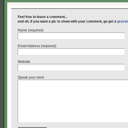
Feel free to leave a comment...
and oh, if you want a pic to show with your comment, go get a
gravat
Name (required)
Email Address (required)
Website
Speak your mind