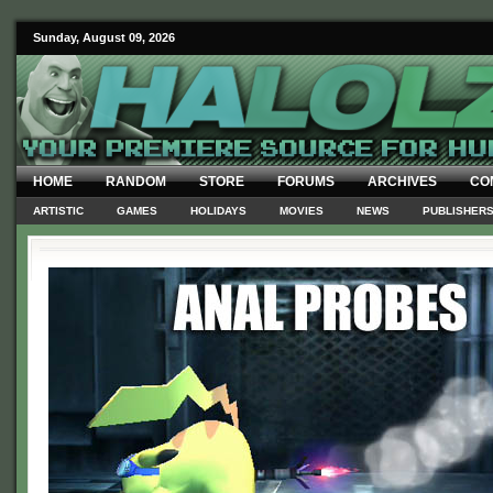
Sunday, August 09, 2026
HOME
RANDOM
STORE
FORUMS
ARCHIVES
CO
ARTISTIC
GAMES
HOLIDAYS
MOVIES
NEWS
PUBLISHER