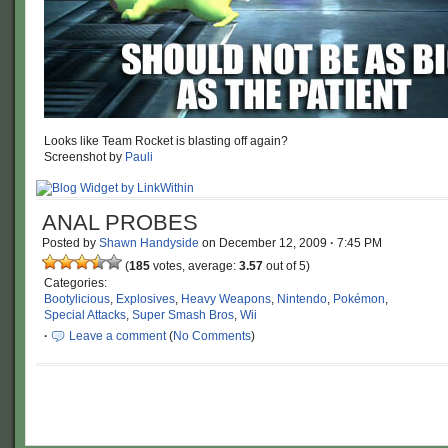
Looks like Team Rocket is blasting off again?
Screenshot by
Pauli
ANAL PROBES
Posted by
Shawn Handyside
on
December 12, 2009
·
7:45 PM
(
185
votes, average:
3.57
out of 5)
Categories:
Bootylicious
,
Explosives
,
Heavy Weapons
,
Nintendo
,
Pokémon
,
Special Attacks
,
Super Smash Bros
,
Wii
·
Leave a comment
(
No Comments
)