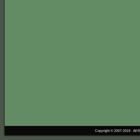
Copyright © 2007-2019 ·
All 