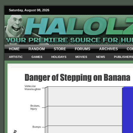
Saturday, August 08, 2026
HOME
RANDOM
STORE
FORUMS
ARCHIVES
CO
ARTISTIC
GAMES
HOLIDAYS
MOVIES
NEWS
PUBLISHER