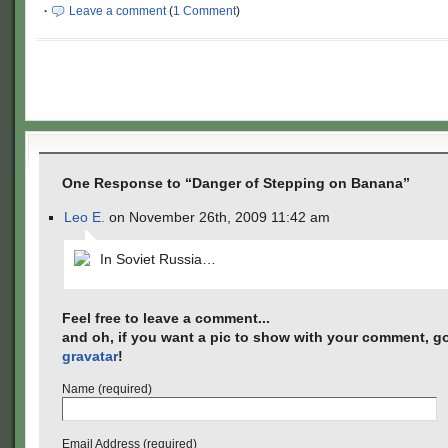
·
Leave a comment
(
1 Comment
)
One Response to “Danger of Stepping on Banana”
Leo E.
on November 26th, 2009 11:42 am
In Soviet Russia…
Feel free to leave a comment...
and oh, if you want a pic to show with your comment, go
gravatar
!
Name (required)
Email Address (required)