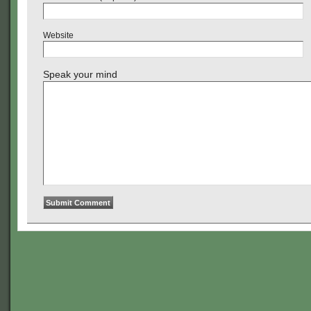
Website
Speak your mind