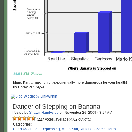
Mario Kart… making fruit exponentially more dangerous for your health!
By Corey Van Slyke
Danger of Stepping on Banana
Posted by
Shawn Handyside
on
November 26, 2009
·
8:17 AM
(
227
votes, average:
4.62
out of 5)
Categories:
Charts & Graphs
,
Depressing
,
Mario Kart
,
Nintendo
,
Secret Items