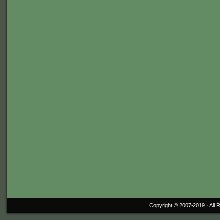
Copyright © 2007-2019 ·
All 