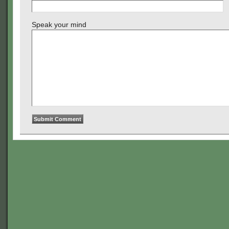
Speak your mind