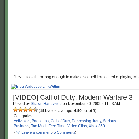
Jeez… took them long enough to make a sequel! I’m so tired of playing Mo
[VIDEO] Call of Duty: Modern Warfare 3
Posted by
Shawn Handyside
on
November 20, 2009
·
11:53 AM
(
151
votes, average:
4.50
out of 5)
Categories:
Activision
,
Bad Ideas
,
Call of Duty
,
Depressing
,
Irony
,
Serious
Business
,
Too Much Free Time
,
Video Clips
,
Xbox 360
·
Leave a comment
(
5 Comments
)