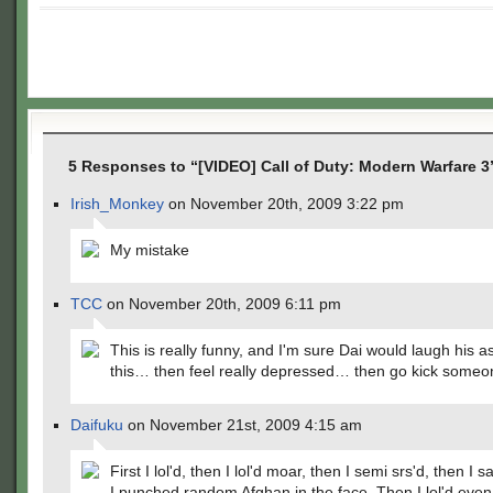
5 Responses to “[VIDEO] Call of Duty: Modern Warfare 3
Irish_Monkey
on November 20th, 2009 3:22 pm
My mistake
TCC
on November 20th, 2009 6:11 pm
This is really funny, and I'm sure Dai would laugh his as
this… then feel really depressed… then go kick someo
Daifuku
on November 21st, 2009 4:15 am
First I lol'd, then I lol'd moar, then I semi srs'd, then I 
I punched random Afghan in the face. Then I lol'd eve