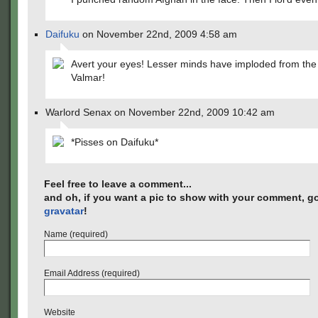
Daifuku
on November 22nd, 2009 4:58 am
Avert your eyes! Lesser minds have imploded from the
Valmar!
Warlord Senax on November 22nd, 2009 10:42 am
*Pisses on Daifuku*
Feel free to leave a comment...
and oh, if you want a pic to show with your comment, go
gravatar
!
Name (required)
Email Address (required)
Website