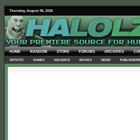
Thursday, August 06, 2026
HOME
RANDOM
STORE
FORUMS
ARCHIVES
CO
ARTISTIC
GAMES
HOLIDAYS
MOVIES
NEWS
PUBLISHER