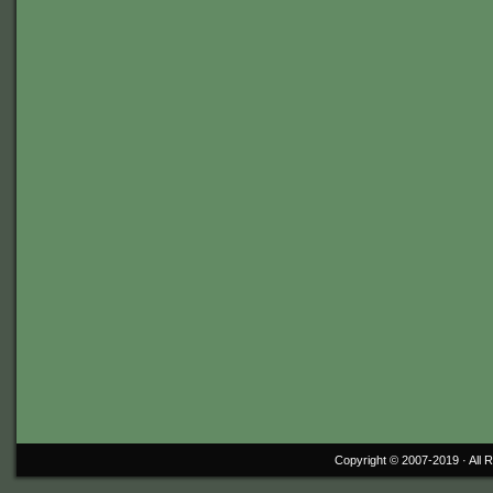
Copyright © 2007-2019 ·
All 