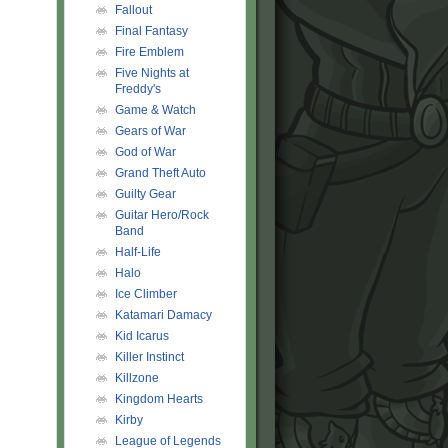
Fallout
Final Fantasy
Fire Emblem
Five Nights at
Freddy's
Game & Watch
Gears of War
God of War
Grand Theft Auto
Guilty Gear
Guitar Hero/Rock
Band
Half-Life
Halo
Ice Climber
Katamari Damacy
Kid Icarus
Killer Instinct
Killzone
Kingdom Hearts
Kirby
League of Legends