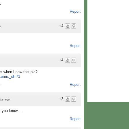
.
Report
+4
o
Report
+4
is when I saw this pic?
?comic_id=71
Report
o
+3
ks ago
m you know....
Report