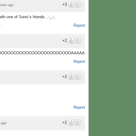
+3
eeks ago
th one of Sonic's friends...-_-;;
Report
o
+2
OOOOOOOOOOOOOOOOOOOOOOAAAAAAAAAAAAAAAAAAAAAAAAA
Report
+2
Report
+2
 ago