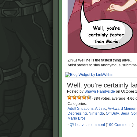
ZING! Well he is the fastest thing alive…
Artist prefers to stay anonymous, submitte
Well, you’re certainly fa
Posted by
Shawn Handyside
on
October 
(
384
votes, average:
4.66
o
Categories:
Adult Situations
,
Artistic
,
Awkward Momen
Depressing
,
Nintendo
,
Off Duty
,
Sega
,
Son
Mario Bros
·
Leave a comment
(
190 Comments
)