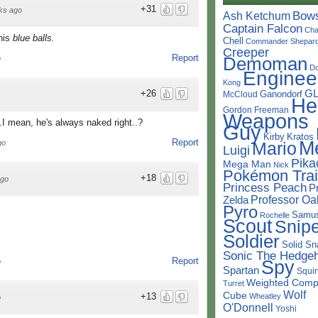
+31
ks ago
Bow
Ash Ketchum
Captain Falcon
Cha
 his
blue balls.
Chell
Commander Shepar
Creeper
Report
o
Demoman
D
Enginee
Kong
+26
G
Ganondorf
McCloud
He
Gordon Freeman
Weapons
..I mean, he's always naked right..?
Guy
Kirby
Kratos
Report
M
go
Mario
Luigi
Pika
Mega Man
Nick
Pokémon Trai
+18
ago
Princess Peach
P
Professor Oa
Zelda
Pyro
Samu
Rochelle
Scout
Snipe
Soldier
Solid Sn
Sonic The Hedge
Report
Spy
o
Spartan
Squir
Weighted Comp
Turret
Wolf
Cube
+13
Wheatley
o
O'Donnell
Yoshi