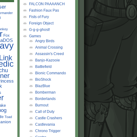
FALCON PAAAANCH
ser
Fashion Faux Pas
rmander
Fists of Fury
d
Foreign Object
onkey
G-g-g-ghost!
r
Fox
Games
LaDOS
Angry Birds
avy
Animal Crossing
Assassin's Creed
Link
Banjo-Kazooie
edic
Battlefield
chu
Bionic Commando
ner
BioShock
rincess
k
BlazBlue
s
Bomberman
r
Borderlands
ake
Burnout
hog
Call of Duty
tle
Toad
Castle Crashers
anion
Castlevania
Chrono Trigger