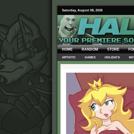
Saturday, August 08, 2026
HOME
RANDOM
STORE
FO
ARTISTIC
GAMES
HOLIDAYS
MO