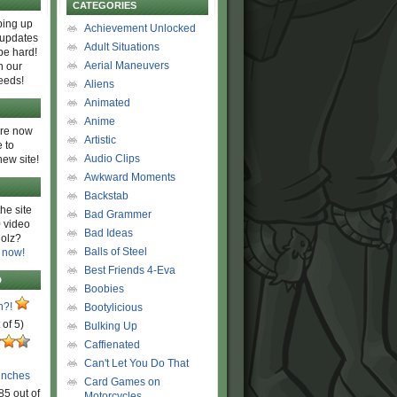
CATEGORIES
ing up
Achievement Unlocked
 updates
Adult Situations
be hard!
Aerial Maneuvers
h our
eeds!
Aliens
Animated
Anime
are now
Artistic
 to
Audio Clips
new site!
Awkward Moments
Backstab
he site
Bad Grammer
 video
Bad Ideas
olz?
Balls of Steel
 now!
Best Friends 4-Eva
D
Boobies
n?!
Bootylicious
 of 5)
Bulking Up
Caffienated
Can't Let You Do That
unches
Card Games on
85 out of
Motorcycles