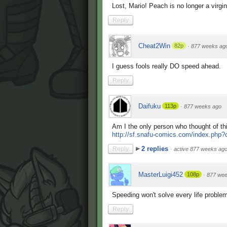
Lost, Mario! Peach is no longer a virgin
Reply
Cheat2Win
82p
·
877 weeks ag
I guess fools really DO speed ahead.
Reply
Daifuku
113p
·
877 weeks ago
Am I the only person who thought of th
http://sf.snafu-comics.com/index.php
2 replies
Reply
·
active 877 weeks ag
MasterLuigi452
108p
·
877 wee
Speeding won't solve every life proble
Reply