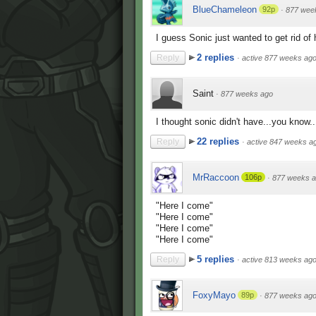
BlueChameleon
92p
·
877 wee
I guess Sonic just wanted to get rid of
2 replies
Reply
·
active 877 weeks ag
Saint
·
877 weeks ago
I thought sonic didn't have...you know.
22 replies
Reply
·
active 847 weeks a
MrRaccoon
106p
·
877 weeks 
"Here I come"
"Here I come"
"Here I come"
"Here I come"
5 replies
Reply
·
active 813 weeks ag
FoxyMayo
89p
·
877 weeks ag