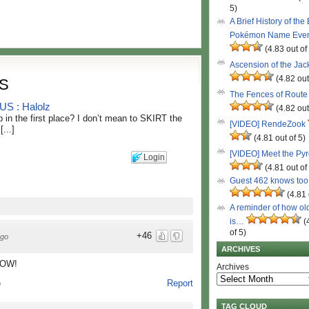
5)
A Brief History of the
Pokémon Name Eve
(4.83 out of
Ascension of the Ja
(4.82 out
S
The Fences of Route
 : Halolz
(4.82 out
 in the first place? I don’t mean to SKIRT the
[VIDEO] RendeZook
...]
(4.81 out of 5)
[VIDEO] Meet the Py
Login
(4.81 out of
Guest 462 knows to
(4.81 
A reminder of how ol
is…
(
of 5)
+46
ago
ARCHIVES
LOW!
Archives
Report
o
TAG CLOUD