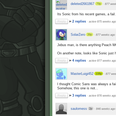
deleted2661867
79p
·
877 wee
Its Sonic from his recent games, a fail.
2 replies
Reply
·
active 875 weeks ag
SolarZero
39p
·
877 weeks ago
Jebus man, is there anything Peach W
On another note, looks like Sonic just 
4 replies
Reply
·
active 877 weeks ag
MasterLuigi452
108p
·
877 wee
I thought Comic Sans was always a fai
Somehow, this one is not...
3 replies
Reply
·
active 876 weeks ag
saulomess
2p
·
846 weeks ago