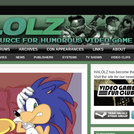
RUMS
ARCHIVES
CON APPEARANCES
LINKS
ABOUT
VIES
NEWS
PUBLISHERS
SYSTEMS
TV SHOWS
VIDEO CLIPS
HALOLZ has become the
Visit the site for our new