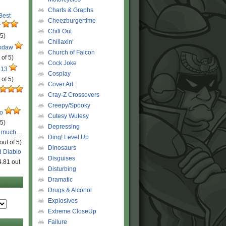
Charts & Graphs
 Best
Cheezburgertime
r
Chill Out
 5)
Chillaxin'
ckdaw
Church of Falcon
 of 5)
Cock Joke
 13
Cosplay
 of 5)
Cover Art
Cray-Z Crossovers
Creepy/Spooky
ro
Cutesy Wutesy
 5)
Depressing
o much…
Ding! Level Up
out of 5)
Dinosaurs
d Diablo
Disguises
4.81 out
Disturbing
Dramatic
Drugs & Alcohol
Explosives
Extreme CloseUp
Failure