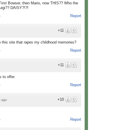
! First Bowser, then Mario, now THIS?? Who the
Luigi?? DAISY?!?!
Report
o
+11
this site that rapes my childhood memories?
Report
o
+11
 to offer.
Report
o
+10
s ago
Report
o