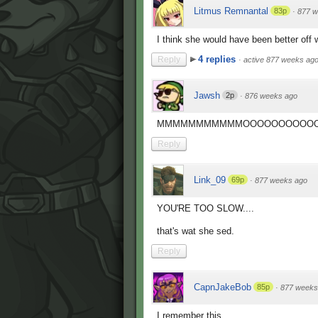
Litmus Remnantal
83p
·
877 w
I think she would have been better off wi
4 replies
Reply
·
active 877 weeks ag
Jawsh
2p
·
876 weeks ago
MMMMMMMMMMMOOOOOOOOOOOO
Reply
Link_09
69p
·
877 weeks ago
YOU'RE TOO SLOW....
that's wat she sed.
Reply
CapnJakeBob
85p
·
877 weeks
I remember this.