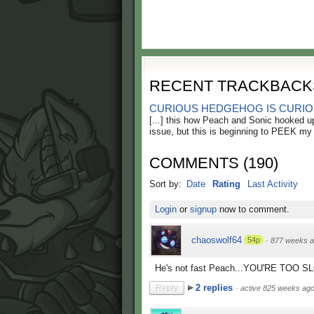
RECENT TRACKBACK
CURIOUS HEDGEHOG IS CURIOUS
[...] this how Peach and Sonic hooked up
issue, but this is beginning to PEEK my [
COMMENTS
(
190
)
Sort by:
Date
Rating
Last Activity
Login
or
signup
now to comment.
chaoswolf64
54p
·
877 weeks 
He's not fast Peach...YOU'RE TOO S
2 replies
Reply
·
active 825 weeks ag