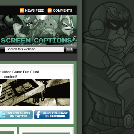
NEWS FEED
COMMENTS
 Video Game Fun Club!
est content!