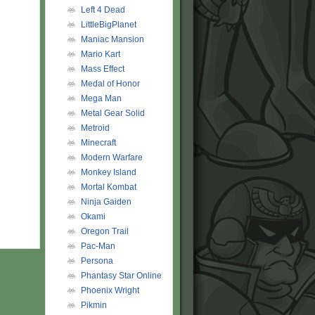
Left 4 Dead
LittleBigPlanet
Maniac Mansion
Mario Kart
Mass Effect
Medal of Honor
Mega Man
Metal Gear Solid
Metroid
Minecraft
Modern Warfare
Monkey Island
Mortal Kombat
Ninja Gaiden
Okami
Oregon Trail
Pac-Man
Persona
Phantasy Star Online
Phoenix Wright
Pikmin