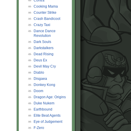
Contra
Cooking Mama
Counter Strike
Crash Bandicoot
Crazy Taxi
Dance Dance
Revolution
Dark Souls
Darkstalkers
Dead Rising
Deus Ex
Devil May Cry
Diablo
Disgaea
Donkey Kong
Doom
Dragon Age: Origins
Duke Nukem
Earthbound
Elite Beat Agents
Eye of Judgement
F-Zero