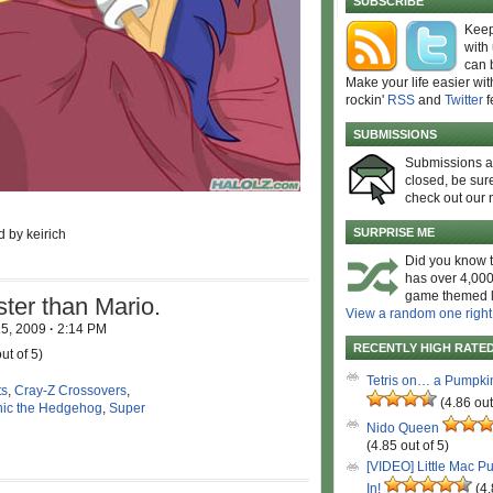
SUBSCRIBE
Keep
with
can 
Make your life easier wit
rockin'
RSS
and
Twitter
f
SUBMISSIONS
Submissions 
closed, be sure
check out our 
SURPRISE ME
d by keirich
Did you know t
has over 4,000
game themed l
ster than Mario.
View a random one right
15, 2009
·
2:14 PM
RECENTLY HIGH RATE
ut of 5)
Tetris on… a Pumpki
ts
,
Cray-Z Crossovers
,
(4.86 out
ic the Hedgehog
,
Super
Nido Queen
(4.85 out of 5)
[VIDEO] Little Mac P
In!
(4.