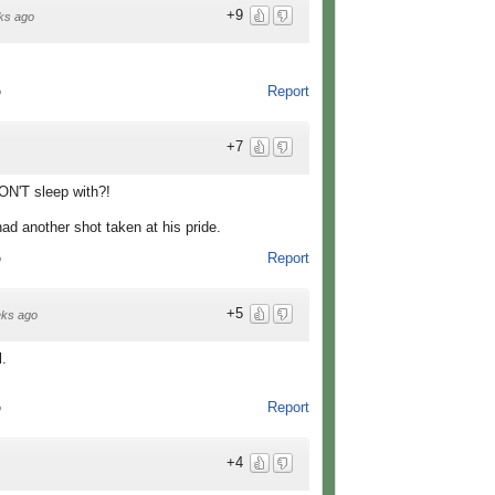
+9
ks ago
Report
o
+7
ON'T sleep with?!
had another shot taken at his pride.
Report
o
+5
ks ago
l.
Report
o
+4