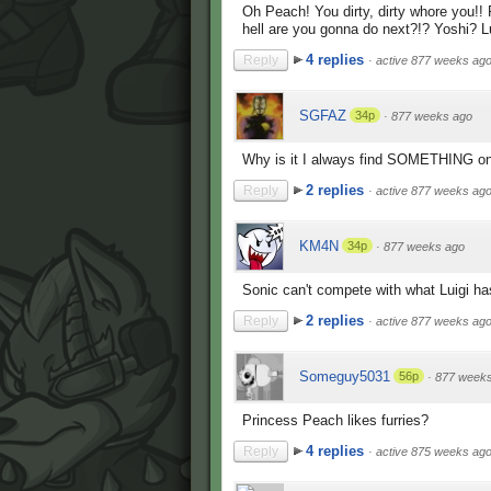
Oh Peach! You dirty, dirty whore you!
hell are you gonna do next?!? Yoshi? 
4 replies
Reply
·
active 877 weeks ag
SGFAZ
34p
·
877 weeks ago
Why is it I always find SOMETHING on 
2 replies
Reply
·
active 877 weeks ag
KM4N
34p
·
877 weeks ago
Sonic can't compete with what Luigi has
2 replies
Reply
·
active 877 weeks ag
Someguy5031
56p
·
877 week
Princess Peach likes furries?
4 replies
Reply
·
active 875 weeks ag