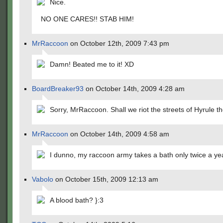
Nice.
NO ONE CARES!! STAB HIM!
MrRaccoon
on October 12th, 2009 7:43 pm
Damn! Beated me to it! XD
BoardBreaker93
on October 14th, 2009 4:28 am
Sorry, MrRaccoon. Shall we riot the streets of Hyrule t
MrRaccoon
on October 14th, 2009 4:58 am
I dunno, my raccoon army takes a bath only twice a ye
Vabolo
on October 15th, 2009 12:13 am
A blood bath? }:3