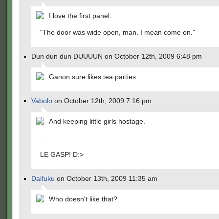
I love the first panel.
"The door was wide open, man. I mean come on."
Dun dun dun DUUUUN on October 12th, 2009 6:48 pm
Ganon sure likes tea parties.
Vabolo
on October 12th, 2009 7:16 pm
And keeping little girls hostage.
…
LE GASP! D:>
Daifuku
on October 13th, 2009 11:35 am
Who doesn't like that?