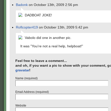
Badonk
on October 13th, 2009 2:56 pm
DADBOAT JOKE!
Roflcopter419
on October 13th, 2009 5:42 pm
Vabolo did one in another pic.
It was "You're not a real help, helpboat!"
Feel free to leave a comment...
and oh, if you want a pic to show with your comment, go
gravatar
!
Name (required)
Email Address (required)
Website