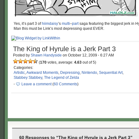
Yes, it’s part 3 of
hiimdaisy
’s
multi
–
part
saga featuring the biggest jerk in H
Man this must be Link’s most depressing quest EVER.
The King of Hyrule is a Jerk Part 3
Posted by
Shawn Handyside
on
October 12, 2009
·
6:27 AM
(
170
votes, average:
4.63
out of 5)
Categories:
Artistic
,
Awkward Moments
,
Depressing
,
Nintendo
,
Sequential Art
,
Stabbey Stabbey
,
The Legend of Zelda
·
Leave a comment
(
60 Comments
)
60 Responses to “The King of Hyrule is a Jerk Part 3”