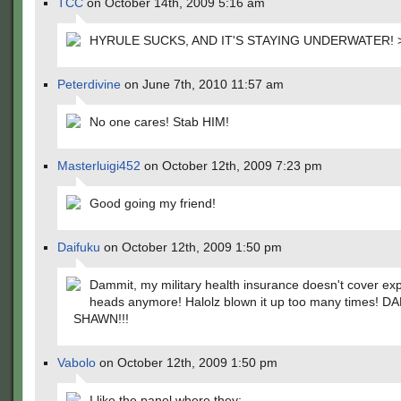
TCC
on October 14th, 2009 5:16 am
HYRULE SUCKS, AND IT'S STAYING UNDERWATER! 
Peterdivine
on June 7th, 2010 11:57 am
No one cares! Stab HIM!
Masterluigi452
on October 12th, 2009 7:23 pm
Good going my friend!
Daifuku
on October 12th, 2009 1:50 pm
Dammit, my military health insurance doesn't cover ex
heads anymore! Halolz blown it up too many times! 
SHAWN!!!
Vabolo
on October 12th, 2009 1:50 pm
I like the panel where they: