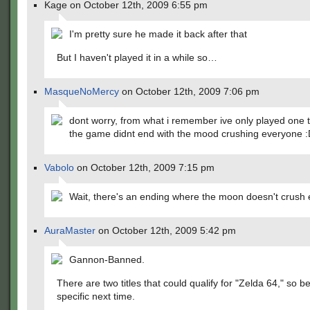
Kage on October 12th, 2009 6:55 pm
I'm pretty sure he made it back after that
But I haven't played it in a while so…
MasqueNoMercy
on October 12th, 2009 7:06 pm
dont worry, from what i remember ive only played one
the game didnt end with the mood crushing everyone 
Vabolo
on October 12th, 2009 7:15 pm
Wait, there's an ending where the moon doesn't crush
AuraMaster
on October 12th, 2009 5:42 pm
Gannon-Banned.
There are two titles that could qualify for "Zelda 64," so 
specific next time.