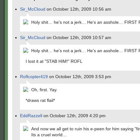
Sir_McCloud
on October 12th, 2009 10:56 am
Holy shit… he's not a jerk… He's an asshole… FIRST
Sir_McCloud
on October 12th, 2009 10:57 am
Holy shit… he's not a jerk… He's an asshole… FIRST
I lost it at "STAB HIM!" ROFL
Roflcopter419
on October 12th, 2009 3:53 pm
Oh, first. Yay.
*draws rat flail*
EddRazzell
on October 12th, 2009 4:20 pm
And now we all get to ruin his e-peen for him saying "fir
Its a cruel world…