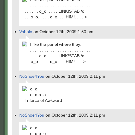
. . . . . . . . .. . . . . . . . . . . . . . . . .
. . . . . . o_o. . . . . LINK!STAB /o
. . .o_o. . . . . o_o. . . .HIM!. . . . >
Vabolo
on October 12th, 2009 1:50 pm
I like the panel where they:
. . . . . . . . .. . . . . . . . . . . . . . . . .
. . . . . . o_o. . . . . LINK!STAB /o
. . .o_o. . . . . o_o. . . .HIM!. . . .>
NoShoe4You
on October 12th, 2009 2:11 pm
o_o
o_o o_o
Triforce of Awkward
NoShoe4You
on October 12th, 2009 2:11 pm
o_o
o_o o_o