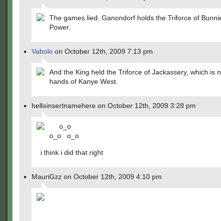
The games lied. Ganondorf holds the Triforce of Bunni
Power.
Vabolo
on October 12th, 2009 7:13 pm
And the King held the Triforce of Jackassery, which is 
hands of Kanye West.
helloinsertnamehere on October 12th, 2009 3:28 pm
o_o
o_o o_o
i think i did that right
MauriGzz on October 12th, 2009 4:10 pm