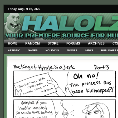
Friday, August 07, 2026
HOME
RANDOM
STORE
FORUMS
ARCHIVES
CO
ARTISTIC
GAMES
HOLIDAYS
MOVIES
NEWS
PUBLISHER