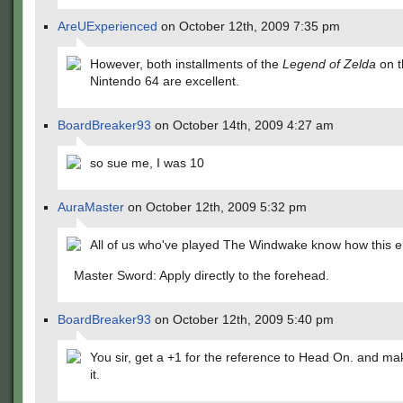
AreUExperienced
on October 12th, 2009 7:35 pm
However, both installments of the
Legend of Zelda
on t
Nintendo 64 are excellent.
BoardBreaker93
on October 14th, 2009 4:27 am
so sue me, I was 10
AuraMaster
on October 12th, 2009 5:32 pm
All of us who've played The Windwake know how this e
Master Sword: Apply directly to the forehead.
BoardBreaker93
on October 12th, 2009 5:40 pm
You sir, get a +1 for the reference to Head On. and mak
it.