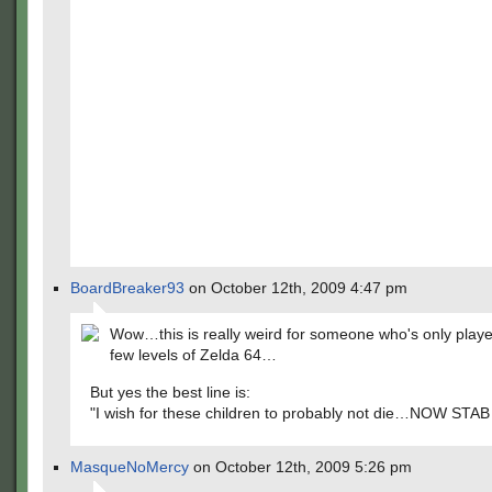
BoardBreaker93
on October 12th, 2009 4:47 pm
Wow…this is really weird for someone who's only played
few levels of Zelda 64…
But yes the best line is:
"I wish for these children to probably not die…NOW STAB
MasqueNoMercy
on October 12th, 2009 5:26 pm