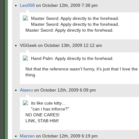
Leo058
on October 12th, 2009 7:38 pm
Master Sword: Apply directly to the forehead.
Master Sword: Apply directly to the forehead.
Master Sword: Apply directly to the forehead.
VGGeek on October 13th, 2009 12:12 am
Hand Palm: Apply directly to the forehead.
Not that the reference wasn't funny, it's just that I love th
thing.
Ataeru
on October 12th, 2009 6:09 pm
its like cute kitty…
"can i has triforce?"
NO ONE CARES!
LINK, STAB HIM!
Marzen
on October 12th, 2009 6:19 pm