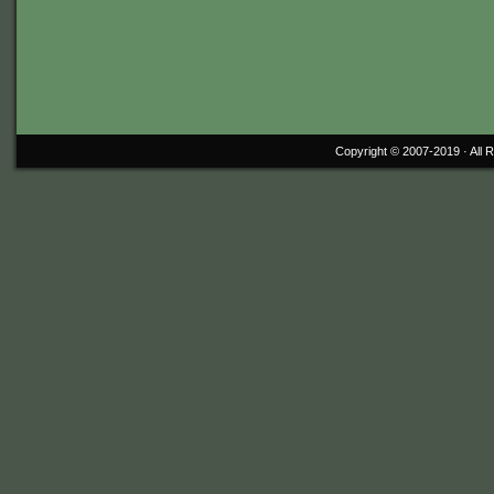
Copyright © 2007-2019 ·
All 