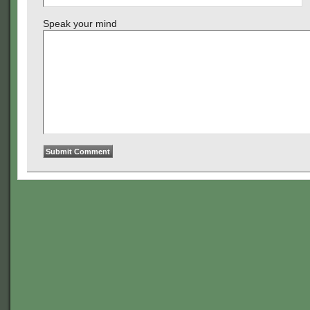
Speak your mind