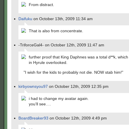
From distract.
Daifuku
on October 13th, 2009 11:34 am
That is also from concentrate.
-TriforceGal4- on October 12th, 2009 11:47 am
further proof that King Daphnes was a total d**k, whic
in Hyrule overlooked.
"I wish for the kids to probably not die. NOW stab him!"
kirbyownsyou97
on October 12th, 2009 12:35 pm
i had to change my avatar again.
you'll see….
BoardBreaker93
on October 12th, 2009 4:49 pm