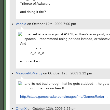
Triforce of Awkward
ami doing it rite?
Vabolo
on October 12th, 2009 7:00 pm
IntenseDebate is against ASCII, so they's in ur post, 
spaces. I recommend using periods instead, or whatev
And
………….o_o……..
………o_o..o_o…
is more like it.
MasqueNoMercy
on October 12th, 2009 2:12 pm
and its not bad enough that he gets stabbed… he gets
through the freakin head!
http://static.gamesradar.com/images/mb/GamesRadar
…
OrionX
on October 12th, 2009 2:29 pm