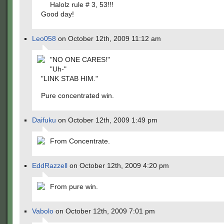
Halolz rule # 3, 53!!!
Good day!
Leo058
on October 12th, 2009 11:12 am
"NO ONE CARES!"
"Uh-"
"LINK STAB HIM."
Pure concentrated win.
Daifuku
on October 12th, 2009 1:49 pm
From Concentrate.
EddRazzell
on October 12th, 2009 4:20 pm
From pure win.
Vabolo
on October 12th, 2009 7:01 pm