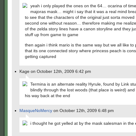
yeah i only played the ones on the 64… ocarina of tim
majoras mask… might i say that it was a real mind brea
to see that the characters of the original just sorta moved 
second one without reason… therefore making me realize
of the zelda story lines have a canon storyline and they j
stuff up from game to game
then again i think mario is the same way but we all like to
that its one connected story where princess peach is cons
getting captured
Kage on October 12th, 2009 6:42 pm
Termina is an alternate reality Hyrule, found by Link st
blindly through the lost woods (that place is weird) and
his way back at the end
MasqueNoMercy
on October 12th, 2009 6:48 pm
i thought he got yelled at by the mask salesman in the