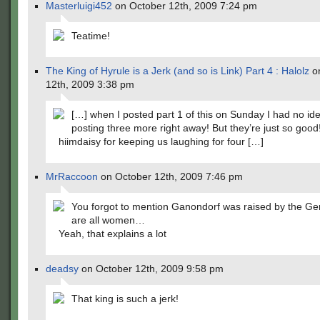
Masterluigi452
on October 12th, 2009 7:24 pm
Teatime!
The King of Hyrule is a Jerk (and so is Link) Part 4 : Halolz
on
12th, 2009 3:38 pm
[…] when I posted part 1 of this on Sunday I had no ide
posting three more right away! But they’re just so goo
hiimdaisy for keeping us laughing for four […]
MrRaccoon
on October 12th, 2009 7:46 pm
You forgot to mention Ganondorf was raised by the Ge
are all women…
Yeah, that explains a lot
deadsy
on October 12th, 2009 9:58 pm
That king is such a jerk!