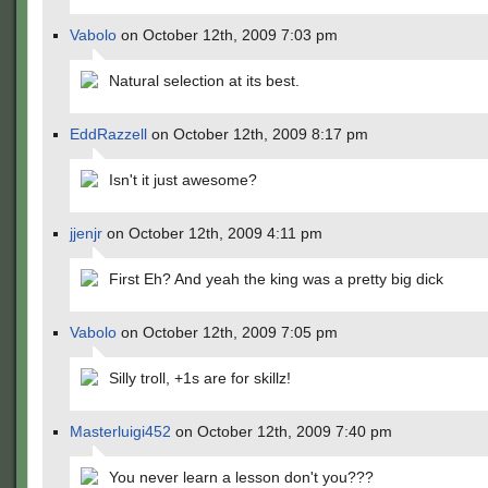
Vabolo
on October 12th, 2009 7:03 pm
Natural selection at its best.
EddRazzell
on October 12th, 2009 8:17 pm
Isn't it just awesome?
jjenjr
on October 12th, 2009 4:11 pm
First Eh? And yeah the king was a pretty big dick
Vabolo
on October 12th, 2009 7:05 pm
Silly troll, +1s are for skillz!
Masterluigi452
on October 12th, 2009 7:40 pm
You never learn a lesson don't you???