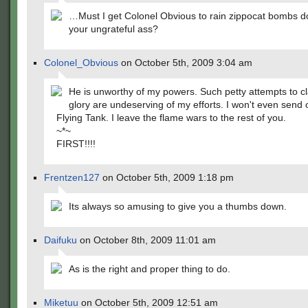
…Must I get Colonel Obvious to rain zippocat bombs 
your ungrateful ass?
Colonel_Obvious
on October 5th, 2009 3:04 am
He is unworthy of my powers. Such petty attempts to c
glory are undeserving of my efforts. I won't even send 
Flying Tank. I leave the flame wars to the rest of you.
~*~
FIRST!!!!
Frentzen127
on October 5th, 2009 1:18 pm
Its always so amusing to give you a thumbs down.
Daifuku
on October 8th, 2009 11:01 am
As is the right and proper thing to do.
Miketuu
on October 5th, 2009 12:51 am