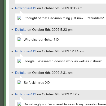
Roflcopter419
on October 5th, 2009 3:05 am
I thought of that Pac-man thing just now… *shudders*
Daifuku
on October 5th, 2009 5:23 pm
Who else but 4chan? D:
Roflcopter419
on October 6th, 2009 12:14 am
Google. Safesearch doesn't work as well as it should.
Daifuku
on October 6th, 2009 2:31 am
So fuckin true XD
Roflcopter419
on October 6th, 2009 2:42 am
Disturbingly so. I'm scared to search my favorite chara