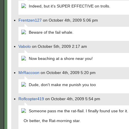
Indeed, but it's SUPER EFFECTIVE on trolls.
Frentzen127
on October 4th, 2009 5:06 pm
Beware of the fail whale.
Vabolo
on October 5th, 2009 2:17 am
Now beaching at a shore near you!
MrRaccoon
on October 4th, 2009 5:20 pm
Dude, don't make me punish you too
Roflcopter419
on October 4th, 2009 5:54 pm
Someone pass me the rat-flail. I finally found use for it.
Or better, the Rat-morning star.