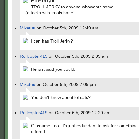
must i say it
TROLL JERKY to anyone whowants some
(attacks with trools bane)
Miketuu
on October 5th, 2009 12:49 am
I can has Troll Jerky?
Roflcopter419
on October 5th, 2009 2:09 am
He just said you could.
Miketuu
on October 5th, 2009 7:05 pm
You don't know about lol cats?
Roflcopter419
on October 6th, 2009 12:20 am
Of course I do. It's just redundant to ask for something
offered.