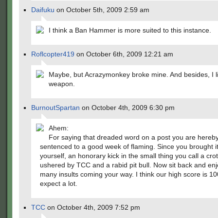
Daifuku
on October 5th, 2009 2:59 am
I think a Ban Hammer is more suited to this instance.
Roflcopter419
on October 6th, 2009 12:21 am
Maybe, but Acrazymonkey broke mine. And besides, I li
weapon.
BurnoutSpartan
on October 4th, 2009 6:30 pm
Ahem:
For saying that dreaded word on a post you are hereb
sentenced to a good week of flaming. Since you brought i
yourself, an honorary kick in the small thing you call a crot
ushered by TCC and a rabid pit bull. Now sit back and enj
many insults coming your way. I think our high score is 10
expect a lot.
TCC
on October 4th, 2009 7:52 pm