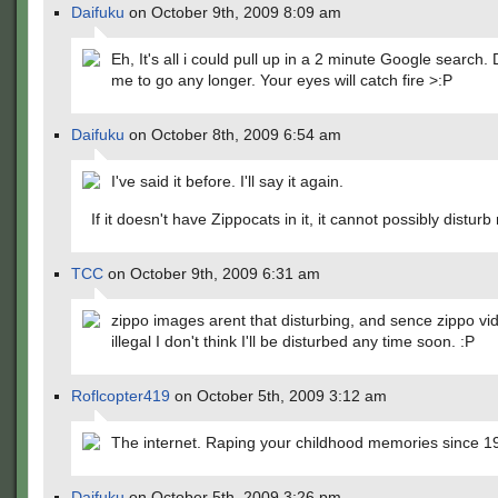
Daifuku
on October 9th, 2009 8:09 am
Eh, It's all i could pull up in a 2 minute Google search.
me to go any longer. Your eyes will catch fire >:P
Daifuku
on October 8th, 2009 6:54 am
I've said it before. I'll say it again.
If it doesn't have Zippocats in it, it cannot possibly disturb
TCC
on October 9th, 2009 6:31 am
zippo images arent that disturbing, and sence zippo vid
illegal I don't think I'll be disturbed any time soon. :P
Roflcopter419
on October 5th, 2009 3:12 am
The internet. Raping your childhood memories since 1
Daifuku
on October 5th, 2009 3:26 pm