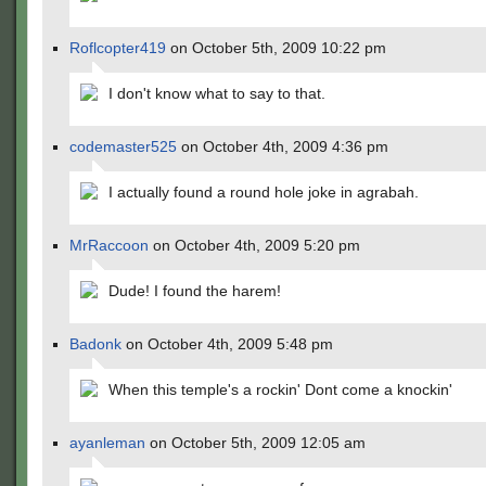
Roflcopter419
on October 5th, 2009 10:22 pm
I don't know what to say to that.
codemaster525
on October 4th, 2009 4:36 pm
I actually found a round hole joke in agrabah.
MrRaccoon
on October 4th, 2009 5:20 pm
Dude! I found the harem!
Badonk
on October 4th, 2009 5:48 pm
When this temple's a rockin' Dont come a knockin'
ayanleman
on October 5th, 2009 12:05 am