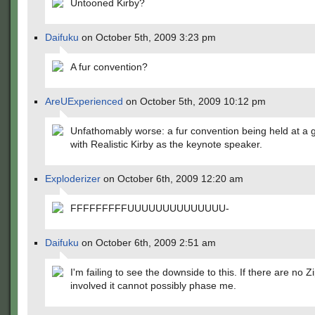
Untooned Kirby?
Daifuku
on October 5th, 2009 3:23 pm
A fur convention?
AreUExperienced
on October 5th, 2009 10:12 pm
Unfathomably worse: a fur convention being held at a 
with Realistic Kirby as the keynote speaker.
Exploderizer
on October 6th, 2009 12:20 am
FFFFFFFFFUUUUUUUUUUUUUU-
Daifuku
on October 6th, 2009 2:51 am
I'm failing to see the downside to this. If there are no 
involved it cannot possibly phase me.