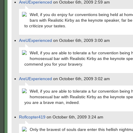
AreUExperienced
on October 6th, 2009 2:59 am
Well, if you do enjoy fur conventions being held at ho
bars with Realistic Kirby as the keynote speaker, far be
to criticize your tastes.
AreUExperienced
on October 6th, 2009 3:00 am
Well, if you are able to tolerate a fur convention being 
homosexual bar with Realistic Kirby as the keynote spe
commend you for your bravery.
AreUExperienced
on October 6th, 2009 3:02 am
Well, if you are able to tolerate a fur convention being 
homosexual bar with Realistic Kirby as the keynote spe
you are a brave man, indeed.
Roflcopter419
on October 6th, 2009 3:24 am
Only the bravest of souls dare enter this hellish nightm