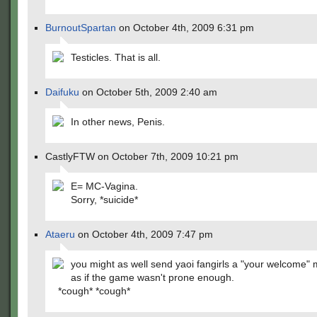
BurnoutSpartan
on October 4th, 2009 6:31 pm
Testicles. That is all.
Daifuku
on October 5th, 2009 2:40 am
In other news, Penis.
CastlyFTW on October 7th, 2009 10:21 pm
E= MC-Vagina.
Sorry, *suicide*
Ataeru
on October 4th, 2009 7:47 pm
you might as well send yaoi fangirls a "your welcome"
as if the game wasn't prone enough.
*cough* *cough*