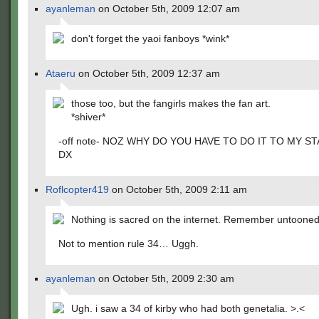
ayanleman
on October 5th, 2009 12:07 am
don't forget the yaoi fanboys *wink*
Ataeru
on October 5th, 2009 12:37 am
those too, but the fangirls makes the fan art.
*shiver*
-off note- NOZ WHY DO YOU HAVE TO DO IT TO MY S
DX
Roflcopter419
on October 5th, 2009 2:11 am
Nothing is sacred on the internet. Remember untooned
Not to mention rule 34… Uggh.
ayanleman
on October 5th, 2009 2:30 am
Ugh. i saw a 34 of kirby who had both genetalia. >.<