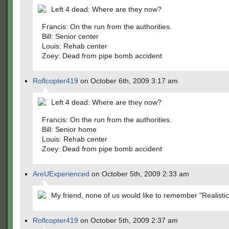
Left 4 dead: Where are they now?
Francis: On the run from the authorities.
Bill: Senior center
Louis: Rehab center
Zoey: Dead from pipe bomb accident
Roflcopter419
on October 6th, 2009 3:17 am
Left 4 dead: Where are they now?
Francis: On the run from the authorities.
Bill: Senior home
Louis: Rehab center
Zoey: Dead from pipe bomb accident
AreUExperienced
on October 5th, 2009 2:33 am
My friend, none of us would like to remember "Realistic
Roflcopter419
on October 5th, 2009 2:37 am