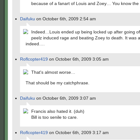
because of a fanart of Louis and Zoey… You know the 
Daifuku
on October 6th, 2009 2:54 am
Indeed…Louis ended up being locked up after going of
peelz induced rage and beating Zoey to death. It was 
indeed….
Roflcopter419
on October 6th, 2009 3:05 am
That's almost worse…
That should be my catchphrase.
Daifuku
on October 6th, 2009 3:07 am
Francis also hated it. (duh)
Bill is too senile to care.
Roflcopter419
on October 6th, 2009 3:17 am