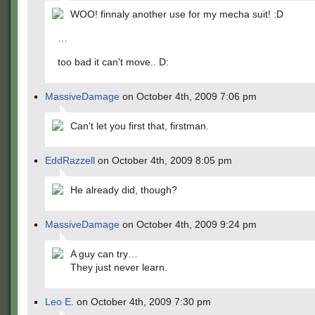
WOO! finnaly another use for my mecha suit! :D
…
too bad it can't move.. D:
MassiveDamage
on October 4th, 2009 7:06 pm
Can't let you first that, firstman.
EddRazzell
on October 4th, 2009 8:05 pm
He already did, though?
MassiveDamage
on October 4th, 2009 9:24 pm
A guy can try…
They just never learn.
Leo E.
on October 4th, 2009 7:30 pm