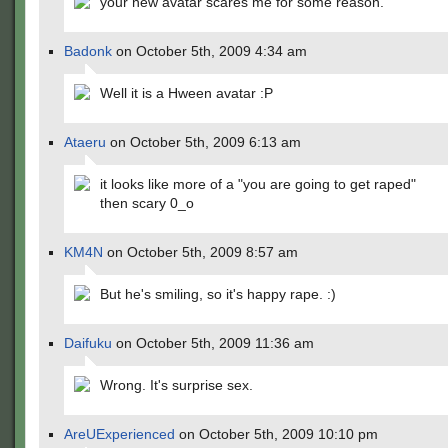
your new avatar scares me for some reason.
Badonk
on October 5th, 2009 4:34 am
Well it is a Hween avatar :P
Ataeru
on October 5th, 2009 6:13 am
it looks like more of a "you are going to get raped"
then scary 0_o
KM4N
on October 5th, 2009 8:57 am
But he's smiling, so it's happy rape. :)
Daifuku
on October 5th, 2009 11:36 am
Wrong. It's surprise sex.
AreUExperienced
on October 5th, 2009 10:10 pm