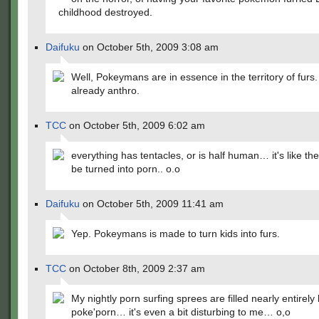
childhood destroyed.
Daifuku
on October 5th, 2009 3:08 am
Well, Pokeymans are in essence in the territory of furs
already anthro.
TCC
on October 5th, 2009 6:02 am
everything has tentacles, or is half human… it's like the
be turned into porn.. o.o
Daifuku
on October 5th, 2009 11:41 am
Yep. Pokeymans is made to turn kids into furs.
TCC
on October 8th, 2009 2:37 am
My nightly porn surfing sprees are filled nearly entirely
poke'porn… it's even a bit disturbing to me… o,o