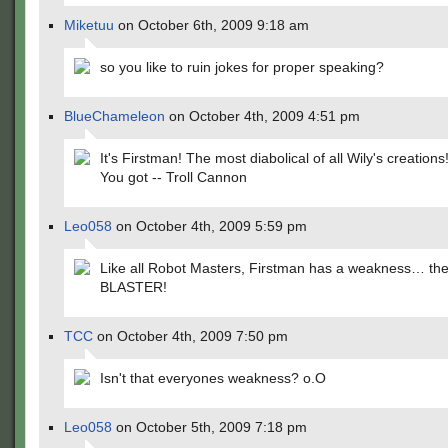
Miketuu
on October 6th, 2009 9:18 am
so you like to ruin jokes for proper speaking?
BlueChameleon
on October 4th, 2009 4:51 pm
It's Firstman! The most diabolical of all Wily's creations
You got -- Troll Cannon
Leo058
on October 4th, 2009 5:59 pm
Like all Robot Masters, Firstman has a weakness… t
BLASTER!
TCC
on October 4th, 2009 7:50 pm
Isn't that everyones weakness? o.O
Leo058
on October 5th, 2009 7:18 pm