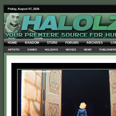
Friday, August 07, 2026
HOME
RANDOM
STORE
FORUMS
ARCHIVES
CO
ARTISTIC
GAMES
HOLIDAYS
MOVIES
NEWS
PUBLISHER