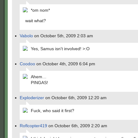
*om nom*
wait what?
Vabolo
on October 5th, 2009 2:03 am
Yes, Samus isn't involved! >:O
Coodoo
on October 4th, 2009 6:04 pm
Ahem…
PINGAS!
Exploderizer
on October 6th, 2009 12:20 am
Fuck, who said it first?
Roflcopter419
on October 6th, 2009 2:20 am