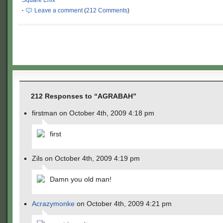
Square Enix
·
Leave a comment
(
212 Comments
)
212 Responses to “AGRABAH”
firstman on October 4th, 2009 4:18 pm
first
Zils on October 4th, 2009 4:19 pm
Damn you old man!
Acrazymonke
on October 4th, 2009 4:21 pm