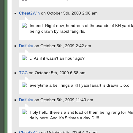
Cheat2Win
on October 5th, 2009 2:08 am
Indeed. Right now, hundreds of thousands of KH yaoi fa
being drawn by rabid fangirls.
Daifuku
on October 5th, 2009 2:42 am
…As if it wasn't an hour ago?
TCC
on October 5th, 2009 6:58 am
everytime a bell rings a KH yaoi fanart is drawn… o.o
Daifuku
on October 5th, 2009 11:40 am
Holy hell…there's a shit load of them being rang for M
daily here. And it's 5 times a day D:!!!
Cheat2Win
on October 6th, 2009 4:07 am