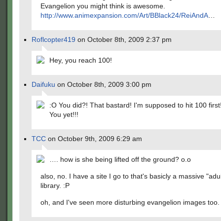
Evangelion you might think is awesome.
http://www.animexpansion.com/Art/BBlack24/ReiAndA
…
Roflcopter419
on October 8th, 2009 2:37 pm
Hey, you reach 100!
Daifuku
on October 8th, 2009 3:00 pm
:O You did?! That bastard! I'm supposed to hit 100 first!!!
You yet!!!
TCC
on October 9th, 2009 6:29 am
…. how is she being lifted off the ground? o.o
also, no. I have a site I go to that's basicly a massive "adu
library. :P
oh, and I've seen more disturbing evangelion images too.