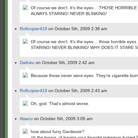
Of course we don't. It's the eyes… THOSE HORRIBLE
ALWAYS STARING! NEVER BLINKING!
Roflcopter419
on October 5th, 2009 2:38 am
Of course we don't. It's the eyes… those horrible ey
STARING! NEVER BLINKING! WHY DOES IT STARE 
Daifuku
on October 5th, 2009 2:42 am
Because those never were eyes. They're cigarette bur
Roflcopter419
on October 5th, 2009 2:43 am
Oh, god. That's almost worse.
Ataeru
on October 5th, 2009 3:05 am
how about furry Gardevoir?
oh the horror, of having your favorite pokemon furried