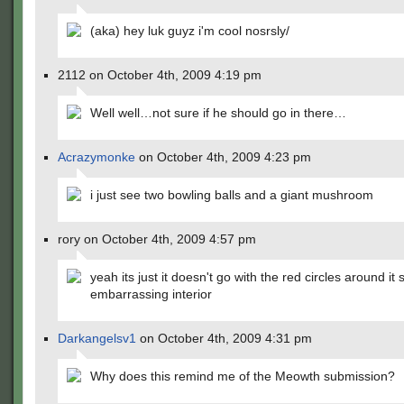
(aka) hey luk guyz i'm cool nosrsly/
2112 on October 4th, 2009 4:19 pm
Well well…not sure if he should go in there…
Acrazymonke
on October 4th, 2009 4:23 pm
i just see two bowling balls and a giant mushroom
rory on October 4th, 2009 4:57 pm
yeah its just it doesn't go with the red circles around it s
embarrassing interior
Darkangelsv1
on October 4th, 2009 4:31 pm
Why does this remind me of the Meowth submission?