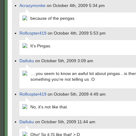
Acrazymonke
on October 4th, 2009 5:34 pm
because of the pengas
Roflcopter419
on October 4th, 2009 5:53 pm
It's Pingas.
Daifuku
on October 5th, 2009 3:09 am
….you seem to know an awful lot about pingas…is the
something you're not telling us :O
Roflcopter419
on October 5th, 2009 4:49 am
No, it's not like that.
Daifuku
on October 5th, 2009 11:44 am
Oho! So it IS like that! >:D