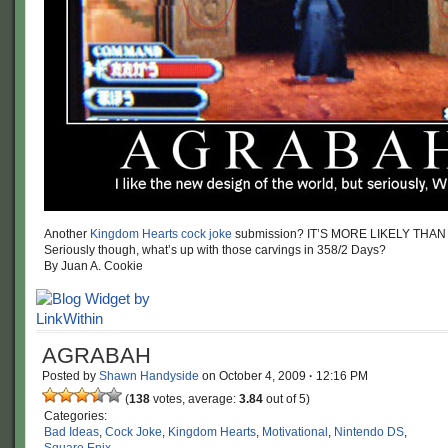
Another
Kingdom Hearts cock joke
submission? IT’S MORE LIKELY THAN
Seriously though, what’s up with those carvings in 358/2 Days?
By Juan A. Cookie
AGRABAH
Posted by
Shawn Handyside
on
October 4, 2009
·
12:16 PM
(
138
votes, average:
3.84
out of 5)
Categories:
Bad Ideas
,
Cock Joke
,
Kingdom Hearts
,
Motivational
,
Nintendo DS
,