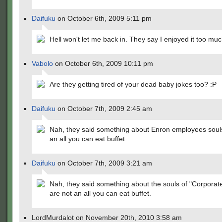
Daifuku
on October 6th, 2009 5:11 pm
Hell won't let me back in. They say I enjoyed it too mu
Vabolo
on October 6th, 2009 10:11 pm
Are they getting tired of your dead baby jokes too? :P
Daifuku
on October 7th, 2009 2:45 am
Nah, they said something about Enron employees soul
an all you can eat buffet.
Daifuku
on October 7th, 2009 3:21 am
Nah, they said something about the souls of "Corporat
are not an all you can eat buffet.
LordMurdalot on November 20th, 2010 3:58 am