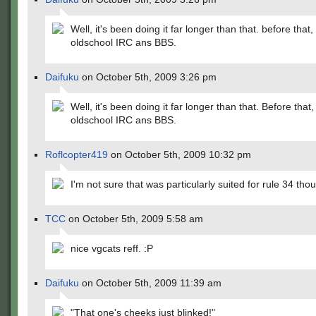
Well, it's been doing it far longer than that. before that,
oldschool IRC ans BBS.
Daifuku
on October 5th, 2009 3:26 pm
Well, it's been doing it far longer than that. Before that,
oldschool IRC ans BBS.
Roflcopter419
on October 5th, 2009 10:32 pm
I'm not sure that was particularly suited for rule 34 tho
TCC
on October 5th, 2009 5:58 am
nice vgcats reff. :P
Daifuku
on October 5th, 2009 11:39 am
"That one's cheeks just blinked!"