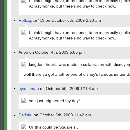
I think I might have, in response to an incorrectly spel
Acrazymonke, but there's no way to check now.
Roflcopter419
on October 6th, 2009 2:20 am
I think I might have, in response to an incorrectly spel
Acrazymonke, but there's no way to check now.
Anon on October 4th, 2009 6:06 pm
kingdom hearts was made in collabration with disney ri
well there ya go! another one of disney's famous innuend
ayanleman
on October 5th, 2009 12:06 am
you just brightened my day!
Daifuku
on October 5th, 2009 11:42 am
Or this could be Square's…