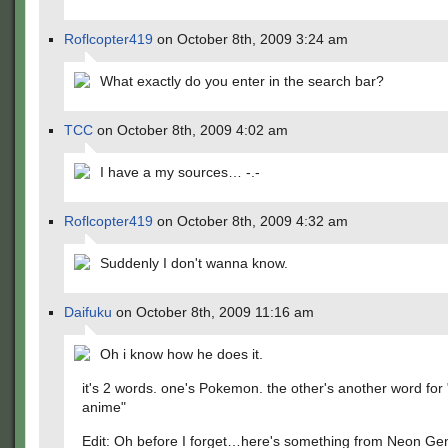
Roflcopter419
on October 8th, 2009 3:24 am
What exactly do you enter in the search bar?
TCC
on October 8th, 2009 4:02 am
I have a my sources… -.-
Roflcopter419
on October 8th, 2009 4:32 am
Suddenly I don't wanna know.
Daifuku
on October 8th, 2009 11:16 am
Oh i know how he does it.
it's 2 words. one's Pokemon. the other's another word for 
anime"
Edit: Oh before I forget…here's something from Neon Ge