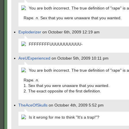
You are both incorrect. The true definition of "rape" is a
Rape.
n
. Sex that you were unaware that you wanted.
Exploderizer
on October 6th, 2009 12:19 am
FFFFFFFFUUUUUUUUUUU-
AreUExperienced
on October 5th, 2009 10:11 pm
You are both incorrect. The true definition of "rape" is a
Rape.
n
.
1. Sex that you were unaware that you wanted.
2. The exact opposite of the first definition.
TheAceOfSkulls
on October 4th, 2009 5:52 pm
Is it wrong for me to think "It's a trap!"?