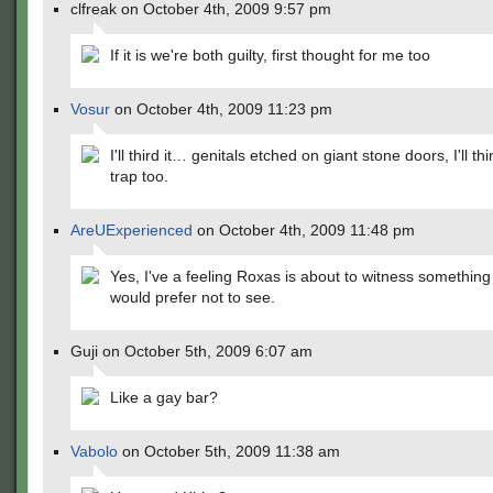
clfreak on October 4th, 2009 9:57 pm
If it is we're both guilty, first thought for me too
Vosur
on October 4th, 2009 11:23 pm
I'll third it… genitals etched on giant stone doors, I'll thin
trap too.
AreUExperienced
on October 4th, 2009 11:48 pm
Yes, I've a feeling Roxas is about to witness something
would prefer not to see.
Guji on October 5th, 2009 6:07 am
Like a gay bar?
Vabolo
on October 5th, 2009 11:38 am