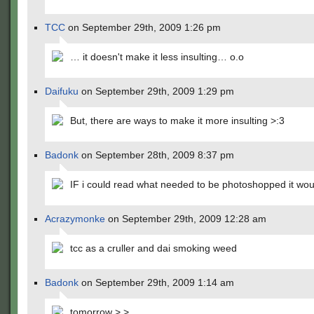
TCC
on September 29th, 2009 1:26 pm
… it doesn't make it less insulting… o.o
Daifuku
on September 29th, 2009 1:29 pm
But, there are ways to make it more insulting >:3
Badonk
on September 28th, 2009 8:37 pm
IF i could read what needed to be photoshopped it wou
Acrazymonke
on September 29th, 2009 12:28 am
tcc as a cruller and dai smoking weed
Badonk
on September 29th, 2009 1:14 am
tomorrow >.>