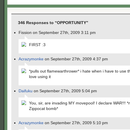
346 Responses to “OPPORTUNITY”
Fission on September 27th, 2009 3:11 pm
FIRST :3
Acrazymonke
on September 27th, 2009 4:37 pm
*pulls out flamewarthrower* i hate when i have to use thi
love using it
Daifuku
on September 27th, 2009 5:04 pm
You, sir, are invading MY movepool! I declare WAR!!! *
Zippocat bomb*
Acrazymonke
on September 27th, 2009 5:10 pm