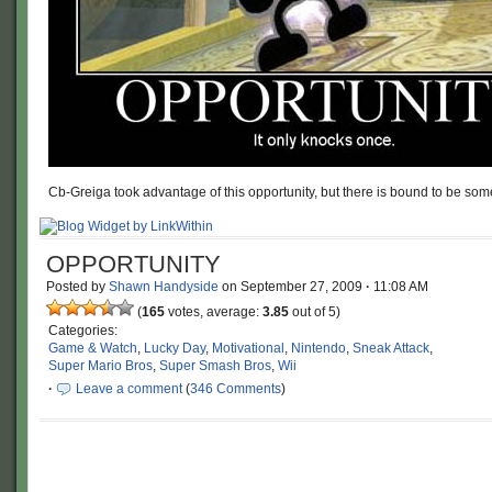
Cb-Greiga took advantage of this opportunity, but there is bound to be so
OPPORTUNITY
Posted by
Shawn Handyside
on
September 27, 2009
·
11:08 AM
(
165
votes, average:
3.85
out of 5)
Categories:
Game & Watch
,
Lucky Day
,
Motivational
,
Nintendo
,
Sneak Attack
,
Super Mario Bros
,
Super Smash Bros
,
Wii
·
Leave a comment
(
346 Comments
)