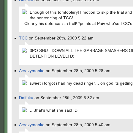
Enough of this tomfoolery! I motion to skip the trial an
the sentencing of TCC!
Clearly his defence is a troll! *points at Paiv who'se TCC's
TCC
on September 28th, 2009 5:22 am
3PO SHUT DOWN ALL THE GARBAGE SMASHERS O
DETENTION LEVEL! D:
Acrazymonke
on September 28th, 2009 5:28 am
sweet i forgot i had my dead ringer… oh god its getting
Daifuku
on September 28th, 2009 5:32 am
….that's what she said ;D
Acrazymonke
on September 28th, 2009 5:40 am