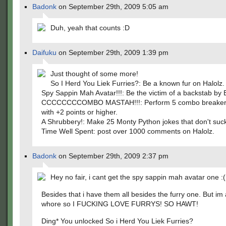
Badonk
on September 29th, 2009 5:05 am
Duh, yeah that counts :D
Daifuku
on September 29th, 2009 1:39 pm
Just thought of some more!
So I Herd You Liek Furries?: Be a known fur on Halolz.
Spy Sappin Mah Avatar!!!: Be the victim of a backstab by
CCCCCCCCOMBO MASTAH!!!: Perform 5 combo breaker
with +2 points or higher.
A Shrubbery!: Make 25 Monty Python jokes that don't suc
Time Well Spent: post over 1000 comments on Halolz.
Badonk
on September 29th, 2009 2:37 pm
Hey no fair, i cant get the spy sappin mah avatar one :(
Besides that i have them all besides the furry one. But im
whore so I FUCKING LOVE FURRYS! SO HAWT!
Ding* You unlocked So i Herd You Liek Furries?