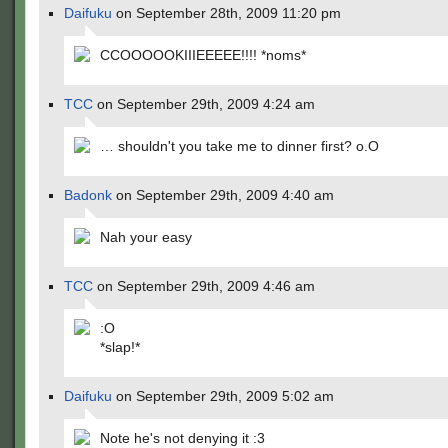
Daifuku
on September 28th, 2009 11:20 pm
CCOOOOOKIIIEEEEE!!!! *noms*
TCC
on September 29th, 2009 4:24 am
… shouldn't you take me to dinner first? o.O
Badonk
on September 29th, 2009 4:40 am
Nah your easy
TCC
on September 29th, 2009 4:46 am
:O
*slap!*
Daifuku
on September 29th, 2009 5:02 am
Note he's not denying it :3