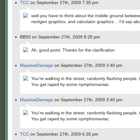
TCC
on September 27th, 2009 7:35 pm
well you have to think about the middle ground betwee
nextgen graphics, and calculator graphics… I'd say ab
BB93 on September 27th, 2009 8:28 pm
Ah, good point. Thanks for the clarification
MassiveDamage
on September 27th, 2009 3:40 pm
You're walking in the street, randomly flashing people,
You get raped by some nymphomaniac.
MassiveDamage
on September 27th, 2009 3:40 pm
You're walking in the street, randomly flashing people,
You get raped by some nymphomaniac.
TCC
on September 27th, 2009 6:35 pm