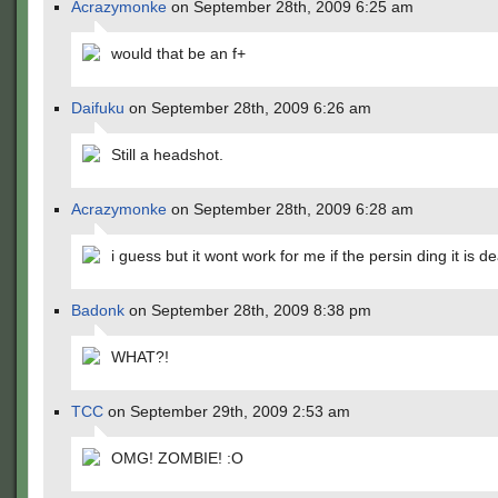
Acrazymonke
on September 28th, 2009 6:25 am
would that be an f+
Daifuku
on September 28th, 2009 6:26 am
Still a headshot.
Acrazymonke
on September 28th, 2009 6:28 am
i guess but it wont work for me if the persin ding it is d
Badonk
on September 28th, 2009 8:38 pm
WHAT?!
TCC
on September 29th, 2009 2:53 am
OMG! ZOMBIE! :O