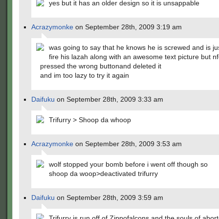
yes but it has an older design so it is unsappable
Acrazymonke
on September 28th, 2009 3:19 am
was going to say that he knows he is screwed and is ju
fire his lazah along with an awesome text picture but nf
pressed the wrong buttonand deleted it
and im too lazy to try it again
Daifuku
on September 28th, 2009 3:33 am
Trifurry > Shoop da whoop
Acrazymonke
on September 28th, 2009 3:53 am
wolf stopped your bomb before i went off though so
shoop da woop>deactivated trifurry
Daifuku
on September 28th, 2009 3:59 am
Trifurry is run off of Zippofalcons and the souls of abor