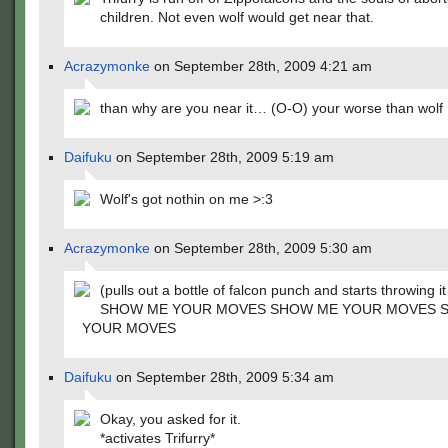
children. Not even wolf would get near that.
Acrazymonke
on September 28th, 2009 4:21 am
than why are you near it… (O-O) your worse than wolf
Daifuku
on September 28th, 2009 5:19 am
Wolf's got nothin on me >:3
Acrazymonke
on September 28th, 2009 5:30 am
(pulls out a bottle of falcon punch and starts throwing it
SHOW ME YOUR MOVES SHOW ME YOUR MOVES 
YOUR MOVES
Daifuku
on September 28th, 2009 5:34 am
Okay, you asked for it.
*activates Trifurry*