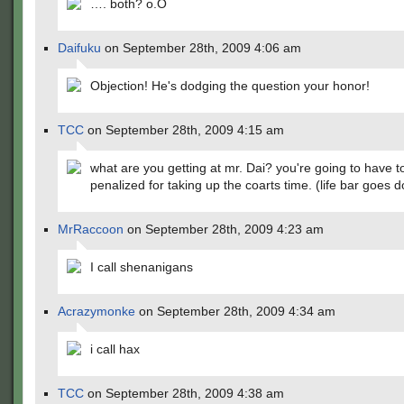
…. both? o.O
Daifuku
on September 28th, 2009 4:06 am
Objection! He's dodging the question your honor!
TCC
on September 28th, 2009 4:15 am
what are you getting at mr. Dai? you're going to have t
penalized for taking up the coarts time. (life bar goes 
MrRaccoon
on September 28th, 2009 4:23 am
I call shenanigans
Acrazymonke
on September 28th, 2009 4:34 am
i call hax
TCC
on September 28th, 2009 4:38 am