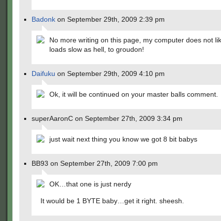
Badonk
on September 29th, 2009 2:39 pm
No more writing on this page, my computer does not lik
loads slow as hell, to groudon!
Daifuku
on September 29th, 2009 4:10 pm
Ok, it will be continued on your master balls comment.
superAaronC on September 27th, 2009 3:34 pm
just wait next thing you know we got 8 bit babys
BB93 on September 27th, 2009 7:00 pm
OK…that one is just nerdy
It would be 1 BYTE baby…get it right. sheesh.