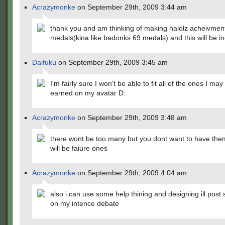
Acrazymonke
on September 29th, 2009 3:44 am
thank you and am thinking of making halolz acheivmen
medals(kina like badonks 69 medals) and this will be in
Daifuku
on September 29th, 2009 3:45 am
I'm fairly sure I won't be able to fit all of the ones I ma
earned on my avatar D:
Acrazymonke
on September 29th, 2009 3:48 am
there wont be too many but you dont want to have the
will be faiure ones
Acrazymonke
on September 29th, 2009 4:04 am
also i can use some help thining and designing ill post
on my intence debate