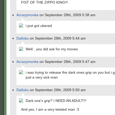
FIST OF THE ZIPPO KING!!!
Acrazymonke
on September 28th, 2009 5:38 am
i just got ubered
Daifuku
on September 28th, 2009 5:44 am
Well…you did ask for my moves.
Acrazymonke
on September 28th, 2009 5:47 am
i was trying to release the dark ones grip on you but i 
just a very sick man
Daifuku
on September 28th, 2009 5:50 am
Dark one's grip? I NEED AN ADULT!!!
And yes, I am a very twisted man :3