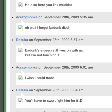
He also herd you liek mudkipz.
Acrazymonke
on September 28th, 2009 5:35 am
oh wait i forgot badonk died
Daifuku
on September 28th, 2009 5:37 am
Badonk's e-peen still lives on with us.
But I'm not touching it…
Acrazymonke
on September 28th, 2009 6:01 am
i wish i could trade
Daifuku
on September 28th, 2009 6:04 am
You'll have to swordfight him for it ;D