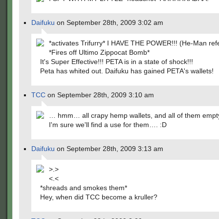
Daifuku
on September 28th, 2009 3:02 am
*activates Trifurry* I HAVE THE POWER!!! (He-Man refe
*Fires off Ultimo Zippocat Bomb*
It's Super Effective!!! PETA is in a state of shock!!!
Peta has whited out. Daifuku has gained PETA's wallets!
TCC
on September 28th, 2009 3:10 am
… hmm… all crapy hemp wallets, and all of them empt
I'm sure we'll find a use for them…. :D
Daifuku
on September 28th, 2009 3:13 am
>.>
<.<
*shreads and smokes them*
Hey, when did TCC become a kruller?