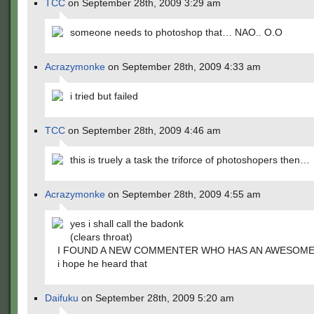
TCC
on September 28th, 2009 3:29 am
someone needs to photoshop that… NAO.. O.O
Acrazymonke
on September 28th, 2009 4:33 am
i tried but failed
TCC
on September 28th, 2009 4:46 am
this is truely a task the triforce of photoshopers then…
Acrazymonke
on September 28th, 2009 4:55 am
yes i shall call the badonk
(clears throat)
I FOUND A NEW COMMENTER WHO HAS AN AWESOME
i hope he heard that
Daifuku
on September 28th, 2009 5:20 am