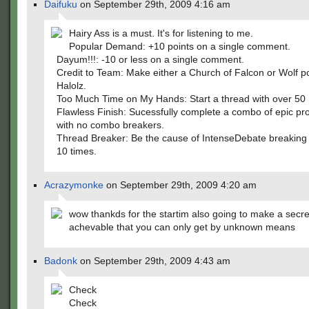
Daifuku
on September 29th, 2009 4:16 am
Hairy Ass is a must. It's for listening to me.
Popular Demand: +10 points on a single comment.
Dayum!!!: -10 or less on a single comment.
Credit to Team: Make either a Church of Falcon or Wolf p
Halolz.
Too Much Time on My Hands: Start a thread with over 50 r
Flawless Finish: Sucessfully complete a combo of epic pr
with no combo breakers.
Thread Breaker: Be the cause of IntenseDebate breaking
10 times.
Acrazymonke
on September 29th, 2009 4:20 am
wow thankds for the startim also going to make a secre
achevable that you can only get by unknown means
Badonk
on September 29th, 2009 4:43 am
Check
Check