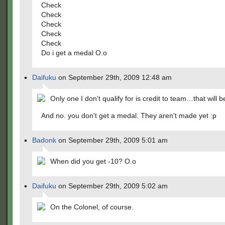
Check
Check
Check
Check
Check
Do i get a medal O.o
Daifuku
on September 29th, 2009 12:48 am
Only one I don't qualify for is credit to team…that will b
And no. you don't get a medal. They aren't made yet :p
Badonk
on September 29th, 2009 5:01 am
When did you get -10? O.o
Daifuku
on September 29th, 2009 5:02 am
On the Colonel, of course.