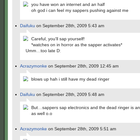
you have won an internet and an half
oh god i can feel my sappers pushing against me
Daifuku
on September 28th, 2009 5:43 am
Careful, you'll sap yourself!
*watches on in horror as the sapper activates*
Umm…too late D:
Acrazymonke
on September 28th, 2009 12:45 am
blows up hah i still have my dead ringer
Daifuku
on September 28th, 2009 5:48 am
But…sappers sap electronics and the dead ringer is an
as well o.o
Acrazymonke
on September 28th, 2009 5:51 am