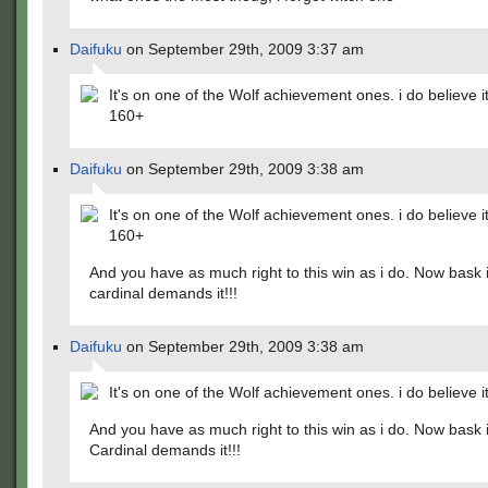
Daifuku
on September 29th, 2009 3:37 am
It's on one of the Wolf achievement ones. i do believe it'
160+
Daifuku
on September 29th, 2009 3:38 am
It's on one of the Wolf achievement ones. i do believe it'
160+
And you have as much right to this win as i do. Now bask i
cardinal demands it!!!
Daifuku
on September 29th, 2009 3:38 am
It's on one of the Wolf achievement ones. i do believe it
And you have as much right to this win as i do. Now bask i
Cardinal demands it!!!