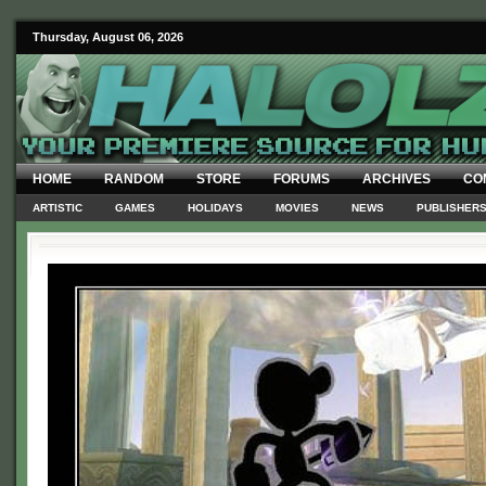
Thursday, August 06, 2026
HOME
RANDOM
STORE
FORUMS
ARCHIVES
CO
ARTISTIC
GAMES
HOLIDAYS
MOVIES
NEWS
PUBLISHER