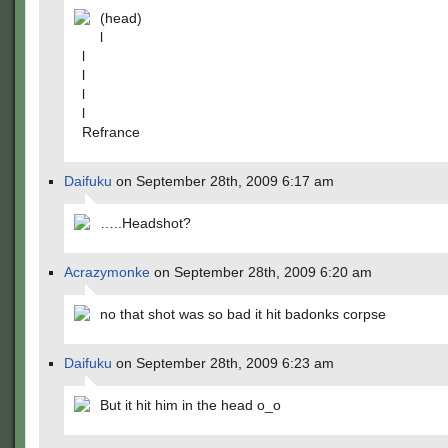
(head)
l
l
l
l
l
Refrance
Daifuku
on September 28th, 2009 6:17 am
…..Headshot?
Acrazymonke
on September 28th, 2009 6:20 am
no that shot was so bad it hit badonks corpse
Daifuku
on September 28th, 2009 6:23 am
But it hit him in the head o_o