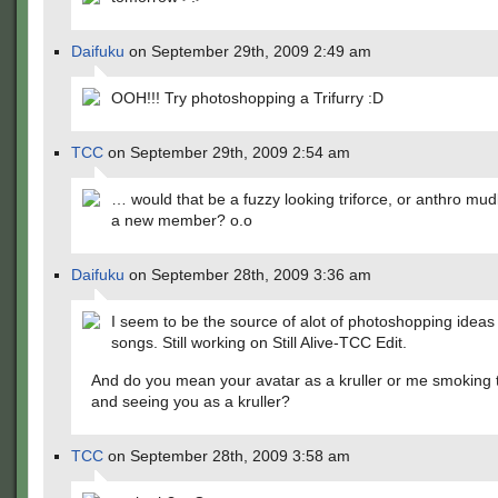
Daifuku
on September 29th, 2009 2:49 am
OOH!!! Try photoshopping a Trifurry :D
TCC
on September 29th, 2009 2:54 am
… would that be a fuzzy looking triforce, or anthro mud
a new member? o.o
Daifuku
on September 28th, 2009 3:36 am
I seem to be the source of alot of photoshopping idea
songs. Still working on Still Alive-TCC Edit.
And do you mean your avatar as a kruller or me smoking t
and seeing you as a kruller?
TCC
on September 28th, 2009 3:58 am