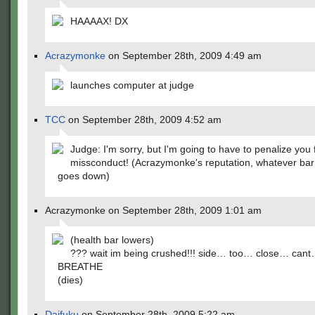
HAAAAX! DX
Acrazymonke
on September 28th, 2009 4:49 am
launches computer at judge
TCC
on September 28th, 2009 4:52 am
Judge: I'm sorry, but I'm going to have to penalize you 
missconduct! (Acrazymonke's reputation, whatever bar
goes down)
Acrazymonke on September 28th, 2009 1:01 am
(health bar lowers)
??? wait im being crushed!!! side… too… close… can
BREATHE
(dies)
Daifuku
on September 28th, 2009 5:22 am