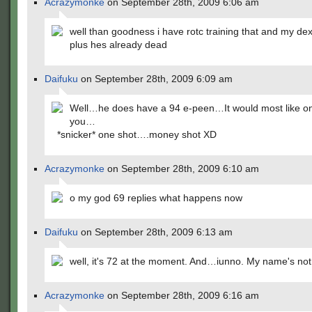
Acrazymonke
on September 28th, 2009 6:06 am
well than goodness i have rotc training that and my dex
plus hes already dead
Daifuku
on September 28th, 2009 6:09 am
Well…he does have a 94 e-peen…It would most like o
you…
*snicker* one shot….money shot XD
Acrazymonke
on September 28th, 2009 6:10 am
o my god 69 replies what happens now
Daifuku
on September 28th, 2009 6:13 am
well, it's 72 at the moment. And…iunno. My name's not
Acrazymonke
on September 28th, 2009 6:16 am