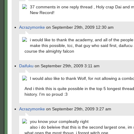
37 comments in one reply thread , Holy crap Dai and
New Record!
Acrazymonke
on September 29th, 2009 12:30 am
i would like to thank the academy, and all of the peopl
make this possible, tcc, that guy who said first, daifucu
course the almighty falcon
Daifuku
on September 29th, 2009 3:11 am
I would also like to thank Wolf, for not allowing a comb
And i think this is quite possible in the top 5 longest threa
history. I'm so proud :3
Acrazymonke
on September 29th, 2009 3:27 am
you know your compleatly right
also i do beleive that this is the second largest one, im
what ones the most thoug, i forgot witch one