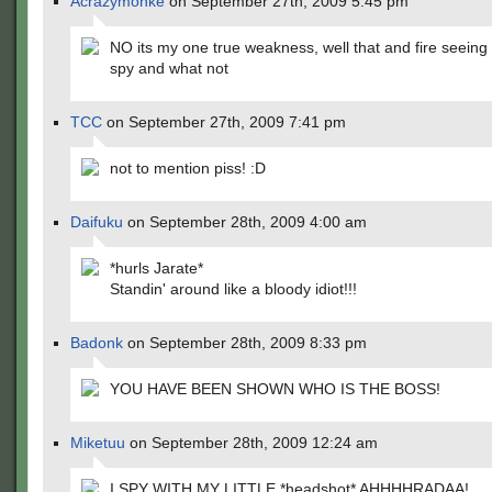
Acrazymonke
on September 27th, 2009 5:45 pm
NO its my one true weakness, well that and fire seeing
spy and what not
TCC
on September 27th, 2009 7:41 pm
not to mention piss! :D
Daifuku
on September 28th, 2009 4:00 am
*hurls Jarate*
Standin' around like a bloody idiot!!!
Badonk
on September 28th, 2009 8:33 pm
YOU HAVE BEEN SHOWN WHO IS THE BOSS!
Miketuu
on September 28th, 2009 12:24 am
I SPY WITH MY LITTLE *headshot* AHHHHRADAA!