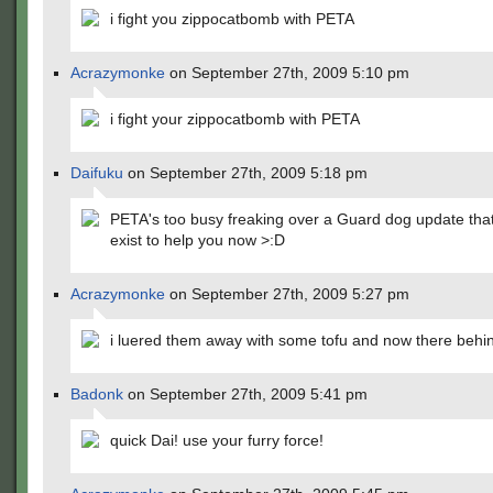
i fight you zippocatbomb with PETA
Acrazymonke
on September 27th, 2009 5:10 pm
i fight your zippocatbomb with PETA
Daifuku
on September 27th, 2009 5:18 pm
PETA's too busy freaking over a Guard dog update that
exist to help you now >:D
Acrazymonke
on September 27th, 2009 5:27 pm
i luered them away with some tofu and now there behi
Badonk
on September 27th, 2009 5:41 pm
quick Dai! use your furry force!