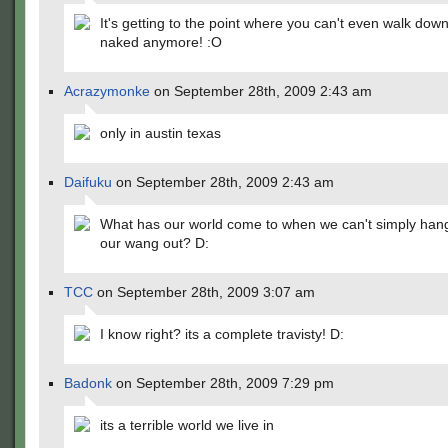
It's getting to the point where you can't even walk down
naked anymore! :O
Acrazymonke
on September 28th, 2009 2:43 am
only in austin texas
Daifuku
on September 28th, 2009 2:43 am
What has our world come to when we can't simply hang
our wang out? D:
TCC
on September 28th, 2009 3:07 am
I know right? its a complete travisty! D:
Badonk
on September 28th, 2009 7:29 pm
its a terrible world we live in