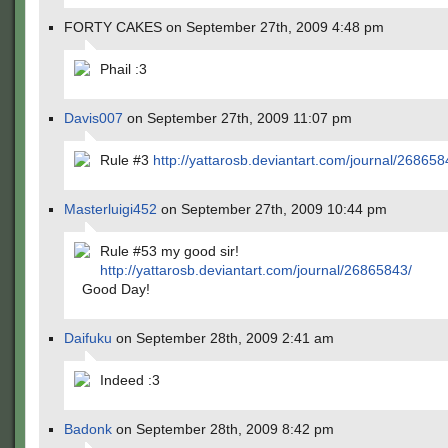
FORTY CAKES on September 27th, 2009 4:48 pm
Phail :3
Davis007
on September 27th, 2009 11:07 pm
Rule #3
http://yattarosb.deviantart.com/journal/268658
Masterluigi452
on September 27th, 2009 10:44 pm
Rule #53 my good sir!
http://yattarosb.deviantart.com/journal/26865843/
Good Day!
Daifuku
on September 28th, 2009 2:41 am
Indeed :3
Badonk
on September 28th, 2009 8:42 pm