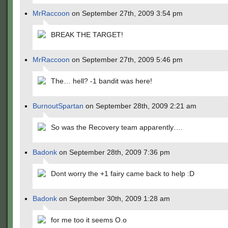
MrRaccoon
on September 27th, 2009 3:54 pm
BREAK THE TARGET!
MrRaccoon
on September 27th, 2009 5:46 pm
The… hell? -1 bandit was here!
BurnoutSpartan
on September 28th, 2009 2:21 am
So was the Recovery team apparently….
Badonk
on September 28th, 2009 7:36 pm
Dont worry the +1 fairy came back to help :D
Badonk
on September 30th, 2009 1:28 am
for me too it seems O.o