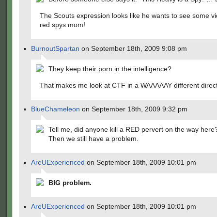
The Scouts expression looks like he wants to see some vi
red spys mom!
BurnoutSpartan
on September 18th, 2009 9:08 pm
They keep their porn in the intelligence?
That makes me look at CTF in a WAAAAAY different direc
BlueChameleon
on September 18th, 2009 9:32 pm
Tell me, did anyone kill a RED pervert on the way her
Then we still have a problem.
AreUExperienced
on September 18th, 2009 10:01 pm
BIG problem.
AreUExperienced
on September 18th, 2009 10:01 pm