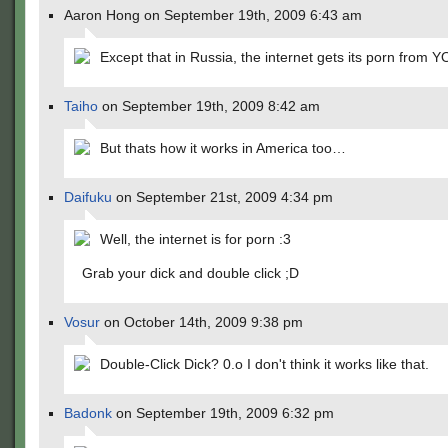
Aaron Hong on September 19th, 2009 6:43 am
Except that in Russia, the internet gets its porn from Y
Taiho
on September 19th, 2009 8:42 am
But thats how it works in America too…
Daifuku
on September 21st, 2009 4:34 pm
Well, the internet is for porn :3
Grab your dick and double click ;D
Vosur
on October 14th, 2009 9:38 pm
Double-Click Dick? 0.o I don't think it works like that.
Badonk
on September 19th, 2009 6:32 pm