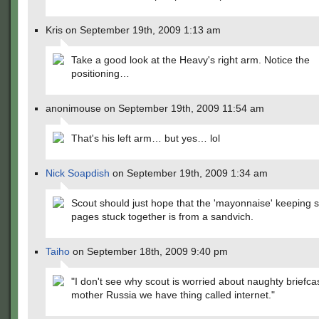
Kris on September 19th, 2009 1:13 am
Take a good look at the Heavy's right arm. Notice the
positioning…
anonimouse on September 19th, 2009 11:54 am
That's his left arm… but yes… lol
Nick Soapdish
on September 19th, 2009 1:34 am
Scout should just hope that the 'mayonnaise' keeping 
pages stuck together is from a sandvich.
Taiho
on September 18th, 2009 9:40 pm
"I don't see why scout is worried about naughty briefca
mother Russia we have thing called internet."