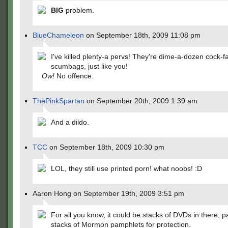
BIG
problem.
BlueChameleon
on September 18th, 2009 11:08 pm
I've killed plenty-a pervs! They're dime-a-dozen cock-f
scumbags, just like you!
Ow!
No offence.
ThePinkSpartan
on September 20th, 2009 1:39 am
And a dildo.
TCC
on September 18th, 2009 10:30 pm
LOL, they still use printed porn! what noobs! :D
Aaron Hong on September 19th, 2009 3:51 pm
For all you know, it could be stacks of DVDs in there, 
stacks of Mormon pamphlets for protection.