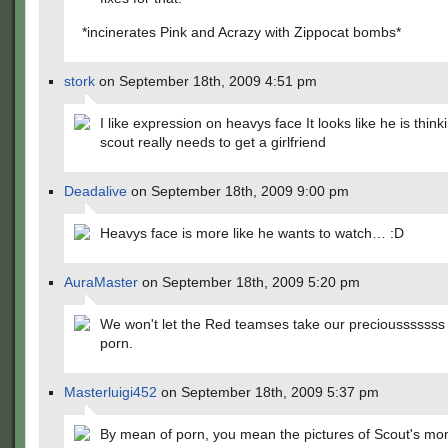
*incinerates Pink and Acrazy with Zippocat bombs*
stork
on September 18th, 2009 4:51 pm
I like expression on heavys face It looks like he is think
scout really needs to get a girlfriend
Deadalive
on September 18th, 2009 9:00 pm
Heavys face is more like he wants to watch… :D
AuraMaster
on September 18th, 2009 5:20 pm
We won't let the Red teamses take our preciousssssss 
porn.
Masterluigi452
on September 18th, 2009 5:37 pm
By mean of porn, you mean the pictures of Scout's mo