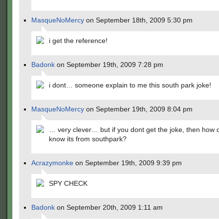
MasqueNoMercy
on September 18th, 2009 5:30 pm
i get the reference!
Badonk
on September 19th, 2009 7:28 pm
i dont… someone explain to me this south park joke!
MasqueNoMercy
on September 19th, 2009 8:04 pm
… very clever… but if you dont get the joke, then how 
know its from southpark?
Acrazymonke
on September 19th, 2009 9:39 pm
SPY CHECK
Badonk
on September 20th, 2009 1:11 am