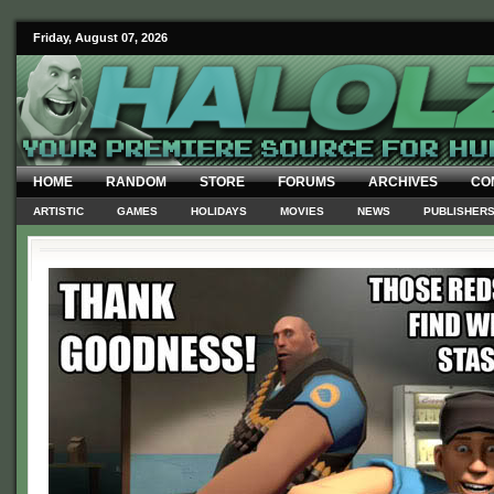
Friday, August 07, 2026
HOME
RANDOM
STORE
FORUMS
ARCHIVES
CO
ARTISTIC
GAMES
HOLIDAYS
MOVIES
NEWS
PUBLISHER