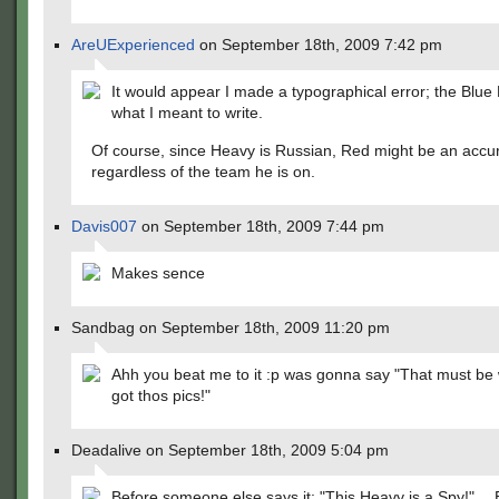
AreUExperienced
on September 18th, 2009 7:42 pm
It would appear I made a typographical error; the Blu
what I meant to write.
Of course, since Heavy is Russian, Red might be an accur
regardless of the team he is on.
Davis007
on September 18th, 2009 7:44 pm
Makes sence
Sandbag on September 18th, 2009 11:20 pm
Ahh you beat me to it :p was gonna say "That must be
got thos pics!"
Deadalive on September 18th, 2009 5:04 pm
Before someone else says it: "This Heavy is a Spy!"… B