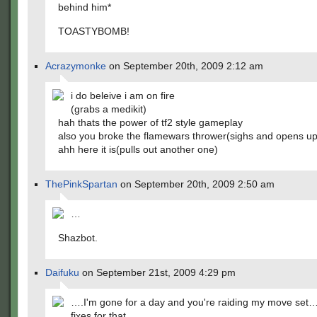
behind him*
TOASTYBOMB!
Acrazymonke
on September 20th, 2009 2:12 am
i do beleive i am on fire
(grabs a medikit)
hah thats the power of tf2 style gameplay
also you broke the flamewars thrower(sighs and opens up
ahh here it is(pulls out another one)
ThePinkSpartan
on September 20th, 2009 2:50 am
…
Shazbot.
Daifuku
on September 21st, 2009 4:29 pm
….I'm gone for a day and you're raiding my move set…
fixes for that.