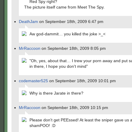
Red Spy right?
The picture itself came from Meet The Spy.
DeathJam
on September 18th, 2009 6:47 pm
Aw god-dammit… you killed the joke >_<
MrRaccoon
on September 18th, 2009 8:05 pm
"Oh, yes, about that… I trew your porn away and put 
in there, I hope you don't mind"
codemaster525
on September 18th, 2009 10:01 pm
Why is there Jarate in there?
MrRaccoon
on September 18th, 2009 10:15 pm
Please don't get PEEssed! At least the sniper gave us 
shamPOO! :D