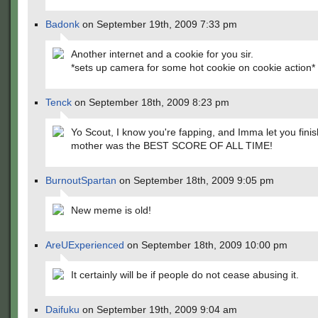
Badonk
on September 19th, 2009 7:33 pm
Another internet and a cookie for you sir.
*sets up camera for some hot cookie on cookie action*
Tenck
on September 18th, 2009 8:23 pm
Yo Scout, I know you're fapping, and Imma let you finis
mother was the BEST SCORE OF ALL TIME!
BurnoutSpartan
on September 18th, 2009 9:05 pm
New meme is old!
AreUExperienced
on September 18th, 2009 10:00 pm
It certainly will be if people do not cease abusing it.
Daifuku
on September 19th, 2009 9:04 am