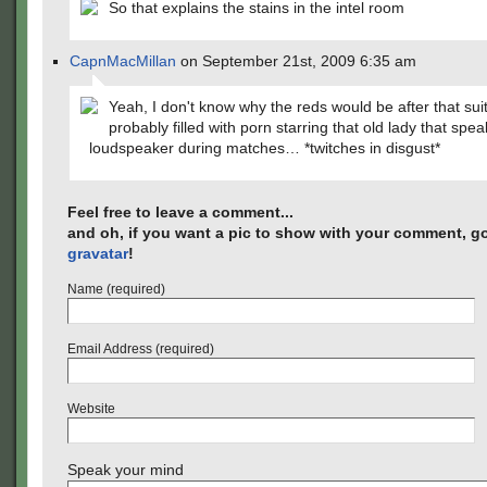
So that explains the stains in the intel room
CapnMacMillan
on September 21st, 2009 6:35 am
Yeah, I don't know why the reds would be after that suit
probably filled with porn starring that old lady that spe
loudspeaker during matches… *twitches in disgust*
Feel free to leave a comment...
and oh, if you want a pic to show with your comment, go
gravatar
!
Name (required)
Email Address (required)
Website
Speak your mind