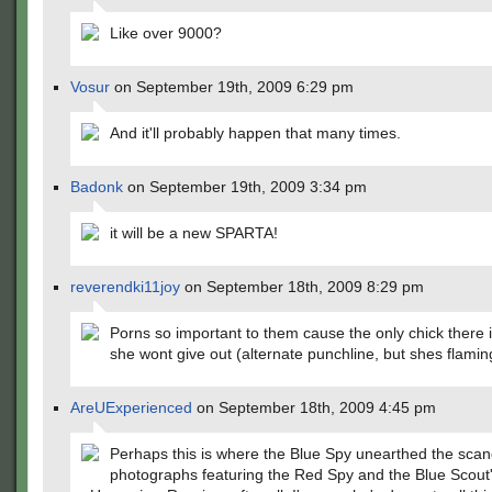
Like over 9000?
Vosur
on September 19th, 2009 6:29 pm
And it'll probably happen that many times.
Badonk
on September 19th, 2009 3:34 pm
it will be a new SPARTA!
reverendki11joy
on September 18th, 2009 8:29 pm
Porns so important to them cause the only chick there 
she wont give out (alternate punchline, but shes flamin
AreUExperienced
on September 18th, 2009 4:45 pm
Perhaps this is where the Blue Spy unearthed the sca
photographs featuring the Red Spy and the Blue Scout