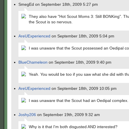
SmegEd on September 18th, 2009 5:27 pm
They also have "Hot Scout Moms 3: Still BONKing". Th
the Scout is so nervous.
AreUExperienced
on September 18th, 2009 5:04 pm
I was unaware that the Scout possessed an Oedipal c
BlueChameleon
on September 18th, 2009 9:40 pm
Yeah. You would be too if you saw what she did with tha
AreUExperienced
on September 18th, 2009 10:05 pm
I was unaware that the Scout had an Oedipal complex.
Joshy206
on September 19th, 2009 9:32 am
Why is it that I'm both disgusted AND interested?