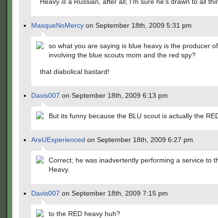
Heavy
is
a Russian, after all; I'm sure he's drawn to all thi
MasqueNoMercy
on September 18th, 2009 5:31 pm
so what you are saying is blue heavy is the producer o
involving the blue scouts mom and the red spy?
that diabolical bastard!
Davis007
on September 18th, 2009 6:13 pm
But its funny because the BLU scout is actually the RE
AreUExperienced
on September 18th, 2009 6:27 pm
Correct; he was inadvertently performing a service to 
Heavy.
Davis007
on September 18th, 2009 7:15 pm
to the RED heavy huh?