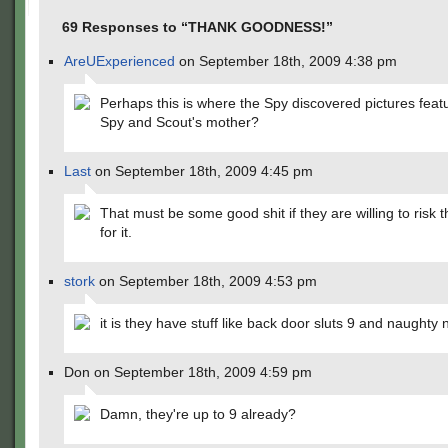
69 Responses to “THANK GOODNESS!”
AreUExperienced
on September 18th, 2009 4:38 pm
Perhaps this is where the Spy discovered pictures feat
Spy and Scout's mother?
Last
on September 18th, 2009 4:45 pm
That must be some good shit if they are willing to risk th
for it.
stork
on September 18th, 2009 4:53 pm
it is they have stuff like back door sluts 9 and naughty
Don on September 18th, 2009 4:59 pm
Damn, they're up to 9 already?