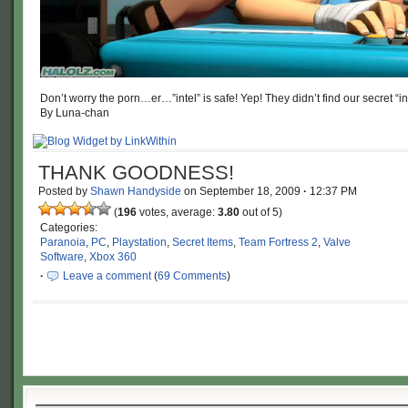
Don’t worry the porn…er…”intel” is safe! Yep! They didn’t find our secret “int
By Luna-chan
THANK GOODNESS!
Posted by
Shawn Handyside
on
September 18, 2009
·
12:37 PM
(
196
votes, average:
3.80
out of 5)
Categories:
Paranoia
,
PC
,
Playstation
,
Secret Items
,
Team Fortress 2
,
Valve
Software
,
Xbox 360
·
Leave a comment
(
69 Comments
)