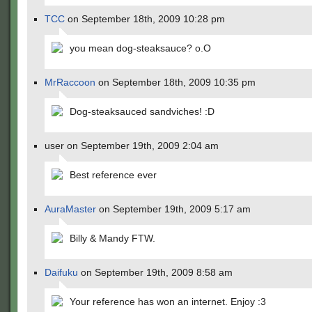
TCC
on September 18th, 2009 10:28 pm
you mean dog-steaksauce? o.O
MrRaccoon
on September 18th, 2009 10:35 pm
Dog-steaksauced sandviches! :D
user on September 19th, 2009 2:04 am
Best reference ever
AuraMaster
on September 19th, 2009 5:17 am
Billy & Mandy FTW.
Daifuku
on September 19th, 2009 8:58 am
Your reference has won an internet. Enjoy :3