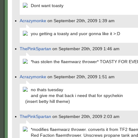
Dont want toasty
Acrazymonke
on September 20th, 2009 1:39 am
you getting a toasty and yuor gonna like it >:D
ThePinkSpartan
on September 20th, 2009 1:46 am
*has stolen the flaemwarz thrower* TOASTY FOR EV
Acrazymonke
on September 20th, 2009 1:51 am
no thats tuesday
and give me that back i need that for spychekin
(insert betty hill theme)
ThePinkSpartan
on September 20th, 2009 2:03 am
*modifies flaemwarz thrower. converts it from TF2 flae
Red Faction flaemthrower. Unscrews propane tank and