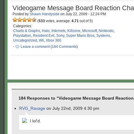
Videogame Message Board Reaction Cha
Posted by
Shawn Handyside
on
July 22, 2009
·
12:24 PM
(
533
votes, average:
4.71
out of 5)
Categories:
Charts & Graphs
,
Halo
,
Internets
,
Killzone
,
Microsoft
,
Nintendo
,
Playstation
,
Resident Evil
,
Sony
,
Super Mario Bros
,
Systems
,
Uncategorized
,
Wii
,
Xbox 360
·
Leave a comment
(
184 Comments
)
184 Responses to “Videogame Message Board Reaction
RVG_Ravage
on July 22nd, 2009 4:30 pm
I lol'd.