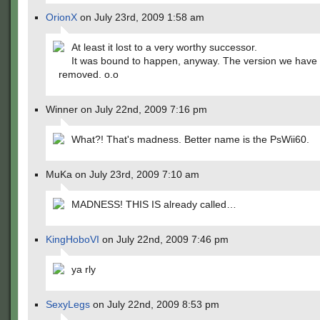
OrionX
on July 23rd, 2009 1:58 am
At least it lost to a very worthy successor.
It was bound to happen, anyway. The version we have
removed. o.o
Winner on July 22nd, 2009 7:16 pm
What?! That's madness. Better name is the PsWii60.
MuKa on July 23rd, 2009 7:10 am
MADNESS! THIS IS already called…
KingHoboVI
on July 22nd, 2009 7:46 pm
ya rly
SexyLegs
on July 22nd, 2009 8:53 pm