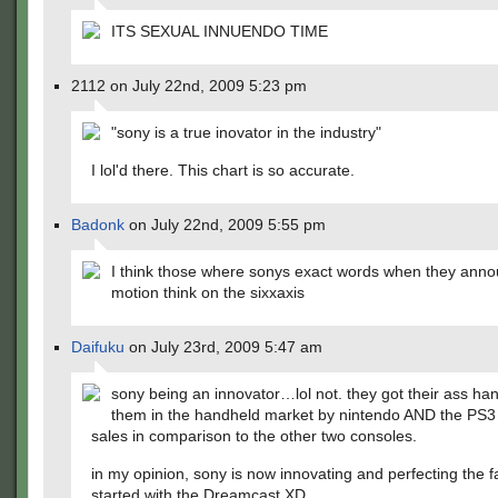
ITS SEXUAL INNUENDO TIME
2112 on July 22nd, 2009 5:23 pm
"sony is a true inovator in the industry"
I lol'd there. This chart is so accurate.
Badonk
on July 22nd, 2009 5:55 pm
I think those where sonys exact words when they ann
motion think on the sixxaxis
Daifuku
on July 23rd, 2009 5:47 am
sony being an innovator…lol not. they got their ass ha
them in the handheld market by nintendo AND the PS3 is
sales in comparison to the other two consoles.
in my opinion, sony is now innovating and perfecting the f
started with the Dreamcast XD