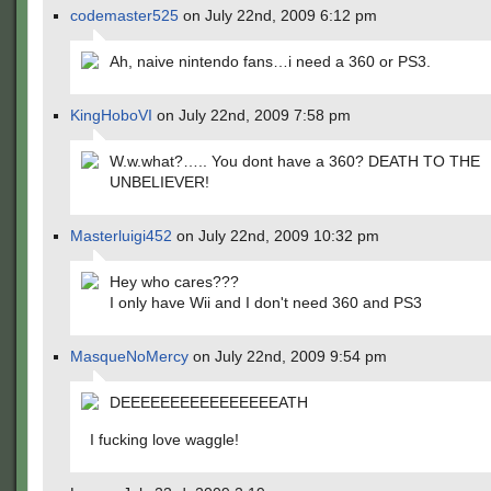
codemaster525
on July 22nd, 2009 6:12 pm
Ah, naive nintendo fans…i need a 360 or PS3.
KingHoboVI
on July 22nd, 2009 7:58 pm
W.w.what?….. You dont have a 360? DEATH TO THE
UNBELIEVER!
Masterluigi452
on July 22nd, 2009 10:32 pm
Hey who cares???
I only have Wii and I don't need 360 and PS3
MasqueNoMercy
on July 22nd, 2009 9:54 pm
DEEEEEEEEEEEEEEEEATH
I fucking love waggle!