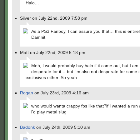
Halo…
Silver on July 22nd, 2009 7:58 pm
As a PS3 Fanboy, I can assure you that… this is entirel
Damnit.
Matt on July 22nd, 2009 5:18 pm
Meh, I would probably buy halo if it came out, but I am
desperate for it -- but I'm also not desperate for some 
exclusives either. So yeah…
Rogan
on July 23rd, 2009 4:16 am
who would wanta crappy fps like that?if i wanted a run
i'd play metal slug
Badonk
on July 24th, 2009 5:10 am