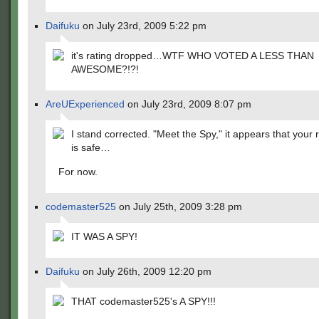
Daifuku
on July 23rd, 2009 5:22 pm
it's rating dropped…WTF WHO VOTED A LESS THAN
AWESOME?!?!
AreUExperienced
on July 23rd, 2009 8:07 pm
I stand corrected. "Meet the Spy," it appears that your 
is safe…
For now.
codemaster525
on July 25th, 2009 3:28 pm
IT WAS A SPY!
Daifuku
on July 26th, 2009 12:20 pm
THAT codemaster525's A SPY!!!