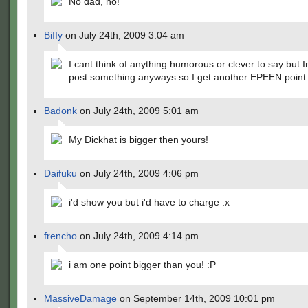
No dad, no!
BiIIy
on July 24th, 2009 3:04 am
I cant think of anything humorous or clever to say but 
post something anyways so I get another EPEEN point
Badonk
on July 24th, 2009 5:01 am
My Dickhat is bigger then yours!
Daifuku
on July 24th, 2009 4:06 pm
i'd show you but i'd have to charge :x
frencho
on July 24th, 2009 4:14 pm
i am one point bigger than you! :P
MassiveDamage
on September 14th, 2009 10:01 pm