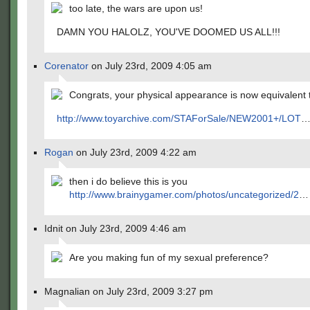
too late, the wars are upon us!
DAMN YOU HALOLZ, YOU'VE DOOMED US ALL!!!
Corenator
on July 23rd, 2009 4:05 am
Congrats, your physical appearance is now equivalent t
http://www.toyarchive.com/STAForSale/NEW2001+/LOT
Rogan
on July 23rd, 2009 4:22 am
then i do believe this is you
http://www.brainygamer.com/photos/uncategorized/2
…
Idnit on July 23rd, 2009 4:46 am
Are you making fun of my sexual preference?
Magnalian on July 23rd, 2009 3:27 pm