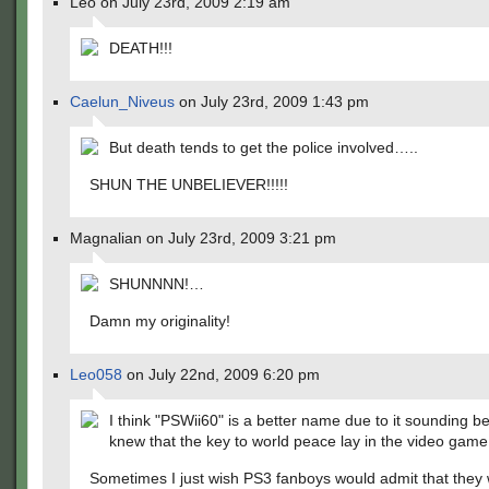
Leo on July 23rd, 2009 2:19 am
DEATH!!!
Caelun_Niveus
on July 23rd, 2009 1:43 pm
But death tends to get the police involved…..
SHUN THE UNBELIEVER!!!!!
Magnalian on July 23rd, 2009 3:21 pm
SHUNNNN!…
Damn my originality!
Leo058
on July 22nd, 2009 6:20 pm
I think "PSWii60" is a better name due to it sounding b
knew that the key to world peace lay in the video game
Sometimes I just wish PS3 fanboys would admit that they