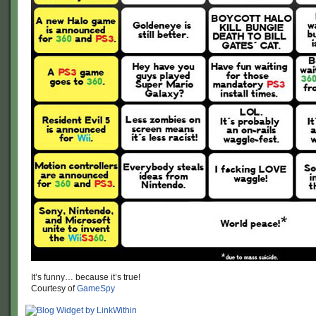
It’s funny… because it’s true!
Courtesy of
GameSpy