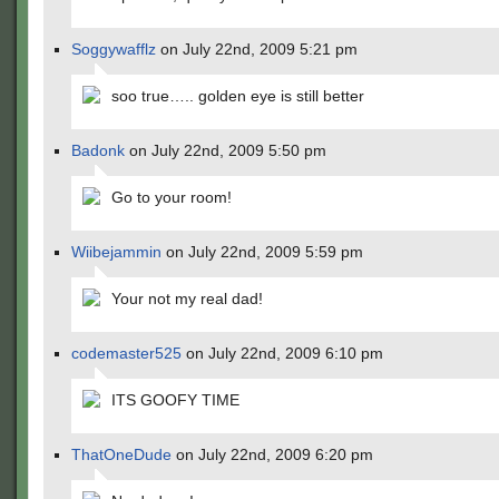
Soggywafflz
on July 22nd, 2009 5:21 pm
soo true….. golden eye is still better
Badonk
on July 22nd, 2009 5:50 pm
Go to your room!
Wiibejammin
on July 22nd, 2009 5:59 pm
Your not my real dad!
codemaster525
on July 22nd, 2009 6:10 pm
ITS GOOFY TIME
ThatOneDude
on July 22nd, 2009 6:20 pm