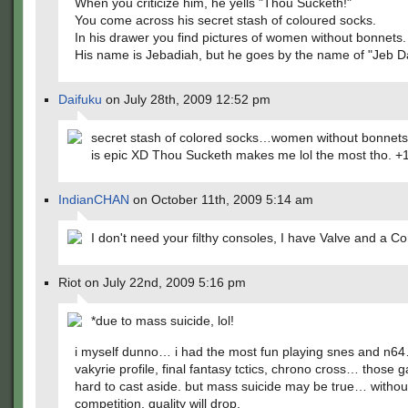
When you criticize him, he yells "Thou Sucketh!"
You come across his secret stash of coloured socks.
In his drawer you find pictures of women without bonnets.
His name is Jebadiah, but he goes by the name of "Jeb D
Daifuku
on July 28th, 2009 12:52 pm
secret stash of colored socks…women without bonnets
is epic XD Thou Sucketh makes me lol the most tho. +
IndianCHAN
on October 11th, 2009 5:14 am
I don't need your filthy consoles, I have Valve and a C
Riot on July 22nd, 2009 5:16 pm
*due to mass suicide, lol!
i myself dunno… i had the most fun playing snes and n64
vakyrie profile, final fantasy tctics, chrono cross… those 
hard to cast aside. but mass suicide may be true… withou
competition, quality will drop.