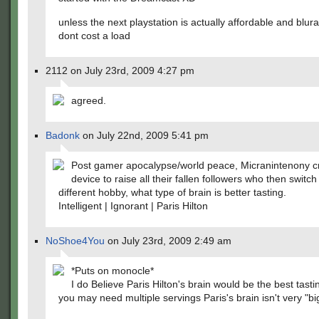
unless the next playstation is actually affordable and blu
dont cost a load
2112 on July 23rd, 2009 4:27 pm
agreed.
Badonk
on July 22nd, 2009 5:41 pm
Post gamer apocalypse/world peace, Micranintenony c
device to raise all their fallen followers who then switch
different hobby, what type of brain is better tasting.
Intelligent | Ignorant | Paris Hilton
NoShoe4You
on July 23rd, 2009 2:49 am
*Puts on monocle*
I do Believe Paris Hilton's brain would be the best tast
you may need multiple servings Paris's brain isn't very "bi