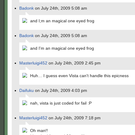
Badonk
on July 24th, 2009 5:08 am
and I;m an magical one eyed frog
Badonk
on July 24th, 2009 5:08 am
and I'm an magical one eyed frog
Masterluigi452
on July 24th, 2009 2:45 pm
Huh… I guess even Vista can't handle this epicness
Daifuku
on July 24th, 2009 4:03 pm
nah, vista is just coded for fail :P
Masterluigi452
on July 24th, 2009 7:18 pm
Oh man!!