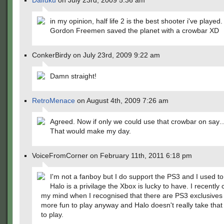
Daifuku
on July 23rd, 2009 5:36 am
in my opinion, half life 2 is the best shooter i've playe
Gordon Freemen saved the planet with a crowbar XD
ConkerBirdy on July 23rd, 2009 9:22 am
Damn straight!
RetroMenace
on August 4th, 2009 7:26 am
Agreed. Now if only we could use that crowbar on sa
That would make my day.
VoiceFromCorner on February 11th, 2011 6:18 pm
I'm not a fanboy but I do support the PS3 and I used to
Halo is a privilage the Xbox is lucky to have. I recentl
my mind when I recognised that there are PS3 exclusives
more fun to play anyway and Halo doesn't really take that 
to play.