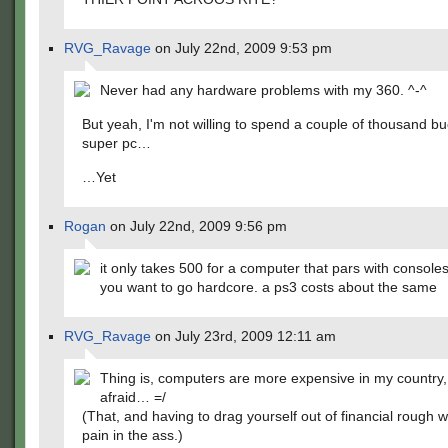
RVG_Ravage
on July 22nd, 2009 9:53 pm
Never had any hardware problems with my 360. ^-^
But yeah, I'm not willing to spend a couple of thousand bu
super pc…
…Yet
Rogan
on July 22nd, 2009 9:56 pm
it only takes 500 for a computer that pars with consoles
you want to go hardcore. a ps3 costs about the same
RVG_Ravage
on July 23rd, 2009 12:11 am
Thing is, computers are more expensive in my country,
afraid… =/
(That, and having to drag yourself out of financial rough w
pain in the ass.)