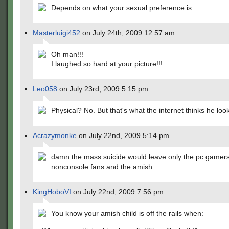
Depends on what your sexual preference is.
Masterluigi452
on July 24th, 2009 12:57 am
Oh man!!!
I laughed so hard at your picture!!!
Leo058
on July 23rd, 2009 5:15 pm
Physical? No. But that's what the internet thinks he look
Acrazymonke
on July 22nd, 2009 5:14 pm
damn the mass suicide would leave only the pc gamers
nonconsole fans and the amish
KingHoboVI
on July 22nd, 2009 7:56 pm
You know your amish child is off the rails when: