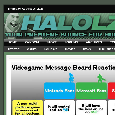
Thursday, August 06, 2026
HOME
RANDOM
STORE
FORUMS
ARCHIVES
CO
ARTISTIC
GAMES
HOLIDAYS
MOVIES
NEWS
PUBLISHER