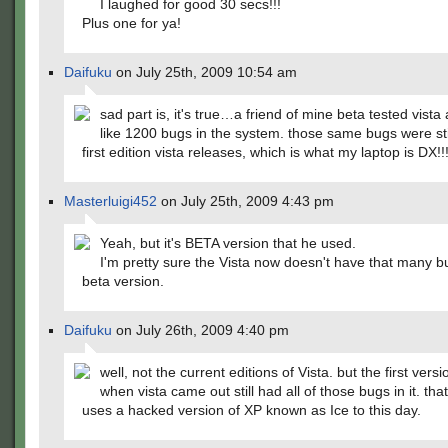
I laughed for good 30 secs!!!
Plus one for ya!
Daifuku
on July 25th, 2009 10:54 am
sad part is, it's true…a friend of mine beta tested vista
like 1200 bugs in the system. those same bugs were stil
first edition vista releases, which is what my laptop is DX!!
Masterluigi452
on July 25th, 2009 4:43 pm
Yeah, but it's BETA version that he used.
I'm pretty sure the Vista now doesn't have that many b
beta version.
Daifuku
on July 26th, 2009 4:40 pm
well, not the current editions of Vista. but the first versi
when vista came out still had all of those bugs in it. tha
uses a hacked version of XP known as Ice to this day.