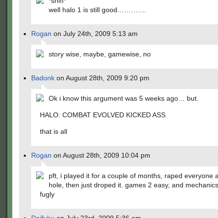
*sniff*
well halo 1 is still good………….
Rogan
on July 24th, 2009 5:13 am
story wise, maybe, gamewise, no
Badonk
on August 28th, 2009 9:20 pm
Ok i know this argument was 5 weeks ago… but.
HALO: COMBAT EVOLVED KICKED ASS
that is all
Rogan
on August 28th, 2009 10:04 pm
pft, i played it for a couple of months, raped everyone
hole, then just droped it. games 2 easy, and mechanics 
fugly