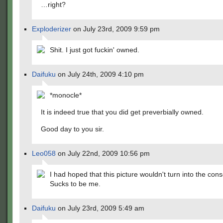
…right?
Exploderizer
on July 23rd, 2009 9:59 pm
Shit. I just got fuckin' owned.
Daifuku
on July 24th, 2009 4:10 pm
*monocle*
It is indeed true that you did get preverbially owned.
Good day to you sir.
Leo058
on July 22nd, 2009 10:56 pm
I had hoped that this picture wouldn't turn into the co
Sucks to be me.
Daifuku
on July 23rd, 2009 5:49 am