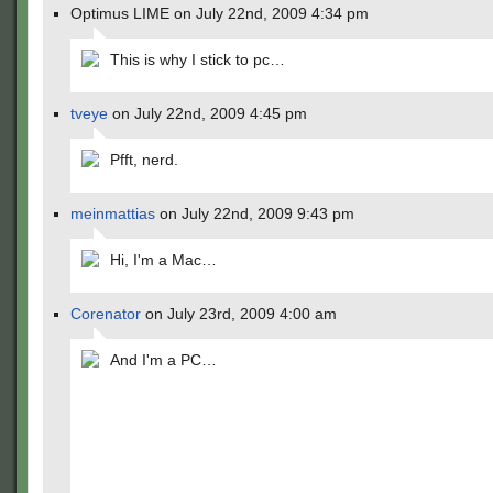
Optimus LIME on July 22nd, 2009 4:34 pm
This is why I stick to pc…
tveye
on July 22nd, 2009 4:45 pm
Pfft, nerd.
meinmattias
on July 22nd, 2009 9:43 pm
Hi, I'm a Mac…
Corenator
on July 23rd, 2009 4:00 am
And I'm a PC…