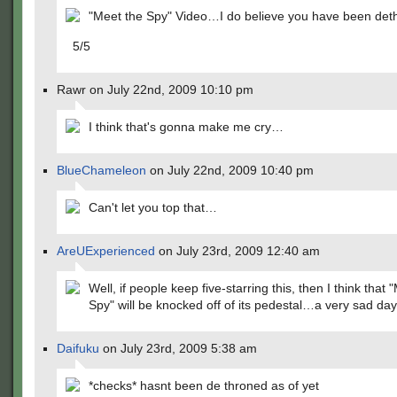
"Meet the Spy" Video…I do believe you have been det
5/5
Rawr on July 22nd, 2009 10:10 pm
I think that's gonna make me cry…
BlueChameleon
on July 22nd, 2009 10:40 pm
Can't let you top that…
AreUExperienced
on July 23rd, 2009 12:40 am
Well, if people keep five-starring this, then I think that 
Spy" will be knocked off of its pedestal…a very sad day
Daifuku
on July 23rd, 2009 5:38 am
*checks* hasnt been de throned as of yet