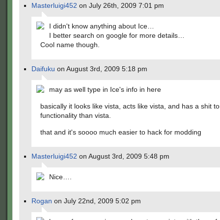
Masterluigi452
on July 26th, 2009 7:01 pm
I didn't know anything about Ice…
I better search on google for more details…
Cool name though.
Daifuku
on August 3rd, 2009 5:18 pm
may as well type in Ice's info in here
basically it looks like vista, acts like vista, and has a shit 
functionality than vista.
that and it's soooo much easier to hack for modding
Masterluigi452
on August 3rd, 2009 5:48 pm
Nice….
Rogan
on July 22nd, 2009 5:02 pm