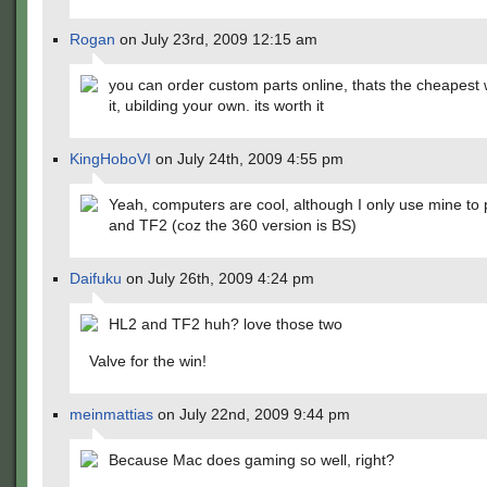
Rogan
on July 23rd, 2009 12:15 am
you can order custom parts online, thats the cheapest 
it, ubilding your own. its worth it
KingHoboVI
on July 24th, 2009 4:55 pm
Yeah, computers are cool, although I only use mine to
and TF2 (coz the 360 version is BS)
Daifuku
on July 26th, 2009 4:24 pm
HL2 and TF2 huh? love those two
Valve for the win!
meinmattias
on July 22nd, 2009 9:44 pm
Because Mac does gaming so well, right?