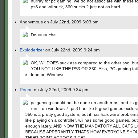
hurray for pc gaming, we do not associate with these fo
ps3 and wii suck, 360 sucks 2 just not as hard
Anonymous on July 22nd, 2009 6:03 pm
Douuuuuche.
Exploderizer
on July 22nd, 2009 9:24 pm
OK, Wii DOES suck ass compared to the other two, b
YOU NOT LIKE THE PS3 OR 360. Also, PC gaming fails 
is done on Windows.
Rogan
on July 22nd, 2009 9:34 pm
pc gaming should not be done on another os, and its g
run it on windows 7. ps3 has like 5 good games exclusiv
360 is a pretty good system, but it has hardware problems
like playing on a controller. wii has some good games, but
enough lately. AND NOW THE MANDATORY ALL CAPS 
BECAUSE APPERANTLY THATS HOW EVERYONE SHO
THIER POINT ACROOS RITE?