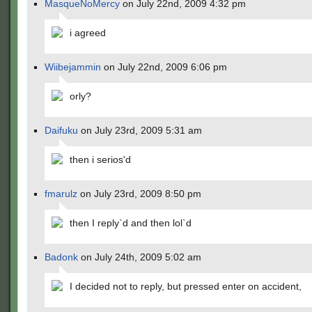
MasqueNoMercy
on July 22nd, 2009 4:32 pm
i agreed
Wiibejammin
on July 22nd, 2009 6:06 pm
orly?
Daifuku
on July 23rd, 2009 5:31 am
then i serios'd
fmarulz
on July 23rd, 2009 8:50 pm
then I reply`d and then lol`d
Badonk
on July 24th, 2009 5:02 am
I decided not to reply, but pressed enter on accident,