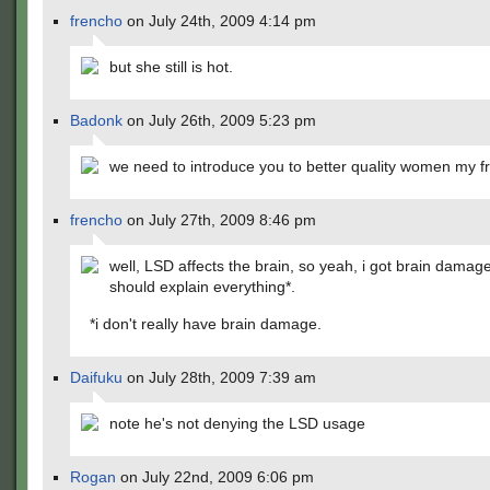
frencho
on July 24th, 2009 4:14 pm
but she still is hot.
Badonk
on July 26th, 2009 5:23 pm
we need to introduce you to better quality women my fr
frencho
on July 27th, 2009 8:46 pm
well, LSD affects the brain, so yeah, i got brain damage
should explain everything*.
*i don't really have brain damage.
Daifuku
on July 28th, 2009 7:39 am
note he's not denying the LSD usage
Rogan
on July 22nd, 2009 6:06 pm