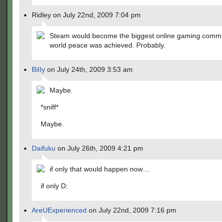
Ridley on July 22nd, 2009 7:04 pm
Steam would become the biggest online gaming commu
world peace was achieved. Probably.
BiIIy
on July 24th, 2009 3:53 am
Maybe.
*sniff*
Maybe.
Daifuku
on July 26th, 2009 4:21 pm
if only that would happen now…
if only D:
AreUExperienced
on July 22nd, 2009 7:16 pm