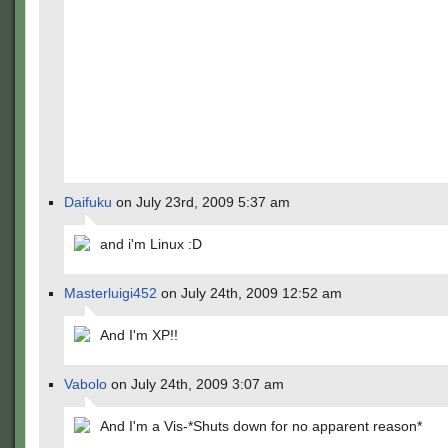
Daifuku
on July 23rd, 2009 5:37 am
and i'm Linux :D
Masterluigi452
on July 24th, 2009 12:52 am
And I'm XP!!
Vabolo
on July 24th, 2009 3:07 am
And I'm a Vis-*Shuts down for no apparent reason*