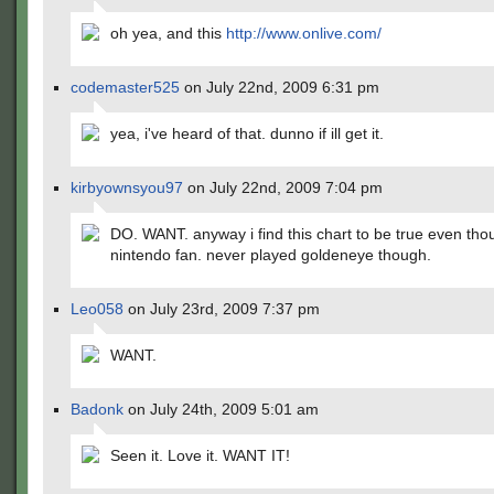
oh yea, and this
http://www.onlive.com/
codemaster525
on July 22nd, 2009 6:31 pm
yea, i've heard of that. dunno if ill get it.
kirbyownsyou97
on July 22nd, 2009 7:04 pm
DO. WANT. anyway i find this chart to be true even tho
nintendo fan. never played goldeneye though.
Leo058
on July 23rd, 2009 7:37 pm
WANT.
Badonk
on July 24th, 2009 5:01 am
Seen it. Love it. WANT IT!