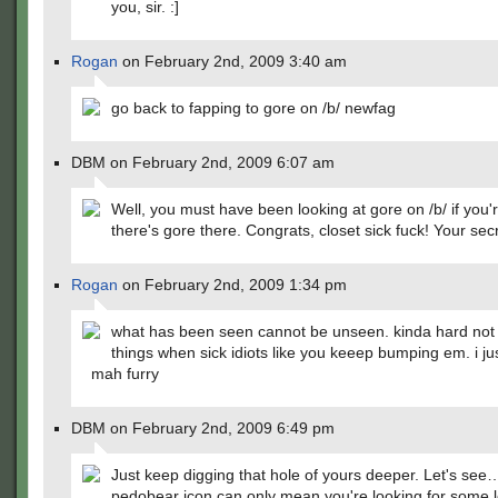
you, sir. :]
Rogan
on February 2nd, 2009 3:40 am
go back to fapping to gore on /b/ newfag
DBM on February 2nd, 2009 6:07 am
Well, you must have been looking at gore on /b/ if you'
there's gore there. Congrats, closet sick fuck! Your secr
Rogan
on February 2nd, 2009 1:34 pm
what has been seen cannot be unseen. kinda hard not 
things when sick idiots like you keeep bumping em. i ju
mah furry
DBM on February 2nd, 2009 6:49 pm
Just keep digging that hole of yours deeper. Let's see
pedobear icon can only mean you're looking for some lo