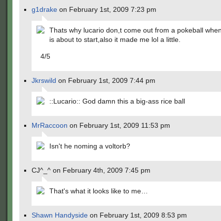
g1drake
on February 1st, 2009 7:23 pm
Thats why lucario don,t come out from a pokeball when
is about to start,also it made me lol a little.
4/5
Jkrswild
on February 1st, 2009 7:44 pm
::Lucario:: God damn this a big-ass rice ball
MrRaccoon
on February 1st, 2009 11:53 pm
Isn't he noming a voltorb?
CJ^_^ on February 4th, 2009 7:45 pm
That's what it looks like to me…
Shawn Handyside
on February 1st, 2009 8:53 pm