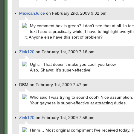
MexicanJuice
on February 2nd, 2009 9:32 pm
My comment box is green? I don't see that at all. In fact
text I see is practically white, I have to highlight everyt
it. Anyone else have this sort of problem?
Zink120
on February 1st, 2009 7:16 pm
Ugh… That doesn't make you cool, you know.
Also, Shawn: It's super-effective!
DBM on February 1st, 2009 7:47 pm
Who said I was trying to sound cool? Nice assumption, 
Your gayness is super-effective at attracting dudes.
Zink120
on February 1st, 2009 7:56 pm
Hmm… Most original compliment I've received today. P