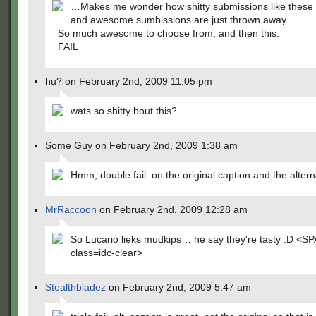
…Makes me wonder how shitty submissions like these
and awesome sumbissions are just thrown away.
So much awesome to choose from, and then this.
FAIL
hu? on February 2nd, 2009 11:05 pm
wats so shitty bout this?
Some Guy on February 2nd, 2009 1:38 am
Hmm, double fail: on the original caption and the altern
MrRaccoon
on February 2nd, 2009 12:28 am
So Lucario lieks mudkips… he say they're tasty :D <S
class=idc-clear>
Stealthbladez
on February 2nd, 2009 5:47 am