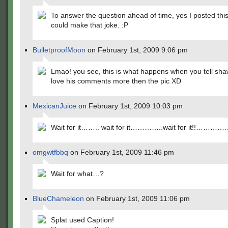
To answer the question ahead of time, yes I posted this 
could make that joke. :P
BulletproofMoon
on February 1st, 2009 9:06 pm
Lmao! you see, this is what happens when you tell sh
love his comments more then the pic XD
MexicanJuice
on February 1st, 2009 10:03 pm
Wait for it…….. wait for it…………..wait for it!!…………
omgwtfbbq
on February 1st, 2009 11:46 pm
Wait for what…?
BlueChameleon
on February 1st, 2009 11:06 pm
Splat used Caption!