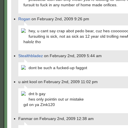
fursuit to fuck in any number of home made orifices.
Rogan
on February 2nd, 2009 9:26 pm
hey, u cant say crap abot pedo bear, cuz hes cooooooo
fursuiting is sick, not as sick as 12 year old trolling ne
halolz tho
Stealthbladez
on February 2nd, 2009 5:44 am
dont be such a fucked-up faggot
u aint kool on February 2nd, 2009 11:02 pm
dnt b gay
hes only pointin out ur mistake
gd on ya Zink120
Fanmar on February 2nd, 2009 12:38 am