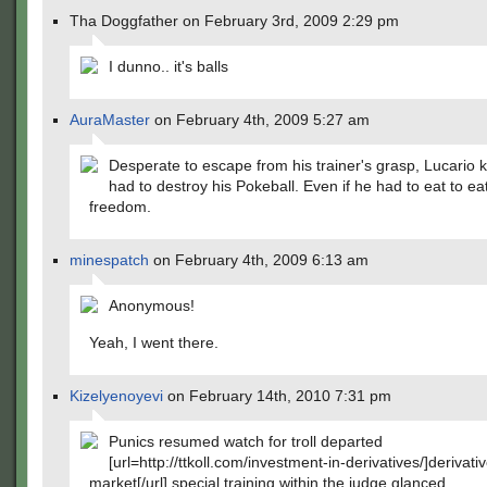
Tha Doggfather on February 3rd, 2009 2:29 pm
I dunno.. it's balls
AuraMaster
on February 4th, 2009 5:27 am
Desperate to escape from his trainer's grasp, Lucario
had to destroy his Pokeball. Even if he had to eat to ea
freedom.
minespatch
on February 4th, 2009 6:13 am
Anonymous!
Yeah, I went there.
Kizelyenoyevi
on February 14th, 2010 7:31 pm
Punics resumed watch for troll departed
[url=http://ttkoll.com/investment-in-derivatives/]derivativ
market[/url] special training within the judge glanced