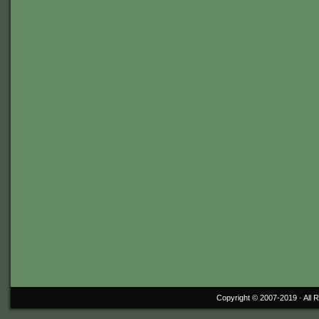
Copyright © 2007-2019 ·
All 