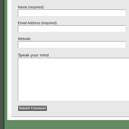
Name (required)
Email Address (required)
Website
Speak your mind