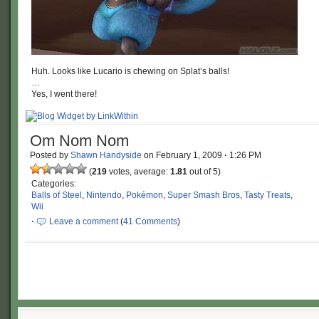
Huh. Looks like Lucario is chewing on Splat’s balls!
…
Yes, I went there!
Om Nom Nom
Posted by
Shawn Handyside
on
February 1, 2009
·
1:26 PM
(
219
votes, average:
1.81
out of 5)
Categories:
Balls of Steel
,
Nintendo
,
Pokémon
,
Super Smash Bros
,
Tasty Treats
,
Wii
·
Leave a comment
(
41 Comments
)