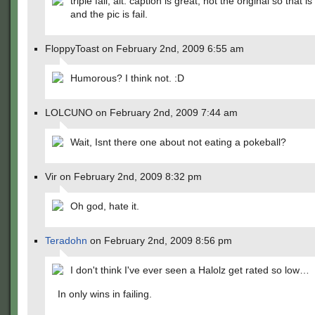
triple fail, alt. caption is great, not the original so that is
and the pic is fail.
FloppyToast on February 2nd, 2009 6:55 am
Humorous? I think not. :D
LOLCUNO on February 2nd, 2009 7:44 am
Wait, Isnt there one about not eating a pokeball?
Vir on February 2nd, 2009 8:32 pm
Oh god, hate it.
Teradohn
on February 2nd, 2009 8:56 pm
I don't think I've ever seen a Halolz get rated so low…
In only wins in failing.