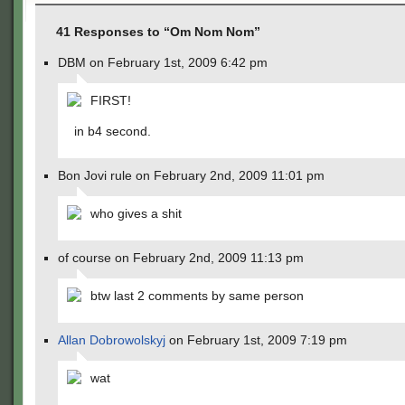
41 Responses to “Om Nom Nom”
DBM on February 1st, 2009 6:42 pm
FIRST!
in b4 second.
Bon Jovi rule on February 2nd, 2009 11:01 pm
who gives a shit
of course on February 2nd, 2009 11:13 pm
btw last 2 comments by same person
Allan Dobrowolskyj
on February 1st, 2009 7:19 pm
wat