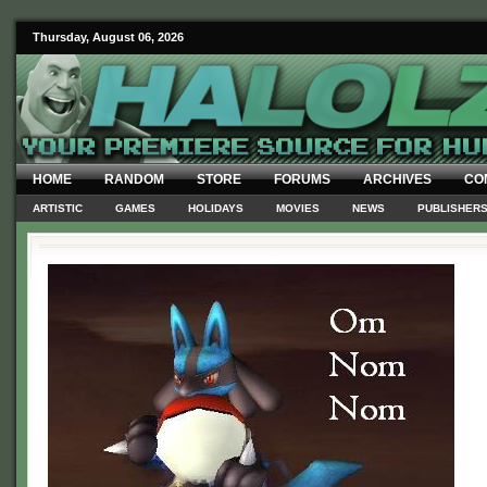
Thursday, August 06, 2026
HOME
RANDOM
STORE
FORUMS
ARCHIVES
CO
ARTISTIC
GAMES
HOLIDAYS
MOVIES
NEWS
PUBLISHER