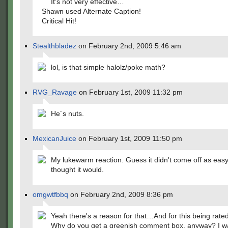
It's not very effective…
Shawn used Alternate Caption!
Critical Hit!
Stealthbladez
on February 2nd, 2009 5:46 am
lol, is that simple halolz/poke math?
RVG_Ravage
on February 1st, 2009 11:32 pm
He´s nuts.
MexicanJuice
on February 1st, 2009 11:50 pm
My lukewarm reaction. Guess it didn't come off as easy
thought it would.
omgwtfbbq
on February 2nd, 2009 8:36 pm
Yeah there's a reason for that…And for this being rated
Why do you get a greenish comment box, anyway? I wa