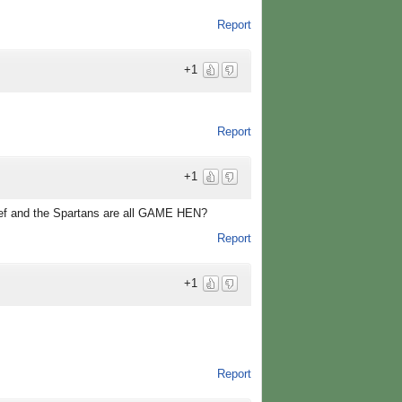
Report
+1
Report
+1
ef and the Spartans are all GAME HEN?
Report
+1
Report