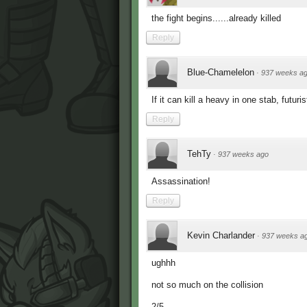
the fight begins......already killed
Reply
Blue-Chamelelon
·
937 weeks a
If it can kill a heavy in one stab, futuris
Reply
TehTy
·
937 weeks ago
Assassination!
Reply
Kevin Charlander
·
937 weeks a
ughhh
not so much on the collision
2/5