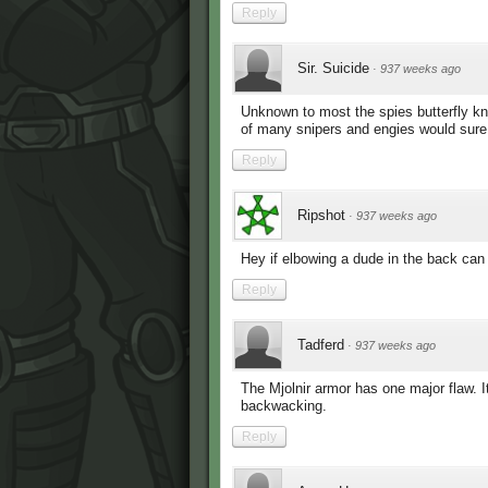
Reply
Sir. Suicide
·
937 weeks ago
Unknown to most the spies butterfly kn
of many snipers and engies would sure
Reply
Ripshot
·
937 weeks ago
Hey if elbowing a dude in the back can k
Reply
Tadferd
·
937 weeks ago
The Mjolnir armor has one major flaw. 
backwacking.
Reply