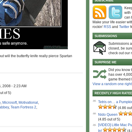
SUBSCRIBE
Keep
with
can 
Make your life easier wit
rockin'
RSS
and
Twitter
f
SUBMISSIONS
Submissions 
closed, be sure
check out our 
will the butterfly knife really pierce Spartan
SURPRISE ME
Did you know t
has over 4,000
game themed l
View a random one right
6, 2008
·
2:23 AM
ut of 5)
RECENTLY HIGH RATE
Tetris on… a Pumpki
o
,
Microsoft
,
Motivational
,
abbey
,
Team Fortress 2
,
(4.86 out
Nido Queen
(4.85 out of 5)
[VIDEO] Little Mac P
In!
(4.