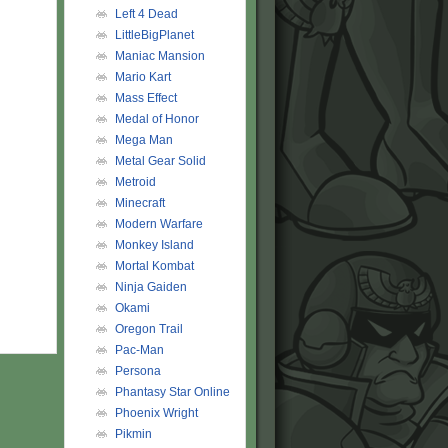
Left 4 Dead
LittleBigPlanet
Maniac Mansion
Mario Kart
Mass Effect
Medal of Honor
Mega Man
Metal Gear Solid
Metroid
Minecraft
Modern Warfare
Monkey Island
Mortal Kombat
Ninja Gaiden
Okami
Oregon Trail
Pac-Man
Persona
Phantasy Star Online
Phoenix Wright
Pikmin