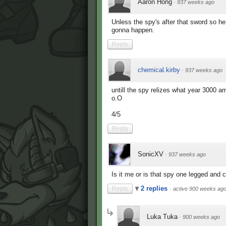
Aaron Hong
·
937 weeks ago
Unless the spy's after that sword so he
gonna happen.
Reply
chemical.kirby
·
937 weeks ago
untill the spy relizes what year 3000 a
o.O
4/5
Reply
SonicXV
·
937 weeks ago
Is it me or is that spy one legged and c
2 replies
Reply
·
active 900 weeks ag
Luka Tuka
·
900 weeks ago