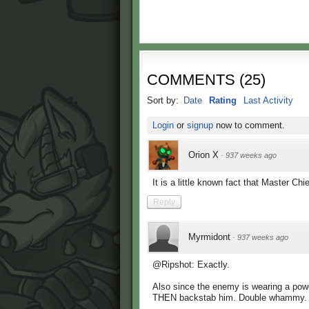
COMMENTS
(
25
)
Sort by:
Date
Rating
Last Activity
Login
or
signup
now to comment.
Orion X
·
937 weeks ago
It is a little known fact that Master Ch
Reply
Myrmidont
·
937 weeks ago
@Ripshot: Exactly.
Also since the enemy is wearing a powe
THEN backstab him. Double whammy.