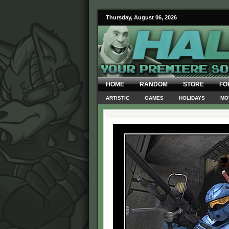
Thursday, August 06, 2026
HOME
RANDOM
STORE
FO
ARTISTIC
GAMES
HOLIDAYS
MO