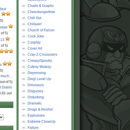
Charts & Graphs
 Best
Cheezburgertime
r
Chill Out
 5)
Chillaxin'
ckdaw
Church of Falcon
 of 5)
Cock Joke
 13
Cosplay
 of 5)
Cover Art
Cray-Z Crossovers
Creepy/Spooky
ro
Cutesy Wutesy
 5)
Depressing
o much…
Ding! Level Up
out of 5)
Dinosaurs
d Diablo
Disguises
4.81 out
Disturbing
Dramatic
Drugs & Alcohol
Explosives
Extreme CloseUp
Failure