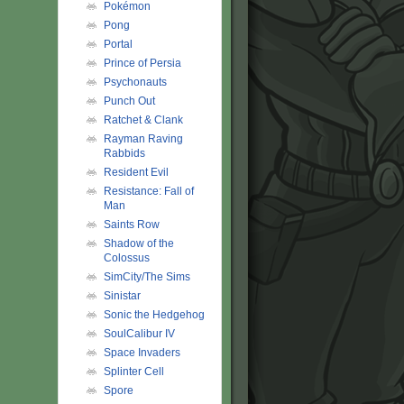
Pokémon
Pong
Portal
Prince of Persia
Psychonauts
Punch Out
Ratchet & Clank
Rayman Raving
Rabbids
Resident Evil
Resistance: Fall of
Man
Saints Row
Shadow of the
Colossus
SimCity/The Sims
Sinistar
Sonic the Hedgehog
SoulCalibur IV
Space Invaders
Splinter Cell
Spore