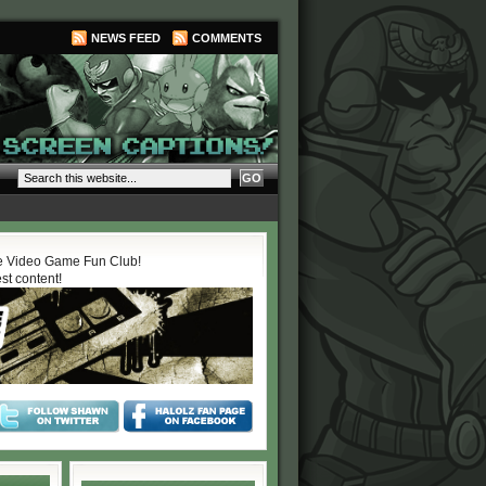
NEWS FEED
COMMENTS
 Video Game Fun Club!
est content!