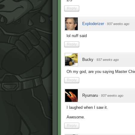
Reply
Exploderizer
·
937 weeks ago
lol nuff said
Reply
Bucky
·
937 weeks ago
Oh my god, are you saying Master Chi
Reply
Ryumaru
·
937 weeks ago
I laughed when I saw it.
Awesome.
Reply