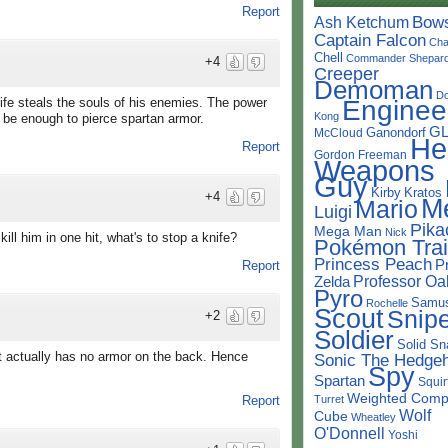
Report
Bow
Ash Ketchum
Captain Falcon
Cha
Chell
Commander Shepar
+4
Creeper
Demoman
D
Enginee
ife steals the souls of his enemies. The power
Kong
 be enough to pierce spartan armor.
G
Ganondorf
McCloud
He
Report
Gordon Freeman
Weapons
Guy
Kirby
Kratos
+4
M
Mario
Luigi
Pika
Mega Man
Nick
ill him in one hit, what's to stop a knife?
Pokémon Trai
Princess Peach
P
Report
Professor Oa
Zelda
Pyro
Samu
Rochelle
Scout
Snipe
+2
Soldier
Solid Sn
It actually has no armor on the back. Hence
Sonic The Hedge
Spy
Spartan
Squir
Weighted Comp
Turret
Report
Wolf
Cube
Wheatley
O'Donnell
Yoshi