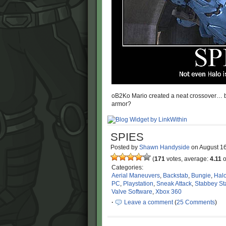
oB2Ko Mario created a neat crossover… but 
armor?
SPIES
Posted by
Shawn Handyside
on
August 1
(
171
votes, average:
4.11
o
Categories:
Aerial Maneuvers
,
Backstab
,
Bungie
,
Hal
PC
,
Playstation
,
Sneak Attack
,
Stabbey St
Valve Software
,
Xbox 360
·
Leave a comment
(
25 Comments
)