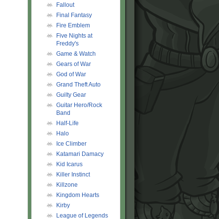
Fallout
Final Fantasy
Fire Emblem
Five Nights at
Freddy's
Game & Watch
Gears of War
God of War
Grand Theft Auto
Guilty Gear
Guitar Hero/Rock
Band
Half-Life
Halo
Ice Climber
Katamari Damacy
Kid Icarus
Killer Instinct
Killzone
Kingdom Hearts
Kirby
League of Legends