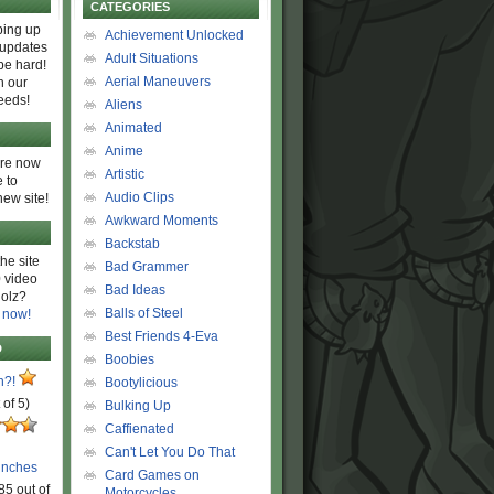
CATEGORIES
ing up
Achievement Unlocked
 updates
Adult Situations
be hard!
Aerial Maneuvers
h our
eeds!
Aliens
Animated
Anime
are now
Artistic
 to
Audio Clips
new site!
Awkward Moments
Backstab
he site
Bad Grammer
 video
Bad Ideas
olz?
Balls of Steel
 now!
Best Friends 4-Eva
D
Boobies
n?!
Bootylicious
 of 5)
Bulking Up
Caffienated
Can't Let You Do That
unches
Card Games on
85 out of
Motorcycles