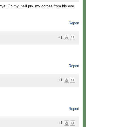
 nye. Oh my. he'll pry. my corpse from his eye.
Report
+1
Report
+1
Report
+1