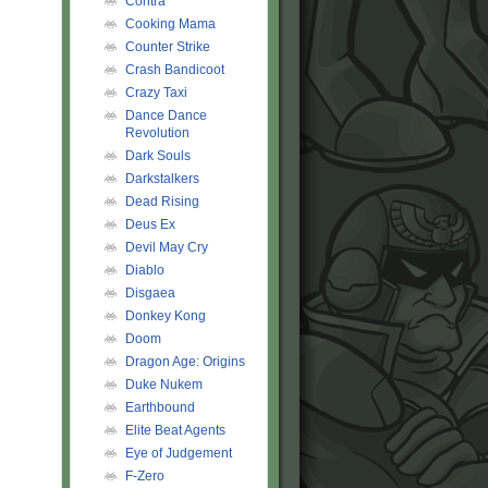
Contra
Cooking Mama
Counter Strike
Crash Bandicoot
Crazy Taxi
Dance Dance
Revolution
Dark Souls
Darkstalkers
Dead Rising
Deus Ex
Devil May Cry
Diablo
Disgaea
Donkey Kong
Doom
Dragon Age: Origins
Duke Nukem
Earthbound
Elite Beat Agents
Eye of Judgement
F-Zero