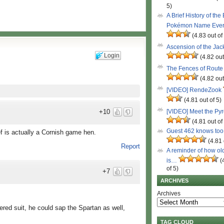
5)
A Brief History of the
Pokémon Name Eve
(4.83 out of
Ascension of the Ja
Login
(4.82 out
The Fences of Route
(4.82 out
[VIDEO] RendeZook
(4.81 out of 5)
[VIDEO] Meet the Py
+10
(4.81 out of
Guest 462 knows to
ief is actually a Cornish game hen.
(4.81 
Report
A reminder of how ol
is…
(
of 5)
+7
ARCHIVES
Archives
red suit, he could sap the Spartan as well,
TAG CLOUD