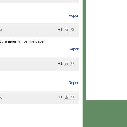
Report
+1
go
tic armour will be like paper...
Report
+1
Report
+1
go