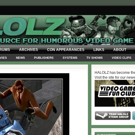
RUMS
ARCHIVES
CON APPEARANCES
LINKS
ABOUT
VIES
NEWS
PUBLISHERS
SYSTEMS
TV SHOWS
VIDEO CLIPS
HALOLZ has become the
Visit the site for our new