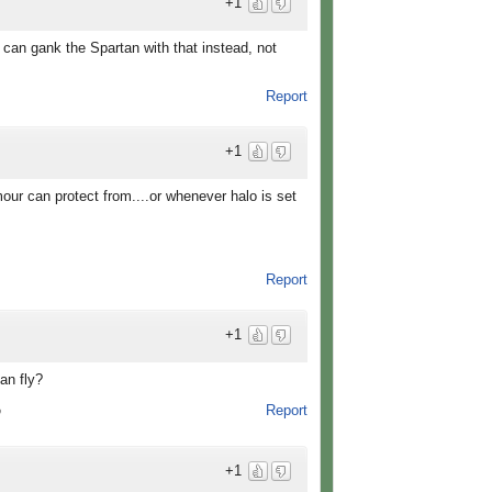
+1
 can gank the Spartan with that instead, not
Report
+1
mour can protect from....or whenever halo is set
Report
+1
an fly?
Report
o
+1