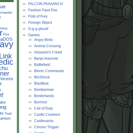
FALCON PAAAANCH
ser
Fashion Faux Pas
rmander
Fists of Fury
d
Foreign Object
onkey
G-g-g-ghost!
r
Fox
Games
LaDOS
Angry Birds
avy
Animal Crossing
Assassin's Creed
Link
Banjo-Kazooie
edic
Battlefield
chu
Bionic Commando
ner
BioShock
rincess
k
BlazBlue
s
Bomberman
r
Borderlands
ake
Burnout
hog
Call of Duty
tle
Toad
Castle Crashers
anion
Castlevania
Chrono Trigger