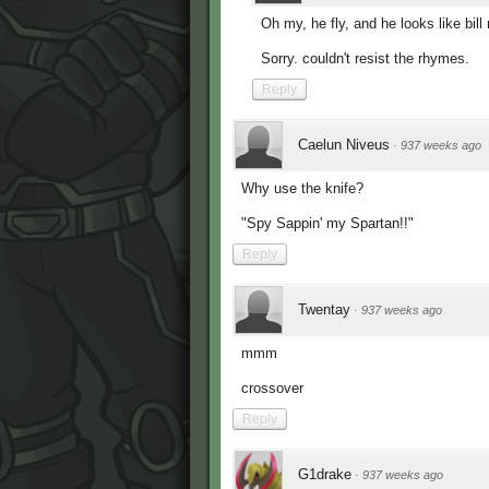
Oh my, he fly, and he looks like bill
Sorry. couldn't resist the rhymes.
Reply
Caelun Niveus
·
937 weeks ago
Why use the knife?
"Spy Sappin' my Spartan!!"
Reply
Twentay
·
937 weeks ago
mmm
crossover
Reply
G1drake
·
937 weeks ago