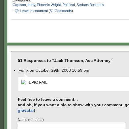
Categories:
Capcom
,
Irony
,
Phoenix Wright
,
Political
,
Serious Business
·
Leave a comment
(
51 Comments
)
51 Responses to “Jack Thomson, Ace Attorney”
Fenix on October 29th, 2008 10:59 pm
EPIC FAIL
Feel free to leave a comment...
and oh, if you want a pic to show with your comment, go
gravatar
!
Name (required)