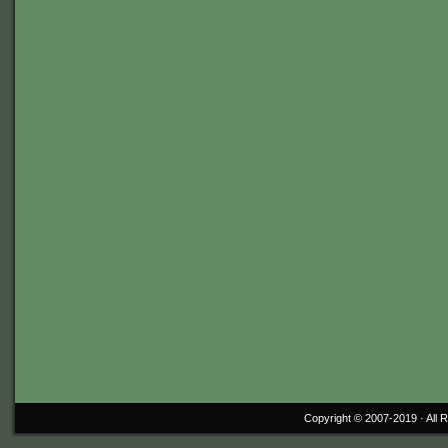
Copyright © 2007-2019 ·
All 