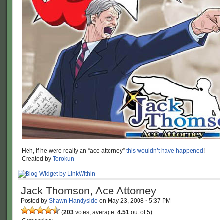
Heh, if he were really an “ace attorney”
this wouldn’t have happened
!
Created by
Torokun
Jack Thomson, Ace Attorney
Posted by
Shawn Handyside
on
May 23, 2008
·
5:37 PM
(
203
votes, average:
4.51
out of 5)