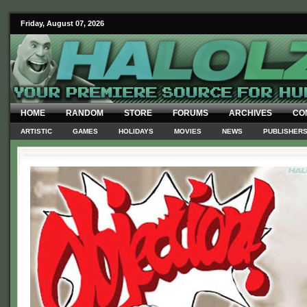
Friday, August 07, 2026
HOME
RANDOM
STORE
FORUMS
ARCHIVES
CO
ARTISTIC
GAMES
HOLIDAYS
MOVIES
NEWS
PUBLISHER