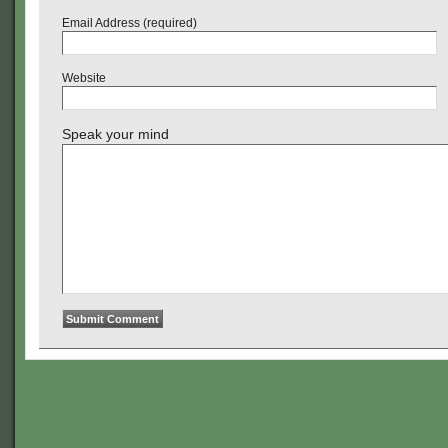
Email Address (required)
Website
Speak your mind