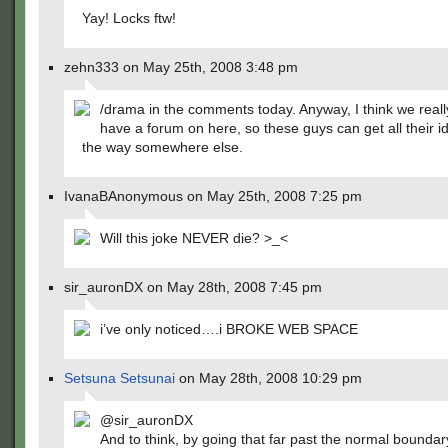
Yay! Locks ftw!
zehn333 on May 25th, 2008 3:48 pm
/drama in the comments today. Anyway, I think we reall
have a forum on here, so these guys can get all their id
the way somewhere else.
IvanaBAnonymous on May 25th, 2008 7:25 pm
Will this joke NEVER die? >_<
sir_auronDX on May 28th, 2008 7:45 pm
i’ve only noticed….i BROKE WEB SPACE
Setsuna Setsunai
on May 28th, 2008 10:29 pm
@sir_auronDX
And to think, by going that far past the normal boundar