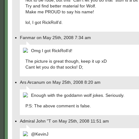
Not to be rude, but this “Can’t let you do that” stuff is a bi
Try and find better material for Wolf.
Make me PROUD to say his name!
lol, I got RickRoll’d.
Fanmar on May 25th, 2008 7:34 am
Omg I got RickRoll’d!
The picture is great though, keep it up xD
Cant let you do that socks! D;
Ars Arcanum on May 25th, 2008 8:20 am
Enough with the goddamn wolf jokes. Seriously.
P.S: The above comment is false.
Admiral John "T on May 25th, 2008 11:51 am
@KevinJ