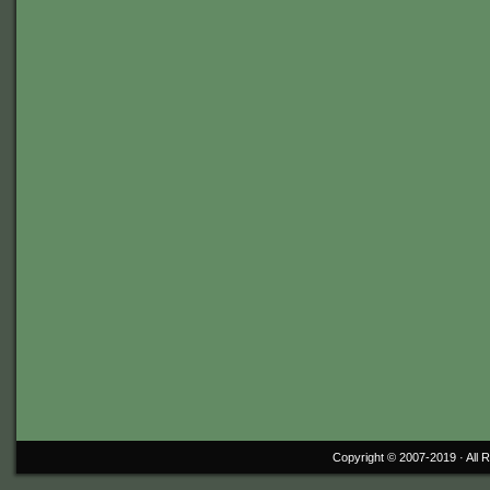
Copyright © 2007-2019 ·
All 