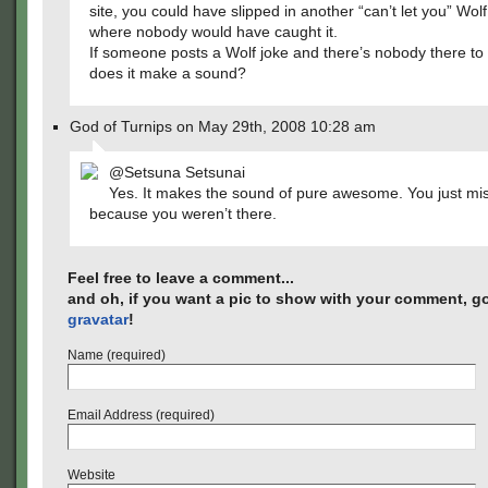
site, you could have slipped in another “can’t let you” Wolf
where nobody would have caught it.
If someone posts a Wolf joke and there’s nobody there to 
does it make a sound?
God of Turnips on May 29th, 2008 10:28 am
@Setsuna Setsunai
Yes. It makes the sound of pure awesome. You just mis
because you weren’t there.
Feel free to leave a comment...
and oh, if you want a pic to show with your comment, go
gravatar
!
Name (required)
Email Address (required)
Website