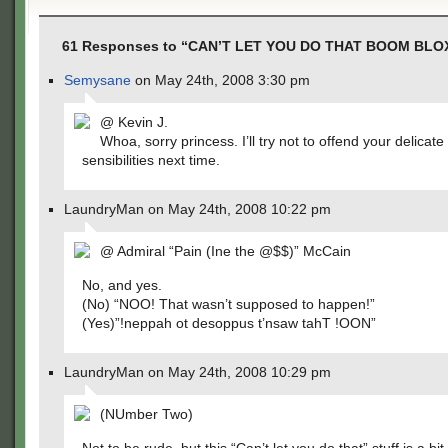
61 Responses to “CAN’T LET YOU DO THAT BOOM BLO
Semysane
on May 24th, 2008 3:30 pm
@ Kevin J.
Whoa, sorry princess. I’ll try not to offend your delicate
sensibilities next time.
LaundryMan on May 24th, 2008 10:22 pm
@ Admiral “Pain (Ine the @$$)” McCain
No, and yes.
(No) “NOO! That wasn’t supposed to happen!”
(Yes)”!neppah ot desoppus t’nsaw tahT !OON”
LaundryMan on May 24th, 2008 10:29 pm
(NUmber Two)