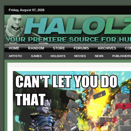
Friday, August 07, 2026
HOME
RANDOM
STORE
FORUMS
ARCHIVES
CO
ARTISTIC
GAMES
HOLIDAYS
MOVIES
NEWS
PUBLISHER