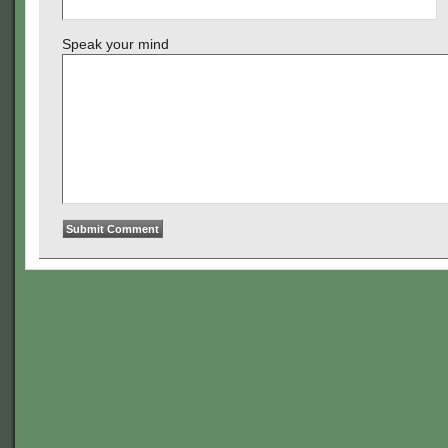
Speak your mind