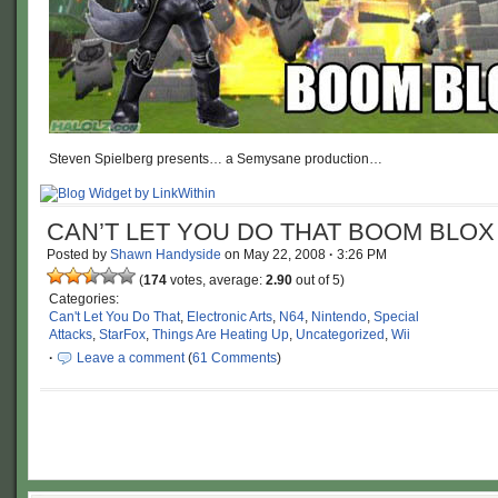
Steven Spielberg presents… a Semysane production…
CAN’T LET YOU DO THAT BOOM BLOX
Posted by
Shawn Handyside
on
May 22, 2008
·
3:26 PM
(
174
votes, average:
2.90
out of 5)
Categories:
Can't Let You Do That
,
Electronic Arts
,
N64
,
Nintendo
,
Special
Attacks
,
StarFox
,
Things Are Heating Up
,
Uncategorized
,
Wii
·
Leave a comment
(
61 Comments
)