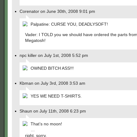
Corenator on June 30th, 2008 9:01 pm
Palpatine: CURSE YOU, DEADLYSOFT!
Vader: I TOLD you we should have ordered the parts fro
Megatosh!
npc killer on July 1st, 2008 5:52 pm
OWNED BITCH ASS!!!
Kbman on July 3rd, 2008 3:53 am
YES WE NEED T-SHIRTS.
Shaun on July 11th, 2008 6:23 pm
That’s no moon!
…
right, sorry.