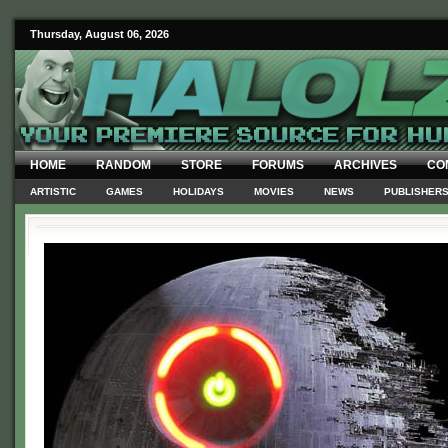
Thursday, August 06, 2026
HOME
RANDOM
STORE
FORUMS
ARCHIVES
CO
ARTISTIC
GAMES
HOLIDAYS
MOVIES
NEWS
PUBLISHER