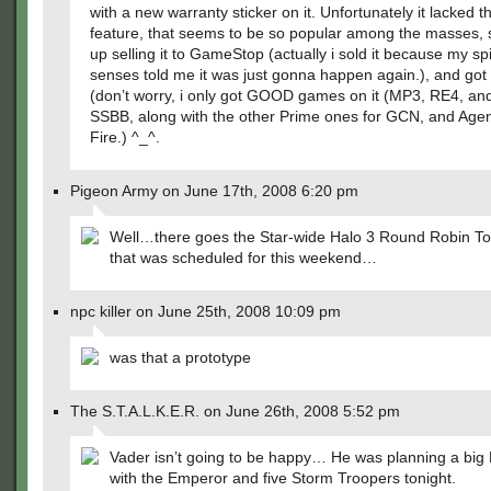
with a new warranty sticker on it. Unfortunately it lacked
feature, that seems to be so popular among the masses, 
up selling it to GameStop (actually i sold it because my sp
senses told me it was just gonna happen again.), and got 
(don’t worry, i only got GOOD games on it (MP3, RE4, an
SSBB, along with the other Prime ones for GCN, and Age
Fire.) ^_^.
Pigeon Army on June 17th, 2008 6:20 pm
Well…there goes the Star-wide Halo 3 Round Robin T
that was scheduled for this weekend…
npc killer on June 25th, 2008 10:09 pm
was that a prototype
The S.T.A.L.K.E.R. on June 26th, 2008 5:52 pm
Vader isn’t going to be happy… He was planning a big
with the Emperor and five Storm Troopers tonight.