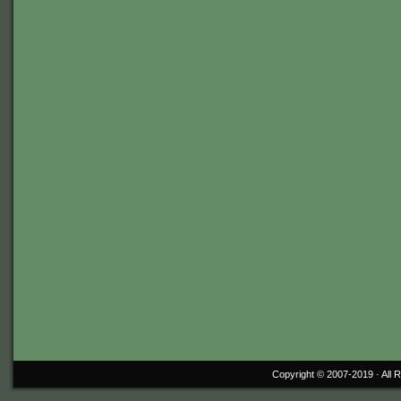
Copyright © 2007-2019 ·
All 