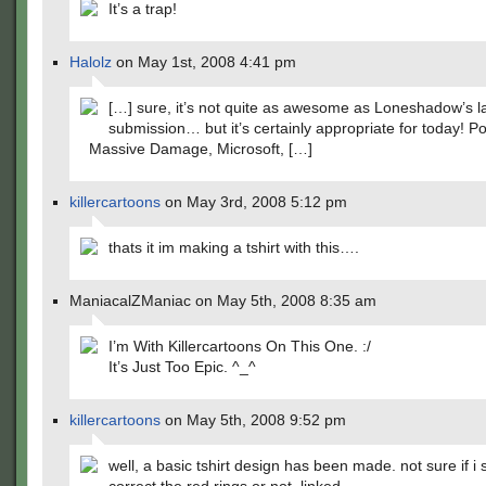
It’s a trap!
Halolz
on May 1st, 2008 4:41 pm
[…] sure, it’s not quite as awesome as Loneshadow’s l
submission… but it’s certainly appropriate for today! Po
Massive Damage, Microsoft, […]
killercartoons
on May 3rd, 2008 5:12 pm
thats it im making a tshirt with this….
ManiacalZManiac on May 5th, 2008 8:35 am
I’m With Killercartoons On This One. :/
It’s Just Too Epic. ^_^
killercartoons
on May 5th, 2008 9:52 pm
well, a basic tshirt design has been made. not sure if i