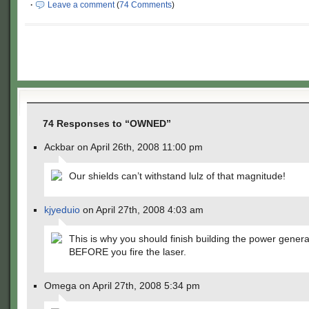
·
Leave a comment
(
74 Comments
)
74 Responses to “OWNED”
Ackbar on April 26th, 2008 11:00 pm
Our shields can’t withstand lulz of that magnitude!
kjyeduio
on April 27th, 2008 4:03 am
This is why you should finish building the power genera
BEFORE you fire the laser.
Omega on April 27th, 2008 5:34 pm