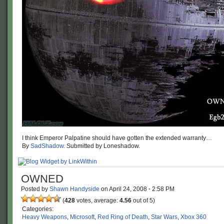
I think Emperor Palpatine should have gotten the extended warranty…
By
SadShadow
. Submitted by Loneshadow.
OWNED
Posted by
Shawn Handyside
on
April 24, 2008
·
2:58 PM
(
428
votes, average:
4.56
out of 5)
Categories:
Heavy Weapons
,
Microsoft
,
Red Ring of Death
,
Star Wars
,
Xbox 360