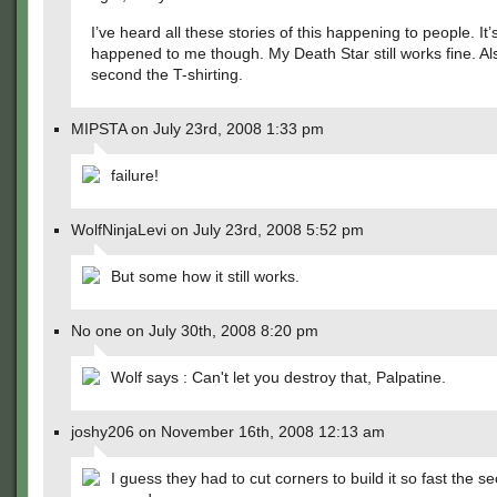
I’ve heard all these stories of this happening to people. It’
happened to me though. My Death Star still works fine. Als
second the T-shirting.
MIPSTA on July 23rd, 2008 1:33 pm
failure!
WolfNinjaLevi on July 23rd, 2008 5:52 pm
But some how it still works.
No one on July 30th, 2008 8:20 pm
Wolf says : Can't let you destroy that, Palpatine.
joshy206 on November 16th, 2008 12:13 am
I guess they had to cut corners to build it so fast the s