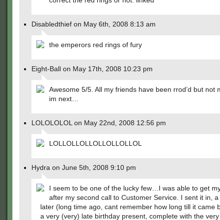
correct the red rings or not. linked
Disabledthief on May 6th, 2008 8:13 am
the emperors red rings of fury
Eight-Ball on May 17th, 2008 10:23 pm
Awesome 5/5. All my friends have been rrod’d but not
im next…
LOLOLOLOL on May 22nd, 2008 12:56 pm
LOLLOLLOLLOLLOLLOLLOL
Hydra on June 5th, 2008 9:10 pm
I seem to be one of the lucky few…I was able to get my
after my second call to Customer Service. I sent it in, 
later (long time ago, cant remember how long till it came b
a very (very) late birthday present, complete with the ve