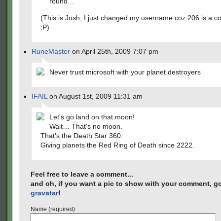
round…
(This is Josh, I just changed my username coz 206 is a c
:P)
RuneMaster
on April 25th, 2009 7:07 pm
Never trust microsoft with your planet destroyers
IFAIL
on August 1st, 2009 11:31 am
Let's go land on that moon!
Wait… That's no moon.
That's the Death Star 360.
Giving planets the Red Ring of Death since 2222.
Feel free to leave a comment...
and oh, if you want a pic to show with your comment, go
gravatar
!
Name (required)