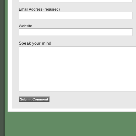
Email Address (required)
Website
Speak your mind