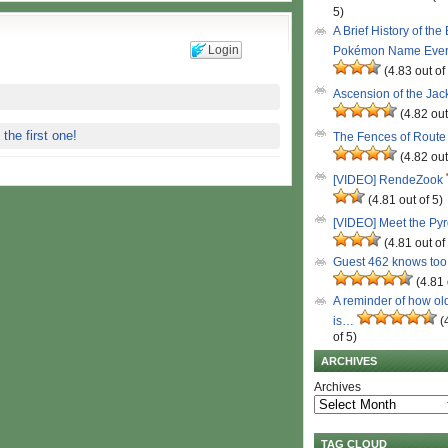
5)
A Brief History of the
Login
Pokémon Name Eve
(4.83 out of
Ascension of the Ja
(4.82 out
 the first one!
The Fences of Route
(4.82 out
[VIDEO] RendeZook
(4.81 out of 5)
[VIDEO] Meet the Py
(4.81 out of
Guest 462 knows to
(4.81 
A reminder of how ol
is…
(
of 5)
ARCHIVES
Archives
TAG CLOUD