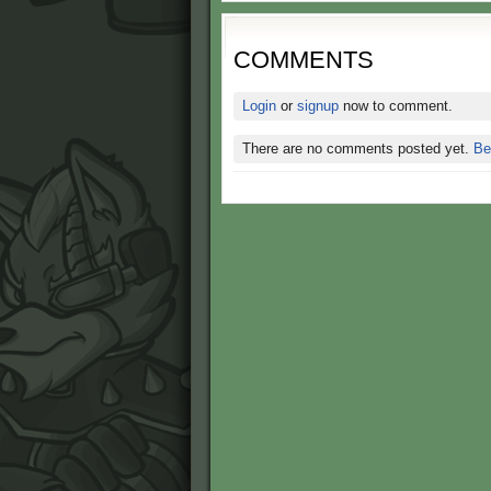
COMMENTS
Login
or
signup
now to comment.
There are no comments posted yet.
Be