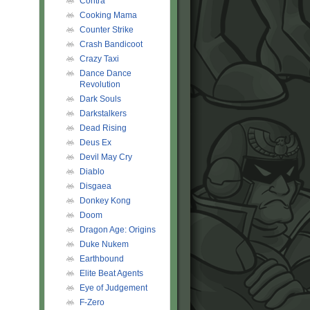
Contra
Cooking Mama
Counter Strike
Crash Bandicoot
Crazy Taxi
Dance Dance
Revolution
Dark Souls
Darkstalkers
Dead Rising
Deus Ex
Devil May Cry
Diablo
Disgaea
Donkey Kong
Doom
Dragon Age: Origins
Duke Nukem
Earthbound
Elite Beat Agents
Eye of Judgement
F-Zero