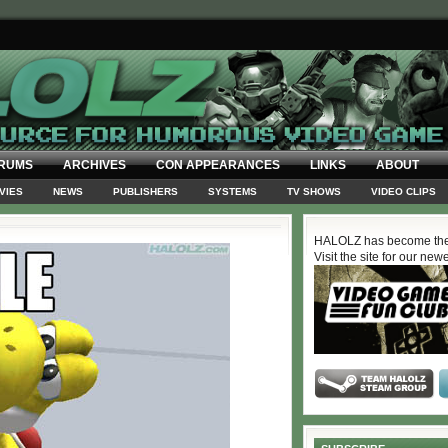
RUMS
ARCHIVES
CON APPEARANCES
LINKS
ABOUT
VIES
NEWS
PUBLISHERS
SYSTEMS
TV SHOWS
VIDEO CLIPS
HALOLZ has become the
Visit the site for our new