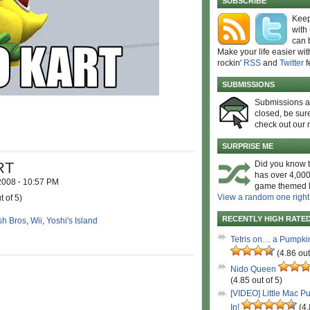
SUBSCRIBE
Keep
with
can 
Make your life easier wit
rockin'
RSS
and
Twitter
f
SUBMISSIONS
Submissions 
closed, be sure
check out our 
SURPRISE ME
RT
Did you know t
has over 4,000
 2008
·
10:57 PM
game themed l
View a random one right
t of 5)
RECENTLY HIGH RATE
h Bros
,
Wii
,
Yoshi's Island
Tetris on… a Pumpki
(4.86 out
Nido Queen
(4.85 out of 5)
[VIDEO] Little Mac P
In!
(4.