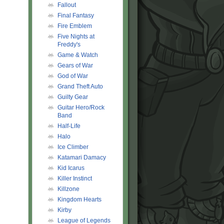
Fallout
Final Fantasy
Fire Emblem
Five Nights at
Freddy's
Game & Watch
Gears of War
God of War
Grand Theft Auto
Guilty Gear
Guitar Hero/Rock
Band
Half-Life
Halo
Ice Climber
Katamari Damacy
Kid Icarus
Killer Instinct
Killzone
Kingdom Hearts
Kirby
League of Legends