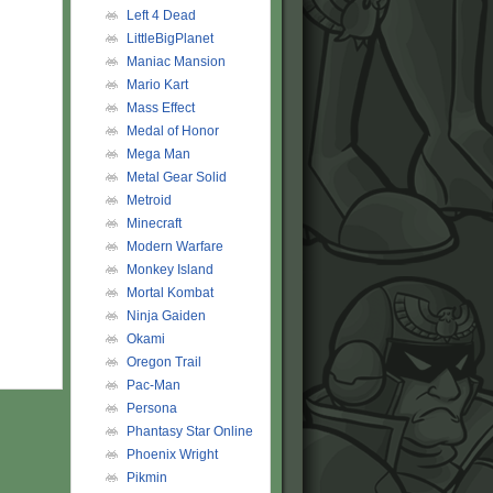
Left 4 Dead
LittleBigPlanet
Maniac Mansion
Mario Kart
Mass Effect
Medal of Honor
Mega Man
Metal Gear Solid
Metroid
Minecraft
Modern Warfare
Monkey Island
Mortal Kombat
Ninja Gaiden
Okami
Oregon Trail
Pac-Man
Persona
Phantasy Star Online
Phoenix Wright
Pikmin