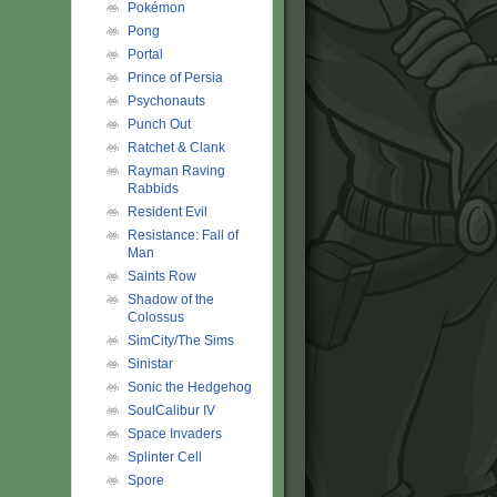
Pokémon
Pong
Portal
Prince of Persia
Psychonauts
Punch Out
Ratchet & Clank
Rayman Raving
Rabbids
Resident Evil
Resistance: Fall of
Man
Saints Row
Shadow of the
Colossus
SimCity/The Sims
Sinistar
Sonic the Hedgehog
SoulCalibur IV
Space Invaders
Splinter Cell
Spore