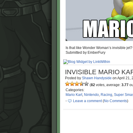
Is that like Wonder Woman’s invisible jet?
Submitted by EmberFury
INVISIBLE MARIO KA
Posted by
Shawn Handyside
on
April 21,
(
82
votes, average:
3.77
ou
Categories:
Mario Kart
,
Nintendo
,
Racing
,
Super Smas
·
Leave a comment
(
No Comments
)