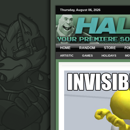
Thursday, August 06, 2026
HOME
RANDOM
STORE
FO
ARTISTIC
GAMES
HOLIDAYS
MO