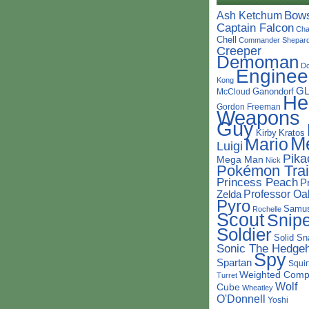
Bow
Ash Ketchum
Captain Falcon
Cha
Chell
Commander Shepar
Creeper
Demoman
D
Enginee
Kong
G
Ganondorf
McCloud
He
Gordon Freeman
Weapons
Guy
Kirby
Kratos
M
Mario
Luigi
Pika
Mega Man
Nick
Pokémon Trai
Princess Peach
P
Professor Oa
Zelda
Pyro
Samu
Rochelle
Scout
Snipe
Soldier
Solid Sn
Sonic The Hedge
Spy
Spartan
Squir
Weighted Comp
Turret
Wolf
Cube
Wheatley
O'Donnell
Yoshi