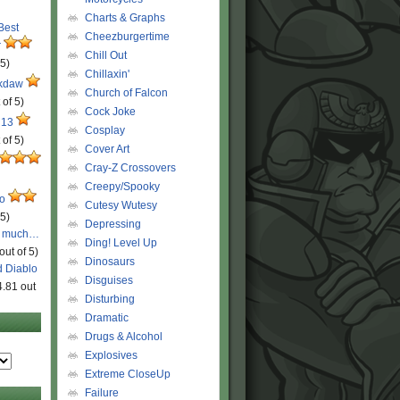
Charts & Graphs
 Best
Cheezburgertime
r
Chill Out
 5)
Chillaxin'
ckdaw
Church of Falcon
 of 5)
Cock Joke
 13
Cosplay
 of 5)
Cover Art
Cray-Z Crossovers
Creepy/Spooky
ro
Cutesy Wutesy
 5)
Depressing
o much…
Ding! Level Up
out of 5)
Dinosaurs
d Diablo
Disguises
4.81 out
Disturbing
Dramatic
Drugs & Alcohol
Explosives
Extreme CloseUp
Failure