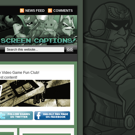
NEWS FEED
COMMENTS
 Video Game Fun Club!
est content!