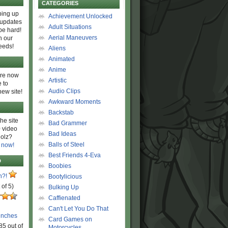
CATEGORIES
ing up
Achievement Unlocked
 updates
Adult Situations
be hard!
Aerial Maneuvers
h our
eeds!
Aliens
Animated
Anime
are now
Artistic
 to
Audio Clips
new site!
Awkward Moments
Backstab
he site
Bad Grammer
 video
Bad Ideas
olz?
Balls of Steel
 now!
Best Friends 4-Eva
D
Boobies
n?!
Bootylicious
 of 5)
Bulking Up
Caffienated
Can't Let You Do That
unches
Card Games on
85 out of
Motorcycles