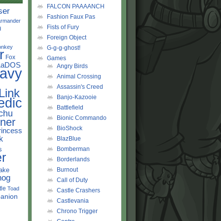
FALCON PAAAANCH
ser
Fashion Faux Pas
rmander
Fists of Fury
d
Foreign Object
onkey
G-g-g-ghost!
r
Fox
Games
LaDOS
Angry Birds
avy
Animal Crossing
Assassin's Creed
Link
Banjo-Kazooie
edic
Battlefield
chu
Bionic Commando
ner
BioShock
rincess
k
BlazBlue
s
Bomberman
r
Borderlands
ake
Burnout
hog
Call of Duty
tle
Toad
Castle Crashers
anion
Castlevania
Chrono Trigger