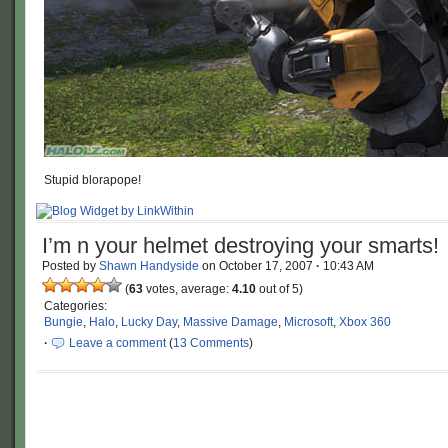
Stupid blorapope!
I’m n your helmet destroying your smarts!
Posted by
Shawn Handyside
on
October 17, 2007
·
10:43 AM
(
63
votes, average:
4.10
out of 5)
Categories:
Bungie
,
Halo
,
Lucky Day
,
Massive Damage
,
Microsoft
,
Xbox 360
·
Leave a comment
(
13 Comments
)