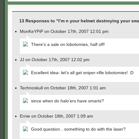
13 Responses to “I’m n your helmet destroying your sma
MonKeYPiP on October 17th, 2007 12:01 pm
There’s a sale on lobotomies, half off!
JJ on October 17th, 2007 12:02 pm
Excellent idea- let’s all get sniper-rifle lobotomies! :D
Technoskull on October 18th, 2007 1:01 am
since when do halo’ers have smarts?
Ernie on October 18th, 2007 1:09 am
Good question…something to do with the laser?