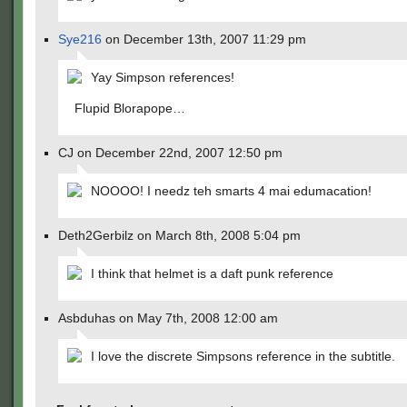
Sye216
on December 13th, 2007 11:29 pm
Yay Simpson references!
Flupid Blorapope…
CJ on December 22nd, 2007 12:50 pm
NOOOO! I needz teh smarts 4 mai edumacation!
Deth2Gerbilz on March 8th, 2008 5:04 pm
I think that helmet is a daft punk reference
Asbduhas on May 7th, 2008 12:00 am
I love the discrete Simpsons reference in the subtitle.