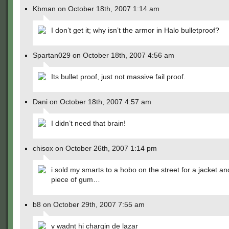
Kbman on October 18th, 2007 1:14 am
I don’t get it; why isn’t the armor in Halo bulletproof?
Spartan029 on October 18th, 2007 4:56 am
Its bullet proof, just not massive fail proof.
Dani on October 18th, 2007 4:57 am
I didn’t need that brain!
chisox on October 26th, 2007 1:14 pm
i sold my smarts to a hobo on the street for a jacket a
piece of gum…
b8 on October 29th, 2007 7:55 am
y wadnt hi chargin de lazar