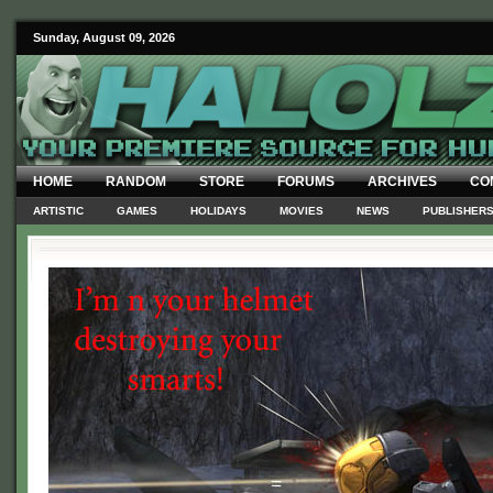
Sunday, August 09, 2026
HOME
RANDOM
STORE
FORUMS
ARCHIVES
CO
ARTISTIC
GAMES
HOLIDAYS
MOVIES
NEWS
PUBLISHER