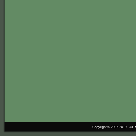
Copyright © 2007-2019 ·
All 