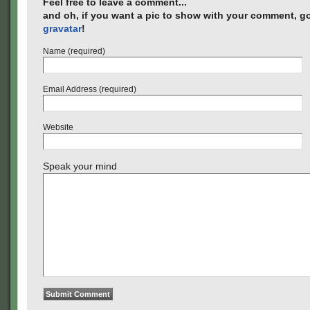
Feel free to leave a comment...
and oh, if you want a pic to show with your comment, go
gravatar
!
Name (required)
Email Address (required)
Website
Speak your mind