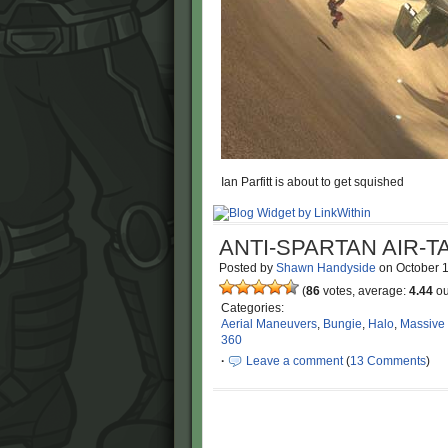
Ian Parfitt is about to get squished
ANTI-SPARTAN AIR-T
Posted by
Shawn Handyside
on
October 
(
86
votes, average:
4.44
ou
Categories:
Aerial Maneuvers
,
Bungie
,
Halo
,
Massive
360
·
Leave a comment
(
13 Comments
)