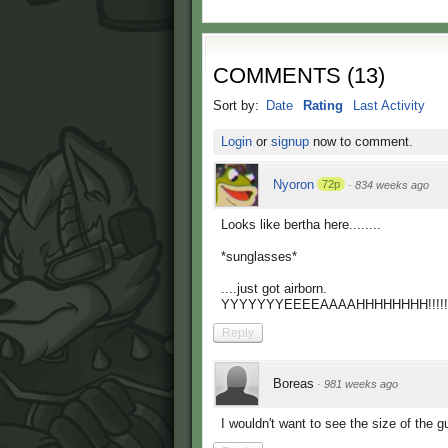
COMMENTS
(
13
)
Sort by:
Date
Rating
Last Activity
Login
or
signup
now to comment.
Nyoron
72p
·
834 weeks ago
Looks like bertha here........
*sunglasses*
....just got airborn.
YYYYYYYEEEEAAAAHHHHHHHH!!!!!!!
Reply
Boreas
·
981 weeks ago
I wouldn't want to see the size of the gu