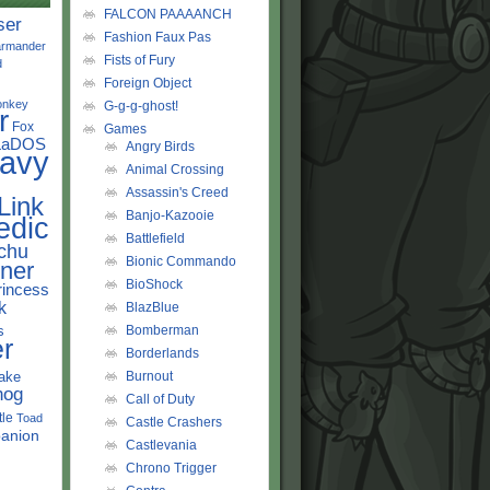
FALCON PAAAANCH
ser
Fashion Faux Pas
rmander
Fists of Fury
d
Foreign Object
onkey
G-g-g-ghost!
r
Fox
Games
LaDOS
Angry Birds
avy
Animal Crossing
Assassin's Creed
Link
Banjo-Kazooie
edic
Battlefield
chu
Bionic Commando
ner
BioShock
rincess
k
BlazBlue
s
Bomberman
r
Borderlands
ake
Burnout
hog
Call of Duty
tle
Toad
Castle Crashers
anion
Castlevania
Chrono Trigger