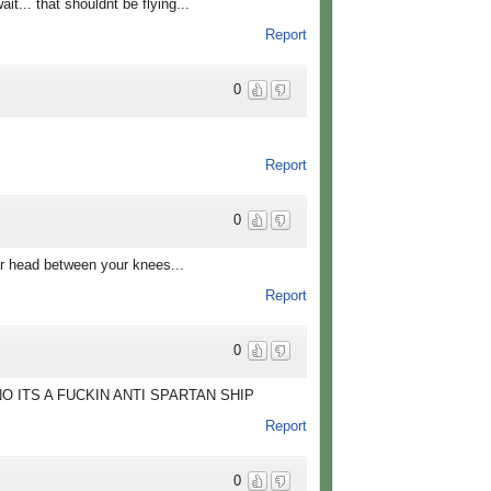
.. that shouldnt be flying...
Report
0
Report
0
ur head between your knees...
Report
0
NO ITS A FUCKIN ANTI SPARTAN SHIP
Report
0