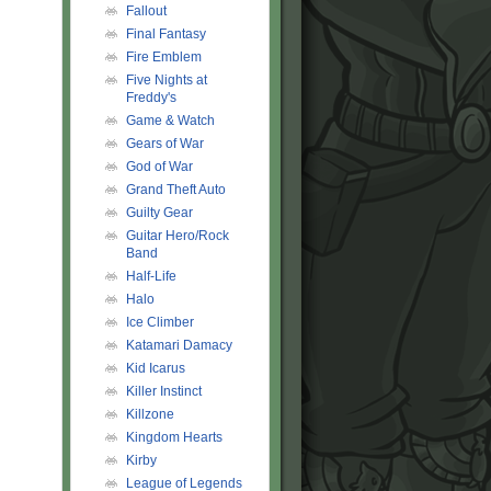
Fallout
Final Fantasy
Fire Emblem
Five Nights at
Freddy's
Game & Watch
Gears of War
God of War
Grand Theft Auto
Guilty Gear
Guitar Hero/Rock
Band
Half-Life
Halo
Ice Climber
Katamari Damacy
Kid Icarus
Killer Instinct
Killzone
Kingdom Hearts
Kirby
League of Legends