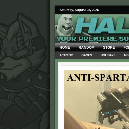
Saturday, August 08, 2026
HOME
RANDOM
STORE
FO
ARTISTIC
GAMES
HOLIDAYS
MO