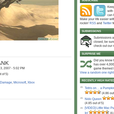
SUBSCRIBE
Keep
with
can 
Make your life easier wit
rockin'
RSS
and
Twitter
f
SUBMISSIONS
Submissions 
closed, be sure
check out our 
SURPRISE ME
Did you know t
ANK
has over 4,000
13, 2007
·
5:02 PM
game themed l
View a random one right
t of 5)
RECENTLY HIGH RATE
 Damage
,
Microsoft
,
Xbox
Tetris on… a Pumpki
(4.86 out
Nido Queen
(4.85 out of 5)
[VIDEO] Little Mac P
In!
(4.