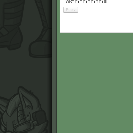
WRYYYYYYYYYYYY!!!
Reply