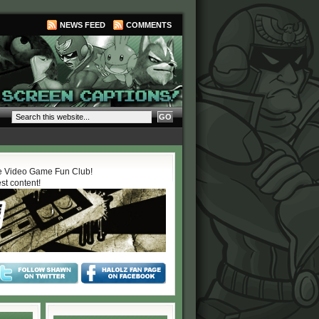
NEWS FEED
COMMENTS
 Video Game Fun Club!
est content!