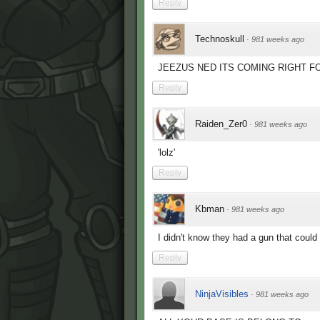
Reply
Technoskull
·
981 weeks ago
JEEZUS NED ITS COMING RIGHT FOR
Reply
Raiden_Zer0
·
981 weeks ago
'lolz'
Reply
Kbman
·
981 weeks ago
I didn't know they had a gun that could 
Reply
NinjaVisibles
·
981 weeks ago