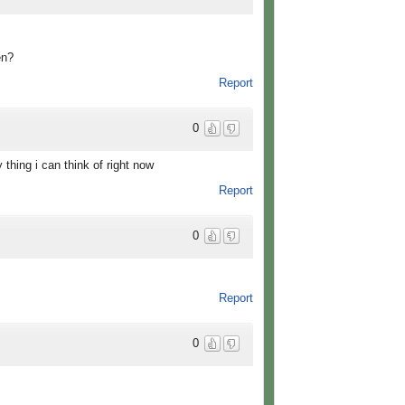
en?
Report
0
 thing i can think of right now
Report
0
Report
0