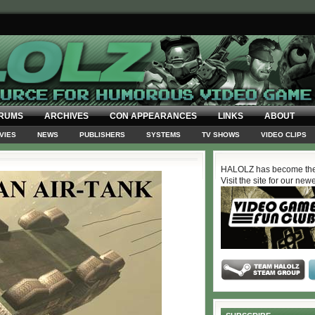
RUMS
ARCHIVES
CON APPEARANCES
LINKS
ABOUT
VIES
NEWS
PUBLISHERS
SYSTEMS
TV SHOWS
VIDEO CLIPS
HALOLZ has become the
Visit the site for our new