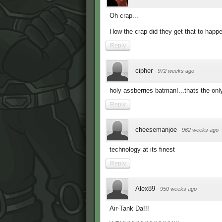
Oh crap...
How the crap did they get that to happ
Reply
cipher
·
972 weeks ago
holy assberries batman!...thats the only
Reply
cheesemanjoe
·
962 weeks ago
technology at its finest
Reply
Alex89
·
950 weeks ago
Air-Tank Da!!!