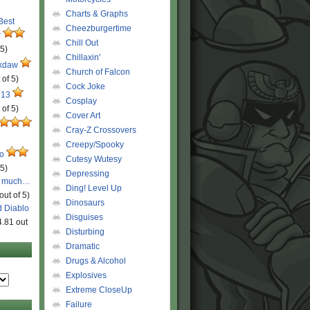
Charts & Graphs
 Best
Cheezburgertime
r
Chill Out
 5)
Chillaxin'
ckdaw
Church of Falcon
 of 5)
Cock Joke
 13
Cosplay
 of 5)
Cover Art
Cray-Z Crossovers
Creepy/Spooky
ro
Cutesy Wutesy
 5)
Depressing
o much…
Ding! Level Up
out of 5)
Dinosaurs
d Diablo
Disguises
4.81 out
Disturbing
Dramatic
Drugs & Alcohol
Explosives
Extreme CloseUp
Failure