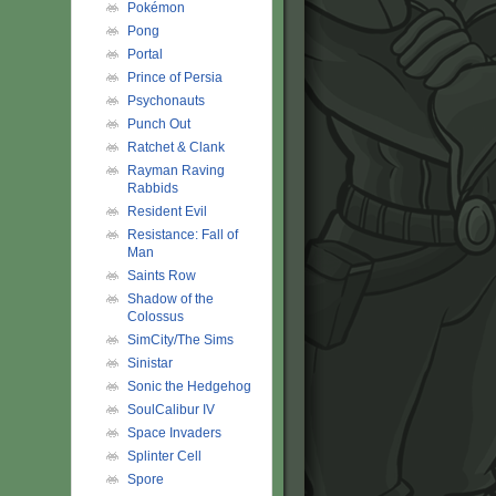
Pokémon
Pong
Portal
Prince of Persia
Psychonauts
Punch Out
Ratchet & Clank
Rayman Raving
Rabbids
Resident Evil
Resistance: Fall of
Man
Saints Row
Shadow of the
Colossus
SimCity/The Sims
Sinistar
Sonic the Hedgehog
SoulCalibur IV
Space Invaders
Splinter Cell
Spore