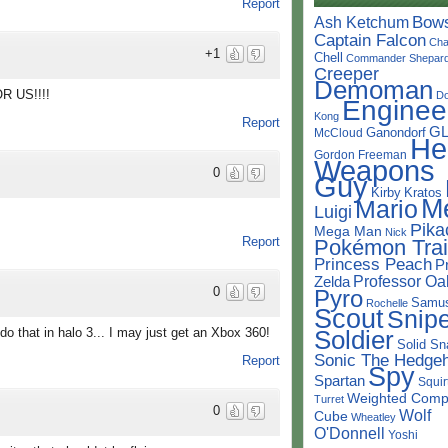
Report
Bow
Ash Ketchum
Captain Falcon
Cha
+1
Chell
Commander Shepar
Creeper
Demoman
 US!!!!
D
Enginee
Kong
Report
G
Ganondorf
McCloud
He
Gordon Freeman
Weapons
0
Guy
Kirby
Kratos
M
Mario
Luigi
Pika
Mega Man
Nick
Report
Pokémon Trai
Princess Peach
P
Professor Oa
Zelda
0
Pyro
Samu
Rochelle
Scout
Snipe
Soldier
do that in halo 3... I may just get an Xbox 360!
Solid Sn
Sonic The Hedge
Report
Spy
Spartan
Squir
Weighted Comp
Turret
0
Wolf
Cube
Wheatley
O'Donnell
Yoshi