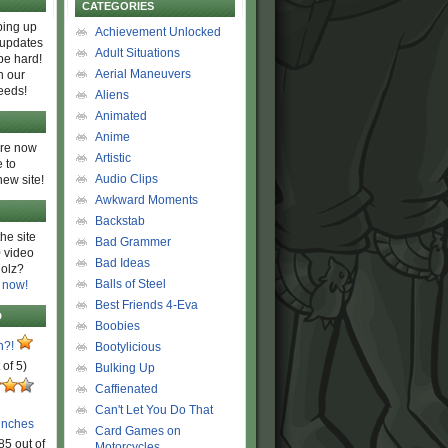
CATEGORIES
ing up
Achievement Unlocked
 updates
Adult Situations
be hard!
Aerial Maneuvers
h our
eeds!
Aliens
Animated
Anime
are now
Artistic
 to
Audio Clips
new site!
Awkward Moments
Backstab
he site
Bad Grammer
 video
Bad Ideas
olz?
Balls of Steel
 now!
Best Friends 4-Eva
D
Boobies
n?!
Bootylicious
 of 5)
Bulking Up
Caffienated
Can't Let You Do That
unches
Card Games on
85 out of
Motorcycles