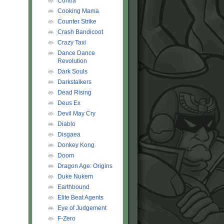
Contra
Cooking Mama
Counter Strike
Crash Bandicoot
Crazy Taxi
Dance Dance
Revolution
Dark Souls
Darkstalkers
Dead Rising
Deus Ex
Devil May Cry
Diablo
Disgaea
Donkey Kong
Doom
Dragon Age: Origins
Duke Nukem
Earthbound
Elite Beat Agents
Eye of Judgement
F-Zero