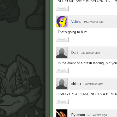
ALL YOUR BASE IS BELONG TO- ...wait.
Reply
Valenti
·
981 weeks ago
That's going to hurt..
Reply
Dani
·
981 weeks ago
In the event of a crash landing, put yo
Reply
chisox
·
980 weeks ago
OMFG ITS A PLANE NO ITS A BIRD 
Reply
Ryumaru
·
976 weeks ago