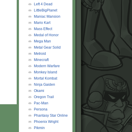
Left 4 Dead
LittleBigPlanet
Maniac Mansion
Mario Kart
Mass Effect
Medal of Honor
Mega Man
Metal Gear Solid
Metroid
Minecraft
Modern Warfare
Monkey Island
Mortal Kombat
Ninja Gaiden
Okami
Oregon Trail
Pac-Man
Persona
Phantasy Star Online
Phoenix Wright
Pikmin