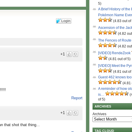
5)
A Brief History of the
Pokémon Name Eve
Login
(4.83 out of
Ascension of the Ja
(4.82 out
The Fences of Route
(4.82 out
[VIDEO] RendeZook
+1
(4.81 out of 5)
[VIDEO] Meet the Py
(4.81 out of
Guest 462 knows to
(4.81 
A reminder of how ol
!!!
is…
(
Report
of 5)
ARCHIVES
+1
Archives
n that shot that thing...
TAG CLOUD