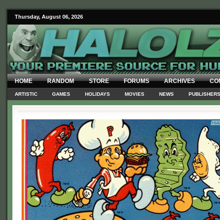
Thursday, August 06, 2026
HOME
RANDOM
STORE
FORUMS
ARCHIVES
CO
ARTISTIC
GAMES
HOLIDAYS
MOVIES
NEWS
PUBLISHER