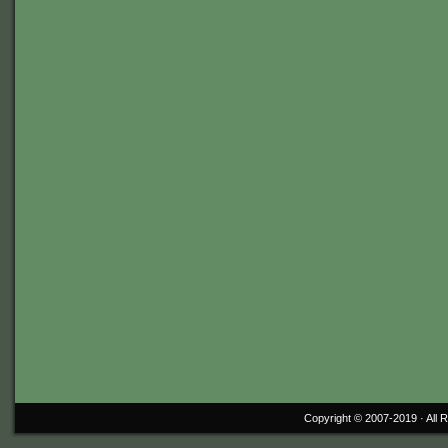
Copyright © 2007-2019 ·
All 