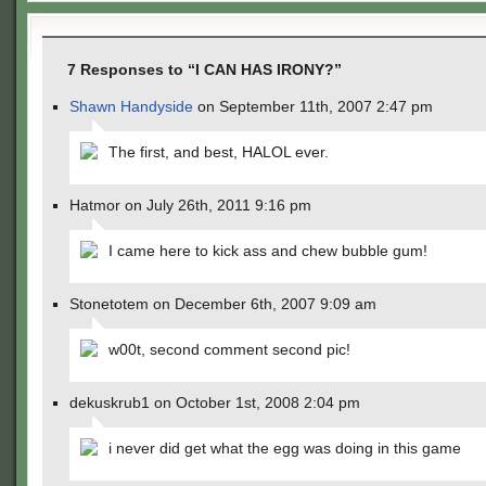
7 Responses to “I CAN HAS IRONY?”
Shawn Handyside
on September 11th, 2007 2:47 pm
The first, and best, HALOL ever.
Hatmor on July 26th, 2011 9:16 pm
I came here to kick ass and chew bubble gum!
Stonetotem on December 6th, 2007 9:09 am
w00t, second comment second pic!
dekuskrub1 on October 1st, 2008 2:04 pm
i never did get what the egg was doing in this game