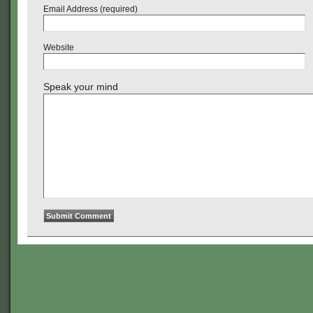
Email Address (required)
Website
Speak your mind