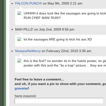
FALCON PUNCH!
on May 9th, 2009 2:21 am
UHHHH it does look like the sausages are going to kick
RUN CHEF MAN! RUN!!!
MAH PILLZ! on July 2nd, 2009 8:56 pm
lol the sausages ARE going to kick his ass XD
MasqueNoMercy
on February 22nd, 2010 3:36 am
this is the first? no wonder its in the halolz poster, im gl
poster with this and the "its a trap" picture… they are 
Feel free to leave a comment...
and oh, if you want a pic to show with your comment, go
gravatar
!
Name (required)