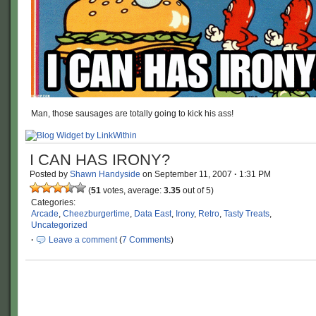
Man, those sausages are totally going to kick his ass!
I CAN HAS IRONY?
Posted by
Shawn Handyside
on
September 11, 2007
·
1:31 PM
(
51
votes, average:
3.35
out of 5)
Categories:
Arcade
,
Cheezburgertime
,
Data East
,
Irony
,
Retro
,
Tasty Treats
,
Uncategorized
·
Leave a comment
(
7 Comments
)