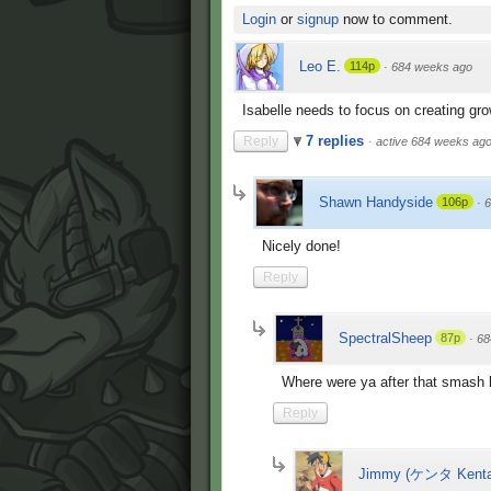
Login
or
signup
now to comment.
Leo E.
114p
·
684 weeks ago
Isabelle needs to focus on creating grow
7 replies
Reply
·
active 684 weeks ag
Shawn Handyside
106p
·
6
Nicely done!
Reply
SpectralSheep
87p
·
68
Where were ya after that smash 
Reply
Jimmy (ケンタ Kenta