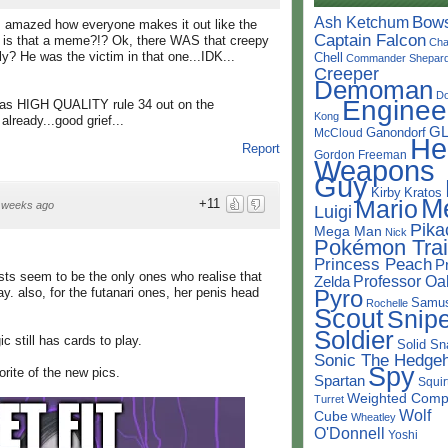
Bow
Ash Ketchum
 amazed how everyone makes it out like the
Captain Falcon
hy is that a meme?!? Ok, there WAS that creepy
Cha
sly? He was the victim in that one...IDK...
Chell
Commander Shepar
Creeper
Demoman
D
Enginee
 has HIGH QUALITY rule 34 out on the
Kong
already...good grief...
G
Ganondorf
McCloud
He
Report
Gordon Freeman
Weapons
Guy
Kirby
Kratos
M
Mario
+11
 weeks ago
Luigi
Pika
Mega Man
Nick
Pokémon Trai
Princess Peach
P
ists seem to be the only ones who realise that
Professor Oa
Zelda
Pyro
y. also, for the futanari ones, her penis head
Samu
Rochelle
Scout
Snipe
Soldier
ic still has cards to play.
Solid Sn
Sonic The Hedge
Spy
orite of the new pics.
Spartan
Squir
Weighted Comp
Turret
Wolf
Cube
Wheatley
O'Donnell
Yoshi