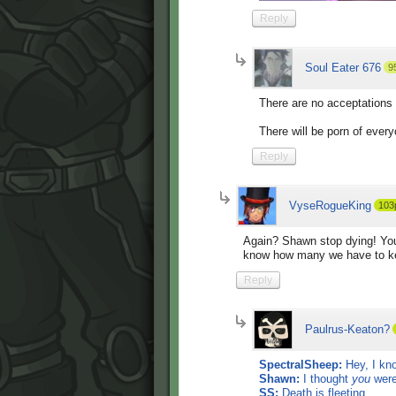
Reply
Soul Eater 676
9
There are no acceptations 
There will be porn of ever
Reply
VyseRogueKing
103
Again? Shawn stop dying! You'
know how many we have to kee
Reply
Paulrus-Keaton?
SpectralSheep:
Hey, I kno
Shawn:
I thought
you
were
SS:
Death is fleeting.