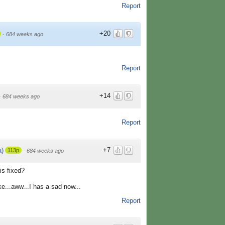
Report
+20
·
684 weeks ago
Report
+14
·
684 weeks ago
Report
+7
)
113p
·
684 weeks ago
is fixed?
e...aww...I has a sad now...
Report