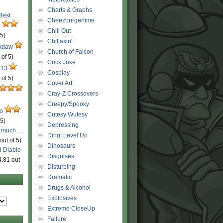
Charts & Graphs
 Best
Cheezburgertime
r
Chill Out
 5)
Chillaxin'
ckdaw
Church of Falcon
 of 5)
Cock Joke
 13
Cosplay
 of 5)
Cover Art
Cray-Z Crossovers
Creepy/Spooky
ro
Cutesy Wutesy
 5)
Depressing
o much…
Ding! Level Up
out of 5)
Dinosaurs
d Diablo
Disguises
4.81 out
Disturbing
Dramatic
Drugs & Alcohol
Explosives
Extreme CloseUp
Failure