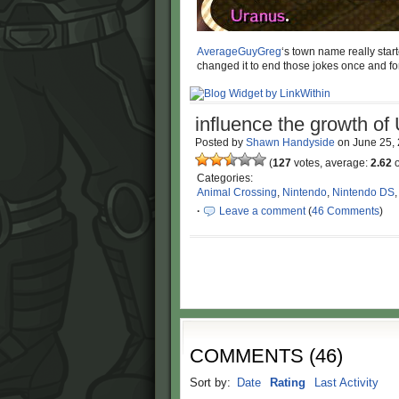
AverageGuyGreg
‘s town name really star
changed it to end those jokes once and for
influence the growth of
Posted by
Shawn Handyside
on
June 25,
(
127
votes, average:
2.62
o
Categories:
Animal Crossing
,
Nintendo
,
Nintendo DS
·
Leave a comment
(
46 Comments
)
COMMENTS
(
46
)
Sort by:
Date
Rating
Last Activity