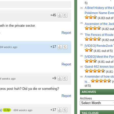
5)
A Brief History of the
Pokémon Name Eve
+45
(4.83 out of
Ascension of the Ja
th in the private sector.
(4.82 out
Report
o
The Fences of Route
(4.82 out
[VIDEO] RendeZook
+17
84 weeks ago
(4.81 out of 5)
[VIDEO] Meet the Py
(4.81 out of
Report
Guest 462 knows to
(4.81 
A reminder of how ol
+9
4 weeks ago
is…
(
of 5)
bros post huh? Did ya die or something?
ARCHIVES
Report
Archives
+17
)
113p
·
684 weeks ago
TAG CLOUD