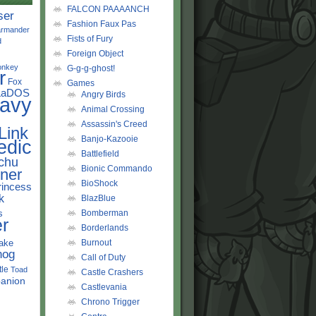
FALCON PAAAANCH
ser
Fashion Faux Pas
rmander
Fists of Fury
d
Foreign Object
onkey
G-g-g-ghost!
r
Fox
Games
LaDOS
Angry Birds
avy
Animal Crossing
Assassin's Creed
Link
Banjo-Kazooie
edic
Battlefield
chu
Bionic Commando
ner
BioShock
rincess
k
BlazBlue
s
Bomberman
r
Borderlands
ake
Burnout
hog
Call of Duty
tle
Toad
Castle Crashers
anion
Castlevania
Chrono Trigger