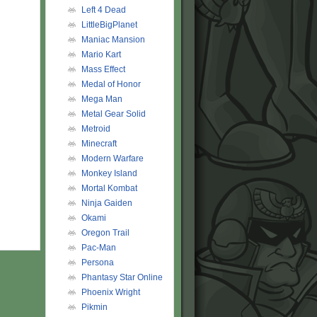
Left 4 Dead
LittleBigPlanet
Maniac Mansion
Mario Kart
Mass Effect
Medal of Honor
Mega Man
Metal Gear Solid
Metroid
Minecraft
Modern Warfare
Monkey Island
Mortal Kombat
Ninja Gaiden
Okami
Oregon Trail
Pac-Man
Persona
Phantasy Star Online
Phoenix Wright
Pikmin