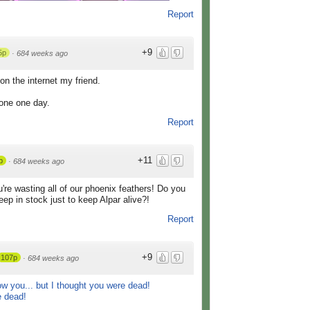
Report
+9
5p
·
684 weeks ago
on the internet my friend.
yone one day.
Report
+11
p
·
684 weeks ago
re wasting all of our phoenix feathers! Do you
p in stock just to keep Alpar alive?!
Report
+9
107p
·
684 weeks ago
w you... but I thought you were dead!
 dead!