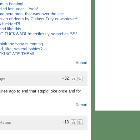
 is fleeting!
d last year....*sob*
me here man, that was over the line...
ouch of death by Cutlass Fury or whatever*
 fucktard?!
nd like this...
 FUCKWAD! *mercilessly scratches SS*
think the baby is coming...
, like, several babies?
FUCKING ATE THEM!
Report
+32
ago
uries ago to end that stupid joke once and for
Report
o
+13
eks ago