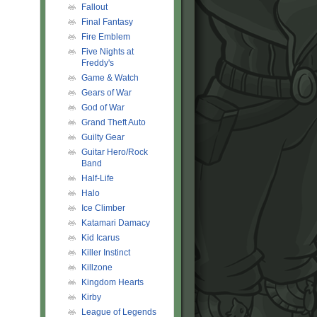
Fallout
Final Fantasy
Fire Emblem
Five Nights at
Freddy's
Game & Watch
Gears of War
God of War
Grand Theft Auto
Guilty Gear
Guitar Hero/Rock
Band
Half-Life
Halo
Ice Climber
Katamari Damacy
Kid Icarus
Killer Instinct
Killzone
Kingdom Hearts
Kirby
League of Legends