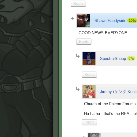
Reply
Shawn Handyside
106p
GOOD NEWS EVERYONE
Reply
SpectralSheep
87p
Reply
Jimmy (ケンタ Kenta
Church of the Falcon Forums 
Ha ha ha...that's the REAL jok
Reply