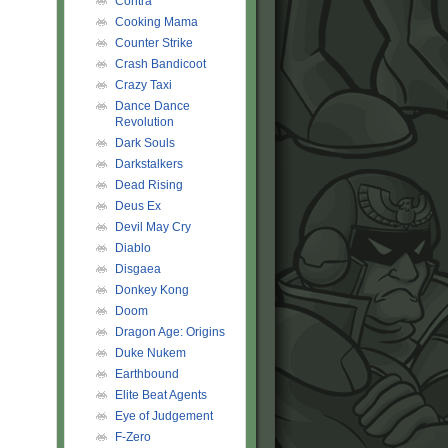
Contra
Cooking Mama
Counter Strike
Crash Bandicoot
Crazy Taxi
Dance Dance
Revolution
Dark Souls
Darkstalkers
Dead Rising
Deus Ex
Devil May Cry
Diablo
Disgaea
Donkey Kong
Doom
Dragon Age: Origins
Duke Nukem
Earthbound
Elite Beat Agents
Eye of Judgement
F-Zero