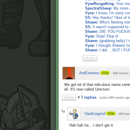
VyseRougeKing:
Your mom
SpectralSheep:
My mom die
Vyse:
I know, I'm sorry co
SS:
Hey thanks! *dies of t
Shawn:
Who's fleeting now
SS:
It wasn't supposed to e
Shawn:
DIE YOU FUCKING
Vyse:
Stop! Stop it!
Shawn:
(grabbing belly) I 
Vyse:
I thought Shawns had
Shawn:
I did.... BUT I 
Reply
AntExtreme
105p
·
684 weeks 
We got rid of that ridiculous name cent
all. It's now called Urectum.
7 replies
Reply
·
active 684 weeks ag
VaultLegend
100p
·
684 we
Hah hah ha....I don't get it.