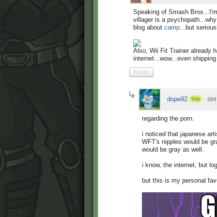
Speaking of Smash Bros...I'm
villager is a psychopath...w
blog about
camp
...but seriou
Also, Wii Fit Trainer already
internet...wow...even shipping 
Reply
dope92
94p
·
684
regarding the porn.
i noticed that japanese art
WFT's nipples would be gra
would be gray as well.
i know, the internet, but log
but this is my personal fav