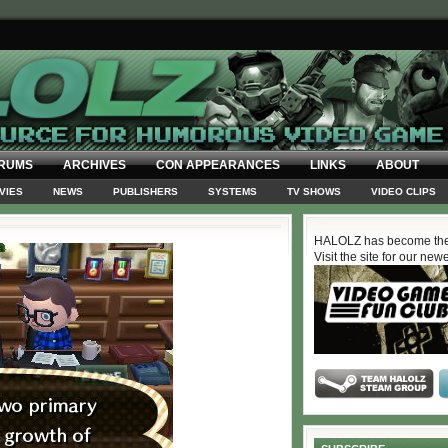
RUMS
ARCHIVES
CON APPEARANCES
LINKS
ABOUT
VIES
NEWS
PUBLISHERS
SYSTEMS
TV SHOWS
VIDEO CLIPS
HALOLZ has become the
Visit the site for our new