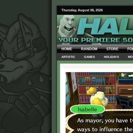
Thursday, August 06, 2026
HOME
RANDOM
STORE
FO
ARTISTIC
GAMES
HOLIDAYS
MO