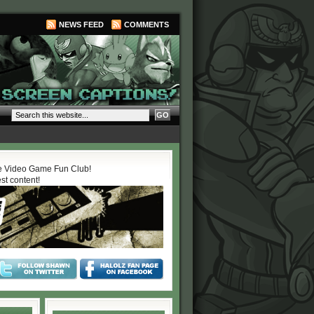
NEWS FEED
COMMENTS
 Video Game Fun Club!
est content!