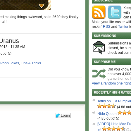
SUBSCRIBE
Keep
with
ted making things awkward, so in 2620 they finally
can 
 all!
Make your life easier wit
rockin'
RSS
and
Twitter
f
SUBMISSIONS
 Uranus
Submissions 
 2013
·
11:35 AM
closed, be sure
check out our 
ut of 5)
SURPRISE ME
,
Poop Jokes
,
Tips & Tricks
Did you know t
has over 4,000
game themed l
View a random one right
RECENTLY HIGH RATE
Tetris on… a Pumpki
(4.86 out
Nido Queen
Login
(4.85 out of 5)
[VIDEO] Little Mac P
In!
(4.