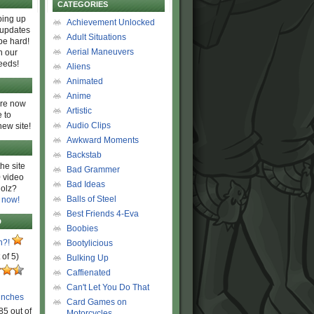
CATEGORIES
ing up
Achievement Unlocked
 updates
Adult Situations
be hard!
Aerial Maneuvers
h our
eeds!
Aliens
Animated
Anime
are now
Artistic
 to
Audio Clips
new site!
Awkward Moments
Backstab
he site
Bad Grammer
 video
Bad Ideas
olz?
Balls of Steel
 now!
Best Friends 4-Eva
D
Boobies
n?!
Bootylicious
 of 5)
Bulking Up
Caffienated
Can't Let You Do That
unches
Card Games on
85 out of
Motorcycles