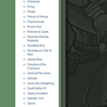
Pokémon
Pong
Portal
Prince of Persia
Psychonauts
Punch Out
Ratchet & Clank
Rayman Raving
Rabbids
Resident Evil
Resistance: Fall of
Man
Saints Row
Shadow of the
Colossus
SimCity/The Sims
Sinistar
Sonic the Hedgehog
SoulCalibur IV
Space Invaders
Splinter Cell
Spore