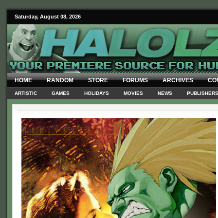
Saturday, August 08, 2026
HOME
RANDOM
STORE
FORUMS
ARCHIVES
CO
ARTISTIC
GAMES
HOLIDAYS
MOVIES
NEWS
PUBLISHER