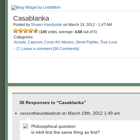
Casablanka
Posted by
Shawn Handyside
on
March 19, 2012
·
1:47 AM
(
145
votes, average:
4.68
out of 5)
Categories:
Arcade
,
Capcom
,
Cover Art
,
Movies
,
Street Fighter
,
True Love
·
Leave a comment
(
36 Comments
)
36 Responses to “Casablanka”
xxxxxxtheundeadcat on March 19th, 2012 1:49 am
Philosophical question:
is inb4 first the same thing as first?