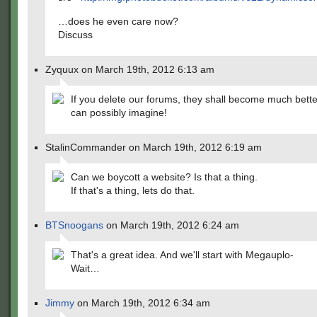
…does he even care now?
Discuss
Zyquux on March 19th, 2012 6:13 am
If you delete our forums, they shall become much bett
can possibly imagine!
StalinCommander on March 19th, 2012 6:19 am
Can we boycott a website? Is that a thing.
If that's a thing, lets do that.
BTSnoogans
on March 19th, 2012 6:24 am
That's a great idea. And we'll start with Megauplo-
Wait…
Jimmy
on March 19th, 2012 6:34 am