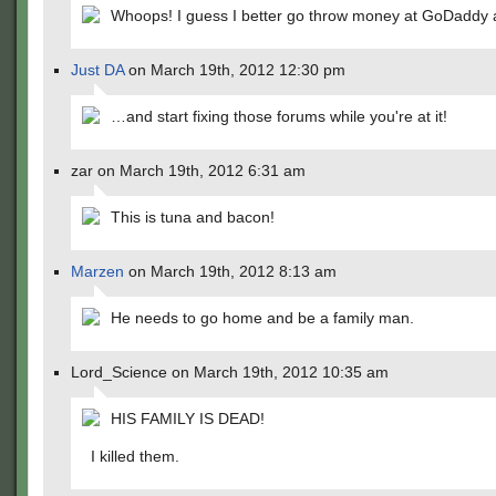
Whoops! I guess I better go throw money at GoDaddy a
Just DA
on March 19th, 2012 12:30 pm
…and start fixing those forums while you're at it!
zar on March 19th, 2012 6:31 am
This is tuna and bacon!
Marzen
on March 19th, 2012 8:13 am
He needs to go home and be a family man.
Lord_Science on March 19th, 2012 10:35 am
HIS FAMILY IS DEAD!
I killed them.