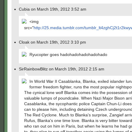
Cubia on March 19th, 2012 3:52 am
<img
src="
http://25.media.tumblr.com/tumblr_lt4zghCj2t1r2kwy
Cloak on March 19th, 2012 3:10 pm
Ryucopter goes hadohadohadohadohado
SirRainbowBlitz on March 19th, 2012 2:15 am
In World War II Casablanka, Blanka, exiled islander lun
former freedom fighter, runs the most popular nightspot
The cynical lone wolf Blanka comes into the possession o
valuable lumps of poundcake. When Nazi Major Bison arri
Casablanka, the sycophantic police Captain Chun-Li doe
can to please him, including detaining Czech undergroun
The Red Cyclone. Much to Blanka's surprise, Zangief arri
Rufus, Blanka's one time love. Blanka is very bitter towar
who ran out on him in Paris, but when he learns he had 
to, they plan to run off together again using the lumps of