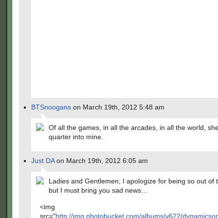
BTSnoogans
on March 19th, 2012 5:48 am
Of all the games, in all the arcades, in all the world, s
quarter into mine.
Just DA
on March 19th, 2012 6:05 am
Ladies and Gentlemen, I apologize for being so out of t
but I must bring you sad news…
<img
src="
http://img.photobucket.com/albums/v622/dynamics