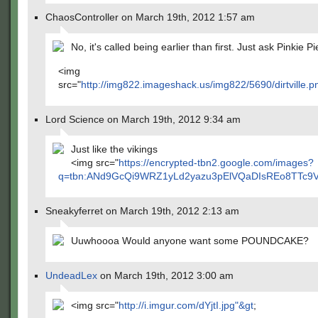
ChaosController on March 19th, 2012 1:57 am
No, it's called being earlier than first. Just ask Pinkie Pi
<img
src="
http://img822.imageshack.us/img822/5690/dirtville.p
Lord Science on March 19th, 2012 9:34 am
Just like the vikings
<img src="
https://encrypted-tbn2.google.com/images?
q=tbn:ANd9GcQi9WRZ1yLd2yazu3pElVQaDIsREo8TTc9VAi
Sneakyferret on March 19th, 2012 2:13 am
Uuwhoooa Would anyone want some POUNDCAKE?
UndeadLex
on March 19th, 2012 3:00 am
<img src="
http://i.imgur.com/dYjtI.jpg"&gt
;