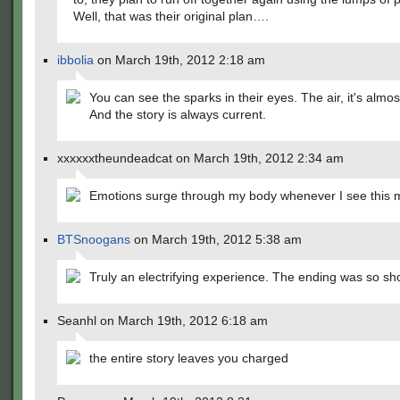
Well, that was their original plan….
ibbolia
on March 19th, 2012 2:18 am
You can see the sparks in their eyes. The air, it's almost
And the story is always current.
xxxxxxtheundeadcat on March 19th, 2012 2:34 am
Emotions surge through my body whenever I see this 
BTSnoogans
on March 19th, 2012 5:38 am
Truly an electrifying experience. The ending was so sh
Seanhl on March 19th, 2012 6:18 am
the entire story leaves you charged