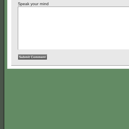
Speak your mind