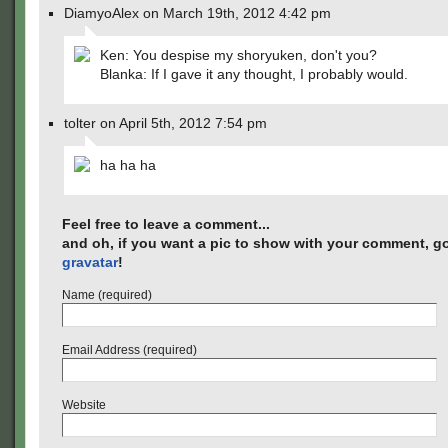
DiamyoAlex on March 19th, 2012 4:42 pm
Ken: You despise my shoryuken, don't you?
Blanka: If I gave it any thought, I probably would.
tolter on April 5th, 2012 7:54 pm
ha ha ha
Feel free to leave a comment...
and oh, if you want a pic to show with your comment, go
gravatar
!
Name (required)
Email Address (required)
Website