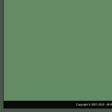
Copyright © 2007-2019 ·
All 