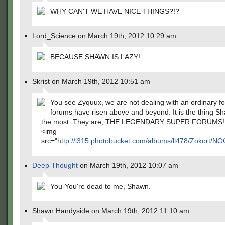
WHY CAN'T WE HAVE NICE THINGS?!?
Lord_Science on March 19th, 2012 10:29 am
BECAUSE SHAWN IS LAZY!
Skrist on March 19th, 2012 10:51 am
You see Zyquux, we are not dealing with an ordinary f
forums have risen above and beyond. It is the thing S
the most. They are, THE LEGENDARY SUPER FORUMS!
<img
src="
http://i315.photobucket.com/albums/ll478/Zokor
Deep Thought
on March 19th, 2012 10:07 am
You-You're dead to me, Shawn.
Shawn Handyside on March 19th, 2012 11:10 am