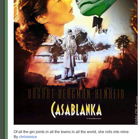
Of all the gin joints in all the towns in all the world, she rolls into mine.
By
chrisisnice