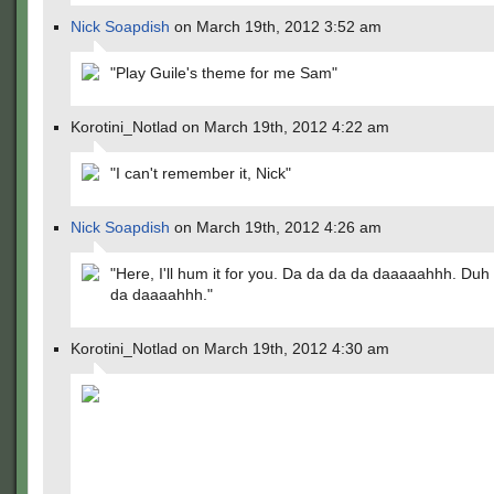
Nick Soapdish
on March 19th, 2012 3:52 am
"Play Guile's theme for me Sam"
Korotini_Notlad on March 19th, 2012 4:22 am
"I can't remember it, Nick"
Nick Soapdish
on March 19th, 2012 4:26 am
"Here, I'll hum it for you. Da da da da daaaaahhh. Duh
da daaaahhh."
Korotini_Notlad on March 19th, 2012 4:30 am