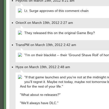
Psycroc on March 19th, 2012 8:21 am
Lt. Surge approves of this comment chain
OrionX on March 19th, 2012 2:27 am
They released this on the original Game Boy?
TransPM on March 19th, 2012 2:42 am
"I'm on their blacklist -- their 'Ground Shave Roll' of ho
Hyze on March 19th, 2012 2:48 am
"If that game launches and you're not at the midnight 
you'll regret it. Maybe not today, maybe not tomorrow 
And for the rest of your life."
"What about re-releases?"
"We'll always have DLC."