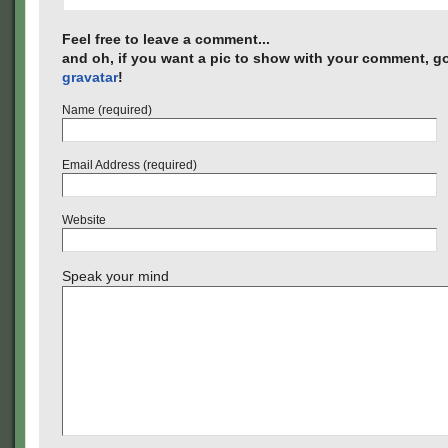
Feel free to leave a comment...
and oh, if you want a pic to show with your comment, go
gravatar
!
Name (required)
Email Address (required)
Website
Speak your mind