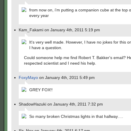
from now on, i'm putting a companion cube at the top o
every year
Kam_Fakami on January 4th, 2011 5:19 pm
It's very well made. However, I have no jokes for this o
I have a question.
Could someone help me find Robert T. Bakker's email? He
respected scientist and I need his help.
FoxyMayo
on January 4th, 2011 5:49 pm
GREY FOX!!
ShadowHazuki on January 4th, 2011 7:32 pm
So many broken Christmas lights in that hallway….
Sir_Nox on January 4th, 2011 6:17 pm