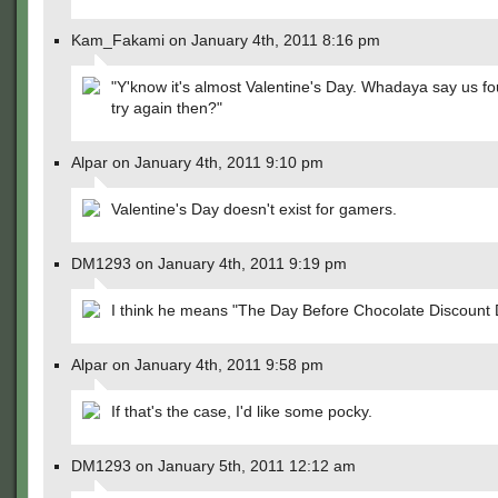
Kam_Fakami on January 4th, 2011 8:16 pm
"Y'know it's almost Valentine's Day. Whadaya say us f
try again then?"
Alpar on January 4th, 2011 9:10 pm
Valentine's Day doesn't exist for gamers.
DM1293 on January 4th, 2011 9:19 pm
I think he means "The Day Before Chocolate Discount 
Alpar on January 4th, 2011 9:58 pm
If that's the case, I'd like some pocky.
DM1293 on January 5th, 2011 12:12 am