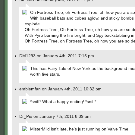
Oh Fortress Tree, oh Fortress Tree, oh how you are so
With baseball bats and cubes aglow, and sticky bombs 
explode.
Oh Fortress Tree, Oh Fortress Tree, oh how you are so d
With Pyro burning the fire bright, and Spy backstabbing in 
Oh Fortress Tree, oh Fortress Tree, oh how you are so de
DM1293 on January 4th, 2011 7:15 pm
This has Fairy Tale of New York as the background mus
worth five stars.
emblemfan on January 4th, 2011 10:32 pm
*sniff* What a happy ending! *sniff*
Dr_Pie on January 7th, 2011 8:39 am
MisterMild isn't late, he's just running on Valve Time.