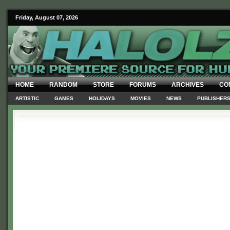
Friday, August 07, 2026
HOME
RANDOM
STORE
FORUMS
ARCHIVES
CO
ARTISTIC
GAMES
HOLIDAYS
MOVIES
NEWS
PUBLISHER