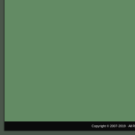
Copyright © 2007-2019 ·
All 