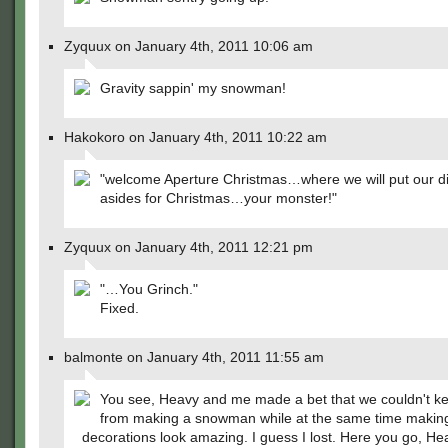
Zyquux on January 4th, 2011 10:06 am
Gravity sappin' my snowman!
Hakokoro on January 4th, 2011 10:22 am
"welcome Aperture Christmas…where we will put our di
asides for Christmas…your monster!"
Zyquux on January 4th, 2011 12:21 pm
"…You Grinch."
Fixed.
balmonte on January 4th, 2011 11:55 am
You see, Heavy and me made a bet that we couldn't k
from making a snowman while at the same time makin
decorations look amazing. I guess I lost. Here you go, H