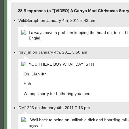
28 Responses to “[VIDEO] A Garrys Mod Christmas Story 
WildSeraph on January 4th, 2011 5:43 am
I always have a problem keeping the head on, too… I fe
Engie!
rory_m on January 4th, 2011 5:50 am
YOU THERE BOY WHAT DAY IS IT!
Oh…Jan 4th
Huh.
Whoops sorry for bothering you then.
DM1293 on January 4th, 2011 7:16 pm
"Well back to being an unlikable dick and hoarding milli
myself!"