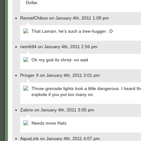
Dollar.
RemielChibus on January 4th, 2011 1:09 pm
That Lamarr, he's such a tree-hugger. :D
nemb94 on January 4th, 2011 2:56 pm
Oh my god its christ- no wait
Pringer X on January 4th, 2011 3:01 pm
Those grenade lights look a little dangerous. I heard t
explode if you put too many on.
Zabrio on January 4th, 2011 3:05 pm
Needs more Hats
AquaLink on January 4th, 2011 4:07 pm