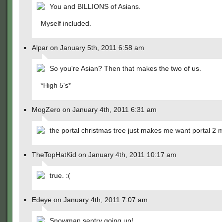
You and BILLIONS of Asians.
Myself included.
Alpar on January 5th, 2011 6:58 am
So you're Asian? Then that makes the two of us.
*High 5's*
MogZero on January 4th, 2011 6:31 am
the portal christmas tree just makes me want portal 2 
TheTopHatKid on January 4th, 2011 10:17 am
true. :(
Edeye on January 4th, 2011 7:07 am
Snowman sentry going up!