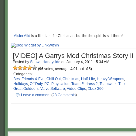
MisterMild
is a little late for Christmas, but the the spirit is still there!
[VIDEO] A Garrys Mod Christmas Story II
Posted by
Shawn Handyside
on
January 4, 2011
·
5:34 AM
(
96
votes, average:
4.01
out of 5)
Categories:
Best Friends 4-Eva
,
Chill Out
,
Christmas
,
Half-Life
,
Heavy Weapons
,
Holidays
,
Off Duty
,
PC
,
Playstation
,
Team Fortress 2
,
Teamwork
,
The
Great Outdoors
,
Valve Software
,
Video Clips
,
Xbox 360
·
Leave a comment
(
28 Comments
)