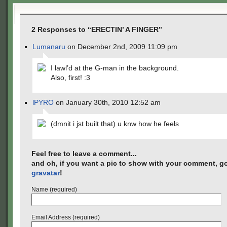
2 Responses to “ERECTIN’ A FINGER”
Lumanaru
on December 2nd, 2009 11:09 pm
I lawl’d at the G-man in the background.
Also, first! :3
lPYRO
on January 30th, 2010 12:52 am
(dmnit i jst built that) u knw how he feels
Feel free to leave a comment...
and oh, if you want a pic to show with your comment, go
gravatar
!
Name (required)
Email Address (required)