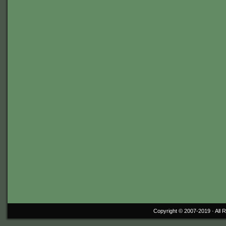
Copyright © 2007-2019 ·
All 