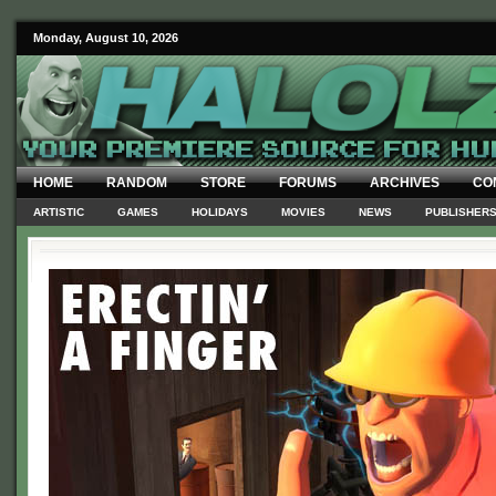
Monday, August 10, 2026
HOME
RANDOM
STORE
FORUMS
ARCHIVES
CO
ARTISTIC
GAMES
HOLIDAYS
MOVIES
NEWS
PUBLISHER