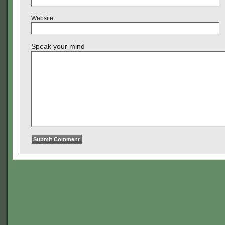
Website
Speak your mind