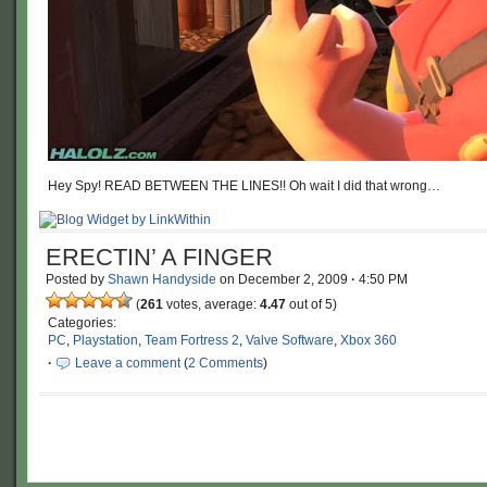
Hey Spy! READ BETWEEN THE LINES!! Oh wait I did that wrong…
ERECTIN’ A FINGER
Posted by
Shawn Handyside
on
December 2, 2009
·
4:50 PM
(
261
votes, average:
4.47
out of 5)
Categories:
PC
,
Playstation
,
Team Fortress 2
,
Valve Software
,
Xbox 360
·
Leave a comment
(
2 Comments
)