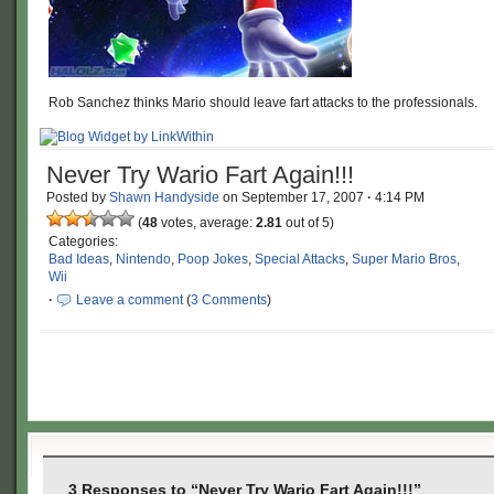
Rob Sanchez thinks Mario should leave fart attacks to the professionals.
Never Try Wario Fart Again!!!
Posted by
Shawn Handyside
on
September 17, 2007
·
4:14 PM
(
48
votes, average:
2.81
out of 5)
Categories:
Bad Ideas
,
Nintendo
,
Poop Jokes
,
Special Attacks
,
Super Mario Bros
,
Wii
·
Leave a comment
(
3 Comments
)
3 Responses to “Never Try Wario Fart Again!!!”