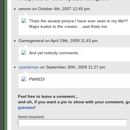
venom on October 4th, 2007 12:45 pm
Thats the sexiest picture I have ever seen in my life!!!!
Major kudos to the creator….wait thats me.
Gamegeneral on April 19th, 2009 11:43 pm
And yet nobody comments…
ayanleman
on September 30th, 2009 11:27 pm
PWNED!
Feel free to leave a comment...
and oh, if you want a pic to show with your comment, go
gravatar
!
Name (required)