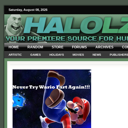
Saturday, August 08, 2026
HOME
RANDOM
STORE
FORUMS
ARCHIVES
CO
ARTISTIC
GAMES
HOLIDAYS
MOVIES
NEWS
PUBLISHER