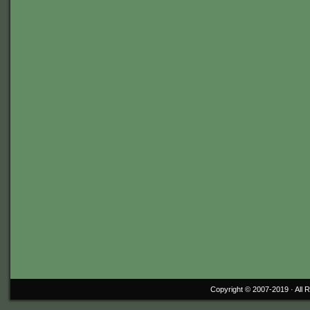
Copyright © 2007-2019 ·
All 