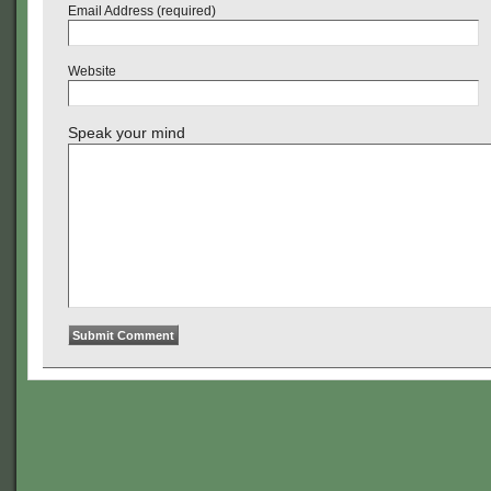
Email Address (required)
Website
Speak your mind