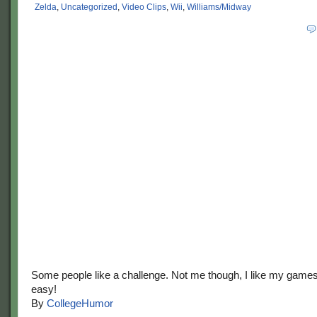
Zelda
,
Uncategorized
,
Video Clips
,
Wii
,
Williams/Midway
Some people like a challenge. Not me though, I like my game
easy!
By
CollegeHumor