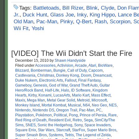
Tags:
Battletoads
,
Bill Rizer
,
Blink
,
Clyde
,
Don Fla
Jr.
,
Duck Hunt
,
Glass Joe
,
Inky
,
King Hippo
,
Lance B
Old Man
,
Pac-Man
,
Pinky
,
Q-Bert
,
Rash
,
Scorpion
,
So
Wii Fit
,
Yoshi
[VIDEO] The Wii Didn’t Start the Fire
December 15, 2010
by
Shawn Handyside
Filed under
Accessories
,
Activision
,
Arcade
,
Atari
,
BioWare
,
Blizzard
,
Bomberman
,
Bungie
,
Call of Duty
,
Capcom
,
Castlevania
,
Christmas
,
Donkey Kong
,
Doom
,
Dreamcast
,
Duke Nukem
,
Electronic Arts
,
Fallout
,
Final Fantasy
,
Gameboy
,
Genesis
,
God of War
,
Grand Theft Auto
,
Guitar
Hero/Rock Band
,
Half-Life
,
Halo
,
ID Software
,
Kingdom
Hearts
,
Kirby
,
Konami
,
LucasArts
,
Mario Kart
,
Mass Effect
,
Maxis
,
Mega Man
,
Metal Gear Solid
,
Metroid
,
Microsoft
,
Monkey Island
,
Mortal Kombat
,
Musical
,
N64
,
Neo Geo
,
NES
,
Nintendo
,
Nintendo DS
,
Oregon Trail
,
Pac-Man
,
PC
,
Playstation
,
Pokémon
,
Political
,
Pong
,
Prince of Persia
,
Rare
,
Red Ring of Death
,
Resident Evil
,
Retro
,
Sega
,
SimCity/The
Sims
,
SNES
,
Sonic the Hedgehog
,
Sony
,
Space Invaders
,
Square Enix
,
Star Wars
,
Starcraft
,
StarFox
,
Super Mario Bros
,
Super Smash Bros
,
Systems
,
Tetris
,
The Legend of Zelda
,