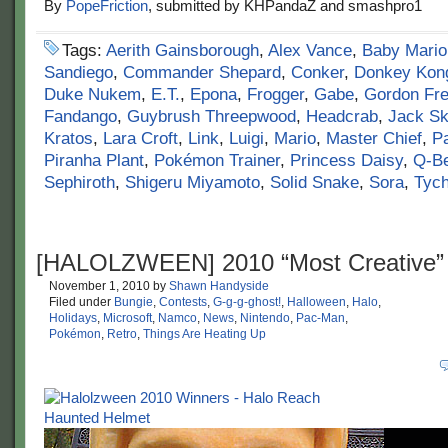
By
PopeFriction
, submitted by KHPandaZ and smashpro1
Tags:
Aerith Gainsborough
,
Alex Vance
,
Baby Mario
Sandiego
,
Commander Shepard
,
Conker
,
Donkey Kon
Duke Nukem
,
E.T.
,
Epona
,
Frogger
,
Gabe
,
Gordon Fr
Fandango
,
Guybrush Threepwood
,
Headcrab
,
Jack Sk
Kratos
,
Lara Croft
,
Link
,
Luigi
,
Mario
,
Master Chief
,
P
Piranha Plant
,
Pokémon Trainer
,
Princess Daisy
,
Q-Be
Sephiroth
,
Shigeru Miyamoto
,
Solid Snake
,
Sora
,
Tyc
[HALOLZWEEN] 2010 “Most Creative”
November 1, 2010
by
Shawn Handyside
Filed under
Bungie
,
Contests
,
G-g-g-ghost!
,
Halloween
,
Halo
,
Holidays
,
Microsoft
,
Namco
,
News
,
Nintendo
,
Pac-Man
,
Pokémon
,
Retro
,
Things Are Heating Up