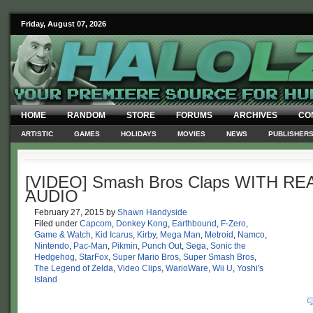
Friday, August 07, 2026
HOME
RANDOM
STORE
FORUMS
ARCHIVES
CO
ARTISTIC
GAMES
HOLIDAYS
MOVIES
NEWS
PUBLISHER
[VIDEO] Smash Bros Claps WITH RE
AUDIO
February 27, 2015
by
Shawn Handyside
Filed under
Capcom
,
Donkey Kong
,
Earthbound
,
F-Zero
,
Game & Watch
,
Kid Icarus
,
Kirby
,
Mega Man
,
Metroid
,
Namco
,
Nintendo
,
Pac-Man
,
Pikmin
,
Punch Out
,
Sega
,
Sonic the
Hedgehog
,
StarFox
,
Super Mario Bros
,
Super Smash Bros
,
The Legend of Zelda
,
Video Clips
,
WarioWare
,
Wii U
,
Yoshi's
Island