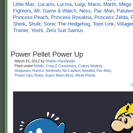
Little Mac
,
Lucario
,
Lucina
,
Luigi
,
Mario
,
Marth
,
Mega
Fighters
,
Mr. Game & Watch
,
Ness
,
Pac-Man
,
Palute
Princess Peach
,
Princess Rosalina
,
Princess Zelda
,
Sheik
,
Shulk
,
Sonic The Hedgehog
,
Toon Link
,
Village
Trainer
,
Yoshi
,
Zero Suit Samus
Power Pellet Power Up
March 15, 2012
by
Shawn Handyside
Filed under
Artistic
,
Cray-Z Crossovers
,
Cutesy Wutesy
,
Disguises
,
Namco
,
Nintendo
,
No Caption Needed
,
Pac-Man
,
Power-Ups
,
Retro
,
Super Mario Bros
,
Weak Points