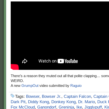
There’s a reason they muted out all that polite clapping… some o
WEIRD.
A new
GrumpOut
video submitted by
Raguio
Tags:
Bowser
,
Bowser Jr.
,
Captain Falcon
,
Captain 
Dark Pit
,
Diddy Kong
,
Donkey Kong
,
Dr. Mario
,
Duck 
Fox McCloud
,
Ganondorf
,
Greninja
,
Ike
,
Jigglypuff
,
Ki