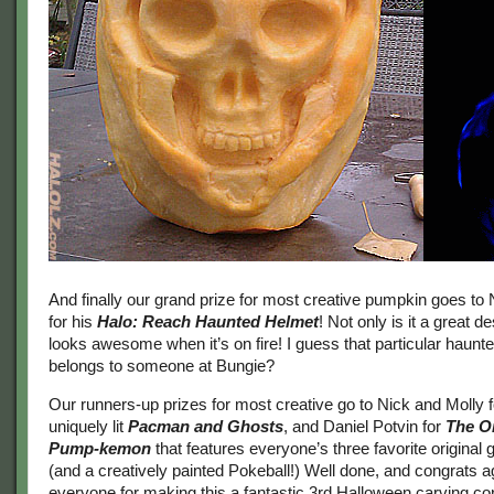
And finally our grand prize for most creative pumpkin goes to
for his
Halo: Reach Haunted Helmet
! Not only is it a great de
looks awesome when it’s on fire! I guess that particular haunt
belongs to someone at Bungie?
Our runners-up prizes for most creative go to Nick and Molly fo
uniquely lit
Pacman and Ghosts
, and Daniel Potvin for
The O
Pump-kemon
that features everyone’s three favorite origina
(and a creatively painted Pokeball!) Well done, and congrats a
everyone for making this a fantastic 3rd Halloween carving co