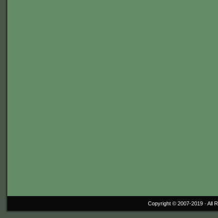
Copyright © 2007-2019 ·
All 