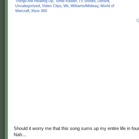
Things Are Heating Up
,
Tomb Raider
,
TV Shows
,
Ubisoft
,
Uncategorized
,
Video Clips
,
Wii
,
Williams/Midway
,
World of
Warcraft
,
Xbox 360
Should it worry me that this song sums up my entire life in fo
Nah…