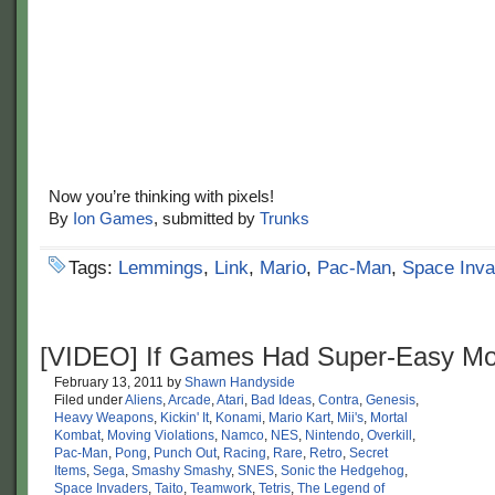
Now you’re thinking with pixels!
By
Ion Games
, submitted by
Trunks
Tags:
Lemmings
,
Link
,
Mario
,
Pac-Man
,
Space Inva
[VIDEO] If Games Had Super-Easy M
February 13, 2011
by
Shawn Handyside
Filed under
Aliens
,
Arcade
,
Atari
,
Bad Ideas
,
Contra
,
Genesis
,
Heavy Weapons
,
Kickin' It
,
Konami
,
Mario Kart
,
Mii's
,
Mortal
Kombat
,
Moving Violations
,
Namco
,
NES
,
Nintendo
,
Overkill
,
Pac-Man
,
Pong
,
Punch Out
,
Racing
,
Rare
,
Retro
,
Secret
Items
,
Sega
,
Smashy Smashy
,
SNES
,
Sonic the Hedgehog
,
Space Invaders
,
Taito
,
Teamwork
,
Tetris
,
The Legend of