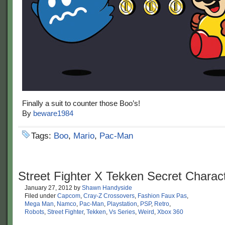
Finally a suit to counter those Boo’s!
By
beware1984
Tags:
Boo
,
Mario
,
Pac-Man
Street Fighter X Tekken Secret Charac
January 27, 2012
by
Shawn Handyside
Filed under
Capcom
,
Cray-Z Crossovers
,
Fashion Faux Pas
,
Mega Man
,
Namco
,
Pac-Man
,
Playstation
,
PSP
,
Retro
,
Robots
,
Street Fighter
,
Tekken
,
Vs Series
,
Weird
,
Xbox 360