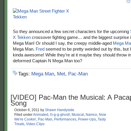
So they announced a few secret characters for the upcoming
X Tekken
crossover fighting game… and the biggest surprise 
Mega Man! Or should I say, the creepy middle-aged
Mega Man
Mega Man.
Fred
seemed to be pretty weirded out by this, but I
kinda awesome! While they’re at it maybe they should throw in
deformed Captain N Mega Man too?
Tags:
Mega Man
,
Met
,
Pac-Man
[VIDEO] Pac-Man the Musical: A Pacap
Song
October 6, 2011
by
Shawn Handyside
Filed under
Animated
,
G-g-g-ghost!
,
Musical
,
Namco
,
Now
We're Cookin'
,
Pac-Man
,
Performances
,
Power-Ups
,
Tasty
Treats
,
Video Clips