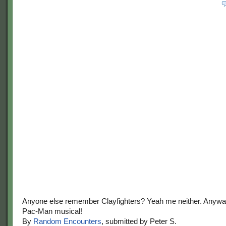
Anyone else remember Clayfighters? Yeah me neither. Anyway
Pac-Man musical!
By
Random Encounters
, submitted by Peter S.