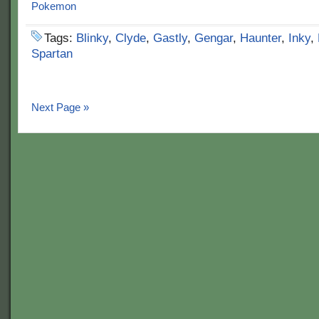
Tags:
Blinky
,
Clyde
,
Gastly
,
Gengar
,
Haunter
,
Inky
,
Spartan
Next Page »