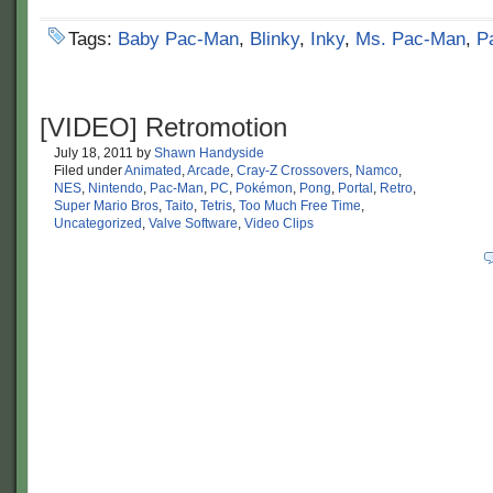
Tags:
Baby Pac-Man
,
Blinky
,
Inky
,
Ms. Pac-Man
,
P
[VIDEO] Retromotion
July 18, 2011
by
Shawn Handyside
Filed under
Animated
,
Arcade
,
Cray-Z Crossovers
,
Namco
,
NES
,
Nintendo
,
Pac-Man
,
PC
,
Pokémon
,
Pong
,
Portal
,
Retro
,
Super Mario Bros
,
Taito
,
Tetris
,
Too Much Free Time
,
Uncategorized
,
Valve Software
,
Video Clips