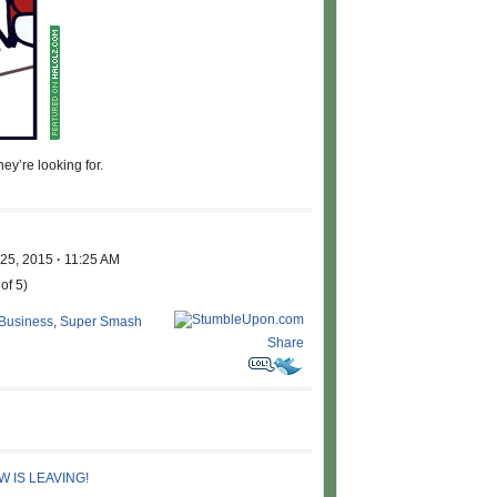
ey’re looking for.
 25, 2015
·
11:25 AM
of 5)
 Business
,
Super Smash
Share