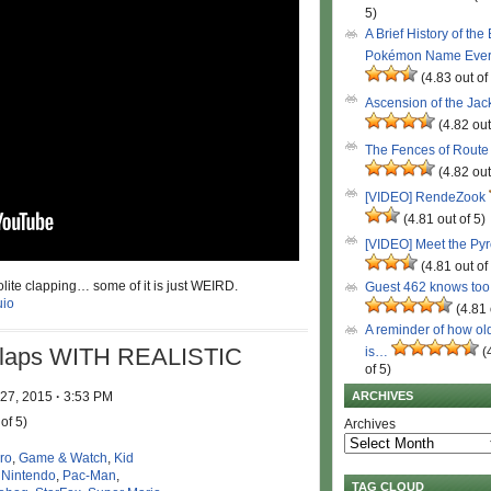
5)
A Brief History of the
Pokémon Name Eve
(4.83 out of
Ascension of the Ja
(4.82 out
The Fences of Route
(4.82 out
[VIDEO] RendeZook
(4.81 out of 5)
[VIDEO] Meet the Py
(4.81 out of
olite clapping… some of it is just WEIRD.
Guest 462 knows to
io
(4.81 
A reminder of how ol
Claps WITH REALISTIC
is…
(
of 5)
 27, 2015
·
3:53 PM
ARCHIVES
of 5)
Archives
ro
,
Game & Watch
,
Kid
,
Nintendo
,
Pac-Man
,
TAG CLOUD