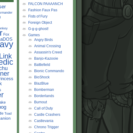
FALCON PAAAANCH
ser
Fashion Faux Pas
rmander
Fists of Fury
d
Foreign Object
onkey
G-g-g-ghost!
r
Fox
Games
LaDOS
Angry Birds
avy
Animal Crossing
Assassin's Creed
Link
Banjo-Kazooie
edic
Battlefield
chu
Bionic Commando
ner
BioShock
rincess
k
BlazBlue
s
Bomberman
r
Borderlands
ake
Burnout
hog
Call of Duty
tle
Toad
Castle Crashers
anion
Castlevania
Chrono Trigger