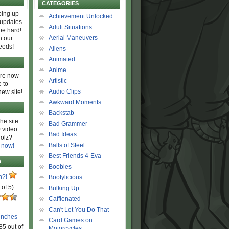
CATEGORIES
ing up
Achievement Unlocked
 updates
Adult Situations
be hard!
Aerial Maneuvers
h our
eeds!
Aliens
Animated
Anime
are now
Artistic
 to
Audio Clips
new site!
Awkward Moments
Backstab
he site
Bad Grammer
 video
Bad Ideas
olz?
Balls of Steel
 now!
Best Friends 4-Eva
D
Boobies
n?!
Bootylicious
 of 5)
Bulking Up
Caffienated
Can't Let You Do That
unches
Card Games on
85 out of
Motorcycles