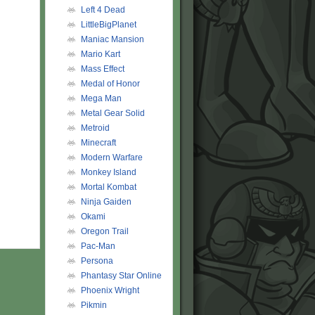
Left 4 Dead
LittleBigPlanet
Maniac Mansion
Mario Kart
Mass Effect
Medal of Honor
Mega Man
Metal Gear Solid
Metroid
Minecraft
Modern Warfare
Monkey Island
Mortal Kombat
Ninja Gaiden
Okami
Oregon Trail
Pac-Man
Persona
Phantasy Star Online
Phoenix Wright
Pikmin