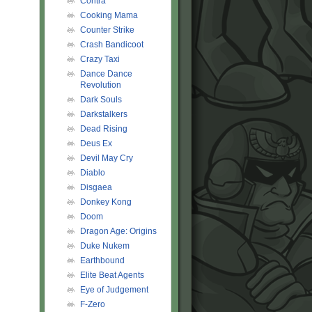
Contra
Cooking Mama
Counter Strike
Crash Bandicoot
Crazy Taxi
Dance Dance
Revolution
Dark Souls
Darkstalkers
Dead Rising
Deus Ex
Devil May Cry
Diablo
Disgaea
Donkey Kong
Doom
Dragon Age: Origins
Duke Nukem
Earthbound
Elite Beat Agents
Eye of Judgement
F-Zero