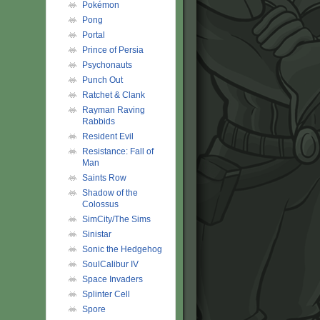
Pokémon
Pong
Portal
Prince of Persia
Psychonauts
Punch Out
Ratchet & Clank
Rayman Raving
Rabbids
Resident Evil
Resistance: Fall of
Man
Saints Row
Shadow of the
Colossus
SimCity/The Sims
Sinistar
Sonic the Hedgehog
SoulCalibur IV
Space Invaders
Splinter Cell
Spore