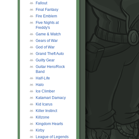
Fallout
Final Fantasy
Fire Emblem
Five Nights at
Freddy's
Game & Watch
Gears of War
God of War
Grand Theft Auto
Guilty Gear
Guitar Hero/Rock
Band
Half-Life
Halo
Ice Climber
Katamari Damacy
Kid Icarus
Killer Instinct
Killzone
Kingdom Hearts
Kirby
League of Legends