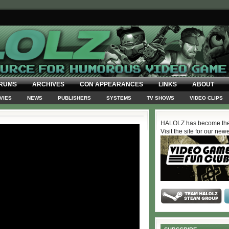
RUMS
ARCHIVES
CON APPEARANCES
LINKS
ABOUT
VIES
NEWS
PUBLISHERS
SYSTEMS
TV SHOWS
VIDEO CLIPS
HALOLZ has become the
Visit the site for our new