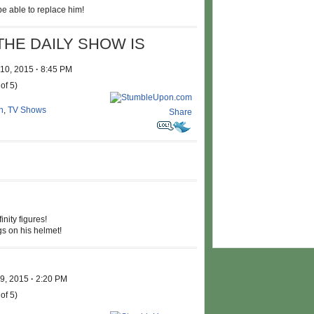
e able to replace him!
THE DAILY SHOW IS
 10, 2015
·
8:45 PM
of 5)
n
,
TV Shows
Share
nity figures!
s on his helmet!
 9, 2015
·
2:20 PM
of 5)