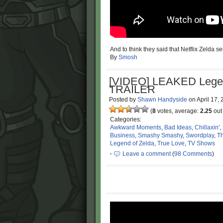
And to think they said that Netflix Zelda s
By
Smosh
[VIDEO] LEAKED Legen
TRAILER
Posted by
Shawn Handyside
on
April 17,
(
8
votes, average:
2.25
out 
Categories:
Awkward Moments
,
Bad Ideas
,
Chillaxin'
,
Business
,
Smashy Smashy
,
Swordplay
,
Th
Legend of Zelda
,
True Love
,
TV Shows
·
Leave a comment
(
98 Comments
)