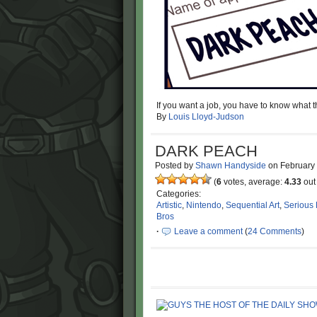
If you want a job, you have to know what th
By
Louis Lloyd-Judson
DARK PEACH
Posted by
Shawn Handyside
on
February
(
6
votes, average:
4.33
out 
Categories:
Artistic
,
Nintendo
,
Sequential Art
,
Serious
Bros
·
Leave a comment
(
24 Comments
)