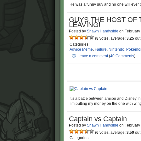
He was a funny guy and no one will ever b
GUYS THE HOST OF 
LEAVING!
Posted by
Shawn Handyside
on
February
(
8
votes, average:
3.25
out 
Categories:
Advice Meme
,
Failure
,
Nintendo
,
Pokémo
·
Leave a comment
(
40 Comments
)
It’s a battle between amiibo and Disney Infi
I’m putting my money on the one with wing
Captain vs Captain
Posted by
Shawn Handyside
on
February
(
6
votes, average:
3.50
out 
Categories: