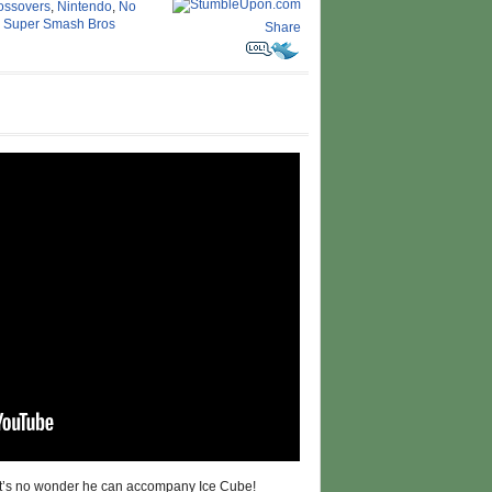
ossovers
,
Nintendo
,
No
,
Super Smash Bros
Share
 it’s no wonder he can accompany Ice Cube!