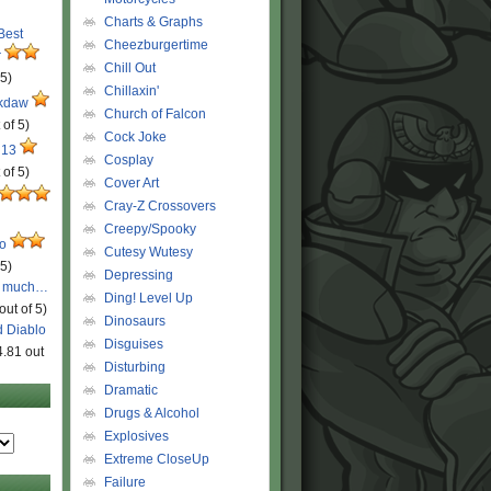
Charts & Graphs
 Best
Cheezburgertime
r
Chill Out
 5)
Chillaxin'
ckdaw
Church of Falcon
 of 5)
Cock Joke
 13
Cosplay
 of 5)
Cover Art
Cray-Z Crossovers
Creepy/Spooky
ro
Cutesy Wutesy
 5)
Depressing
o much…
Ding! Level Up
out of 5)
Dinosaurs
d Diablo
Disguises
4.81 out
Disturbing
Dramatic
Drugs & Alcohol
Explosives
Extreme CloseUp
Failure