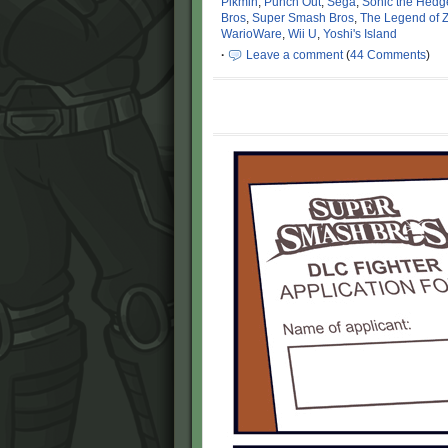
Pikmin
,
Punch Out
,
Sega
,
Sonic the Hed
Bros
,
Super Smash Bros
,
The Legend of 
WarioWare
,
Wii U
,
Yoshi's Island
·
Leave a comment
(
44 Comments
)