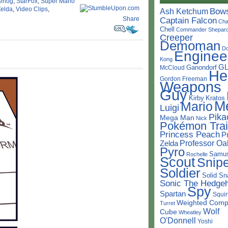
gehog
,
StarFox
,
Super Mario
Zelda
,
Video Clips
,
Bow
Ash Ketchum
Share
Captain Falcon
Cha
Chell
Commander Shepar
Creeper
Demoman
D
Enginee
Kong
G
Ganondorf
McCloud
He
Gordon Freeman
Weapons
Guy
Kirby
Kratos
M
Mario
Luigi
Pika
Mega Man
Nick
Pokémon Trai
Princess Peach
P
Professor Oa
Zelda
Pyro
Samu
Rochelle
Scout
Snipe
Soldier
Solid Sn
Sonic The Hedge
Spy
Spartan
Squir
Weighted Comp
Turret
Wolf
Cube
Wheatley
O'Donnell
Yoshi