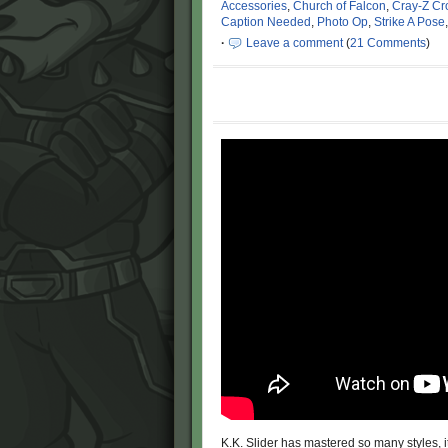
Accessories
,
Church of Falcon
,
Cray-Z Cr
Caption Needed
,
Photo Op
,
Strike A Pose
·
Leave a comment
(
21 Comments
)
K.K. Slider has mastered so many styles,