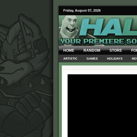
Friday, August 07, 2026
HOME
RANDOM
STORE
FO
ARTISTIC
GAMES
HOLIDAYS
MO