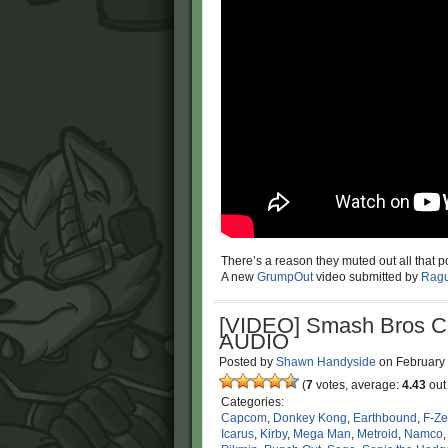
There’s a reason they muted out all that p
A new
GrumpOut
video submitted by
Ragu
[VIDEO] Smash Bros 
AUDIO
Posted by
Shawn Handyside
on
February
(
7
votes, average:
4.43
out 
Categories:
Capcom
,
Donkey Kong
,
Earthbound
,
F-Ze
Icarus
,
Kirby
,
Mega Man
,
Metroid
,
Namco