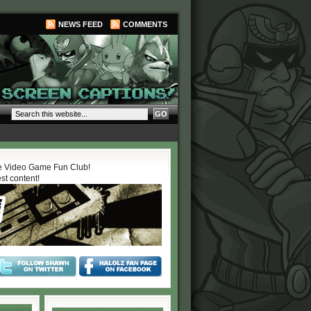
NEWS FEED
COMMENTS
 Video Game Fun Club!
est content!