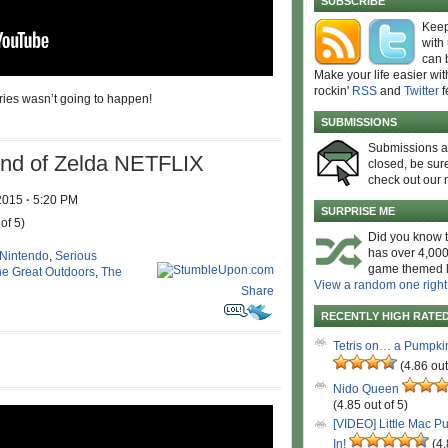
SUBSCRIBE
Keep
with
can 
Make your life easier wit
rockin'
RSS
and
Twitter
f
eries wasn’t going to happen!
SUBMISSIONS
Submissions 
d of Zelda NETFLIX
closed, be sure
check out our 
 2015
·
5:20 PM
SURPRISE ME
of 5)
Did you know t
has over 4,000
Nintendo
,
Serious
game themed l
e Great Outdoors
,
The
View a random one right
Share
RECENTLY HIGH RATE
Tetris on… a Pumpki
(4.86 out
Nido Queen
(4.85 out of 5)
[VIDEO] Little Mac P
In!
(4.