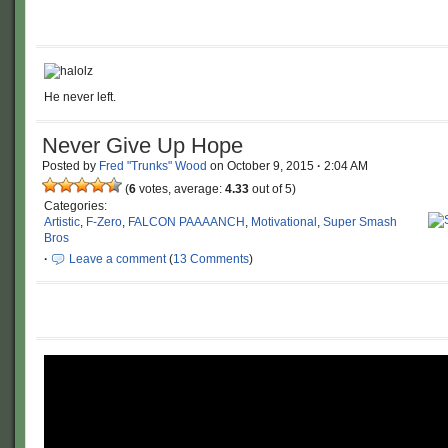
He never left.
Never Give Up Hope
Posted by
Fred "Trunks" Wood
on
October 9, 2015
·
2:04 AM
(
6
votes, average:
4.33
out of 5)
Categories:
Artistic
,
F-Zero
,
FALCON PAAAANCH
,
Motivational
,
Super Smash
Bros
·
Leave a comment
(
13 Comments
)