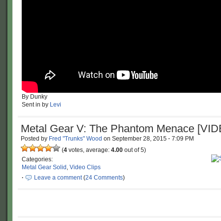
By Dunky
Sent in by
Levi
Metal Gear V: The Phantom Menace [VI
Posted by
Fred "Trunks" Wood
on
September 28, 2015
·
7:09 PM
(
4
votes, average:
4.00
out of 5)
Categories:
Metal Gear Solid
,
Video Clips
·
Leave a comment
(
24 Comments
)