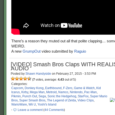
There’s a reason they muted out all that polite clapping… some o
WEIRD.
A new
GrumpOut
video submitted by
Raguio
[VIDEO] Smash Bros Claps WITH REALI
AUDIO
Posted by
Shawn Handyside
on
February 27, 2015
·
3:53 PM
(
7
votes, average:
4.43
out of 5)
Categories:
Capcom
,
Donkey Kong
,
Earthbound
,
F-Zero
,
Game & Watch
,
Kid
Icarus
,
Kirby
,
Mega Man
,
Metroid
,
Namco
,
Nintendo
,
Pac-Man
,
Pikmin
,
Punch Out
,
Sega
,
Sonic the Hedgehog
,
StarFox
,
Super Mario
Bros
,
Super Smash Bros
,
The Legend of Zelda
,
Video Clips
,
WarioWare
,
Wii U
,
Yoshi's Island
·
Leave a comment
(
44 Comments
)