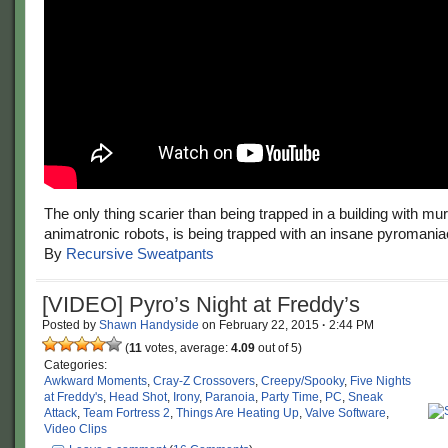
The only thing scarier than being trapped in a building with m
animatronic robots, is being trapped with an insane pyromania
By
Recursive Sweatpants
[VIDEO] Pyro’s Night at Freddy’s
Posted by
Shawn Handyside
on
February 22, 2015
·
2:44 PM
(
11
votes, average:
4.09
out of 5)
Categories:
Awkward Moments
,
Cray-Z Crossovers
,
Creepy/Spooky
,
Five Nights
at Freddy's
,
Head Shot
,
Irony
,
Paranoia
,
Party Time
,
PC
,
Sneak
Attack
,
Team Fortress 2
,
Things Are Heating Up
,
Valve Software
,
Video Clips