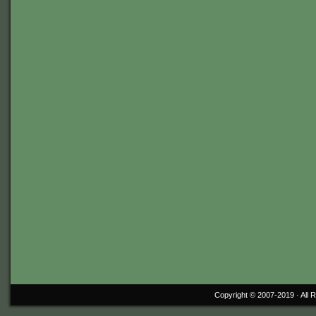
Copyright © 2007-2019 ·
All 