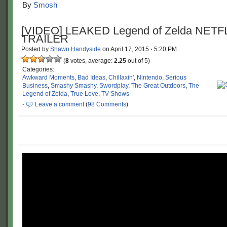
By
Smosh
[VIDEO] LEAKED Legend of Zelda NETF
TRAILER
Posted by
Shawn Handyside
on
April 17, 2015
·
5:20 PM
(
8
votes, average:
2.25
out of 5)
Categories:
Awkward Moments
,
Bad Ideas
,
Chillaxin'
,
Nintendo
,
Serious
Business
,
Smashy Smashy
,
Swordplay
,
The Great Outdoors
,
The
Legend of Zelda
,
True Love
,
TV Shows
·
Leave a comment
(
98 Comments
)