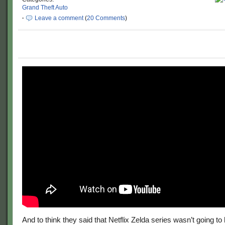
Grand Theft Auto
·
Leave a comment
(
20 Comments
)
And to think they said that Netflix Zelda series wasn’t going to