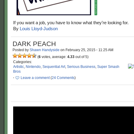
If you want a job, you have to know what they’re looking for.
By
Louis Lloyd-Judson
DARK PEACH
Posted by
Shawn Handyside
on
February 25, 2015
·
11:25 AM
(
6
votes, average:
4.33
out of 5)
Categories:
Artistic
,
Nintendo
,
Sequential Art
,
Serious Business
,
Super Smash
Bros
·
Leave a comment
(
24 Comments
)