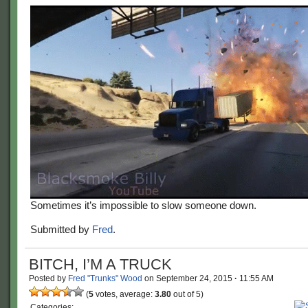
Sometimes it’s impossible to slow someone down.
Submitted by
Fred
.
BITCH, I’M A TRUCK
Posted by
Fred "Trunks" Wood
on
September 24, 2015
·
11:55 AM
(
5
votes, average:
3.80
out of 5)
Categories: