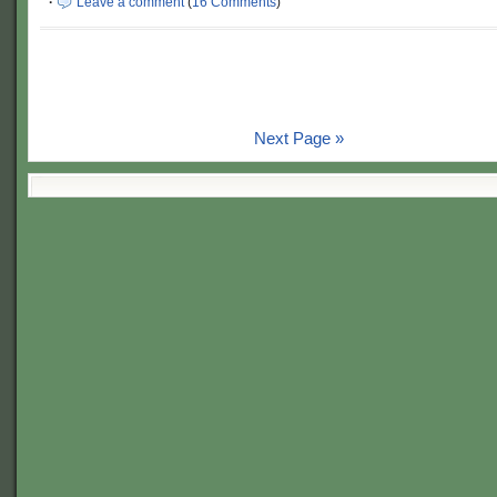
·
Leave a comment
(
16 Comments
)
Next Page »