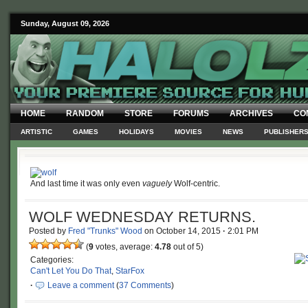
Sunday, August 09, 2026
HOME
RANDOM
STORE
FORUMS
ARCHIVES
CO
ARTISTIC
GAMES
HOLIDAYS
MOVIES
NEWS
PUBLISHER
And last time it was only even
vaguely
Wolf-centric.
WOLF WEDNESDAY RETURNS.
Posted by
Fred "Trunks" Wood
on
October 14, 2015
·
2:01 PM
(
9
votes, average:
4.78
out of 5)
Categories:
Can't Let You Do That
,
StarFox
·
Leave a comment
(
37 Comments
)