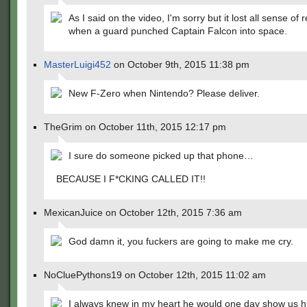
As I said on the video, I'm sorry but it lost all sense of 
when a guard punched Captain Falcon into space.
MasterLuigi452
on October 9th, 2015 11:38 pm
New F-Zero when Nintendo? Please deliver.
TheGrim on October 11th, 2015 12:17 pm
I sure do someone picked up that phone…
BECAUSE I F*CKING CALLED IT!!
MexicanJuice on October 12th, 2015 7:36 am
God damn it, you fuckers are going to make me cry.
NoCluePythons19 on October 12th, 2015 11:02 am
I always knew in my heart he would one day show us 