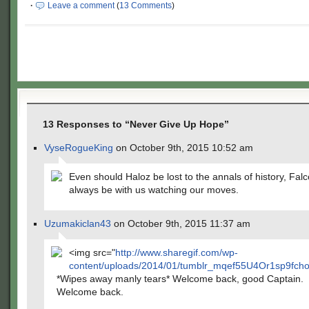
·
Leave a comment
(
13 Comments
)
13 Responses to “Never Give Up Hope”
VyseRogueKing
on October 9th, 2015 10:52 am
Even should Haloz be lost to the annals of history, Falc
always be with us watching our moves.
Uzumakiclan43
on October 9th, 2015 11:37 am
<img src="
http://www.sharegif.com/wp-
content/uploads/2014/01/tumblr_mqef55U4Or1sp9fcho2
*Wipes away manly tears* Welcome back, good Captain.
Welcome back.