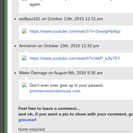
again.
wolfpax181 on October 13th, 2015 12:21 pm
https://www.youtube.com/watch?v=3swylpHp8gs
Armetron on October 13th, 2015 12:32 pm
https://www.youtube.com/watch?v=bkP_sJty7EY
Water Damage on August 8th, 2016 9:35 am
Don't ever ever give up in your passion.
premierrestorationusa.com
Feel free to leave a comment...
and oh, if you want a pic to show with your comment, go
gravatar
!
Name (required)