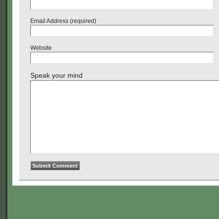
Email Address (required)
Website
Speak your mind