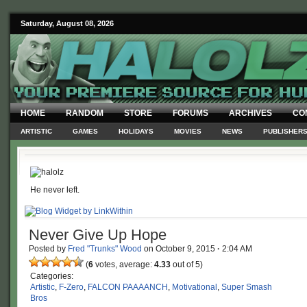
Saturday, August 08, 2026
HOME
RANDOM
STORE
FORUMS
ARCHIVES
CO
ARTISTIC
GAMES
HOLIDAYS
MOVIES
NEWS
PUBLISHER
He never left.
Never Give Up Hope
Posted by
Fred "Trunks" Wood
on
October 9, 2015
·
2:04 AM
(
6
votes, average:
4.33
out of 5)
Categories:
Artistic
,
F-Zero
,
FALCON PAAAANCH
,
Motivational
,
Super Smash
Bros