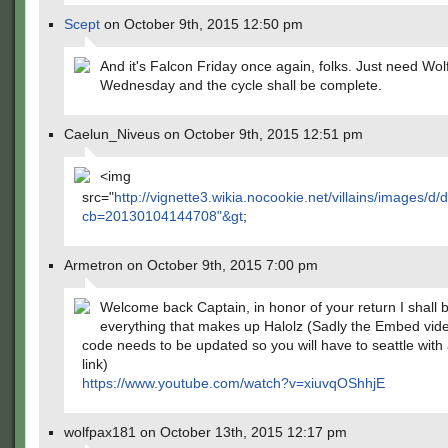
Scept
on October 9th, 2015 12:50 pm
And it's Falcon Friday once again, folks. Just need Wol
Wednesday and the cycle shall be complete.
Caelun_Niveus on October 9th, 2015 12:51 pm
<img
src="
http://vignette3.wikia.nocookie.net/villains/images/
cb=20130104144708"&gt
;
Armetron on October 9th, 2015 7:00 pm
Welcome back Captain, in honor of your return I shall 
everything that makes up Halolz (Sadly the Embed vide
code needs to be updated so you will have to seattle with
link)
https://www.youtube.com/watch?v=xiuvqOShhjE
wolfpax181 on October 13th, 2015 12:17 pm