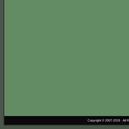
Copyright © 2007-2019 ·
All 