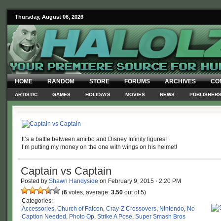
Thursday, August 06, 2026
HOME
RANDOM
STORE
FORUMS
ARCHIVES
CO
ARTISTIC
GAMES
HOLIDAYS
MOVIES
NEWS
PUBLISHER
It’s a battle between amiibo and Disney Infinity figures!
I’m putting my money on the one with wings on his helmet!
Captain vs Captain
Posted by
Shawn Handyside
on
February 9, 2015
·
2:20 PM
(
6
votes, average:
3.50
out of 5)
Categories:
Accessories
,
Church of Falcon
,
Cray-Z Crossovers
,
Nintendo
,
No
Caption Needed
,
Photo Op
,
Strike A Pose
,
Super Smash Bros