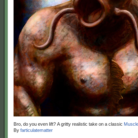
Bro, do you even lift? A gritty realistic take on a classic
Muscl
By
farticulatematter