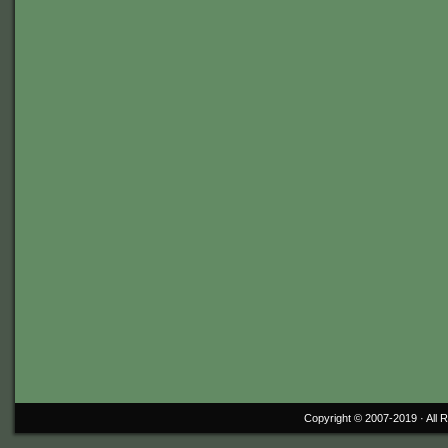
Copyright © 2007-2019 ·
All 