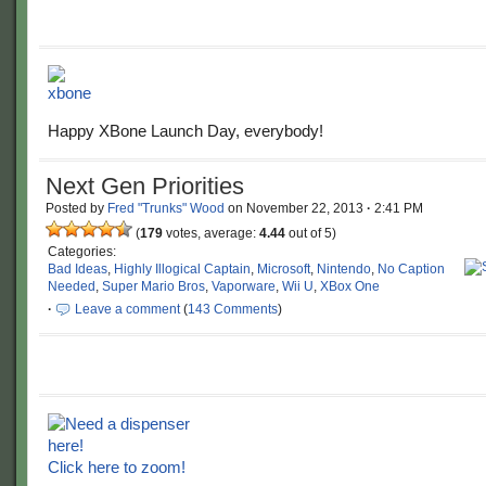
Happy XBone Launch Day, everybody!
Next Gen Priorities
Posted by
Fred "Trunks" Wood
on
November 22, 2013
·
2:41 PM
(
179
votes, average:
4.44
out of 5)
Categories:
Bad Ideas
,
Highly Illogical Captain
,
Microsoft
,
Nintendo
,
No Caption
Needed
,
Super Mario Bros
,
Vaporware
,
Wii U
,
XBox One
·
Leave a comment
(
143 Comments
)
Click here to zoom!