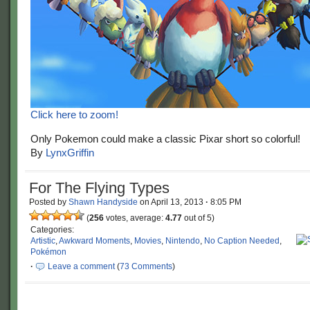
Click here to zoom!
Only Pokemon could make a classic Pixar short so colorful!
By
LynxGriffin
For The Flying Types
Posted by
Shawn Handyside
on
April 13, 2013
·
8:05 PM
(
256
votes, average:
4.77
out of 5)
Categories:
Artistic
,
Awkward Moments
,
Movies
,
Nintendo
,
No Caption Needed
,
Pokémon
·
Leave a comment
(
73 Comments
)