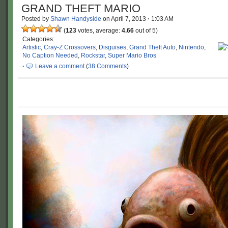
GRAND THEFT MARIO
Posted by
Shawn Handyside
on
April 7, 2013
·
1:03 AM
(
123
votes, average:
4.66
out of 5)
Categories:
Artistic
,
Cray-Z Crossovers
,
Disguises
,
Grand Theft Auto
,
Nintendo
,
No Caption Needed
,
Rockstar
,
Super Mario Bros
·
Leave a comment
(
38 Comments
)