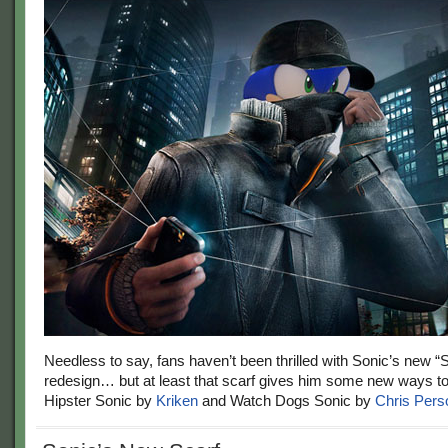
Needless to say, fans haven’t been thrilled with Sonic’s new 
redesign… but at least that scarf gives him some new ways t
Hipster Sonic by
Kriken
and Watch Dogs Sonic by
Chris Pers