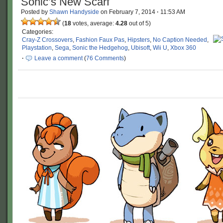
Sonic’s New Scarf
Posted by
Shawn Handyside
on
February 7, 2014
·
11:53 AM
(
18
votes, average:
4.28
out of 5)
Categories:
Cray-Z Crossovers
,
Fashion Faux Pas
,
Hipsters
,
No Caption Needed
,
Playstation
,
Sega
,
Sonic the Hedgehog
,
Ubisoft
,
Wii U
,
Xbox 360
·
Leave a comment
(
76 Comments
)