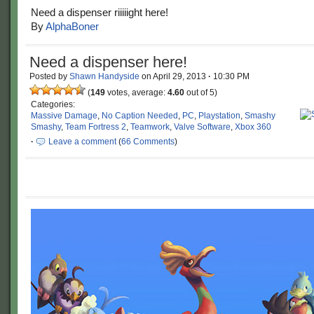
Need a dispenser riiiiight here!
By
AlphaBoner
Need a dispenser here!
Posted by
Shawn Handyside
on
April 29, 2013
·
10:30 PM
(
149
votes, average:
4.60
out of 5)
Categories:
Massive Damage
,
No Caption Needed
,
PC
,
Playstation
,
Smashy
Smashy
,
Team Fortress 2
,
Teamwork
,
Valve Software
,
Xbox 360
·
Leave a comment
(
66 Comments
)