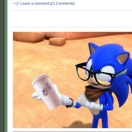
·
Leave a comment
(
21 Comments
)