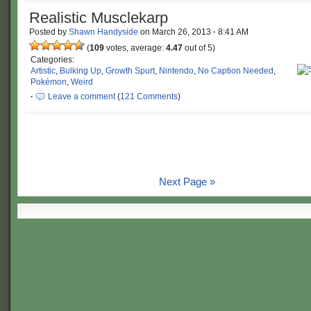
Realistic Musclekarp
Posted by
Shawn Handyside
on
March 26, 2013
·
8:41 AM
(
109
votes, average:
4.47
out of 5)
Categories:
Artistic
,
Bulking Up
,
Growth Spurt
,
Nintendo
,
No Caption Needed
,
Pokémon
,
Weird
·
Leave a comment
(
121 Comments
)
Next Page »