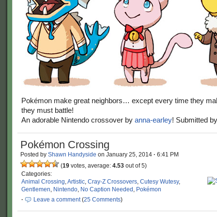
Pokémon make great neighbors… except every time they ma
they must battle!
An adorable Nintendo crossover by
anna-earley
! Submitted b
Pokémon Crossing
Posted by
Shawn Handyside
on
January 25, 2014
·
6:41 PM
(
19
votes, average:
4.53
out of 5)
Categories:
Animal Crossing
,
Artistic
,
Cray-Z Crossovers
,
Cutesy Wutesy
,
Gentlemen
,
Nintendo
,
No Caption Needed
,
Pokémon
·
Leave a comment
(
25 Comments
)