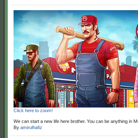
Click here to zoom!
We can start a new life here brother. You can be anything in 
By
amirulhafiz