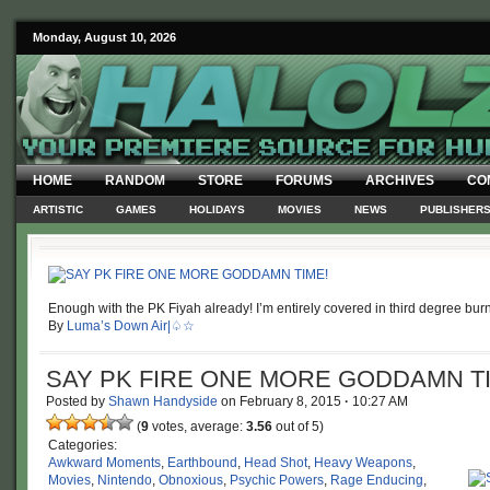
Monday, August 10, 2026
HOME
RANDOM
STORE
FORUMS
ARCHIVES
CO
ARTISTIC
GAMES
HOLIDAYS
MOVIES
NEWS
PUBLISHER
Enough with the PK Fiyah already! I’m entirely covered in third degree bur
By
Luma’s Down Air|♤☆
SAY PK FIRE ONE MORE GODDAMN T
Posted by
Shawn Handyside
on
February 8, 2015
·
10:27 AM
(
9
votes, average:
3.56
out of 5)
Categories:
Awkward Moments
,
Earthbound
,
Head Shot
,
Heavy Weapons
,
Movies
,
Nintendo
,
Obnoxious
,
Psychic Powers
,
Rage Enducing
,