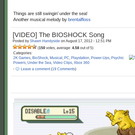
Things are still swingin’ under the sea!
Another musical melody by
brentalfloss
[VIDEO] The BIOSHOCK Song
Posted by
Shawn Handyside
on
August 17, 2012
·
12:51 PM
(
150
votes, average:
4.58
out of 5)
Categories:
2K Games
,
BioShock
,
Musical
,
PC
,
Playstation
,
Power-Ups
,
Psychic
Powers
,
Under the Sea
,
Video Clips
,
Xbox 360
·
Leave a comment
(
19 Comments
)