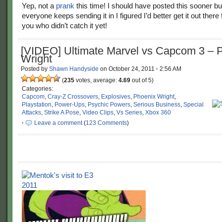
Yep, not a
prank
this time! I should have posted this sooner bu
everyone keeps sending it in I figured I’d better get it out there 
you who didn’t catch it yet!
[VIDEO] Ultimate Marvel vs Capcom 3 – 
Wright
Posted by
Shawn Handyside
on
October 24, 2011
·
2:56 AM
(
235
votes, average:
4.69
out of 5)
Categories:
Capcom
,
Cray-Z Crossovers
,
Explosives
,
Phoenix Wright
,
Playstation
,
Power-Ups
,
Psychic Powers
,
Serious Business
,
Special
Attacks
,
Strike A Pose
,
Video Clips
,
Vs Series
,
Xbox 360
·
Leave a comment
(
123 Comments
)