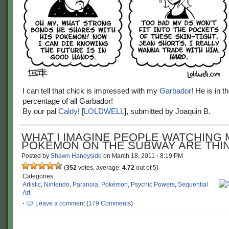
I can tell that chick is impressed with my
Garbador
! He is in t
percentage of all Garbador!
By our pal
Caldy
! [
LOLDWELL
], submitted by Joaquin B.
WHAT I IMAGINE PEOPLE WATCHING 
POKÉMON ON THE SUBWAY ARE THIN
Posted by
Shawn Handyside
on
March 18, 2011
·
8:19 PM
(
352
votes, average:
4.72
out of 5)
Categories:
Artistic
,
Nintendo
,
Paranoia
,
Pokémon
,
Psychic Powers
,
Sequential
Art
·
Leave a comment
(
179 Comments
)