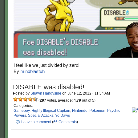
I feel like we just divided by zero!
By
mindblastuh
DISABLE was disabled!
Posted by
Shawn Handyside
on
June 12, 2012
·
11:34 AM
(
297
votes, average:
4.79
out of 5)
Categories:
Gameboy
,
Highly Illogical Captain
,
Nintendo
,
Pokémon
,
Psychic
Powers
,
Special Attacks
,
Yo Dawg
·
Leave a comment
(
66 Comments
)