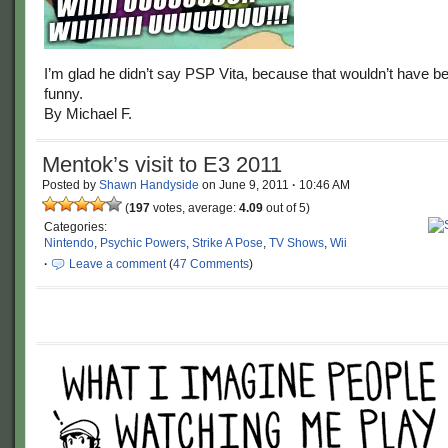
I’m glad he didn’t say PSP Vita, because that wouldn’t have b
funny.
By Michael F.
Mentok’s visit to E3 2011
Posted by
Shawn Handyside
on
June 9, 2011
·
10:46 AM
(
197
votes, average:
4.09
out of 5)
Categories:
Nintendo
,
Psychic Powers
,
Strike A Pose
,
TV Shows
,
Wii
·
Leave a comment
(
47 Comments
)