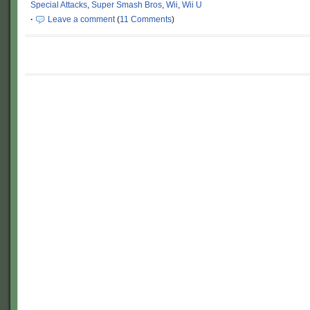
Special Attacks
,
Super Smash Bros
,
Wii
,
Wii U
·
Leave a comment
(
11 Comments
)