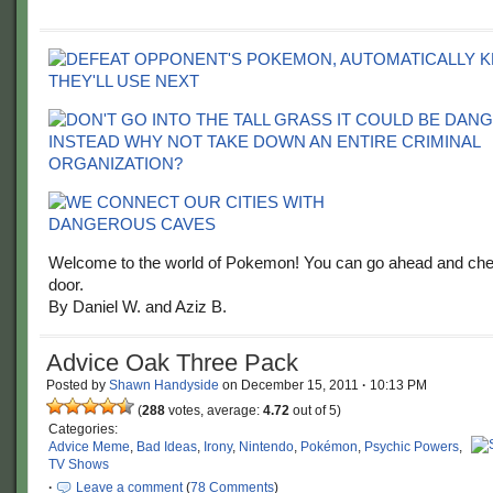
Welcome to the world of Pokemon! You can go ahead and chec
door.
By Daniel W. and Aziz B.
Advice Oak Three Pack
Posted by
Shawn Handyside
on
December 15, 2011
·
10:13 PM
(
288
votes, average:
4.72
out of 5)
Categories:
Advice Meme
,
Bad Ideas
,
Irony
,
Nintendo
,
Pokémon
,
Psychic Powers
,
TV Shows
·
Leave a comment
(
78 Comments
)