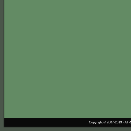
Copyright © 2007-2019 ·
All 