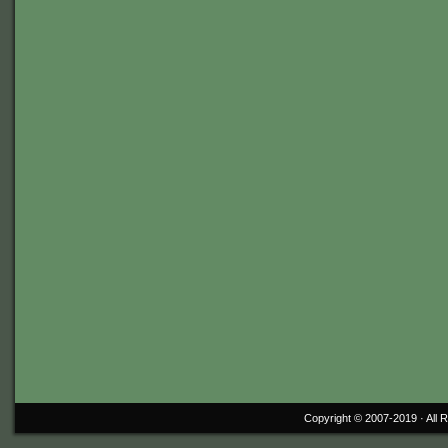
Copyright © 2007-2019 ·
All 