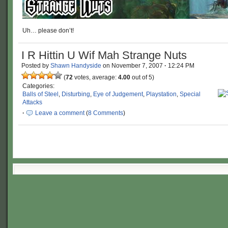
Uh… please don’t!
I R Hittin U Wif Mah Strange Nuts
Posted by
Shawn Handyside
on
November 7, 2007
·
12:24 PM
(
72
votes, average:
4.00
out of 5)
Categories:
Balls of Steel
,
Disturbing
,
Eye of Judgement
,
Playstation
,
Special
Attacks
·
Leave a comment
(
8 Comments
)