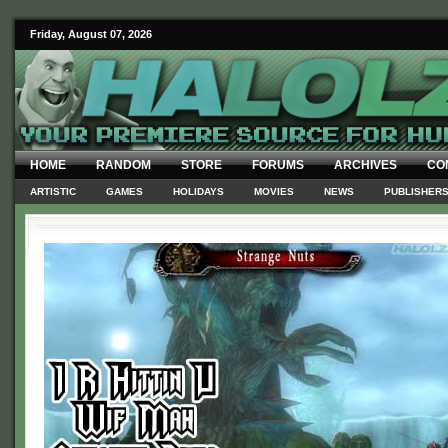
Friday, August 07, 2026
HOME
RANDOM
STORE
FORUMS
ARCHIVES
CO
ARTISTIC
GAMES
HOLIDAYS
MOVIES
NEWS
PUBLISHER