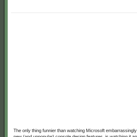
The only thing funnier than watching Microsoft embarrassingly r
new (and unpopular) console design features, is watching it a