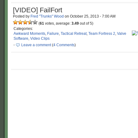
[VIDEO] FailFort
Posted by
Fred "Trunks" Wood
on
October 25, 2013
·
7:00 AM
(
61
votes, average:
3.49
out of 5)
Categories:
Awkward Moments
,
Failure
,
Tactical Retreat
,
Team Fortress 2
,
Valve
Software
,
Video Clips
·
Leave a comment
(
4 Comments
)