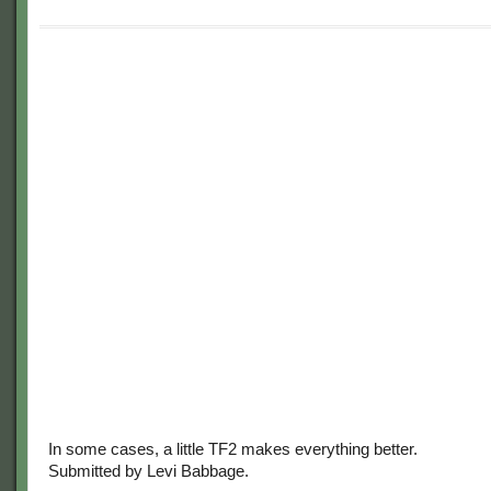
In some cases, a little TF2 makes everything better.
Submitted by Levi Babbage.