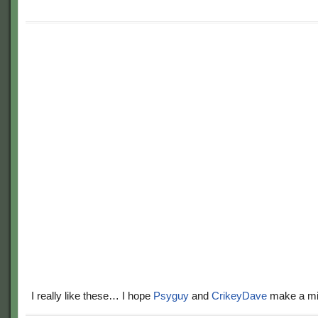
I really like these… I hope
Psyguy
and
CrikeyDave
make a mil