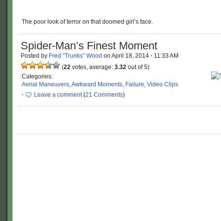
The poor look of terror on that doomed girl’s face.
Spider-Man’s Finest Moment
Posted by
Fred "Trunks" Wood
on
April 18, 2014
·
11:33 AM
(
22
votes, average:
3.32
out of 5)
Categories:
Aerial Maneuvers
,
Awkward Moments
,
Failure
,
Video Clips
·
Leave a comment
(
21 Comments
)