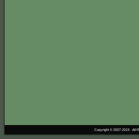
Copyright © 2007-2019 ·
All 