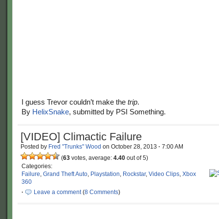
I guess Trevor couldn’t make the
trip
.
By
HelixSnake
, submitted by PSI Something.
[VIDEO] Climactic Failure
Posted by
Fred "Trunks" Wood
on
October 28, 2013
·
7:00 AM
(
63
votes, average:
4.40
out of 5)
Categories:
Failure
,
Grand Theft Auto
,
Playstation
,
Rockstar
,
Video Clips
,
Xbox
360
·
Leave a comment
(
8 Comments
)