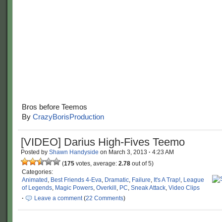
Bros before Teemos
By
CrazyBorisProduction
[VIDEO] Darius High-Fives Teemo
Posted by
Shawn Handyside
on
March 3, 2013
·
4:23 AM
(
175
votes, average:
2.78
out of 5)
Categories:
Animated
,
Best Friends 4-Eva
,
Dramatic
,
Failure
,
It's A Trap!
,
League
of Legends
,
Magic Powers
,
Overkill
,
PC
,
Sneak Attack
,
Video Clips
·
Leave a comment
(
22 Comments
)