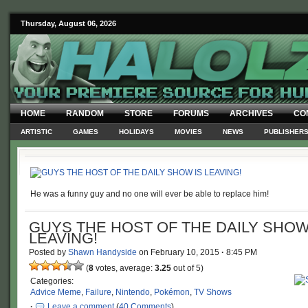
Thursday, August 06, 2026
HOME
RANDOM
STORE
FORUMS
ARCHIVES
CO
ARTISTIC
GAMES
HOLIDAYS
MOVIES
NEWS
PUBLISHER
He was a funny guy and no one will ever be able to replace him!
GUYS THE HOST OF THE DAILY SHOW
LEAVING!
Posted by
Shawn Handyside
on
February 10, 2015
·
8:45 PM
(
8
votes, average:
3.25
out of 5)
Categories:
Advice Meme
,
Failure
,
Nintendo
,
Pokémon
,
TV Shows
·
Leave a comment
(
40 Comments
)