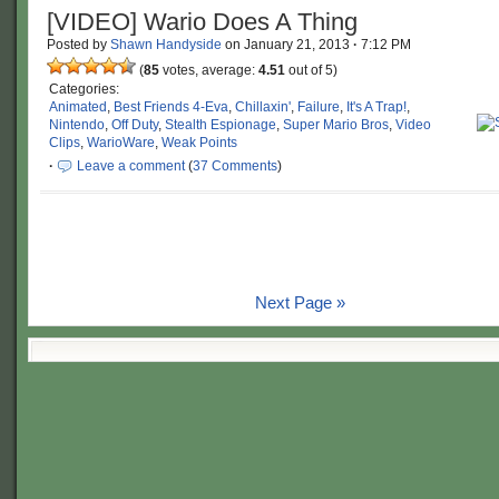
[VIDEO] Wario Does A Thing
Posted by
Shawn Handyside
on
January 21, 2013
·
7:12 PM
(
85
votes, average:
4.51
out of 5)
Categories:
Animated
,
Best Friends 4-Eva
,
Chillaxin'
,
Failure
,
It's A Trap!
,
Nintendo
,
Off Duty
,
Stealth Espionage
,
Super Mario Bros
,
Video
Clips
,
WarioWare
,
Weak Points
·
Leave a comment
(
37 Comments
)
Next Page »