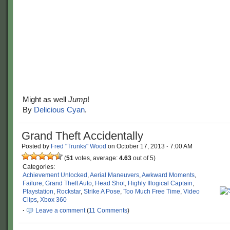
Might as well
Jump
!
By
Delicious Cyan
.
Grand Theft Accidentally
Posted by
Fred "Trunks" Wood
on
October 17, 2013
·
7:00 AM
(
51
votes, average:
4.63
out of 5)
Categories:
Achievement Unlocked
,
Aerial Maneuvers
,
Awkward Moments
,
Failure
,
Grand Theft Auto
,
Head Shot
,
Highly Illogical Captain
,
Playstation
,
Rockstar
,
Strike A Pose
,
Too Much Free Time
,
Video
Clips
,
Xbox 360
·
Leave a comment
(
11 Comments
)