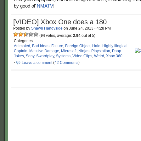
by good ol’
NMATV
!
[VIDEO] Xbox One does a 180
Posted by
Shawn Handyside
on
June 24, 2013
·
4:28 PM
(
94
votes, average:
2.94
out of 5)
Categories:
Animated
,
Bad Ideas
,
Failure
,
Foreign Object
,
Halo
,
Highly Illogical
Captain
,
Massive Damage
,
Microsoft
,
Ninjas
,
Playstation
,
Poop
Jokes
,
Sony
,
Swordplay
,
Systems
,
Video Clips
,
Weird
,
Xbox 360
·
Leave a comment
(
42 Comments
)