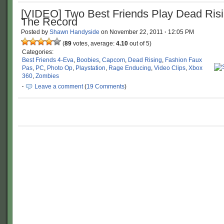
[VIDEO] Two Best Friends Play Dead Risi
The Record
Posted by
Shawn Handyside
on
November 22, 2011
·
12:05 PM
(
89
votes, average:
4.10
out of 5)
Categories:
Best Friends 4-Eva
,
Boobies
,
Capcom
,
Dead Rising
,
Fashion Faux
Pas
,
PC
,
Photo Op
,
Playstation
,
Rage Enducing
,
Video Clips
,
Xbox
360
,
Zombies
·
Leave a comment
(
19 Comments
)