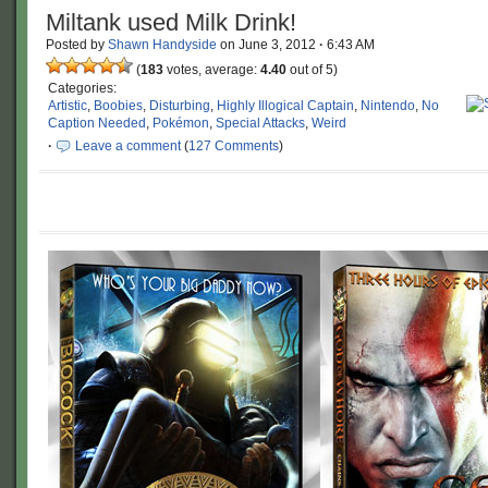
Miltank used Milk Drink!
Posted by
Shawn Handyside
on
June 3, 2012
·
6:43 AM
(
183
votes, average:
4.40
out of 5)
Categories:
Artistic
,
Boobies
,
Disturbing
,
Highly Illogical Captain
,
Nintendo
,
No
Caption Needed
,
Pokémon
,
Special Attacks
,
Weird
·
Leave a comment
(
127 Comments
)