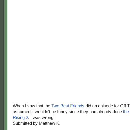
When I saw that the
Two Best Friends
did an episode for Off 
assumed it wouldn’t be funny since they had already done
the
Rising 2
. I was wrong!
Submitted by Matthew K.