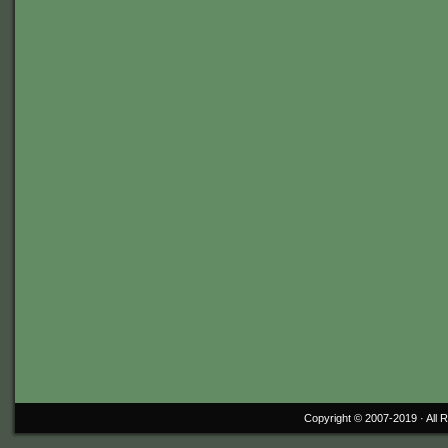
Copyright © 2007-2019 ·
All 