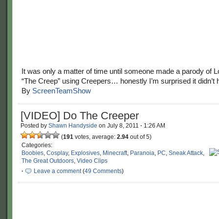
It was only a matter of time until someone made a parody of L
“The Creep” using Creepers… honestly I’m surprised it didn’t
By
ScreenTeamShow
[VIDEO] Do The Creeper
Posted by
Shawn Handyside
on
July 8, 2011
·
1:26 AM
(
191
votes, average:
2.94
out of 5)
Categories:
Boobies
,
Cosplay
,
Explosives
,
Minecraft
,
Paranoia
,
PC
,
Sneak Attack
,
The Great Outdoors
,
Video Clips
·
Leave a comment
(
49 Comments
)