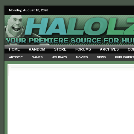
Monday, August 10, 2026
HOME
RANDOM
STORE
FORUMS
ARCHIVES
CO
ARTISTIC
GAMES
HOLIDAYS
MOVIES
NEWS
PUBLISHER