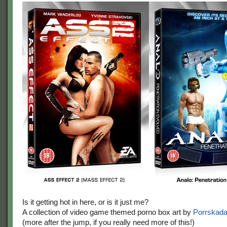
Is it getting hot in here, or is it just me?
A collection of video game themed porno box art by
Porrskad
(more after the jump, if you really need more of this!)