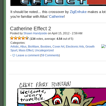
It should be noted… this crossover by
ZigEnfruke
makes a lot
you’re familiar with Atlus’
Catherine
!
Catherine Effect 2
Posted by
Shawn Handyside
on
April 15, 2012
·
2:59 AM
(
134
votes, average:
4.54
out of 5)
Categories:
Artistic
,
Atlus
,
BioWare
,
Boobies
,
Cover Art
,
Electronic Arts
,
Growth
Spurt
,
Mass Effect
,
Uncategorized
·
Leave a comment
(
59 Comments
)