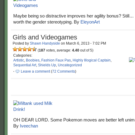
Maybe being so distractive improves her agility bonus? Still…
worth the gender stereotyping. By
EleyonArt
Girls and Videogames
Posted by
Shawn Handyside
on
March 6, 2013
·
7:02 PM
(
187
votes, average:
4.40
out of 5)
Categories:
Artistic
,
Boobies
,
Fashion Faux Pas
,
Highly Illogical Captain
,
Sequential Art
,
Shields Up
,
Uncategorized
·
Leave a comment
(
72 Comments
)
OH DEAR LORD. Some Pokemon moves are better left unim
By
Iveechan