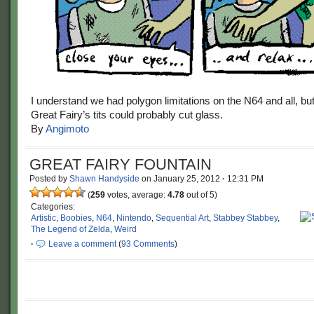
I understand we had polygon limitations on the N64 and all, bu
Great Fairy’s tits could probably cut glass.
By
Angimoto
GREAT FAIRY FOUNTAIN
Posted by
Shawn Handyside
on
January 25, 2012
·
12:31 PM
(
259
votes, average:
4.78
out of 5)
Categories:
Artistic
,
Boobies
,
N64
,
Nintendo
,
Sequential Art
,
Stabbey Stabbey
,
The Legend of Zelda
,
Weird
·
Leave a comment
(
93 Comments
)