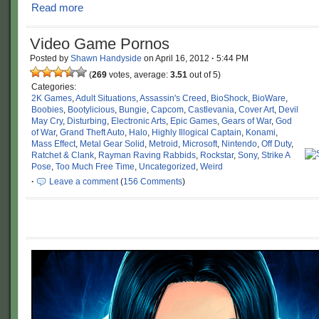
Read more
Video Game Pornos
Posted by
Shawn Handyside
on
April 16, 2012
·
5:44 PM
(
269
votes, average:
3.51
out of 5)
Categories:
2K Games
,
Adult Situations
,
Assassin's Creed
,
BioShock
,
BioWare
,
Boobies
,
Bootylicious
,
Bungie
,
Capcom
,
Castlevania
,
Cover Art
,
Devil
May Cry
,
Disturbing
,
Electronic Arts
,
Epic Games
,
Gears of War
,
God
of War
,
Grand Theft Auto
,
Halo
,
Highly Illogical Captain
,
Konami
,
Mass Effect
,
Metal Gear Solid
,
Metroid
,
Microsoft
,
Nintendo
,
Off Duty
,
Ratchet & Clank
,
Rayman Raving Rabbids
,
Rockstar
,
Sony
,
Strike A
Pose
,
Too Much Free Time
,
Uncategorized
,
Weird
·
Leave a comment
(
156 Comments
)