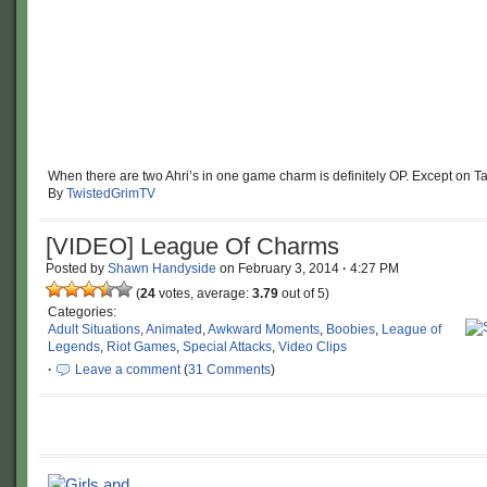
When there are two Ahri’s in one game charm is definitely OP. Except on Tar
By
TwistedGrimTV
[VIDEO] League Of Charms
Posted by
Shawn Handyside
on
February 3, 2014
·
4:27 PM
(
24
votes, average:
3.79
out of 5)
Categories:
Adult Situations
,
Animated
,
Awkward Moments
,
Boobies
,
League of
Legends
,
Riot Games
,
Special Attacks
,
Video Clips
·
Leave a comment
(
31 Comments
)