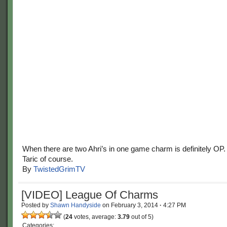
When there are two Ahri’s in one game charm is definitely OP
Taric of course.
By
TwistedGrimTV
[VIDEO] League Of Charms
Posted by
Shawn Handyside
on
February 3, 2014
·
4:27 PM
(
24
votes, average:
3.79
out of 5)
Categories: