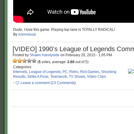
Dude, I love this game. Playing top lane is TOTALLY RADICAL!
By
rizenvisual
[VIDEO] 1990’s League of Legends Comm
Posted by
Shawn Handyside
on
February 20, 2015
·
1:05 PM
(
5
votes, average:
2.60
out of 5)
Categories:
Internets
,
League of Legends
,
PC
,
Retro
,
Riot Games
,
Shocking
Results
,
Strike A Pose
,
Teamwork
,
TV Shows
,
Video Clips
·
Leave a comment
(
23 Comments
)