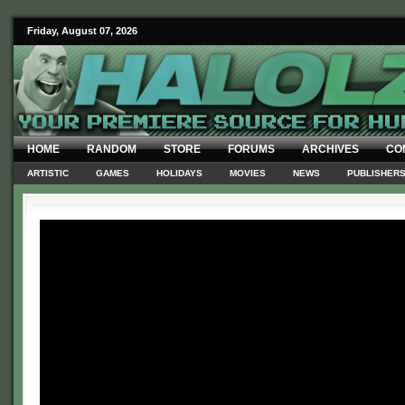
Friday, August 07, 2026
HOME
RANDOM
STORE
FORUMS
ARCHIVES
CO
ARTISTIC
GAMES
HOLIDAYS
MOVIES
NEWS
PUBLISHER