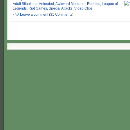
Adult Situations
,
Animated
,
Awkward Moments
,
Boobies
,
League of
Legends
,
Riot Games
,
Special Attacks
,
Video Clips
·
Leave a comment
(
31 Comments
)