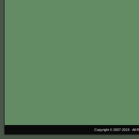
Copyright © 2007-2019 ·
All 