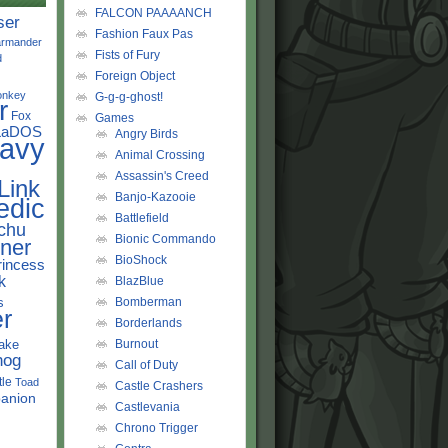
FALCON PAAAANCH
ser
Fashion Faux Pas
rmander
Fists of Fury
d
Foreign Object
onkey
G-g-g-ghost!
r
Fox
Games
LaDOS
Angry Birds
avy
Animal Crossing
Assassin's Creed
Link
Banjo-Kazooie
edic
Battlefield
chu
Bionic Commando
ner
BioShock
rincess
k
BlazBlue
s
Bomberman
r
Borderlands
ake
Burnout
hog
Call of Duty
tle
Toad
Castle Crashers
anion
Castlevania
Chrono Trigger