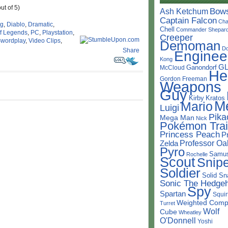
ut of 5)
Bow
Ash Ketchum
Captain Falcon
Cha
ng
,
Diablo
,
Dramatic
,
Chell
Commander Shepar
f Legends
,
PC
,
Playstation
,
Creeper
wordplay
,
Video Clips
,
Demoman
D
Share
Enginee
Kong
G
Ganondorf
McCloud
He
Gordon Freeman
Weapons
Guy
Kirby
Kratos
M
Mario
Luigi
Pika
Mega Man
Nick
Pokémon Trai
Princess Peach
P
Professor Oa
Zelda
Pyro
Samu
Rochelle
Scout
Snipe
Soldier
Solid Sn
Sonic The Hedge
Spy
Spartan
Squir
Weighted Comp
Turret
Wolf
Cube
Wheatley
O'Donnell
Yoshi