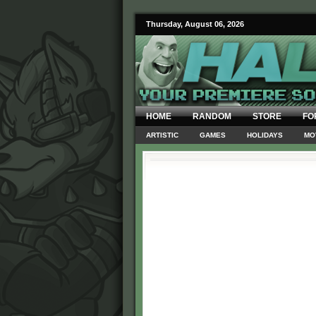
Thursday, August 06, 2026
HOME
RANDOM
STORE
FO
ARTISTIC
GAMES
HOLIDAYS
MO