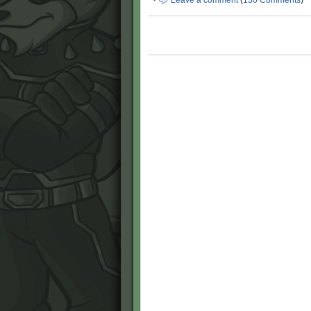
·
Leave a comment
(
130 Comments
)