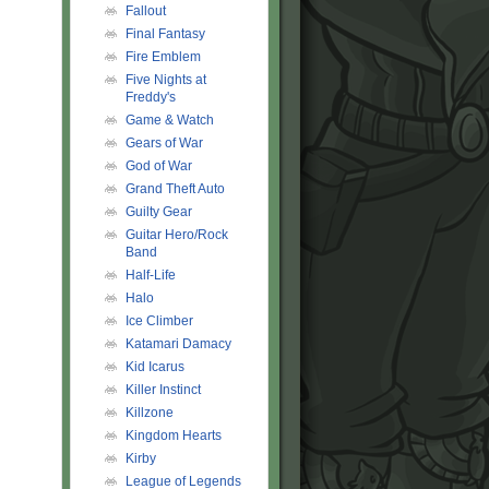
Fallout
Final Fantasy
Fire Emblem
Five Nights at
Freddy's
Game & Watch
Gears of War
God of War
Grand Theft Auto
Guilty Gear
Guitar Hero/Rock
Band
Half-Life
Halo
Ice Climber
Katamari Damacy
Kid Icarus
Killer Instinct
Killzone
Kingdom Hearts
Kirby
League of Legends