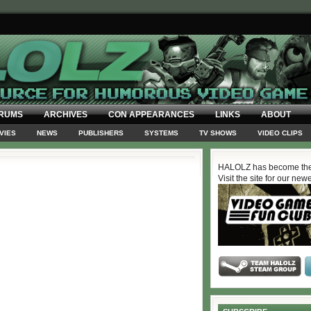
RUMS
ARCHIVES
CON APPEARANCES
LINKS
ABOUT
VIES
NEWS
PUBLISHERS
SYSTEMS
TV SHOWS
VIDEO CLIPS
HALOLZ has become the
Visit the site for our new