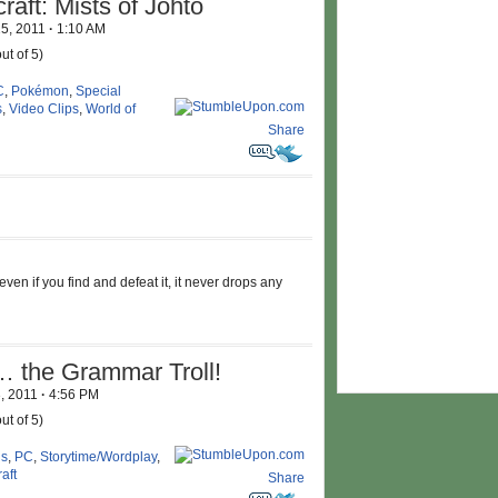
aft: Mists of Johto
25, 2011
·
1:10 AM
ut of 5)
C
,
Pokémon
,
Special
s
,
Video Clips
,
World of
Share
ven if you find and defeat it, it never drops any
the Grammar Troll!
3, 2011
·
4:56 PM
ut of 5)
us
,
PC
,
Storytime/Wordplay
,
aft
Share