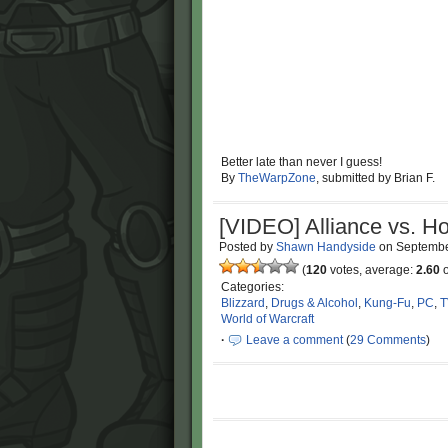
Better late than never I guess!
By
TheWarpZone
, submitted by Brian F.
[VIDEO] Alliance vs. Ho
Posted by
Shawn Handyside
on
Septembe
(
120
votes, average:
2.60
o
Categories:
Blizzard
,
Drugs & Alcohol
,
Kung-Fu
,
PC
,
T
World of Warcraft
·
Leave a comment
(
29 Comments
)