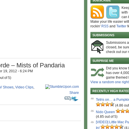
SUBSCRIBE
Keep
with
can 
Make your life easier wit
rockin'
RSS
and
Twitter
f
SUBMISSIONS
Submissions 
closed, be sure
check out our 
SURPRISE ME
rde – Mists of Pandaria
Did you know t
r 19, 2012
·
6:24 PM
has over 4,000
game themed l
ut of 5)
View a random one right
V Shows
,
Video Clips
,
RECENTLY HIGH RATE
Share
Tetris on… a Pumpki
(4.86 out
Nido Queen
(4.85 out of 5)
[VIDEO] Little Mac P
In!
(4.