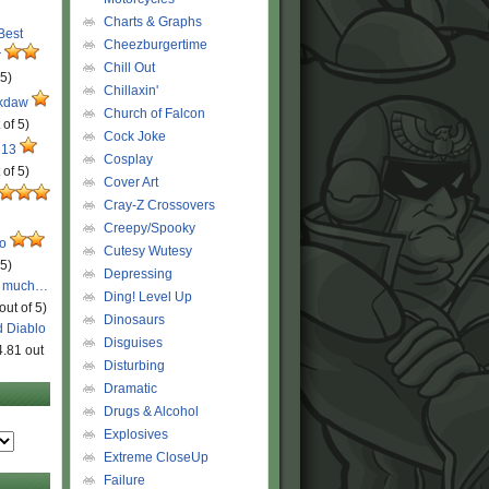
Charts & Graphs
 Best
Cheezburgertime
r
Chill Out
 5)
Chillaxin'
ckdaw
Church of Falcon
 of 5)
Cock Joke
 13
Cosplay
 of 5)
Cover Art
Cray-Z Crossovers
Creepy/Spooky
ro
Cutesy Wutesy
 5)
Depressing
o much…
Ding! Level Up
out of 5)
Dinosaurs
d Diablo
Disguises
4.81 out
Disturbing
Dramatic
Drugs & Alcohol
Explosives
Extreme CloseUp
Failure