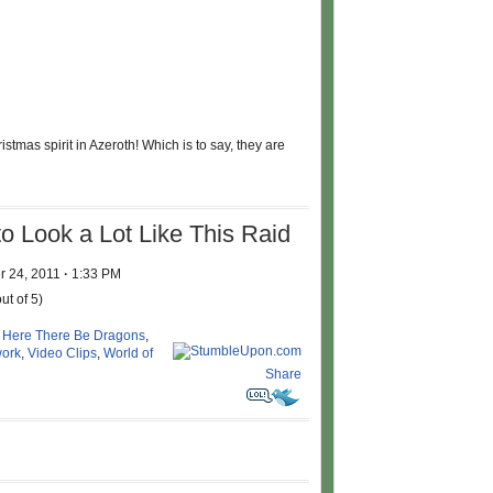
ristmas spirit in Azeroth! Which is to say, they are
to Look a Lot Like This Raid
 24, 2011
·
1:33 PM
ut of 5)
,
Here There Be Dragons
,
ork
,
Video Clips
,
World of
Share