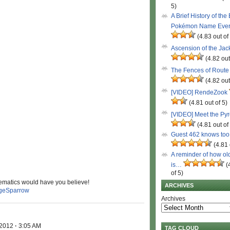
5)
A Brief History of the
Pokémon Name Eve
(4.83 out of
Ascension of the Ja
(4.82 out
The Fences of Route
(4.82 out
[VIDEO] RendeZook
(4.81 out of 5)
[VIDEO] Meet the Py
(4.81 out of
Guest 462 knows to
(4.81 
A reminder of how ol
is…
(
of 5)
ematics would have you believe!
ARCHIVES
geSparrow
Archives
 2012
·
3:05 AM
TAG CLOUD