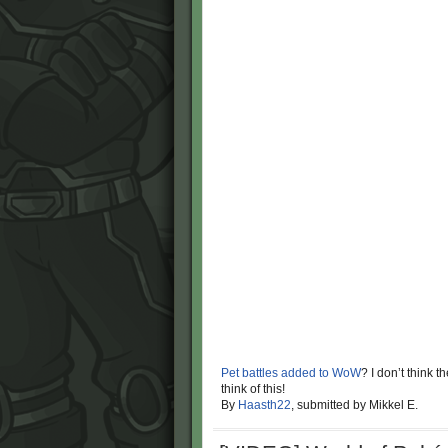
Pet battles added to WoW
? I don’t think
think of this!
By
Haasth22
, submitted by Mikkel E.