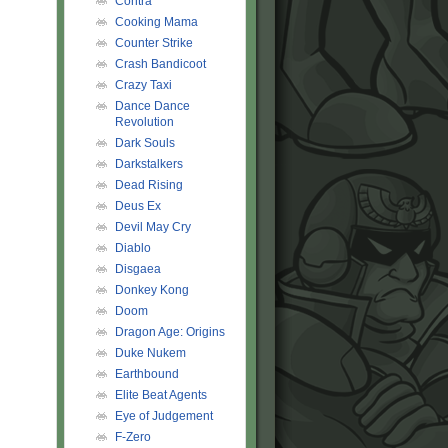
Contra
Cooking Mama
Counter Strike
Crash Bandicoot
Crazy Taxi
Dance Dance
Revolution
Dark Souls
Darkstalkers
Dead Rising
Deus Ex
Devil May Cry
Diablo
Disgaea
Donkey Kong
Doom
Dragon Age: Origins
Duke Nukem
Earthbound
Elite Beat Agents
Eye of Judgement
F-Zero