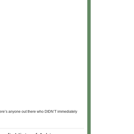
 there’s anyone out there who DIDN’T immediately