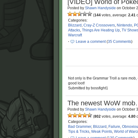
[VIDEO] World of Pokécr
Posted by
Shawn Handyside
on
October 
(
144
votes, average:
2.41
o
Categories:
Blizzard
,
Cray-Z Crossovers
,
Nintendo
,
P
Attacks
,
Things Are Heating Up
,
TV Show
Warcraft
·
Leave a comment
(
35 Comments
)
Not only is the Grammar Troll a rare mob, e
good loot!
Submitted by bossfight1
The newest WoW mob… 
Posted by
Shawn Handyside
on
October 
(
802
votes, average:
4.80
o
Categories:
Bad Grammer
,
Blizzard
,
Failure
,
Obnoxio
Tips & Tricks
,
Weak Points
,
World of Warcr