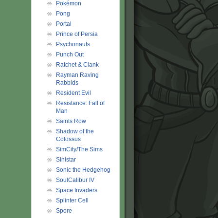
Pokémon
Pong
Portal
Prince of Persia
Psychonauts
Punch Out
Ratchet & Clank
Rayman Raving
Rabbids
Resident Evil
Resistance: Fall of
Man
Saints Row
Shadow of the
Colossus
SimCity/The Sims
Sinistar
Sonic the Hedgehog
SoulCalibur IV
Space Invaders
Splinter Cell
Spore