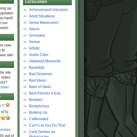
CATEGORIES
ing up
Achievement Unlocked
 updates
Adult Situations
be hard!
Aerial Maneuvers
h our
eeds!
Aliens
Animated
Anime
are now
Artistic
 to
Audio Clips
new site!
Awkward Moments
Backstab
he site
Bad Grammer
 video
Bad Ideas
olz?
Balls of Steel
 now!
Best Friends 4-Eva
D
Boobies
n?!
Bootylicious
 of 5)
Bulking Up
Caffienated
Can't Let You Do That
unches
Card Games on
85 out of
Motorcycles