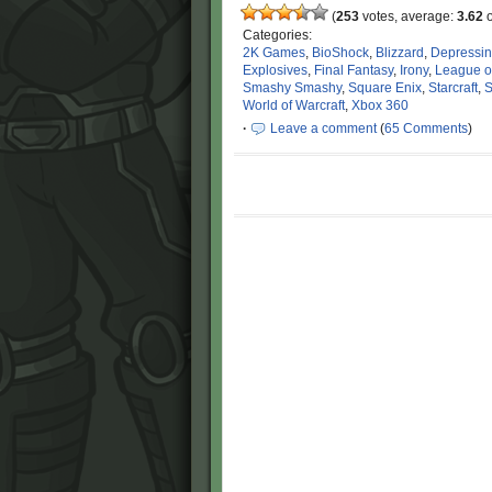
(
253
votes, average:
3.62
o
Categories:
2K Games
,
BioShock
,
Blizzard
,
Depressi
Explosives
,
Final Fantasy
,
Irony
,
League o
Smashy Smashy
,
Square Enix
,
Starcraft
,
S
World of Warcraft
,
Xbox 360
·
Leave a comment
(
65 Comments
)