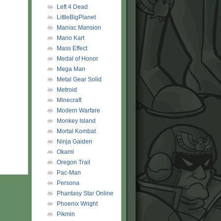
Left 4 Dead
LittleBigPlanet
Maniac Mansion
Mario Kart
Mass Effect
Medal of Honor
Mega Man
Metal Gear Solid
Metroid
Minecraft
Modern Warfare
Monkey Island
Mortal Kombat
Ninja Gaiden
Okami
Oregon Trail
Pac-Man
Persona
Phantasy Star Online
Phoenix Wright
Pikmin