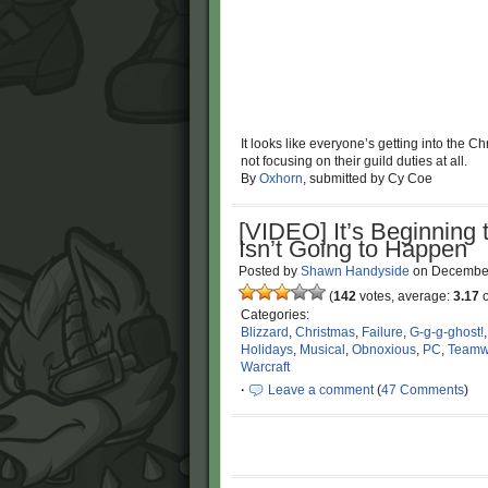
It looks like everyone’s getting into the Ch
not focusing on their guild duties at all.
By
Oxhorn
, submitted by Cy Coe
[VIDEO] It’s Beginning 
Isn’t Going to Happen
Posted by
Shawn Handyside
on
December
(
142
votes, average:
3.17
o
Categories:
Blizzard
,
Christmas
,
Failure
,
G-g-g-ghost!
Holidays
,
Musical
,
Obnoxious
,
PC
,
Teamw
Warcraft
·
Leave a comment
(
47 Comments
)