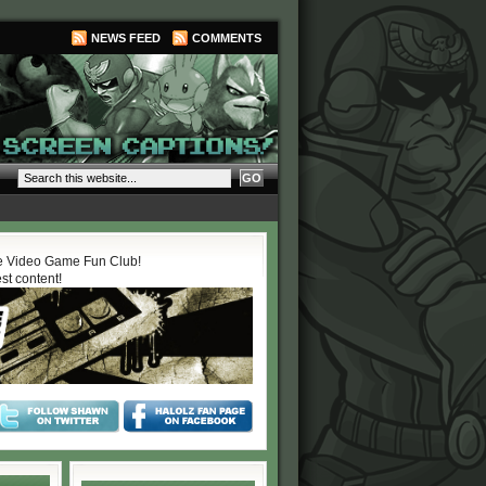
NEWS FEED
COMMENTS
 Video Game Fun Club!
est content!