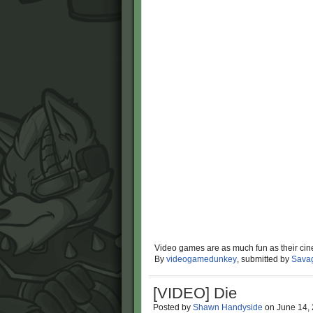
Video games are as much fun as their cin
By
videogamedunkey
, submitted by
Sava
[VIDEO] Die
Posted by
Shawn Handyside
on
June 14,