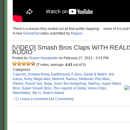
There’s a reason they muted out all that polite clapping… some of it is jus
A new
GrumpOut
video submitted by
Raguio
[VIDEO] Smash Bros Claps WITH REALI
AUDIO
Posted by
Shawn Handyside
on
February 27, 2015
·
3:53 PM
(
7
votes, average:
4.43
out of 5)
Categories:
Capcom
,
Donkey Kong
,
Earthbound
,
F-Zero
,
Game & Watch
,
Kid
Icarus
,
Kirby
,
Mega Man
,
Metroid
,
Namco
,
Nintendo
,
Pac-Man
,
Pikmin
,
Punch Out
,
Sega
,
Sonic the Hedgehog
,
StarFox
,
Super Mario
Bros
,
Super Smash Bros
,
The Legend of Zelda
,
Video Clips
,
WarioWare
,
Wii U
,
Yoshi's Island
·
Leave a comment
(
44 Comments
)