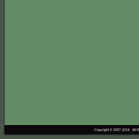
Copyright © 2007-2019 ·
All 