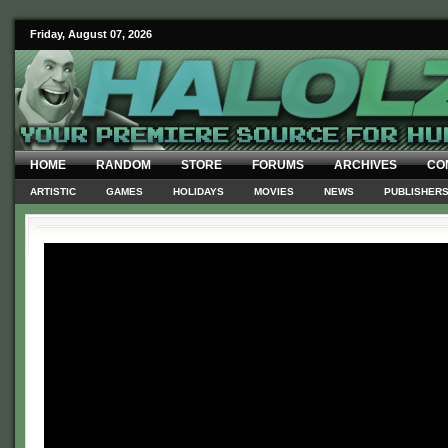
Friday, August 07, 2026
HOME
RANDOM
STORE
FORUMS
ARCHIVES
CO
ARTISTIC
GAMES
HOLIDAYS
MOVIES
NEWS
PUBLISHER