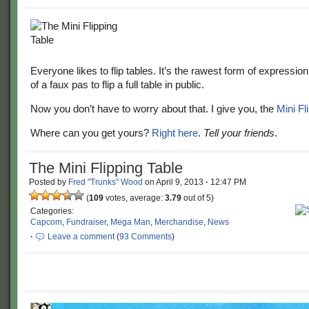
Everyone likes to flip tables. It’s the rawest form of expression. 
of a faux pas to flip a full table in public.
Now you don’t have to worry about that. I give you, the
Mini Fl
Where can you get yours?
Right here
.
Tell your friends
.
The Mini Flipping Table
Posted by
Fred "Trunks" Wood
on
April 9, 2013
·
12:47 PM
(
109
votes, average:
3.79
out of 5)
Categories:
Capcom
,
Fundraiser
,
Mega Man
,
Merchandise
,
News
·
Leave a comment
(
93 Comments
)