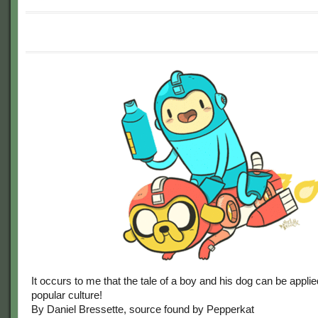
It occurs to me that the tale of a boy and his dog can be applied
popular culture!
By Daniel Bressette, source found by Pepperkat