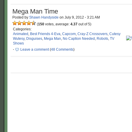
Mega Man Time
Posted by
Shawn Handyside
on
July 9, 2012
·
3:21 AM
(
150
votes, average:
4.37
out of 5)
Categories:
Animated
,
Best Friends 4-Eva
,
Capcom
,
Cray-Z Crossovers
,
Cutesy
Wutesy
,
Disguises
,
Mega Man
,
No Caption Needed
,
Robots
,
TV
Shows
·
Leave a comment
(
48 Comments
)