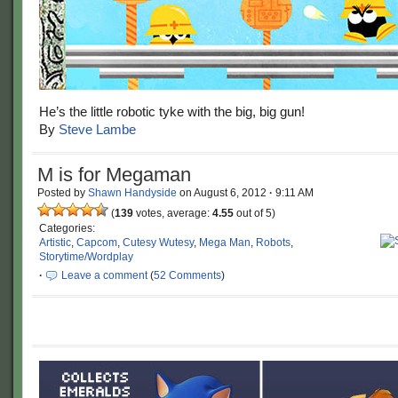
He’s the little robotic tyke with the big, big gun!
By
Steve Lambe
M is for Megaman
Posted by
Shawn Handyside
on
August 6, 2012
·
9:11 AM
(
139
votes, average:
4.55
out of 5)
Categories:
Artistic
,
Capcom
,
Cutesy Wutesy
,
Mega Man
,
Robots
,
Storytime/Wordplay
·
Leave a comment
(
52 Comments
)