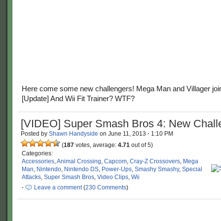
Here come some new challengers! Mega Man and Villager join 
[Update] And Wii Fit Trainer? WTF?
[VIDEO] Super Smash Bros 4: New Chall
Posted by
Shawn Handyside
on
June 11, 2013
·
1:10 PM
(
187
votes, average:
4.71
out of 5)
Categories:
Accessories
,
Animal Crossing
,
Capcom
,
Cray-Z Crossovers
,
Mega
Man
,
Nintendo
,
Nintendo DS
,
Power-Ups
,
Smashy Smashy
,
Special
Attacks
,
Super Smash Bros
,
Video Clips
,
Wii
·
Leave a comment
(
230 Comments
)