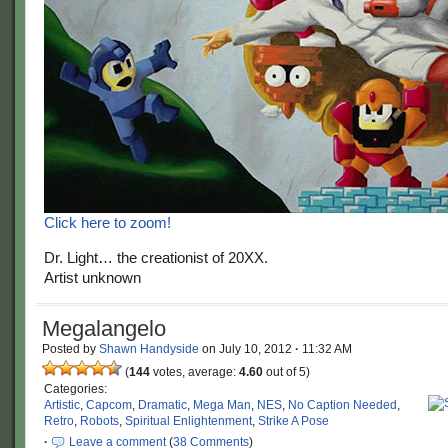
Click here to zoom!
Dr. Light… the creationist of 20XX.
Artist unknown
Megalangelo
Posted by
Shawn Handyside
on
July 10, 2012
·
11:32 AM
(
144
votes, average:
4.60
out of 5)
Categories:
Artistic
,
Capcom
,
Dramatic
,
Mega Man
,
NES
,
No Caption Needed
,
Retro
,
Robots
,
Spiritual Enlightenment
,
Strike A Pose
·
Leave a comment
(
38 Comments
)