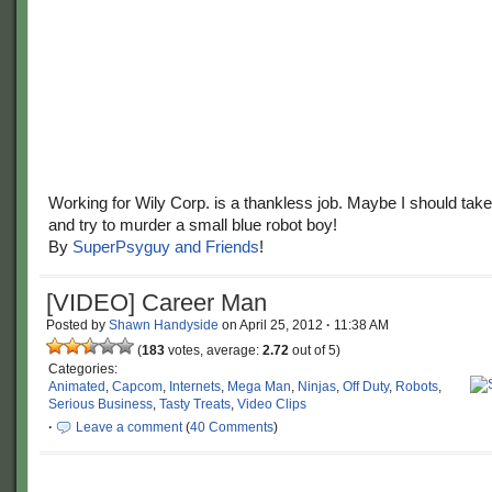
Working for Wily Corp. is a thankless job. Maybe I should take
and try to murder a small blue robot boy!
By
SuperPsyguy and Friends
!
[VIDEO] Career Man
Posted by
Shawn Handyside
on
April 25, 2012
·
11:38 AM
(
183
votes, average:
2.72
out of 5)
Categories:
Animated
,
Capcom
,
Internets
,
Mega Man
,
Ninjas
,
Off Duty
,
Robots
,
Serious Business
,
Tasty Treats
,
Video Clips
·
Leave a comment
(
40 Comments
)