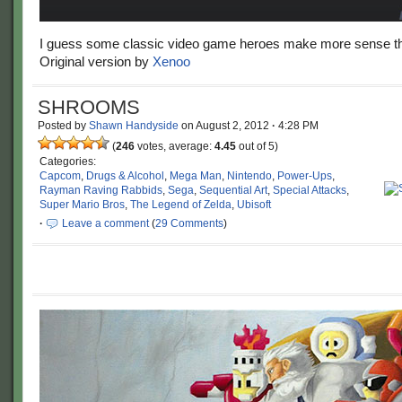
I guess some classic video game heroes make more sense t
Original version by
Xenoo
SHROOMS
Posted by
Shawn Handyside
on
August 2, 2012
·
4:28 PM
(
246
votes, average:
4.45
out of 5)
Categories:
Capcom
,
Drugs & Alcohol
,
Mega Man
,
Nintendo
,
Power-Ups
,
Rayman Raving Rabbids
,
Sega
,
Sequential Art
,
Special Attacks
,
Super Mario Bros
,
The Legend of Zelda
,
Ubisoft
·
Leave a comment
(
29 Comments
)