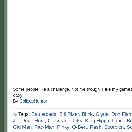
Some people like a challenge. Not me though, I like my game
easy!
By
CollegeHumor
Tags:
Battletoads
,
Bill Rizer
,
Blink
,
Clyde
,
Don Fla
Jr.
,
Duck Hunt
,
Glass Joe
,
Inky
,
King Hippo
,
Lance B
Old Man
,
Pac-Man
,
Pinky
,
Q-Bert
,
Rash
,
Scorpion
,
So