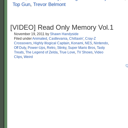
Top Gun
,
Trevor Belmont
[VIDEO] Read Only Memory Vol.1
November 19, 2011
by
Shawn Handyside
Filed under
Animated
,
Castlevania
,
Chillaxin'
,
Cray-Z
Crossovers
,
Highly Illogical Captain
,
Konami
,
NES
,
Nintendo
,
Off Duty
,
Power-Ups
,
Retro
,
Stinky
,
Super Mario Bros
,
Tasty
Treats
,
The Legend of Zelda
,
True Love
,
TV Shows
,
Video
Clips
,
Weird