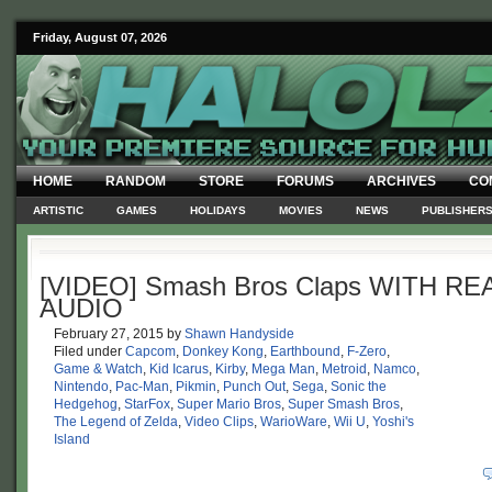
Friday, August 07, 2026
HOME
RANDOM
STORE
FORUMS
ARCHIVES
CO
ARTISTIC
GAMES
HOLIDAYS
MOVIES
NEWS
PUBLISHER
[VIDEO] Smash Bros Claps WITH RE
AUDIO
February 27, 2015
by
Shawn Handyside
Filed under
Capcom
,
Donkey Kong
,
Earthbound
,
F-Zero
,
Game & Watch
,
Kid Icarus
,
Kirby
,
Mega Man
,
Metroid
,
Namco
,
Nintendo
,
Pac-Man
,
Pikmin
,
Punch Out
,
Sega
,
Sonic the
Hedgehog
,
StarFox
,
Super Mario Bros
,
Super Smash Bros
,
The Legend of Zelda
,
Video Clips
,
WarioWare
,
Wii U
,
Yoshi's
Island