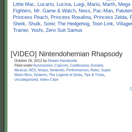
Little Mac
,
Lucario
,
Lucina
,
Luigi
,
Mario
,
Marth
,
Mega
Fighters
,
Mr. Game & Watch
,
Ness
,
Pac-Man
,
Palute
Princess Peach
,
Princess Rosalina
,
Princess Zelda
,
Sheik
,
Shulk
,
Sonic The Hedgehog
,
Toon Link
,
Village
Trainer
,
Yoshi
,
Zero Suit Samus
[VIDEO] Nintendohemian Rhapsody
October 26, 2012
by
Shawn Handyside
Filed under
Accessories
,
Capcom
,
Castlevania
,
Konami
,
Musical
,
NES
,
Ninjas
,
Nintendo
,
Performances
,
Retro
,
Super
Mario Bros
,
Systems
,
The Legend of Zelda
,
Tips & Tricks
,
Uncategorized
,
Video Clips