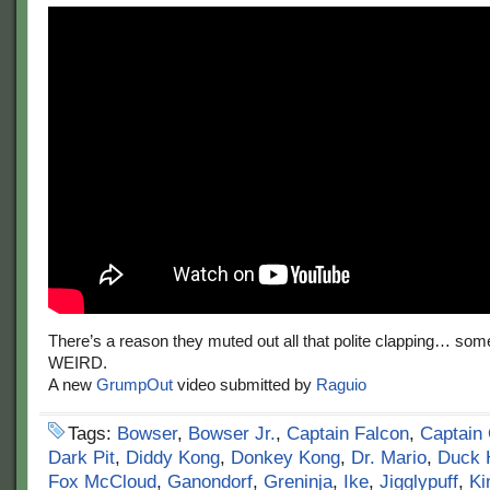
There’s a reason they muted out all that polite clapping… some o
WEIRD.
A new
GrumpOut
video submitted by
Raguio
Tags:
Bowser
,
Bowser Jr.
,
Captain Falcon
,
Captain 
Dark Pit
,
Diddy Kong
,
Donkey Kong
,
Dr. Mario
,
Duck 
Fox McCloud
,
Ganondorf
,
Greninja
,
Ike
,
Jigglypuff
,
Ki