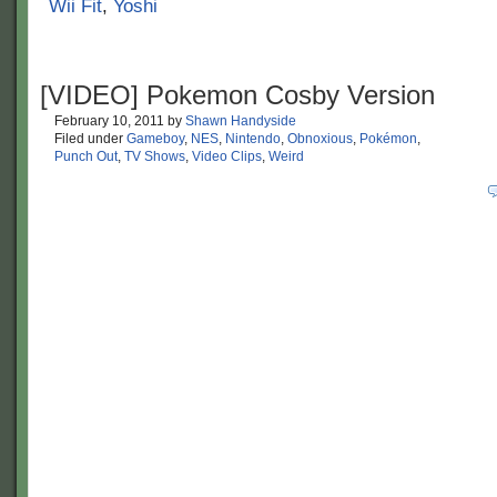
Wii Fit
,
Yoshi
[VIDEO] Pokemon Cosby Version
February 10, 2011
by
Shawn Handyside
Filed under
Gameboy
,
NES
,
Nintendo
,
Obnoxious
,
Pokémon
,
Punch Out
,
TV Shows
,
Video Clips
,
Weird