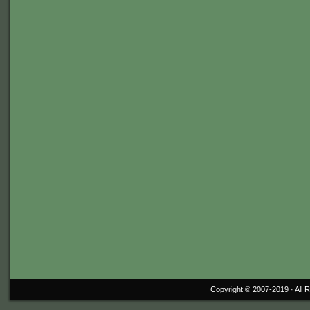
Copyright © 2007-2019 ·
All 