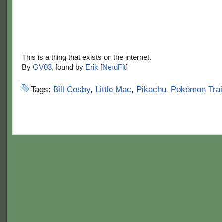
This is a thing that exists on the internet.
By
GV03
, found by
Erik
[
NerdFit
]
Tags:
Bill Cosby
,
Little Mac
,
Pikachu
,
Pokémon Trai