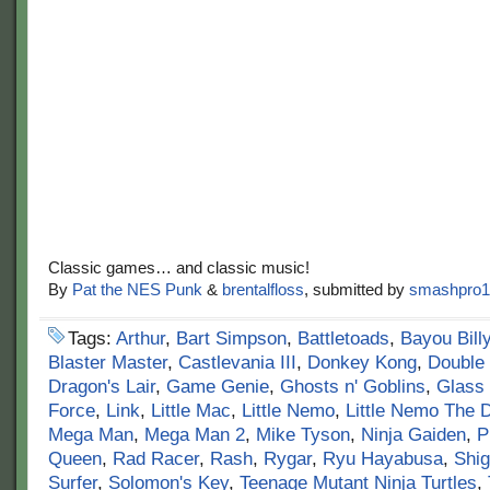
Classic games… and classic music!
By
Pat the NES Punk
&
brentalfloss
, submitted by
smashpro1
Tags:
Arthur
,
Bart Simpson
,
Battletoads
,
Bayou Bill
Blaster Master
,
Castlevania III
,
Donkey Kong
,
Double
Dragon's Lair
,
Game Genie
,
Ghosts n' Goblins
,
Glass
Force
,
Link
,
Little Mac
,
Little Nemo
,
Little Nemo The 
Mega Man
,
Mega Man 2
,
Mike Tyson
,
Ninja Gaiden
,
P
Queen
,
Rad Racer
,
Rash
,
Rygar
,
Ryu Hayabusa
,
Shi
Surfer
,
Solomon's Key
,
Teenage Mutant Ninja Turtles
,