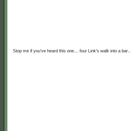
Stop me if you’ve heard this one… four Link’s walk into a bar