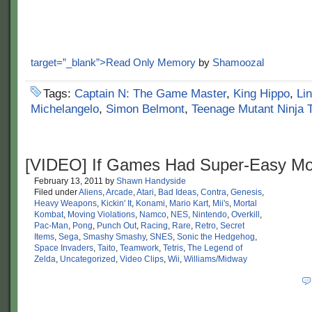
target=”_blank”>Read Only Memory
by
Shamoozal
Tags:
Captain N: The Game Master
,
King Hippo
,
Li
Michelangelo
,
Simon Belmont
,
Teenage Mutant Ninja T
[VIDEO] If Games Had Super-Easy M
February 13, 2011
by
Shawn Handyside
Filed under
Aliens
,
Arcade
,
Atari
,
Bad Ideas
,
Contra
,
Genesis
,
Heavy Weapons
,
Kickin' It
,
Konami
,
Mario Kart
,
Mii's
,
Mortal
Kombat
,
Moving Violations
,
Namco
,
NES
,
Nintendo
,
Overkill
,
Pac-Man
,
Pong
,
Punch Out
,
Racing
,
Rare
,
Retro
,
Secret
Items
,
Sega
,
Smashy Smashy
,
SNES
,
Sonic the Hedgehog
,
Space Invaders
,
Taito
,
Teamwork
,
Tetris
,
The Legend of
Zelda
,
Uncategorized
,
Video Clips
,
Wii
,
Williams/Midway